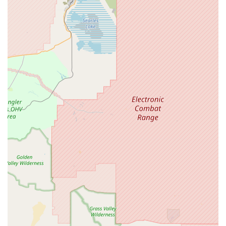
valuable resource for both new and experienced pet
owners.
Petpalplace offers several key features and highlights that
make it a standout choice for pet lovers in California's High
Desert region.
Accessible Facilities:
The store is fully equipped with
a wheelchair-accessible car park and entrance,
demonstrating a strong commitment to serving all
members of the community, including those with
mobility challenges. This feature ensures a
comfortable and hassle-free shopping experience
for everyone.
Exceptional Customer Service:
The team at
Petpalplace is known for being incredibly helpful,
friendly, and knowledgeable. They are genuinely
passionate about animals and are always willing to
go the extra mile to assist customers in finding the
perfect products or offering valuable advice.
Wide Product Range:
The extensive inventory caters