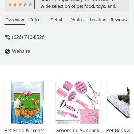
wide selection of pet food, toys, and
grooming services. We are dedicated
to the health and happiness of your
Overview
Intro
Detail
Photos
Location
Reviews
furry, feathered, and scaled friends.
(626) 710-8526
Website
Pet Food & Treats
Grooming Supplies
Pet Beds & 