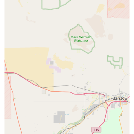
to a diverse range of pets, from traditional
companions like dogs and cats to more specialized
animals such as fish and reptiles. This breadth of
selection means you can find everything you need in
one convenient location.
Community-Oriented Approach:
Petpalplace acts as
a central hub for the local pet community. By
potentially hosting adoption events and providing a
space for pet owners to connect, the store fosters a
sense of belonging and support among local animal
lovers.
High-Quality Products:
The store prides itself on
stocking only the best products from reputable
brands. This commitment to quality ensures that
customers are purchasing safe, effective, and
beneficial items for their pets.
For those planning a visit or needing to get in touch, here
is the contact information for Petpalplace.
Address:
15621 Wyandot Rd, Apple Valley, CA 92307, USA