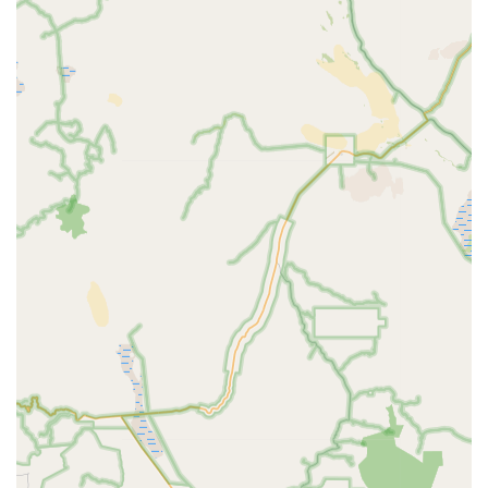
situated in a well-known part of Apple Valley, making it a
straightforward destination for a quick shopping trip or a
more leisurely browse. The ease of access, combined with
its welcoming atmosphere, makes Petpalplace a
convenient and appealing choice for all pet owners in the
region.
Petpalplace is not just a retailer; it’s a full-service provider
for pet wellness and happiness. They offer a diverse range
of services to meet the varied needs of California pet
owners.
Pet Supplies:
A comprehensive selection of products
for dogs, cats, birds, fish, and small animals. This
includes a wide range of food options, from basic
kibble to specialized dietary formulas, as well as an
extensive variety of toys, treats, beds, and grooming
tools.
Grooming Services:
While the provided information
does not explicitly list grooming, many professional
pet shops offer these services. It's common for
stores like Petpalplace to provide professional