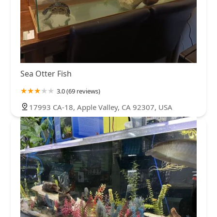
Sea Otter Fish
3.0 (69 reviews)
17993 CA-18, Apple Valley, CA 92307, USA