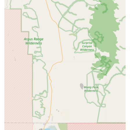
grooming, including bathing, hair trimming, nail
clipping, and de-shedding treatments, all performed
by skilled groomers who prioritize the pet's comfort
and safety.
Nutritional Consultation:
The knowledgeable staff
can provide expert advice on the best nutritional
plans for your pet, helping you choose the right food
to support their health, weight, and specific dietary
needs, such as grain-free or limited-ingredient diets.
Community Events and Adoption Partnerships:
Many high-quality pet stores, including Petpalplace,
work closely with local animal shelters and rescue
organizations to host adoption events. These events
provide a vital service, connecting homeless animals
with caring families and helping to reduce the
number of animals in shelters.
Educational Resources:
The staff at Petpalplace are
excellent sources of information on a wide range of
topics, from proper pet care techniques to tips for
training and socialization. Their expertise is a