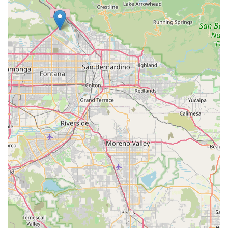
helpful guidance.
Beyond the excellent service, the extensive and carefully
curated selection of products is another compelling reason
to choose Petpalplace. They offer a diverse range of pet
food, from well-known brands to specialized, high-end
options that cater to specific dietary restrictions and health
concerns. The variety ensures that every pet, regardless of
age, breed, or health status, can find the nutrition they
need to thrive. Furthermore, the store's commitment to
quality extends to all its products, meaning you can shop
with confidence, knowing that you're buying safe and
beneficial items. The store's role as a community hub is
also a major draw. By potentially collaborating with local
rescue groups and hosting adoption events, Petpalplace
demonstrates its commitment to the welfare of animals
beyond its retail operations. This socially responsible
approach makes it a business that customers can feel
good about supporting. In essence, Petpalplace is more
than just a store; it’s a trusted partner in your pet’s
journey, offering everything you need to ensure they lead
a happy and healthy life.