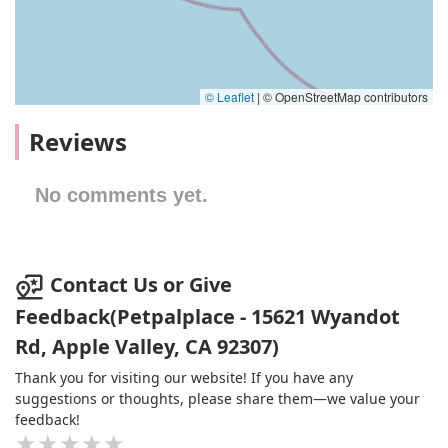
© Leaflet
|
© OpenStreetMap contributors
Reviews
No comments yet.
Contact Us or Give
Feedback(Petpalplace - 15621 Wyandot
Rd, Apple Valley, CA 92307)
Thank you for visiting our website! If you have any
suggestions or thoughts, please share them—we value your
feedback!