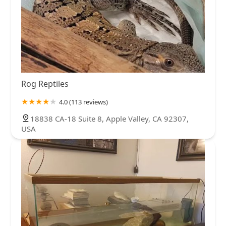
Rog Reptiles
4.0 (113 reviews)
18838 CA-18 Suite 8, Apple Valley, CA 92307,
USA