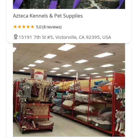
Azteca Kennels & Pet Supplies
5.0 (8 reviews)
15191 7th St #5, Victorville, CA 92395, USA