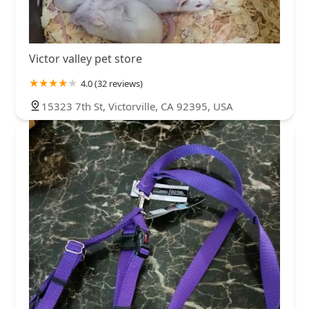
Victor valley pet store
4.0 (32 reviews)
15323 7th St, Victorville, CA 92395, USA