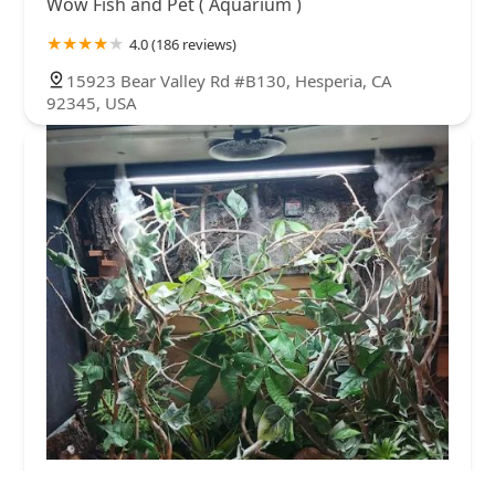
Wow Fish and Pet ( Aquarium )
4.0 (186 reviews)
15923 Bear Valley Rd #B130, Hesperia, CA
92345, USA
REPTILE FACTORY