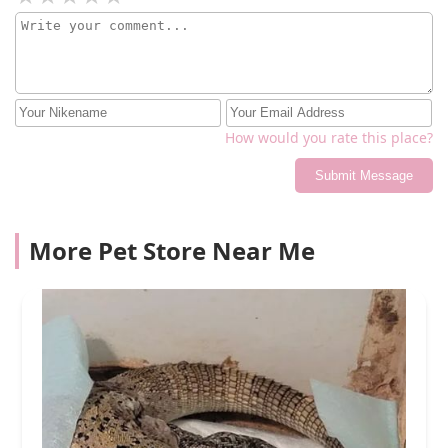
How would you rate this place?
Submit Message
More Pet Store Near Me