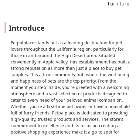
Furniture
Introduce
Petpalplace stands out as a leading destination for pet
lovers throughout the California region, particularly for
those in and around the High Desert area. Situated
conveniently in Apple Valley, this establishment has built a
strong reputation as more than just a place to buy pet
supplies. It is a true community hub where the well-being
and happiness of pets are the top priority. From the
moment you step inside, you're greeted with a welcoming
atmosphere and a vast selection of products designed to
cater to every need of your beloved animal companion.
Whether you're a first-time pet owner or have a household
full of furry friends, Petpalplace is dedicated to providing
high-quality, trusted products and services. The store's
commitment to excellence and its focus on creating a
positive shopping experience make it a go-to spot for