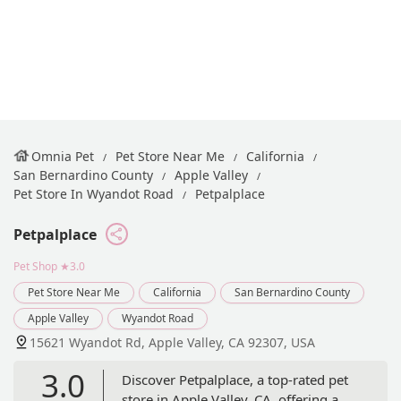
Omnia Pet
Pet Store Near Me
California
San Bernardino County
Apple Valley
Pet Store In Wyandot Road
Petpalplace
Petpalplace
Pet Shop
★3.0
Pet Store Near Me
California
San Bernardino County
Apple Valley
Wyandot Road
15621 Wyandot Rd, Apple Valley, CA 92307, USA
3.0
Discover Petpalplace, a top-rated pet
store in Apple Valley, CA, offering a