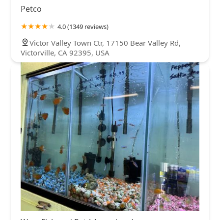
Petco
4.0 (1349 reviews)
Victor Valley Town Ctr, 17150 Bear Valley Rd,
Victorville, CA 92395, USA