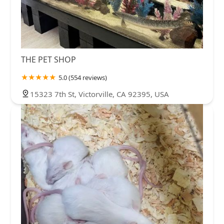
THE PET SHOP
5.0 (554 reviews)
15323 7th St, Victorville, CA 92395, USA