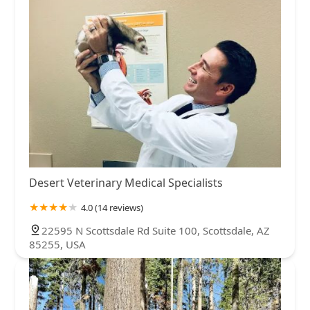
Desert Veterinary Medical Specialists
4.0 (14 reviews)
22595 N Scottsdale Rd Suite 100, Scottsdale, AZ
85255, USA