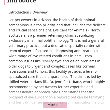
Introduce
Introduction / Overview
For pet owners in Arizona, the health of their animal
companions is a top priority, and that includes the delicate
and crucial sense of sight. Eye Care for Animals - North
Scottsdale is a premier veterinary clinic specializing
exclusively in animal ophthalmology. This is not a general
veterinary practice, but a dedicated specialty center with a
team of experts focused on diagnosing and treating a
wide range of eye-related conditions in pets. From
common issues like "cherry eye" and vision problems in
older dogs to urgent and complex cases like corneal
lacerations and tumors, this facility provides a level of
specialized care that is unparalleled. The clinic is led by
skilled veterinarians like Dr. Jennifer Urbanz, who is highly
recommended by pet owners for her expertise and
compassionate approach. She understands that the
prospect of eye surgery on a beloved pet can be terrifying,
and her calm demeanor and clear communication help to
put pet parents at ease. The clinic's commitment to both