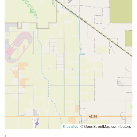
© Leaflet
|
© OpenStreetMap contributors