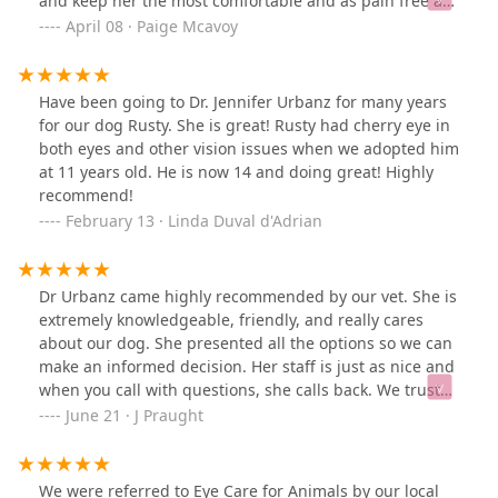
and keep her the most comfortable and as pain free as
possible. From the first phone call to the last post op
April 08 · Paige Mcavoy
visit, Paisley and I both left happy! The front desk staff,
vet techs, and Dr. Urbanz were all absolutely AMAZING.
Dr. Urbanz was very kind, answered all my questions,
Have been going to Dr. Jennifer Urbanz for many years
made me feel more at ease, and did an absolute
for our dog Rusty. She is great! Rusty had cherry eye in
amazing job on my dogs eye. Paisley was spoiled with
both eyes and other vision issues when we adopted him
love here. You can tell everyone loves their job. My dogs
at 11 years old. He is now 14 and doing great! Highly
are my babies and it made me feel so good knowing
recommend!
she was in good hands and cared about. Paisley loved
February 13 · Linda Duval d'Adrian
all the attention and great care she got here. I would
highly recommend this office!
Dr Urbanz came highly recommended by our vet. She is
extremely knowledgeable, friendly, and really cares
about our dog. She presented all the options so we can
make an informed decision. Her staff is just as nice and
when you call with questions, she calls back. We trust
her with our precious pup.
June 21 · J Praught
We were referred to Eye Care for Animals by our local