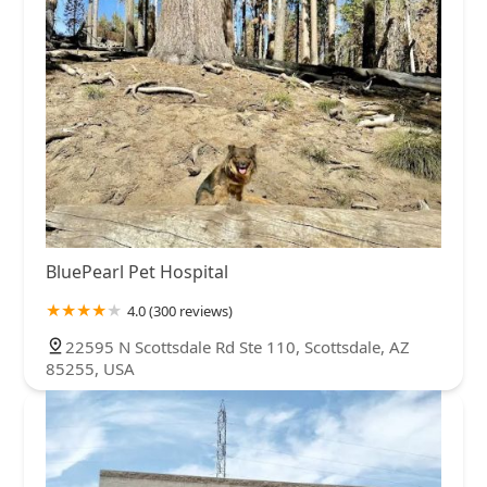
BluePearl Pet Hospital
4.0 (300 reviews)
22595 N Scottsdale Rd Ste 110, Scottsdale, AZ
85255, USA