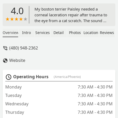
4.0
My boston terrier Paisley needed a
corneal laceration repair after trauma to
the eye from a cat scratch. The sound of
surgery on her eye was absolutely
terrifying but it really was going to be
Overview
Intro
Services
Detail
Photos
Location
Reviews
the best outcome for her and keep her
the most comfortable and as pain free
(480) 948-2362
as possible. From the first phone call to
the last post op visit, Paisley and I both
Website
left happy! The front desk staff, vet
techs, and Dr. Urbanz were all
absolutely AMAZING. Dr. Urbanz was
Operating Hours
(America/Phoenix)
very kind, answered all my questions,
made me feel more at ease, and did an
Monday
7:30 AM - 4:30 PM
absolute amazing job on my dogs eye.
Tuesday
7:30 AM - 4:30 PM
Paisley was spoiled with love here. You
can tell everyone loves their job. My
Wednesday
7:30 AM - 4:30 PM
dogs are my babies and it made me feel
Thursday
7:30 AM - 4:30 PM
so good knowing she was in good