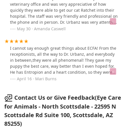
veterinary office and was very appreciative of how
quickly they were able to get our cat Ratchet into their
hospital. The staff was very friendly and professional on
the phone and in person. Dr. Urbanz was very attentive
and able to identify the issue with our cats' eye. She
May 30 · Amanda Caswell
helped explain things so that we could understand
what the issue was and how to treat it moving forward.
I would highly recommend bringing your pet here!
I cannot say enough great things about ECFA! From the
receptionists, all the way to Dr. Urbanz, and everybody
in between,they were all phenomenal! They gave my
puppy the best care, way better than I even hoped for.
He has Entropion and a heart condition, so they were
very careful to take extra precautions to make sure he
April 16 · Mari Burns
was safe throughout his surgery. The difference it
made in his eye sight was immediate, he is much
happier now and obviously not in the pain he had
Contact Us or Give Feedback(Eye Care
previously. He even got a fun toy for the car ride home!
for Animals - North Scottsdale - 22595 N
Thank you to everyone at ECFA for your exceptional care
Scottsdale Rd Suite 100, Scottsdale, AZ
for Wolf!Update: It’s been 1 year since Wolf had his eye
surgery and he is doing great! His quality of life has
85255)
improved in an immeasurable way and our family is so