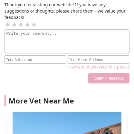
grateful for the medical care he received here to give
Thank you for visiting our website! If you have any
him this precious gift of perfect eyesight and to take
suggestions or thoughts, please share them—we value your
away his pain in his eyes! Thank you so much to
feedback!
everyone at ECFA ~ Wolf is so lucky to have had you
guys to care for him!!
How would you rate this place?
Submit Message
More Vet Near Me