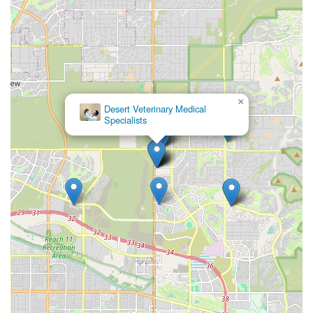
×
Desert Veterinary Medical
Specialists