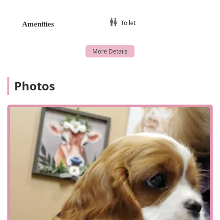
a corneal laceration repair that resulted in a happy and
pain-free pet, as highlighted in a review.
Toilet
Amenities
Personalized Attention: The team takes the time to
answer all questions, make pet owners feel at ease, and
provides a level of care that makes a pet feel "spoiled
with love." This personalized approach is a significant
highlight.
Photos
Clear Communication: The professionals at the clinic
excel at explaining complex medical issues and
treatment plans in a way that is easy for pet owners to
understand, ensuring confidence in the plan moving
forward.
Referral-Based Trust: The clinic is a trusted referral
partner for other veterinarians, which serves as a
powerful testament to their professional reputation and
high standard of care.
Contact Information
For pet owners who have been referred by their primary
veterinarian or who suspect their animal may have an eye-