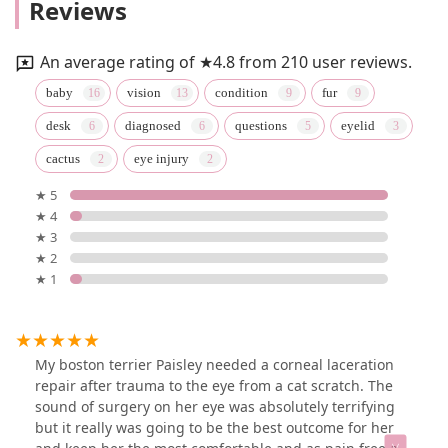
Reviews
An average rating of ★4.8 from 210 user reviews.
baby
vision
condition
fur
desk
diagnosed
questions
eyelid
cactus
eye injury
★ 5
★ 4
★ 3
★ 2
★ 1
My boston terrier Paisley needed a corneal laceration
repair after trauma to the eye from a cat scratch. The
sound of surgery on her eye was absolutely terrifying
but it really was going to be the best outcome for her