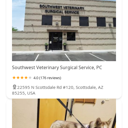
Southwest Veterinary Surgical Service, PC
4.0 (176 reviews)
22595 N Scottsdale Rd #120, Scottsdale, AZ
85255, USA