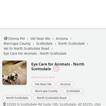
Omnia Pet
Vet Near Me
Arizona
Maricopa County
Scottsdale
North Scottsdale
Vet In North Scottsdale Road
Eye Care For Animals - North Scottsdale
Eye Care for Animals - North
Scottsdale
Veterinarian
★4.0
Vet Near Me
Arizona
Maricopa County
Scottsdale
North Scottsdale
North Scottsdale Road
22595 N Scottsdale Rd Suite 100, Scottsdale, AZ 85255, USA