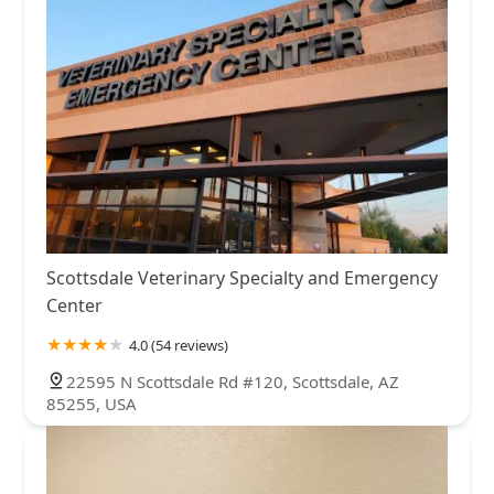
Scottsdale Veterinary Specialty and Emergency
Center
4.0 (54 reviews)
22595 N Scottsdale Rd #120, Scottsdale, AZ
85255, USA