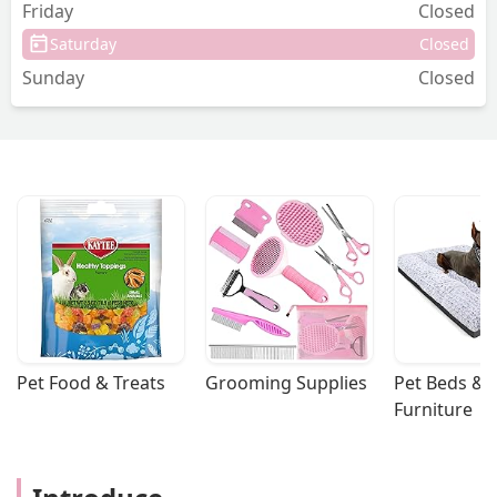
hands and cared about. Paisley loved all
Friday
Closed
the attention and great care she got
Saturday
Closed
here. I would highly recommend this
Sunday
Closed
office! - Paige Mcavoy
Pet Food & Treats
Grooming Supplies
Pet Beds & 
Furniture