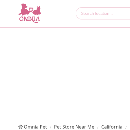
Omnia Pet
Pet Store Near Me
California