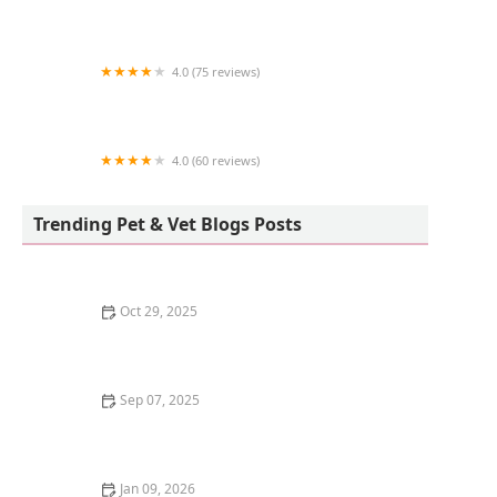
The Pet Shop
4.0 (75 reviews)
Pleasant Valley Animal Hospital
4.0 (60 reviews)
Blue Light Aquatics
Trending Pet & Vet Blogs Posts
Oct 29, 2025
How to Keep Your Dog's Joints Healthy as They Age |
Omnia Pet
Sep 07, 2025
Understanding Dog Dreams: Do They Really Dream
Like Us?
Jan 09, 2026