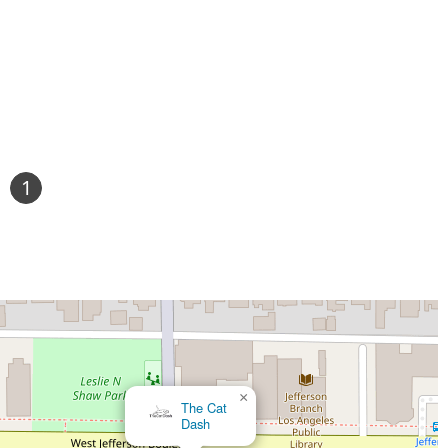
1
×
The Cat
Dash