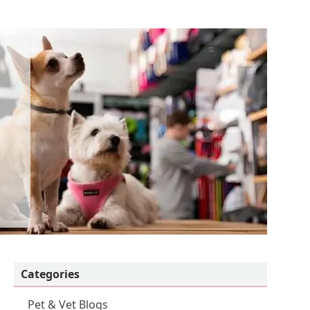
Categories
Pet & Vet Blogs