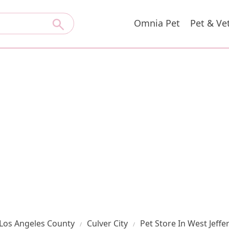
Omnia Pet
Pet & Ve
Los Angeles County
Culver City
Pet Store In West Jeff