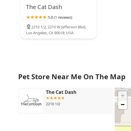
Whittier
The Cat Dash
5.0 (1 reviews)
2210 1/2, 2210 W Jefferson Blvd,
Los Angeles, CA 90018, USA
Pet Store Near Me On The Map
The Cat Dash
+
−
2210 1/2