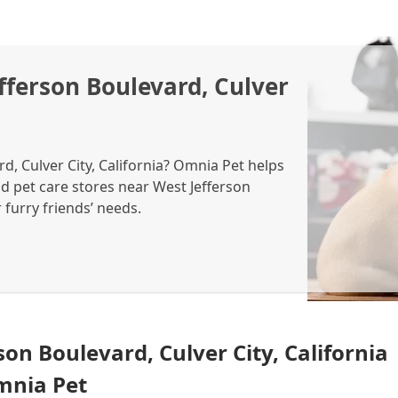
fferson Boulevard, Culver
d, Culver City, California? Omnia Pet helps
nd pet care stores near West Jefferson
r furry friends’ needs.
son Boulevard, Culver City, California
Omnia Pet