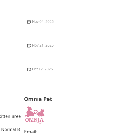
The Best Ways to Celebrate Your Cat's Birthday - Fun
and Creative Ideas
Nov 04, 2025
The Laws Surrounding Animal Testing in the US: What
You Need to Know
Nov 21, 2025
The Best Disaster Relief Organizations for Pets: How
They Help and How You Can Support Them
Oct 12, 2025
The Best Dog Breeds for Seniors and Retirees Looking
for Companionship
Omnia Pet
itten Bree
 Normal B
Email: