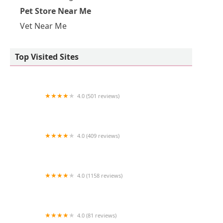
Pet Store Near Me
Vet Near Me
Top Visited Sites
4.0 (501 reviews)
Pet Supermarket
4.0 (409 reviews)
Furry Babies Portage
4.0 (1158 reviews)
Petco
4.0 (81 reviews)