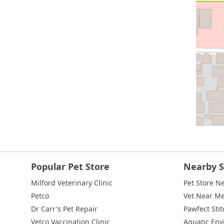
Popular Pet Store
Nearby S
Milford Veterinary Clinic
Pet Store N
Petco
Vet Near M
Dr Carr's Pet Repair
Pawfect Stit
Vetco Vaccination Clinic
Aquatic En