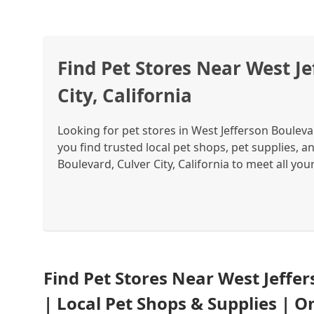
Find Pet Stores Near West Je
City, California
Looking for pet stores in West Jefferson Boulevar
you find trusted local pet shops, pet supplies, a
Boulevard, Culver City, California to meet all you
Find Pet Stores Near West Jeffer
| Local Pet Shops & Supplies | 