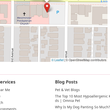
© Leaflet
|
© OpenStreetMap contributors
ervices
Blog Posts
ear Me
Pet & Vet Blogs
e
The Top 10 Most Hypoallergenic K
ds | Omnia Pet
ch
Why Is My Dog Panting So Much?
vironments