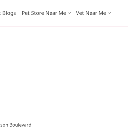
t Blogs
Pet Store Near Me
Vet Near Me
erson Boulevard