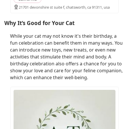
21701 devonshire st suite f, chatsworth, ca 91311, usa
Why It’s Good for Your Cat
While your cat may not know it's their birthday, a
fun celebration can benefit them in many ways. You
can introduce new toys, new treats, or even new
activities that stimulate their mind and body. A
birthday celebration also offers a chance for you to
show your love and care for your feline companion,
which can enhance their well-being.