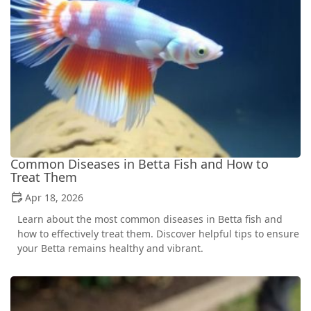
Common Diseases in Betta Fish and How to
Treat Them
Apr 18, 2026
Learn about the most common diseases in Betta fish and
how to effectively treat them. Discover helpful tips to ensure
your Betta remains healthy and vibrant.