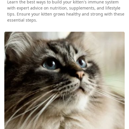
Learn the best ways to build your kitten's immune system
with expert advice on nutrition, supplements, and lifestyle
tips. Ensure your kitten grows healthy and strong with these
essential steps.