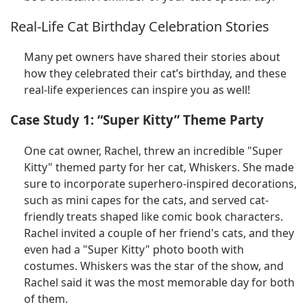
Real-Life Cat Birthday Celebration Stories
Many pet owners have shared their stories about
how they celebrated their cat’s birthday, and these
real-life experiences can inspire you as well!
Case Study 1: “Super Kitty” Theme Party
One cat owner, Rachel, threw an incredible "Super
Kitty" themed party for her cat, Whiskers. She made
sure to incorporate superhero-inspired decorations,
such as mini capes for the cats, and served cat-
friendly treats shaped like comic book characters.
Rachel invited a couple of her friend's cats, and they
even had a "Super Kitty" photo booth with
costumes. Whiskers was the star of the show, and
Rachel said it was the most memorable day for both
of them.