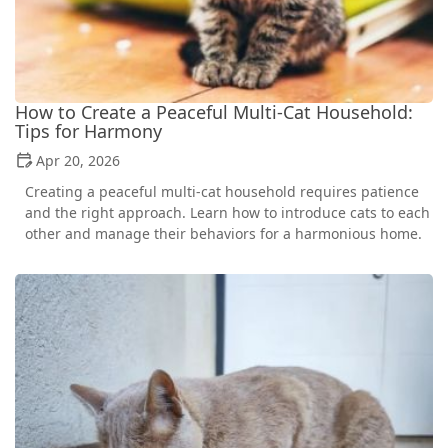
How to Create a Peaceful Multi-Cat Household:
Tips for Harmony
Apr 20, 2026
Creating a peaceful multi-cat household requires patience
and the right approach. Learn how to introduce cats to each
other and manage their behaviors for a harmonious home.