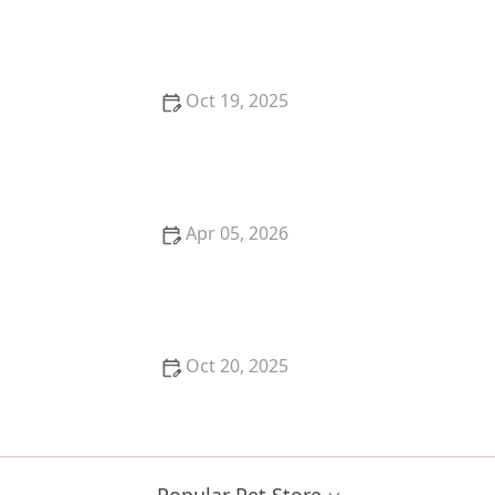
The Pros and Cons of Getting a Kitten for Christmas
Oct 19, 2025
Best Ways to Prevent and Treat Fleas and Ticks on
Your Pet Naturally
Apr 05, 2026
The Truth About Probiotics for Dogs: Do They Really
Work?
Oct 20, 2025
How to Stop a Kitten from Suckling on Blankets