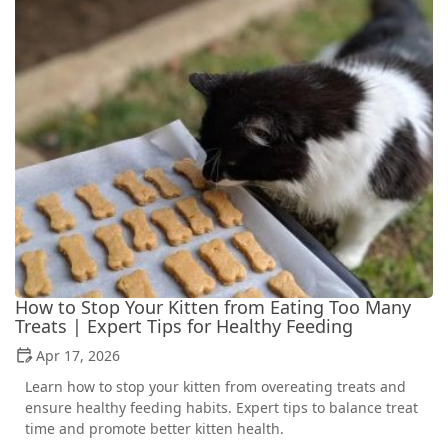
How to Stop Your Kitten from Eating Too Many
Treats | Expert Tips for Healthy Feeding
Apr 17, 2026
Learn how to stop your kitten from overeating treats and
ensure healthy feeding habits. Expert tips to balance treat
time and promote better kitten health.