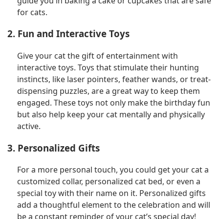
guide you in baking a cake or cupcakes that are safe
for cats.
2. Fun and Interactive Toys
Give your cat the gift of entertainment with
interactive toys. Toys that stimulate their hunting
instincts, like laser pointers, feather wands, or treat-
dispensing puzzles, are a great way to keep them
engaged. These toys not only make the birthday fun
but also help keep your cat mentally and physically
active.
3. Personalized Gifts
For a more personal touch, you could get your cat a
customized collar, personalized cat bed, or even a
special toy with their name on it. Personalized gifts
add a thoughtful element to the celebration and will
be a constant reminder of your cat’s special day!