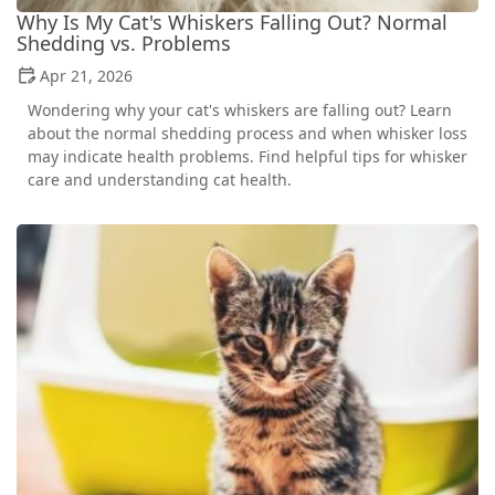
Why Is My Cat's Whiskers Falling Out? Normal
Shedding vs. Problems
Apr 21, 2026
Wondering why your cat's whiskers are falling out? Learn
about the normal shedding process and when whisker loss
may indicate health problems. Find helpful tips for whisker
care and understanding cat health.