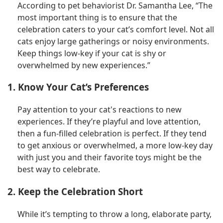
According to pet behaviorist Dr. Samantha Lee, “The
most important thing is to ensure that the
celebration caters to your cat’s comfort level. Not all
cats enjoy large gatherings or noisy environments.
Keep things low-key if your cat is shy or
overwhelmed by new experiences.”
1. Know Your Cat’s Preferences
Pay attention to your cat's reactions to new
experiences. If they’re playful and love attention,
then a fun-filled celebration is perfect. If they tend
to get anxious or overwhelmed, a more low-key day
with just you and their favorite toys might be the
best way to celebrate.
2. Keep the Celebration Short
While it’s tempting to throw a long, elaborate party,