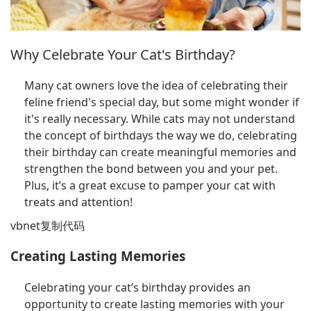
Why Celebrate Your Cat's Birthday?
Many cat owners love the idea of celebrating their
feline friend's special day, but some might wonder if
it's really necessary. While cats may not understand
the concept of birthdays the way we do, celebrating
their birthday can create meaningful memories and
strengthen the bond between you and your pet.
Plus, it’s a great excuse to pamper your cat with
treats and attention!
vbnet复制代码
Creating Lasting Memories
Celebrating your cat’s birthday provides an
opportunity to create lasting memories with your