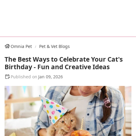
Omnia Pet
Pet & Vet Blogs
The Best Ways to Celebrate Your Cat's
Birthday - Fun and Creative Ideas
Jan 09, 2026