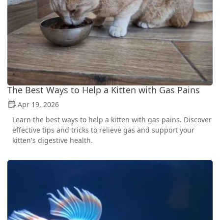
The Best Ways to Help a Kitten with Gas Pains
Apr 19, 2026
Learn the best ways to help a kitten with gas pains. Discover
effective tips and tricks to relieve gas and support your
kitten's digestive health.