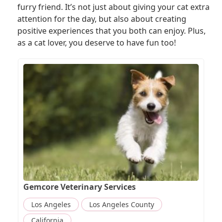
furry friend. It’s not just about giving your cat extra
attention for the day, but also about creating
positive experiences that you both can enjoy. Plus,
as a cat lover, you deserve to have fun too!
Gemcore Veterinary Services
Los Angeles
Los Angeles County
California