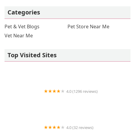
Categories
Pet & Vet Blogs
Pet Store Near Me
Vet Near Me
Top Visited Sites
4.0 (1296 reviews)
Petco
4.0 (32 reviews)
Loros Exoticos Baltimore