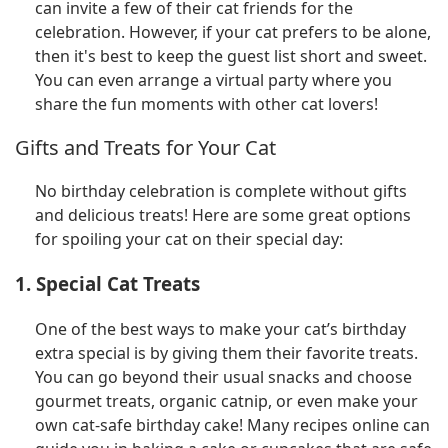
can invite a few of their cat friends for the
celebration. However, if your cat prefers to be alone,
then it's best to keep the guest list short and sweet.
You can even arrange a virtual party where you
share the fun moments with other cat lovers!
Gifts and Treats for Your Cat
No birthday celebration is complete without gifts
and delicious treats! Here are some great options
for spoiling your cat on their special day:
1. Special Cat Treats
One of the best ways to make your cat’s birthday
extra special is by giving them their favorite treats.
You can go beyond their usual snacks and choose
gourmet treats, organic catnip, or even make your
own cat-safe birthday cake! Many recipes online can