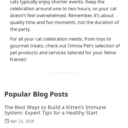
cats typically enjoy shorter events. Keep the
celebration around one to two hours, so your cat
doesn’t feel overwhelmed. Remember, it’s about
quality time and fun moments, not the duration of
the party.
For all your cat celebration needs, from toys to
gourmet treats, check out Omnia Pet’s selection of
pet products and services tailored for your feline
friends!
Popular Blog Posts
The Best Ways to Build a Kitten's Immune
System: Expert Tips for a Healthy Start
Apr 22, 2026