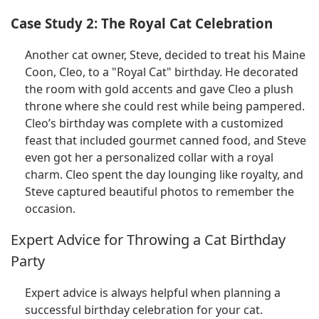
Case Study 2: The Royal Cat Celebration
Another cat owner, Steve, decided to treat his Maine
Coon, Cleo, to a "Royal Cat" birthday. He decorated
the room with gold accents and gave Cleo a plush
throne where she could rest while being pampered.
Cleo’s birthday was complete with a customized
feast that included gourmet canned food, and Steve
even got her a personalized collar with a royal
charm. Cleo spent the day lounging like royalty, and
Steve captured beautiful photos to remember the
occasion.
Expert Advice for Throwing a Cat Birthday
Party
Expert advice is always helpful when planning a
successful birthday celebration for your cat.