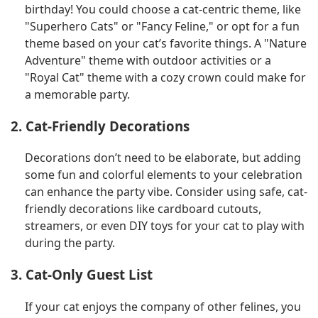
birthday! You could choose a cat-centric theme, like
"Superhero Cats" or "Fancy Feline," or opt for a fun
theme based on your cat’s favorite things. A "Nature
Adventure" theme with outdoor activities or a
"Royal Cat" theme with a cozy crown could make for
a memorable party.
2. Cat-Friendly Decorations
Decorations don’t need to be elaborate, but adding
some fun and colorful elements to your celebration
can enhance the party vibe. Consider using safe, cat-
friendly decorations like cardboard cutouts,
streamers, or even DIY toys for your cat to play with
during the party.
3. Cat-Only Guest List
If your cat enjoys the company of other felines, you