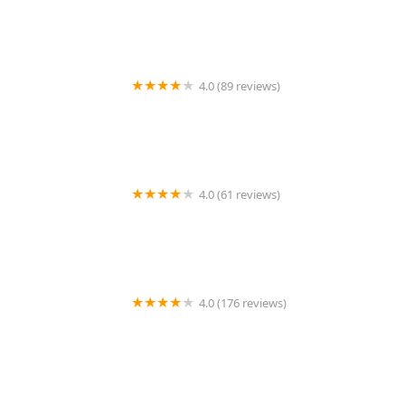
4.0 (89 reviews)
Pet Shield Veterinary Hospital
4.0 (61 reviews)
Dr. Wolf's Animal Medical Center
4.0 (176 reviews)
Banfield Pet Hospital