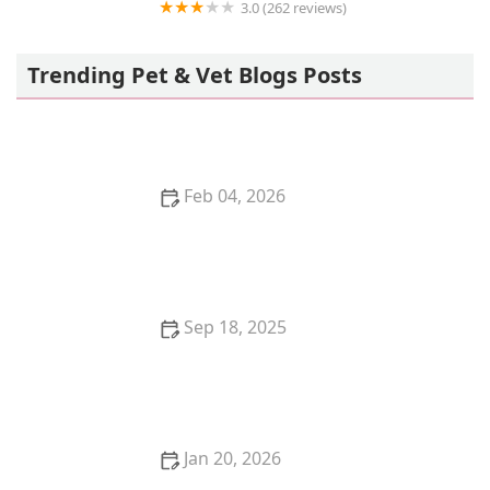
3.0 (262 reviews)
Banfield Pet Hospital
Trending Pet & Vet Blogs Posts
Feb 04, 2026
Understanding Kitten Food Allergies: Symptoms and
Solutions
Sep 18, 2025
Understanding Kitten Spay: Laparoscopic vs.
Traditional Procedures
Jan 20, 2026