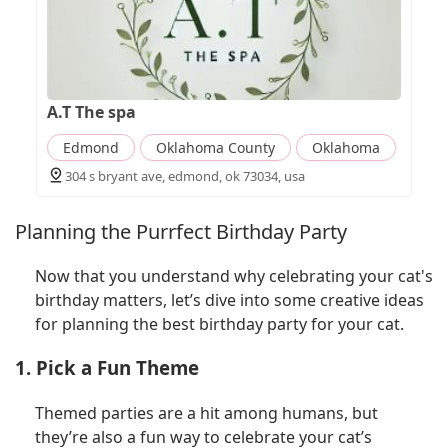
A.T The spa
Edmond
Oklahoma County
Oklahoma
304 s bryant ave, edmond, ok 73034, usa
Planning the Purrfect Birthday Party
Now that you understand why celebrating your cat's
birthday matters, let’s dive into some creative ideas
for planning the best birthday party for your cat.
1. Pick a Fun Theme
Themed parties are a hit among humans, but
they’re also a fun way to celebrate your cat’s