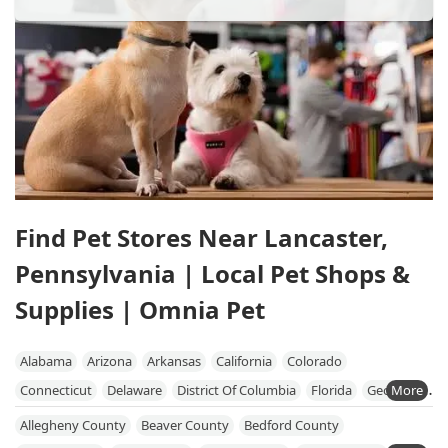
Find Pet Stores Near Lancaster,
Pennsylvania | Local Pet Shops &
Supplies | Omnia Pet
Alabama
Arizona
Arkansas
California
Colorado
Connecticut
Delaware
District Of Columbia
Florida
Georgia
Hawaii
Idaho
Illinois
Indiana
Iowa
Kansas
Kentucky
Allegheny County
Beaver County
Bedford County
Louisiana
Maine
Maryland
Massachusetts
Michigan