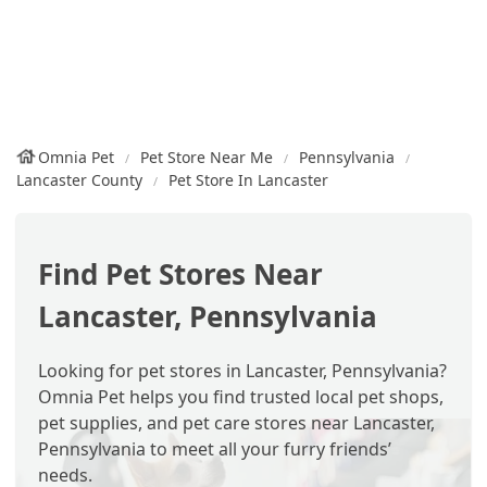
Omnia Pet
Pet Store Near Me
Pennsylvania
Lancaster County
Pet Store In Lancaster
Find Pet Stores Near
Lancaster, Pennsylvania
Looking for pet stores in Lancaster, Pennsylvania?
Omnia Pet helps you find trusted local pet shops,
pet supplies, and pet care stores near Lancaster,
Pennsylvania to meet all your furry friends’
needs.