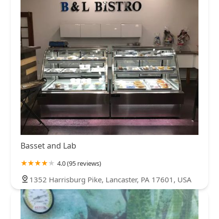
Basset and Lab
4.0 (95 reviews)
1352 Harrisburg Pike, Lancaster, PA 17601, USA