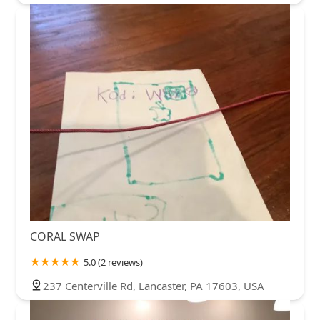
CORAL SWAP
5.0 (2 reviews)
237 Centerville Rd, Lancaster, PA 17603, USA