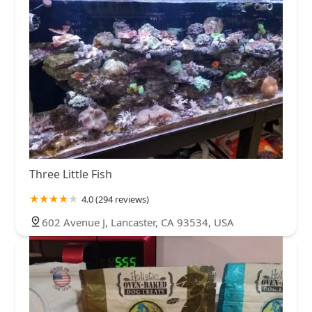
Three Little Fish
4.0 (294 reviews)
602 Avenue J, Lancaster, CA 93534, USA