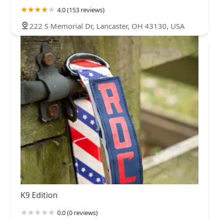
4.0 (153 reviews)
222 S Memorial Dr, Lancaster, OH 43130, USA
K9 Edition
0.0 (0 reviews)