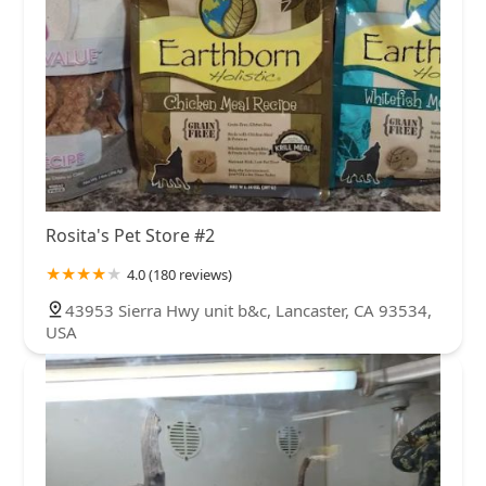
Rosita's Pet Store #2
4.0 (180 reviews)
43953 Sierra Hwy unit b&c, Lancaster, CA 93534,
USA