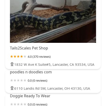
Tails2Scales Pet Shop
4.0 (370 reviews)
1832 W Ave K Suite#5, Lancaster, CA 93534, USA
poodles n doodles com
0.0 (0 reviews)
6110 Landis Rd SW, Lancaster, OH 43130, USA
Doggie Ready To Wear
0.0 (0 reviews)