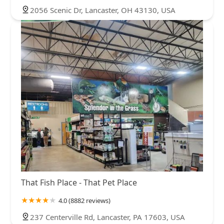
2056 Scenic Dr, Lancaster, OH 43130, USA
That Fish Place - That Pet Place
4.0 (8882 reviews)
237 Centerville Rd, Lancaster, PA 17603, USA