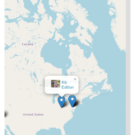
×
That Fish Place - That Pet
Place