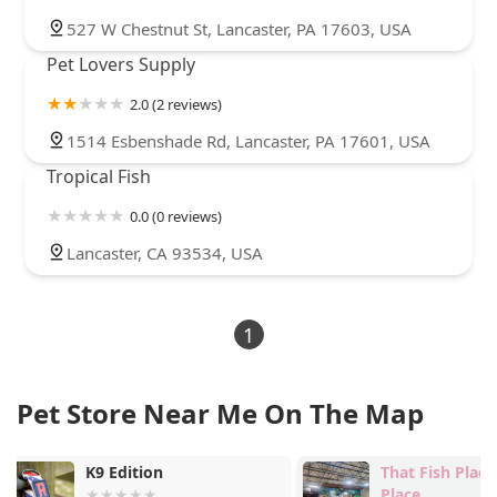
527 W Chestnut St, Lancaster, PA 17603, USA
Pet Lovers Supply
2.0 (2 reviews)
1514 Esbenshade Rd, Lancaster, PA 17601, USA
Tropical Fish
0.0 (0 reviews)
Lancaster, CA 93534, USA
1
Pet Store Near Me On The Map
That Fish Place - That Pet
CORAL SWAP
Place