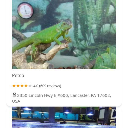
Petco
4.0 (609 reviews)
2350 Lincoln Hwy E #600, Lancaster, PA 17602,
USA