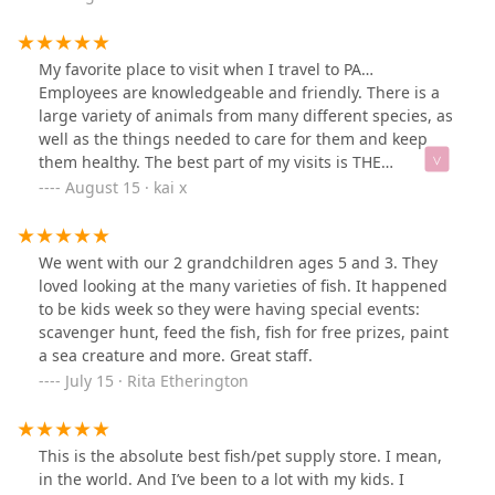
have available. When I’m ready to set up a fish tank, I’ll
definitely be coming back — and bringing my dog
along to pick out a toy.
My favorite place to visit when I travel to PA…
Employees are knowledgeable and friendly. There is a
large variety of animals from many different species, as
well as the things needed to care for them and keep
them healthy. The best part of my visits is THE
STINGRAY TOUCH TANK! I have never seen a pet store,
August 15 · kai x
other than this one, that has a lagoon filled with
stingrays. It’s definitely worth a visit if you’ve never
been!*interesting place to visit*family friendly*leashed
We went with our 2 grandchildren ages 5 and 3. They
pet friendly.
loved looking at the many varieties of fish. It happened
to be kids week so they were having special events:
scavenger hunt, feed the fish, fish for free prizes, paint
a sea creature and more. Great staff.
July 15 · Rita Etherington
This is the absolute best fish/pet supply store. I mean,
in the world. And I’ve been to a lot with my kids. I