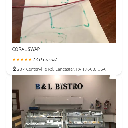
CORAL SWAP
5.0 (2 reviews)
237 Centerville Rd, Lancaster, PA 17603, USA