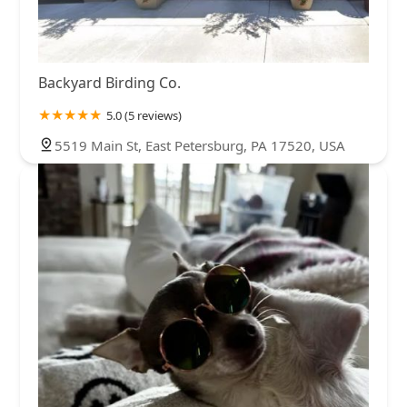
Backyard Birding Co.
5.0 (5 reviews)
5519 Main St, East Petersburg, PA 17520, USA