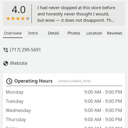
4.0
I had never stopped at this store before
and honestly never thought I would,
but wow — it does not disappoint. The
selection of fish is incredible, and the
store is even dog friendly. The staff was
Overview
Intro
Detail
Photos
Location
Reviews
very nice, and even though we didn’t
end up buying anything, it was amazing
(717) 299-5691
to see all the different types of exotic
fish they have available. When I’m
Website
ready to set up a fish tank, I’ll definitely
be coming back — and bringing my
dog along to pick out a toy. - G W
Operating Hours
(America/New_York)
Monday
9:00 AM - 9:00 PM
Tuesday
9:00 AM - 9:00 PM
Wednesday
9:00 AM - 9:00 PM
Thursday
9:00 AM - 9:00 PM