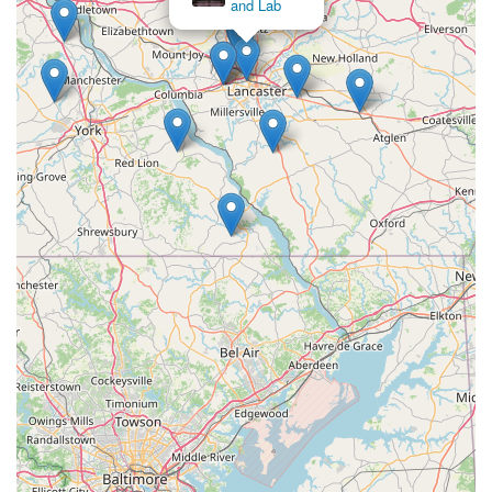
and Lab