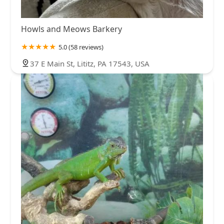
Howls and Meows Barkery
5.0 (58 reviews)
37 E Main St, Lititz, PA 17543, USA