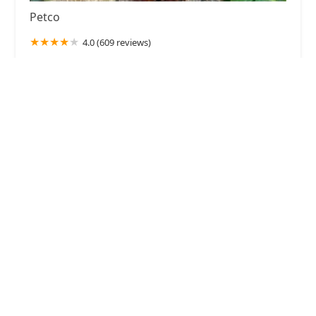
Petco
4.0 (609 reviews)
2350 Lincoln Hwy E #600, Lancaster, PA 17602,
USA