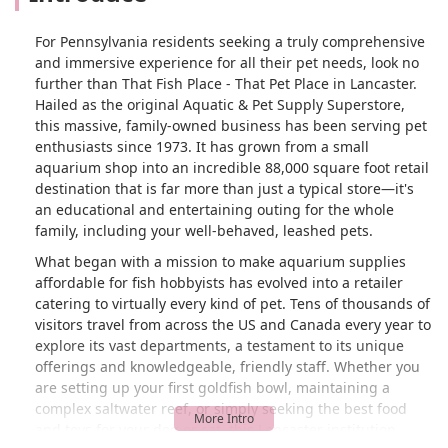
For Pennsylvania residents seeking a truly comprehensive
and immersive experience for all their pet needs, look no
further than That Fish Place - That Pet Place in Lancaster.
Hailed as the original Aquatic & Pet Supply Superstore,
this massive, family-owned business has been serving pet
enthusiasts since 1973. It has grown from a small
aquarium shop into an incredible 88,000 square foot retail
destination that is far more than just a typical store—it's
an educational and entertaining outing for the whole
family, including your well-behaved, leashed pets.
What began with a mission to make aquarium supplies
affordable for fish hobbyists has evolved into a retailer
catering to virtually every kind of pet. Tens of thousands of
visitors travel from across the US and Canada every year to
explore its vast departments, a testament to its unique
offerings and knowledgeable, friendly staff. Whether you
are setting up your first goldfish bowl, maintaining a
complex saltwater reef, or simply seeking the best food
and toys for your dog or cat, this Lancaster institution