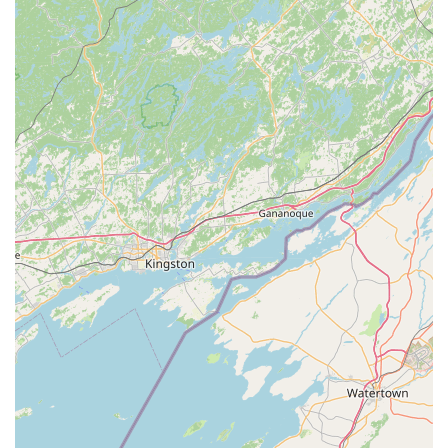
tracks purchases to help customers earn free pet
products and gain access to exclusive deals from over
70 participating brands without the hassle of physical
cards or receipts.
Free Welcome Home Bundle: Offered to customers who
have recently adopted a dog, cat, or small pet.
Features and Highlights of the Superstore
Visiting this location is often described as an interesting
place to visit, akin to a small zoo, thanks to its interactive
and extensive animal exhibits. It's a true destination for
animal lovers of all ages.
The Pirate's Cove Stingray Touch Tank: A must-see, free,
interactive exhibit where visitors can safely observe and
even gently touch live stingrays and other marine life in
a 2000-gallon lagoon setting. This is a rare feature for a
pet retail store.
Massive Fish Room: Home to hundreds of freshwater
and saltwater fish tanks, corals, invertebrates, and live
aquatic plants, with a selection of over 500 species.
Highlights include a 450-gallon acrylic cylinder tank