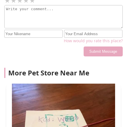
How would you rate this place?
Submit Message
More Pet Store Near Me