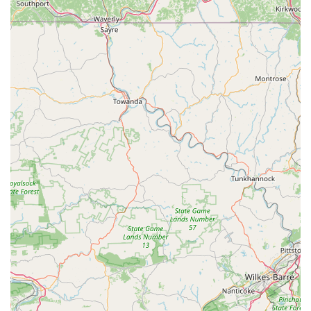
an exotic reptile, the inventory and dedicated departments
are fully stocked. Customers consistently praise the
incredible selection of fish and the fact that the tanks are
spotless and the animals appear healthy, indicating a high
standard of care and expertise.
Second, the specialized staff sets them apart. Numerous
customer reviews mention the knowledgeable and friendly
employees who are trained to provide expert advice,
whether you're a beginner or an experienced hobbyist.
The team is built with people who truly care about animals
and are often experienced pet owners themselves,
ensuring the guidance you receive is practical and
informed.
Finally, the unique features—especially the free Stingray
Touch Tank—transform a routine shopping trip into a
memorable family excursion. The combination of retail and
entertainment, coupled with valuable in-house services
like grooming and training, solidifies its position as
Pennsylvania’s premier pet destination. For a shopping
experience that is professional, expansive, and genuinely