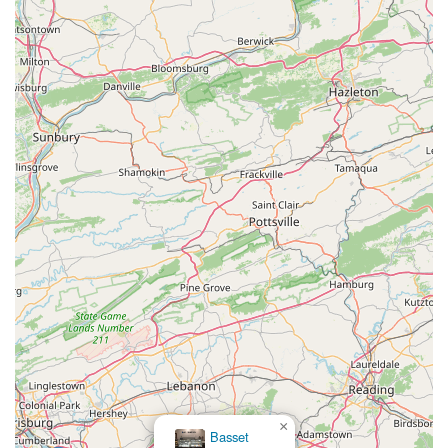
enjoyable, That Fish Place - That Pet Place is the top local
choice.
×
Basset