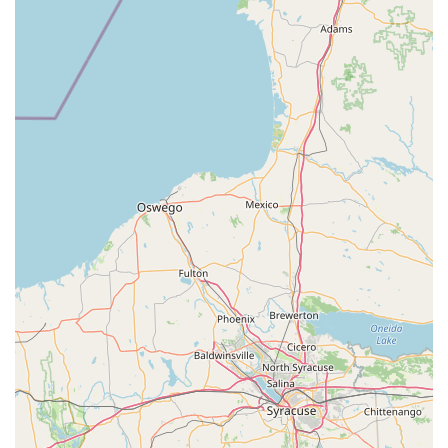
and multiple reef setups for inspiration.
Full Reptile Room: A state-of-the-art department
featuring the latest technology and habitats for a wide
variety of reptiles, amphibians, and arachnids,
including bearded dragons, pythons, chameleons, and
exotic color variants.
Screened Aviary: A dedicated area for a selection of
birds, including parakeets, finches, and other small
feathered friends, all of which undergo quarantine to
ensure health.
Leashed Pet-Friendly: The store warmly welcomes well-
behaved, leashed dogs and other pets to join their
owners while they shop, adding to the family-friendly
atmosphere.
Vast Product Selection: Offers the area's largest
selection of premium dog and cat food, over 800 types
of dog toys, and supplies for birds, reptiles, small
animals, ponds, and aquatics.
Contact Information