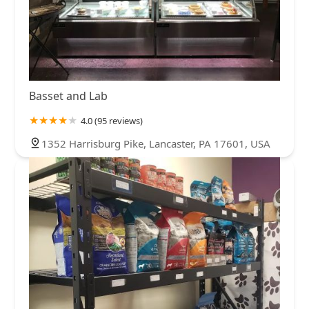
Basset and Lab
4.0 (95 reviews)
1352 Harrisburg Pike, Lancaster, PA 17601, USA