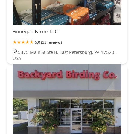
Finnegan Farms LLC
5.0 (33 reviews)
5375 Main St Ste B, East Petersburg, PA 17520,
USA