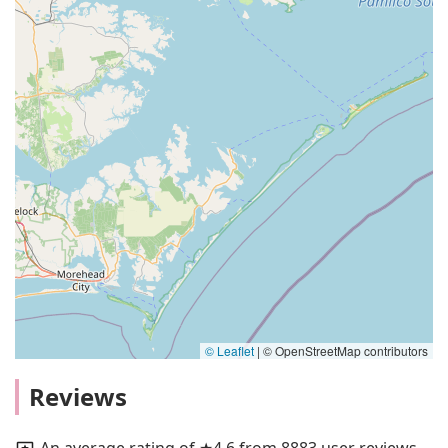
© Leaflet
|
© OpenStreetMap contributors
Reviews
An average rating of ★4.6 from 8883 user reviews.