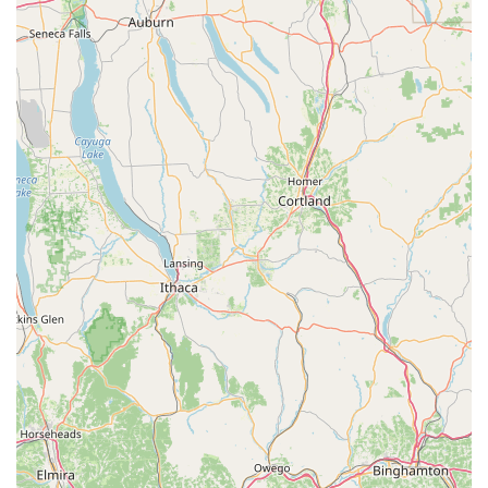
To reach the superstore for general inquiries, product
information, or to check on the availability of a specific pet,
Pennsylvania customers can use the following details:
Address: 237 Centerville Rd, Lancaster, PA 17603, USA
Phone: (717) 299-5691
Mobile Phone: +1 717-299-5691
What Is Worth Choosing That Fish Place - That Pet Place
For those living in or traveling through Pennsylvania, That
Fish Place - That Pet Place stands out from typical big-box
pet retailers by offering an unparalleled combination of
size, selection, and specialization. It is worth choosing for
several compelling reasons that resonate with pet owners
and hobbyists alike.
First, the sheer scale of the 88,000 sq. ft. superstore
ensures that you will likely find everything you need under
one roof. Unlike smaller shops that specialize in one type
of pet, this location excels as an all-encompassing
resource. Whether your passion lies in setting up an
intricate pond, adopting a cat, or finding specialty food for