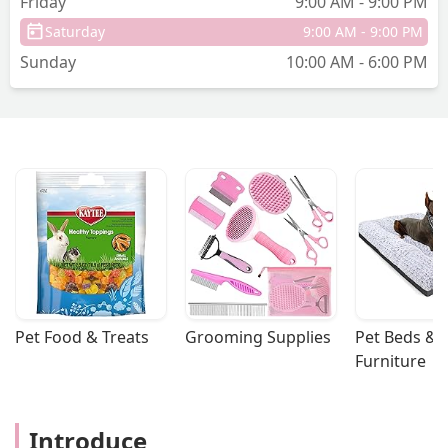
Friday
9:00 AM - 9:00 PM
Saturday
9:00 AM - 9:00 PM
Sunday
10:00 AM - 6:00 PM
Pet Food & Treats
Grooming Supplies
Pet Beds & 
Furniture
Introduce