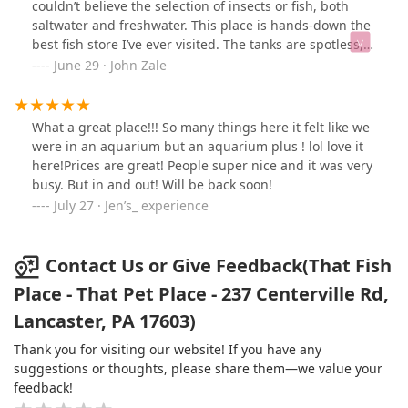
couldn’t believe the selection of insects or fish, both
saltwater and freshwater. This place is hands-down the
best fish store I’ve ever visited. The tanks are spotless,
the fish are healthy, and the staff are knowledgeable.
June 29 · John Zale
You’ll walk out inspired.Duck unrelated.
What a great place!!! So many things here it felt like we
were in an aquarium but an aquarium plus ! lol love it
here!Prices are great! People super nice and it was very
busy. But in and out! Will be back soon!
July 27 · Jen’s_ experience
Contact Us or Give Feedback(That Fish
Place - That Pet Place - 237 Centerville Rd,
Lancaster, PA 17603)
Thank you for visiting our website! If you have any
suggestions or thoughts, please share them—we value your
feedback!