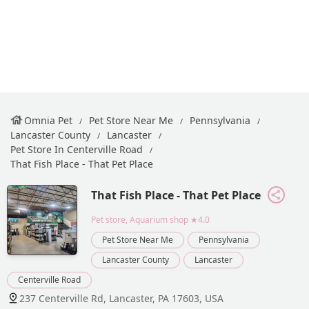
Omnia Pet
Pet Store Near Me
Pennsylvania
Lancaster County
Lancaster
Pet Store In Centerville Road
That Fish Place - That Pet Place
That Fish Place - That Pet Place
Pet store, Aquarium shop
★4.0
Pet Store Near Me
Pennsylvania
Lancaster County
Lancaster
Centerville Road
237 Centerville Rd, Lancaster, PA 17603, USA