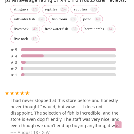
stingrays
reptiles
supplies
saltwater fish
fish room
pond
livestock
freshwater fish
hermit crabs
live rock
★ 5
★ 4
★ 3
★ 2
★ 1
I had never stopped at this store before and honestly
never thought I would, but wow — it does not
disappoint. The selection of fish is incredible, and the
store is even dog friendly. The staff was very nice, and
even though we didn’t end up buying anything, it was
amazing to see all the different types of exotic fish they
August 18 · G W