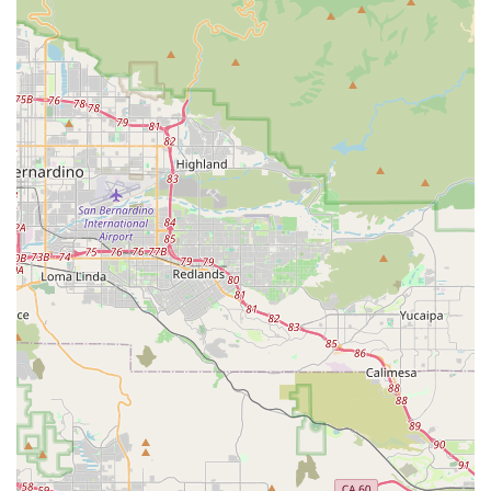
holistic supplements is a major draw for pet owners
who prioritize their pets’ long-term health and well-
being, setting it apart from general pet supply
stores.
Curbside Pickup:
This modern convenience allows
for efficient and stress-free shopping, catering to the
needs of busy clients.
Accessibility:
The wheelchair-accessible car park
and entrance ensure that the store is welcoming and
easy to navigate for all customers.
Expertise and Education:
The staff’s deep
knowledge of pet nutrition and holistic care provides
invaluable guidance to customers, helping them
make the best choices for their pets.
Contact Information
For inquiries or to place an order, you can contact
Pawsitive Pet Organics using the information below.
Address:
40068 Montage Ln, Murrieta, CA 92563, USA