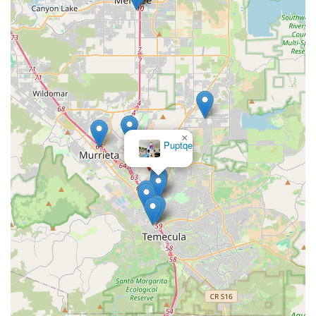
driven business, you are investing in a healthier future for
your animal companion and becoming part of a
community that shares your values. For anyone in Murrieta
looking for the very best in organic and natural pet
supplies, Pawsitive Pet Organics is the clear choice.
×
Puptqe