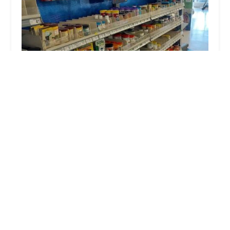
Petco
4.0 (657 reviews)
24480 Village Walk Pl, Walk #24480, Murrieta, CA
92562, USA