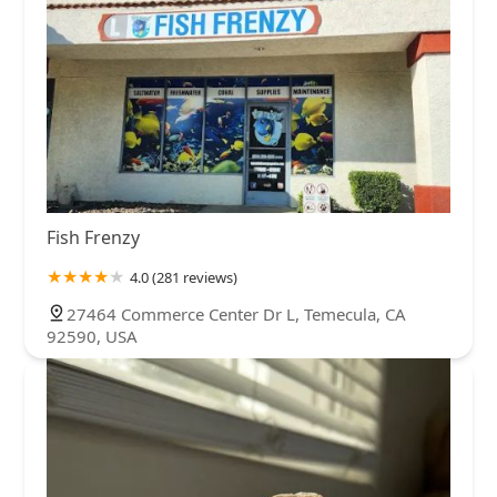
Fish Frenzy
4.0 (281 reviews)
27464 Commerce Center Dr L, Temecula, CA
92590, USA