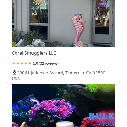
Coral Smugglers LLC
5.0 (32 reviews)
28061 Jefferson Ave #4, Temecula, CA 92590,
USA