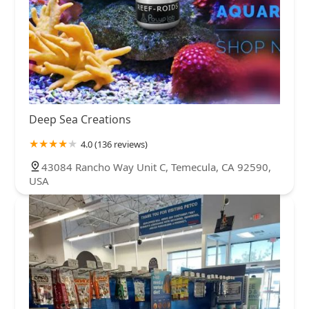
Deep Sea Creations
4.0 (136 reviews)
43084 Rancho Way Unit C, Temecula, CA 92590,
USA