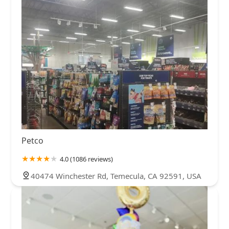
Petco
4.0 (1086 reviews)
40474 Winchester Rd, Temecula, CA 92591, USA