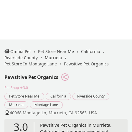
Omnia Pet
Pet Store Near Me
California
Riverside County
Murrieta
Pet Store In Montage Lane
Pawsitive Pet Organics
Pawsitive Pet Organics
Pet Shop
★3.0
Pet Store Near Me
California
Riverside County
Murrieta
Montage Lane
40068 Montage Ln, Murrieta, CA 92563, USA
3.0
Pawsitive Pet Organics in Murrieta,
California, is a women-owned pet