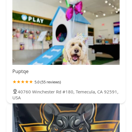
Puptqe
5.0 (55 reviews)
40760 Winchester Rd #180, Temecula, CA 92591,
USA