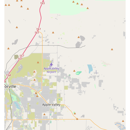
accessibility features. It offers a wheelchair-accessible car
park, ensuring that individuals with mobility challenges
can easily access the storefront. The entrance to the store
is also wheelchair-accessible, creating a clear and
unobstructed path inside. These thoughtful amenities
demonstrate the business’s dedication to serving every
member of the community, ensuring that everyone can
provide their pets with high-quality organic products.
Services Offered
As a specialty pet store, Pawsitive Pet Organics focuses on
providing a streamlined but highly valuable set of services
centered around convenience and quality.
In-store Shopping:
Customers can come into the
store to browse a carefully selected inventory of
organic pet foods, natural treats, and supplements
for dogs and cats.
Curbside Pickup:
For a quick and contactless
experience, customers can place their orders ahead
of time and have their purchases brought directly to
their vehicle. This is a great option for those with a