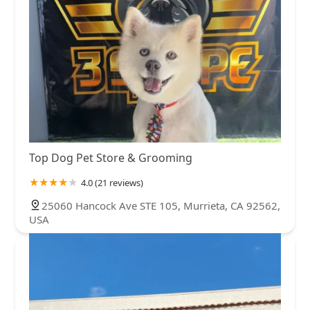
Top Dog Pet Store & Grooming
4.0 (21 reviews)
25060 Hancock Ave STE 105, Murrieta, CA 92562,
USA