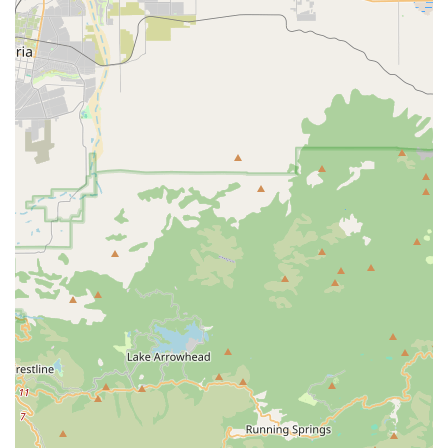
tight schedule or who prefer not to leave their car.
Nutritional Guidance:
While not a formal service, the
staff is highly knowledgeable about pet nutrition
and can provide personalized recommendations and
advice to help customers choose the best products
for their pets’ specific needs.
Specialized Product Sourcing:
The business’s focus
on organic products means they have done the
research for you, sourcing high-quality, reputable
brands that meet their strict standards.
Features / Highlights
Several key features make Pawsitive Pet Organics a
standout business in the Murrieta area.
Identifies as Women-Owned:
As a women-owned
business, the store brings a unique and often more
personal touch to its operations, fostering a sense of
community and trust among its customers.
Focus on Organic and Natural Products:
The store’s
specialization in organic pet food, natural treats, and