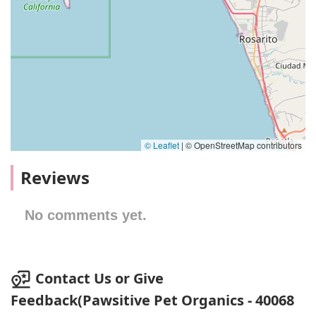
© Leaflet
|
© OpenStreetMap contributors
Reviews
No comments yet.
Contact Us or Give
Feedback(Pawsitive Pet Organics - 40068