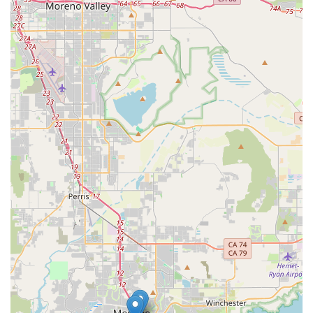
Phone:
(951) 837-0662
What is Worth Choosing
Choosing Pawsitive Pet Organics means choosing a
business that is truly invested in the health and happiness
of your pet. For California residents who are moving away
from mass-market pet products and seeking healthier
alternatives, this store is an invaluable resource. The fact
that it is a women-owned business with a clear mission to
provide organic and natural products adds a layer of
authenticity and trust that is hard to find in larger chains.
The personalized advice and expert guidance from the
staff can make a significant difference in your pet's life,
helping you navigate the complex world of pet nutrition
with confidence.
The convenience of curbside pickup and the accessible
facilities also make the shopping experience seamless and
stress-free. Pawsitive Pet Organics is a place where you
can feel good about what you are buying, knowing that
every product has been selected with a purpose. It’s not
just about selling a product; it’s about promoting a lifestyle
of wellness for your pet. By supporting this local, mission-