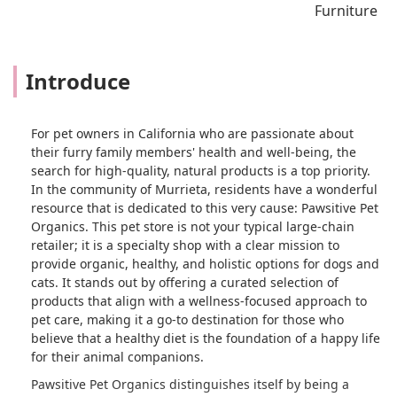
Furniture
Introduce
For pet owners in California who are passionate about
their furry family members' health and well-being, the
search for high-quality, natural products is a top priority.
In the community of Murrieta, residents have a wonderful
resource that is dedicated to this very cause: Pawsitive Pet
Organics. This pet store is not your typical large-chain
retailer; it is a specialty shop with a clear mission to
provide organic, healthy, and holistic options for dogs and
cats. It stands out by offering a curated selection of
products that align with a wellness-focused approach to
pet care, making it a go-to destination for those who
believe that a healthy diet is the foundation of a happy life
for their animal companions.
Pawsitive Pet Organics distinguishes itself by being a