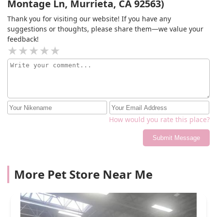
Montage Ln, Murrieta, CA 92563)
Thank you for visiting our website! If you have any
suggestions or thoughts, please share them—we value your
feedback!
How would you rate this place?
Submit Message
More Pet Store Near Me