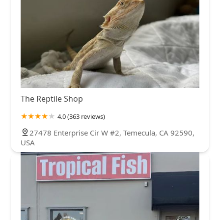
The Reptile Shop
4.0 (363 reviews)
27478 Enterprise Cir W #2, Temecula, CA 92590,
USA