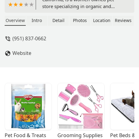
store specializing in organic and
natural products for your furry
friends. We offer a curated selection of
Overview
Intro
Detail
Photos
Location
Reviews
healthy food, treats, and supplements,
with convenient curbside pickup and a
(951) 837-0662
focus on wellness.
Website
Pet Food & Treats
Grooming Supplies
Pet Beds & 