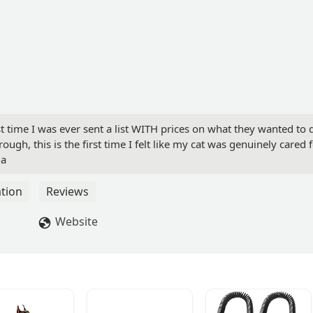
st time I was ever sent a list WITH prices on what they wanted to 
ough, this is the first time I felt like my cat was genuinely cared f
ia
tion
Reviews
Website