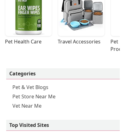
Pet Health Care
Travel Accessories
Pet Cleaning
Products
Categories
Pet & Vet Blogs
Pet Store Near Me
Vet Near Me
Top Visited Sites