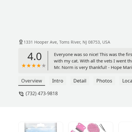
1331 Hooper Ave, Toms River, NJ 08753, USA
4.0
Everyone was so nice! This was the fir
with my cat. With all the vets I went thr
Mr. Norm is very thankful! - Hope Mar
Overview
Intro
Detail
Photos
Loca
(732) 473-9818