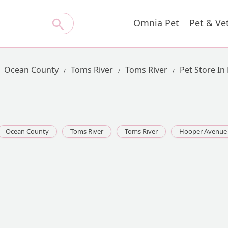
Omnia Pet
Pet & Ve
Ocean County
Toms River
Toms River
Pet Store I
Ocean County
Toms River
Toms River
Hooper Avenue