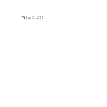
The Best Weaning Foods for Kittens Transitioning
from Milk
Sep 08, 2025
DIY Homemade Dog Treat Recipes That Are Healthy
and Easy to Make