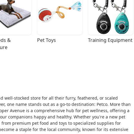
ds & 
Pet Toys
Training Equipment
ture
 well-stocked store for all their furry, feathered, or scaled
River, one name stands out as a go-to destination: Petco. More than
ooper Avenue is a comprehensive hub for pet wellness, offering a
 your companions happy and healthy. Whether you're a new pet
g from premium pet food and toys to specialized supplies for
s become a staple for the local community, known for its extensive