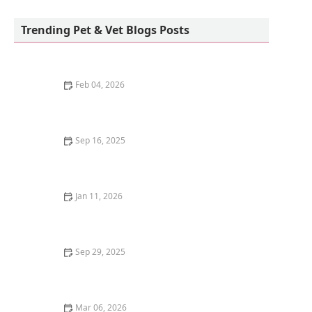
Cavallo Veterinary Services - Andrea Sotela,
DVM
Trending Pet & Vet Blogs Posts
Feb 04, 2026
Understanding Kitten Food Allergies: Symptoms and
Solutions
Sep 16, 2025
How to Introduce Your Kitten to a New Home with
Other Pets
Jan 11, 2026
The Best Cat-Proof Trash Cans to Keep Them Out
Sep 29, 2025
Best Holiday Gifts for Dog and Cat Lovers | Gift Ideas
for Pet Owners
Mar 06, 2026