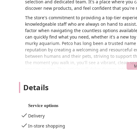
selection and dedicated team. It's a place where you ca
discover new products, and feel confident that you're
The store's commitment to providing a top-tier experien
knowledgeable staff who are always on hand to assist.
factor when navigating the countless options available
can quickly find what you need, whether it's a new toy fo
murky aquarium. Petco has long been a trusted name i
reputation by creating a welcoming and resourceful e
between humans and their pets, striving to support th
the moment you walk in, you'll see a vibrant, clean spa
species or size. This article will delve deeper into wh
throughout the New Jersey area, from its convenient lo
Details
Location and Accessibility
Strategically situated at 1331 Hooper Ave, Toms River,
for the local community and surrounding areas. Its pr
Service options
whether you're grabbing a bag of food on your way h
Delivery
thoughtfully designed to be accessible to everyone, en
feature is the
wheelchair accessible entrance
, which 
In-store shopping
wheelchairs, strollers, or those with mobility challen
parking lot
, which takes the stress out of finding a s