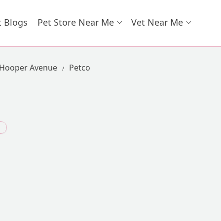
t Blogs
Pet Store Near Me
Vet Near Me
n Hooper Avenue
Petco