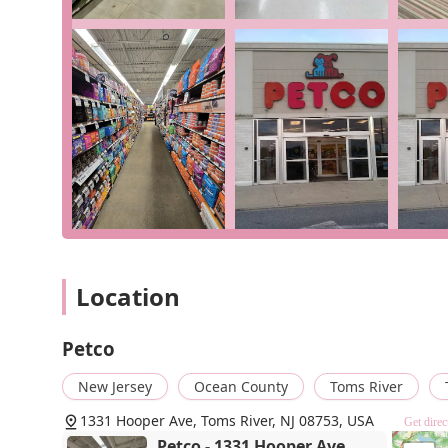
Onsite Services:
Offering various in-store services
training, and veterinary clinics (availability may var
Curbside Pickup:
A convenient option for customers
online and pick it up safely from the parking lot.
In-Store Pickup:
For those who want to shop online 
and have it ready for you when you arrive.
Delivery:
The option to have products delivered dire
like large bags of food or litter.
Specialized Departments:
As a
pet store
,
fish stor
location offers specialized supplies and livestock fo
great selection of filters, heaters, decorations, and
U.V. filter.
Location
Features / Highlights
Petco
Broad and Specialized Inventory:
The Petco in Toms 
various types of pets. The store's designations as a
New Jersey
Ocean County
Toms River
highlight its exceptional range of products for the
ability to find a specific item like a U.V. filter at
1331 Hooper Ave, Toms River, NJ 08753, USA
Get direc
specialized needs, preventing an aquarium from lo
Petco - 1331 Hooper Ave,