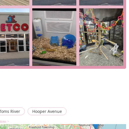
 to support pet health and wellness, which can include grooming,
y by location).
 who prefer not to enter the store. You can place your order
but pick up in person, this service allows you to place an order
ctly to your home, a great choice for stocking up on heavy items
e
,
goldfish store
,
reptile store
, and
tropical fish store
, this
r a wide variety of aquatic and reptilian pets. This includes a
 food, as one review highlighted the success of finding a crucial
River is not just a general pet store; it’s a specialized hub for
fish store
,
goldfish store
,
reptile store
, and
tropical fish store
Toms River
Hooper Avenue
se specific animal types. As one customer review pointed out, the
 a "great price" demonstrates the store's commitment to meeting
tions >
oking like a "swamp."