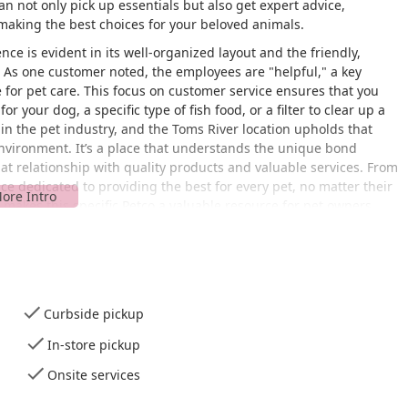
n not only pick up essentials but also get expert advice,
 making the best choices for your beloved animals.
ce is evident in its well-organized layout and the friendly,
 As one customer noted, the employees are "helpful," a key
 for pet care. This focus on customer service ensures that you
r your dog, a specific type of fish food, or a filter to clear up a
n the pet industry, and the Toms River location upholds that
nvironment. It’s a place that understands the unique bond
at relationship with quality products and valuable services. From
ce dedicated to providing the best for every pet, no matter their
at makes this specific Petco a valuable resource for pet owners
cation to its diverse product offerings and services.
 NJ 08753, USA, the Petco store is a cornerstone of convenience
ime location makes it a quick and easy stop for a
quick visit
,
Curbside pickup
ome or needing to make an emergency purchase. The store is
In-store pickup
suring a hassle-free experience for all customers. A notable
provides a smooth and easy entry for individuals using
Onsite services
ges. Complementing this is a spacious
wheelchair accessible
uitable spot and allows for safe and convenient access to the