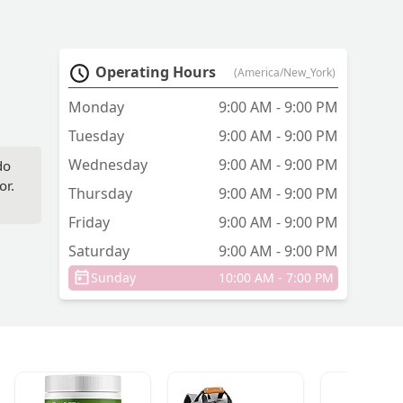
Operating Hours
(America/New_York)
Monday
9:00 AM - 9:00 PM
Tuesday
9:00 AM - 9:00 PM
Wednesday
9:00 AM - 9:00 PM
do
or.
Thursday
9:00 AM - 9:00 PM
Friday
9:00 AM - 9:00 PM
Saturday
9:00 AM - 9:00 PM
Sunday
10:00 AM - 7:00 PM