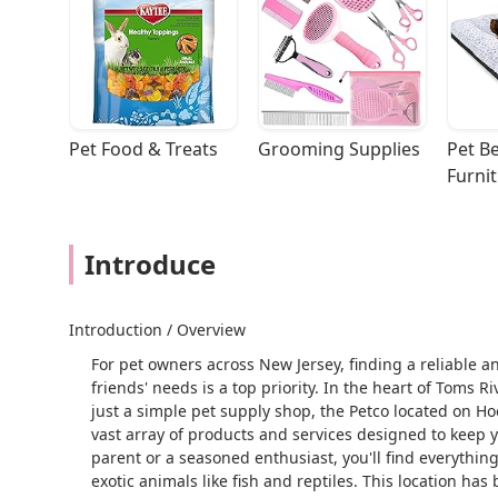
Pet Food & Treats
Grooming Supplies
Pet Be
Furni
Introduce
Introduction / Overview
For pet owners across New Jersey, finding a reliable and
friends' needs is a top priority. In the heart of Toms 
just a simple pet supply shop, the Petco located on H
vast array of products and services designed to keep
parent or a seasoned enthusiast, you'll find everythin
exotic animals like fish and reptiles. This location ha