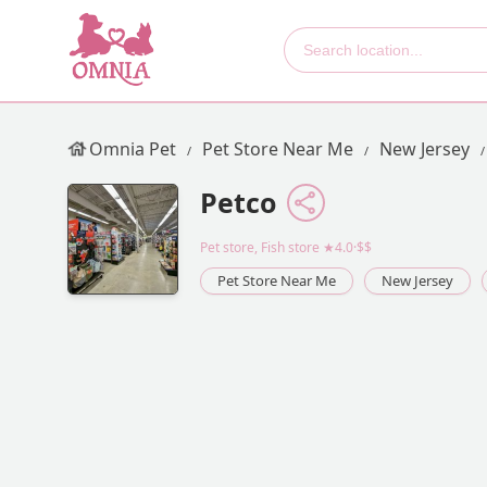
Omnia Pet
Pet Store Near Me
New Jersey
Petco
Pet store, Fish store
★4.0·$$
Pet Store Near Me
New Jersey