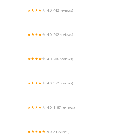
4.0 (442 reviews)
South Orange County Animal Hospital
4.0 (202 reviews)
Miller Clark Animal Hospital
4.0 (206 reviews)
Barnside Veterinary Hospital
4.0 (952 reviews)
Petco
4.0 (1187 reviews)
Reptile Rapture
5.0 (8 reviews)