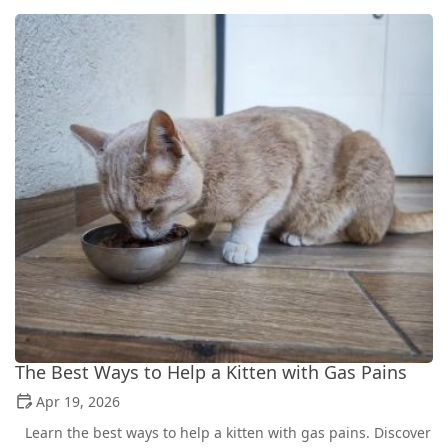
The Best Ways to Help a Kitten with Gas Pains
Apr 19, 2026
Learn the best ways to help a kitten with gas pains. Discover