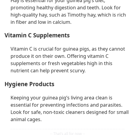
Hay is essential for your guinea pig’s diet,
promoting healthy digestion and teeth. Look for
high-quality hay, such as Timothy hay, which is rich
in fiber and low in calcium.
Vitamin C Supplements
Vitamin C is crucial for guinea pigs, as they cannot
produce it on their own. Offering vitamin C
supplements or fresh vegetables high in this
nutrient can help prevent scurvy.
Hygiene Products
Keeping your guinea pig’s living area clean is
essential for preventing infections and parasites.
Look for safe, non-toxic cleaners designed for small
animal cages.