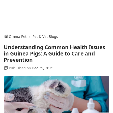
Omnia Pet
Pet & Vet Blogs
Understanding Common Health Issues
in Guinea Pigs: A Guide to Care and
Prevention
Dec 25, 2025