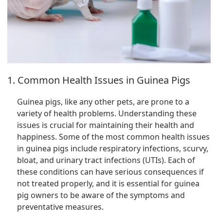
1. Common Health Issues in Guinea Pigs
Guinea pigs, like any other pets, are prone to a
variety of health problems. Understanding these
issues is crucial for maintaining their health and
happiness. Some of the most common health issues
in guinea pigs include respiratory infections, scurvy,
bloat, and urinary tract infections (UTIs). Each of
these conditions can have serious consequences if
not treated properly, and it is essential for guinea
pig owners to be aware of the symptoms and
preventative measures.