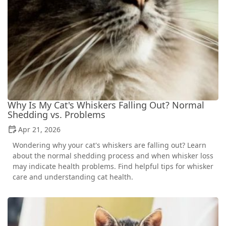
Why Is My Cat's Whiskers Falling Out? Normal
Shedding vs. Problems
Apr 21, 2026
Wondering why your cat's whiskers are falling out? Learn
about the normal shedding process and when whisker loss
may indicate health problems. Find helpful tips for whisker
care and understanding cat health.