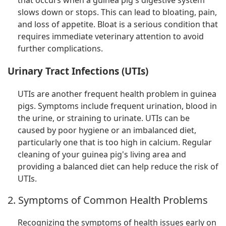
that occurs when a guinea pig's digestive system
slows down or stops. This can lead to bloating, pain,
and loss of appetite. Bloat is a serious condition that
requires immediate veterinary attention to avoid
further complications.
Urinary Tract Infections (UTIs)
UTIs are another frequent health problem in guinea
pigs. Symptoms include frequent urination, blood in
the urine, or straining to urinate. UTIs can be
caused by poor hygiene or an imbalanced diet,
particularly one that is too high in calcium. Regular
cleaning of your guinea pig's living area and
providing a balanced diet can help reduce the risk of
UTIs.
2. Symptoms of Common Health Problems
Recognizing the symptoms of health issues early on