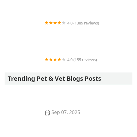
4.0 (1389 reviews)
Petco
4.0 (155 reviews)
Petco
Trending Pet & Vet Blogs Posts
Sep 07, 2025
The Best Diet for a Pet Parrot: Seeds, Pellets, and
Fresh Foods