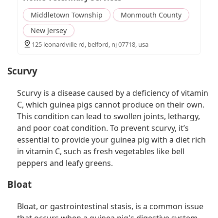
Middletown Township
Monmouth County
New Jersey
125 leonardville rd, belford, nj 07718, usa
Scurvy
Scurvy is a disease caused by a deficiency of vitamin
C, which guinea pigs cannot produce on their own.
This condition can lead to swollen joints, lethargy,
and poor coat condition. To prevent scurvy, it’s
essential to provide your guinea pig with a diet rich
in vitamin C, such as fresh vegetables like bell
peppers and leafy greens.
Bloat
Bloat, or gastrointestinal stasis, is a common issue