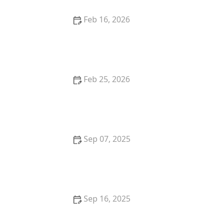
Feb 16, 2026
Why Do Cats Like to Sit in Circles? The "If I Fits, I Sits"
Mentality
Feb 25, 2026
How to Stop Your Kitten from Digging in Potted
Plants
Sep 07, 2025
How to Train Your Kitten to Play Dead
Sep 16, 2025
How to Stop Your Cat from Getting on the Kitchen