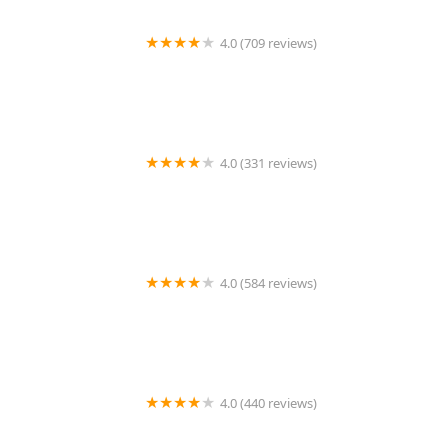
4.0 (709 reviews)
Unleashed by Petco
4.0 (331 reviews)
Cherry Hill Animal Hospital
4.0 (584 reviews)
Second Chance Community Veterinary Hospital
4.0 (440 reviews)
Petco