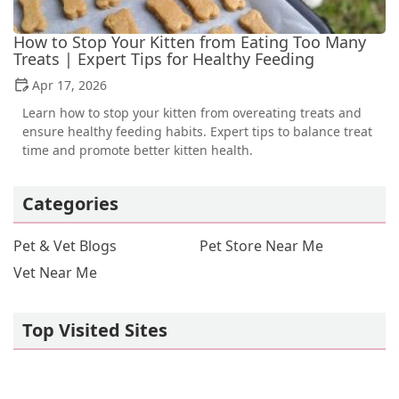
How to Stop Your Kitten from Eating Too Many
Treats | Expert Tips for Healthy Feeding
Apr 17, 2026
Learn how to stop your kitten from overeating treats and
ensure healthy feeding habits. Expert tips to balance treat
time and promote better kitten health.
Categories
Pet & Vet Blogs
Pet Store Near Me
Vet Near Me
Top Visited Sites