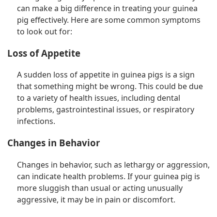
can make a big difference in treating your guinea
pig effectively. Here are some common symptoms
to look out for:
Loss of Appetite
A sudden loss of appetite in guinea pigs is a sign
that something might be wrong. This could be due
to a variety of health issues, including dental
problems, gastrointestinal issues, or respiratory
infections.
Changes in Behavior
Changes in behavior, such as lethargy or aggression,
can indicate health problems. If your guinea pig is
more sluggish than usual or acting unusually
aggressive, it may be in pain or discomfort.