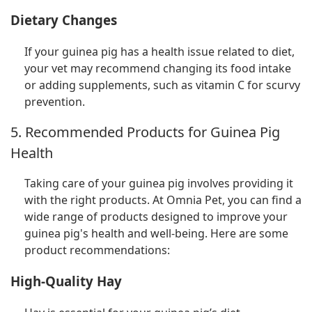
Dietary Changes
If your guinea pig has a health issue related to diet,
your vet may recommend changing its food intake
or adding supplements, such as vitamin C for scurvy
prevention.
5. Recommended Products for Guinea Pig
Health
Taking care of your guinea pig involves providing it
with the right products. At Omnia Pet, you can find a
wide range of products designed to improve your
guinea pig's health and well-being. Here are some
product recommendations:
High-Quality Hay