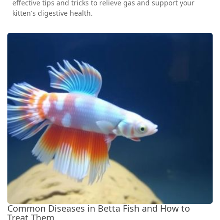
effective tips and tricks to relieve gas and support your
kitten's digestive health.
Common Diseases in Betta Fish and How to
Treat Them