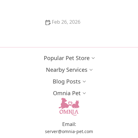
Counter
Feb 26, 2026
The Best Pet Insurance for Purebred Cats with
Genetic Conditions
Popular Pet Store
Nearby Services
Blog Posts
Omnia Pet
Email:
server@omnia-pet.com