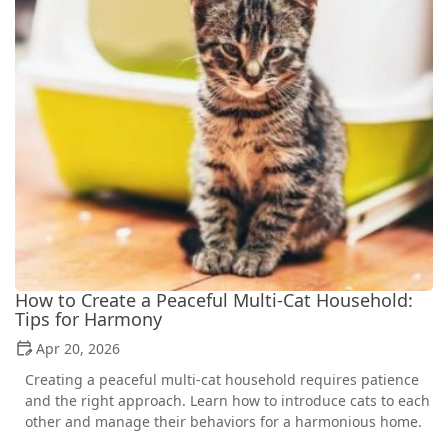
How to Create a Peaceful Multi-Cat Household:
Tips for Harmony
Apr 20, 2026
Creating a peaceful multi-cat household requires patience
and the right approach. Learn how to introduce cats to each
other and manage their behaviors for a harmonious home.