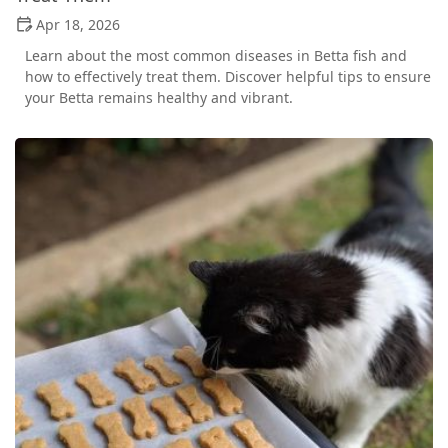
Apr 18, 2026
Learn about the most common diseases in Betta fish and
how to effectively treat them. Discover helpful tips to ensure
your Betta remains healthy and vibrant.