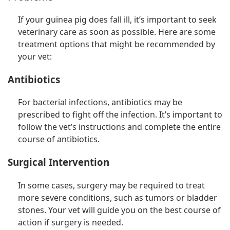
If your guinea pig does fall ill, it’s important to seek
veterinary care as soon as possible. Here are some
treatment options that might be recommended by
your vet:
Antibiotics
For bacterial infections, antibiotics may be
prescribed to fight off the infection. It’s important to
follow the vet’s instructions and complete the entire
course of antibiotics.
Surgical Intervention
In some cases, surgery may be required to treat
more severe conditions, such as tumors or bladder
stones. Your vet will guide you on the best course of
action if surgery is needed.