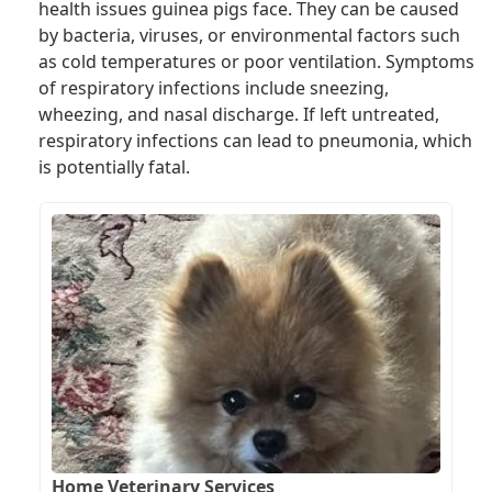
health issues guinea pigs face. They can be caused
by bacteria, viruses, or environmental factors such
as cold temperatures or poor ventilation. Symptoms
of respiratory infections include sneezing,
wheezing, and nasal discharge. If left untreated,
respiratory infections can lead to pneumonia, which
is potentially fatal.
Home Veterinary Services