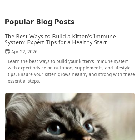
Popular Blog Posts
The Best Ways to Build a Kitten's Immune
System: Expert Tips for a Healthy Start
Apr 22, 2026
Learn the best ways to build your kitten's immune system
with expert advice on nutrition, supplements, and lifestyle
tips. Ensure your kitten grows healthy and strong with these
essential steps.