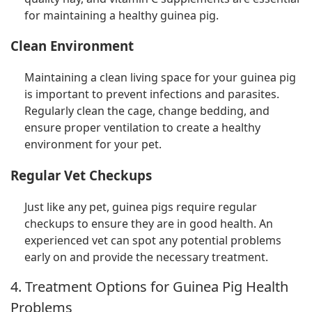
for maintaining a healthy guinea pig.
Clean Environment
Maintaining a clean living space for your guinea pig
is important to prevent infections and parasites.
Regularly clean the cage, change bedding, and
ensure proper ventilation to create a healthy
environment for your pet.
Regular Vet Checkups
Just like any pet, guinea pigs require regular
checkups to ensure they are in good health. An
experienced vet can spot any potential problems
early on and provide the necessary treatment.
4. Treatment Options for Guinea Pig Health
Problems