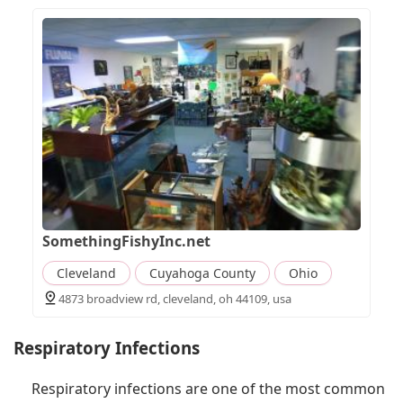
SomethingFishyInc.net
Cleveland
Cuyahoga County
Ohio
4873 broadview rd, cleveland, oh 44109, usa
Respiratory Infections
Respiratory infections are one of the most common