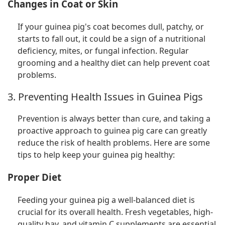
Changes in Coat or Skin
If your guinea pig's coat becomes dull, patchy, or
starts to fall out, it could be a sign of a nutritional
deficiency, mites, or fungal infection. Regular
grooming and a healthy diet can help prevent coat
problems.
3. Preventing Health Issues in Guinea Pigs
Prevention is always better than cure, and taking a
proactive approach to guinea pig care can greatly
reduce the risk of health problems. Here are some
tips to help keep your guinea pig healthy:
Proper Diet
Feeding your guinea pig a well-balanced diet is
crucial for its overall health. Fresh vegetables, high-
quality hay, and vitamin C supplements are essential