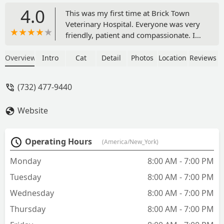
4.0
This was my first time at Brick Town
Veterinary Hospital. Everyone was very
friendly, patient and compassionate. I
saw Dr Calabro and he was very patient
and caring with my dog Sonny. He took
Overview
Intro
Cat
Detail
Photos
Location
Reviews
his time in explaining everything to me.
I had lots of questions and he answered
(732) 477-9440
them all with such patience. I was very
comfortable with the care he gave
Website
Sonny. I will definitely be using them
again and now as my regular vet. Thank
you to everyone at brick town
Operating Hours
(America/New_York)
Veterinary Hospital for your
outstanding service. - Susan Russo
Monday
8:00 AM - 7:00 PM
Tuesday
8:00 AM - 7:00 PM
Wednesday
8:00 AM - 7:00 PM
Thursday
8:00 AM - 7:00 PM