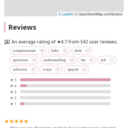
© Leaflet
|
© OpenStreetMap contributors
Reviews
An average rating of ★4.7 from 542 user reviews.
compassionate
baby
desk
questions
understanding
fur
job
infection
x-rays
spayed
★ 5
★ 4
★ 3
★ 2
★ 1