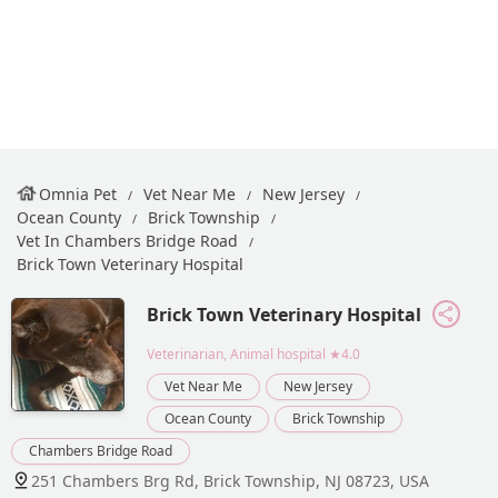
Omnia Pet
Vet Near Me
New Jersey
Ocean County
Brick Township
Vet In Chambers Bridge Road
Brick Town Veterinary Hospital
Brick Town Veterinary Hospital
Veterinarian, Animal hospital
★4.0
Vet Near Me
New Jersey
Ocean County
Brick Township
Chambers Bridge Road
251 Chambers Brg Rd, Brick Township, NJ 08723, USA