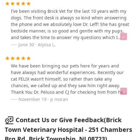
I’ve been visiting Brick Vet for the last 10 years with my
dogs. The front desk is always so kind when answering
the phone and we absolutely love Dr. Leff! She has great
bedside manner, is so good and gentle with my pups,
and takes the time to answer my questions which I
really appreciate. The vet techs are also very kind and
June 30 · Alyssa L.
educated as well. We’ve always had a positive
experience here!
We have been bringing our pets here for years and
have always had wonderful experiences. Recently our
cat FELIX wasn’t himself, so rather than take any
chances, we called up and they saw him right away.
Thank You Dr. Peluso and CJ for checking him from head
to tail. Fortunately, FELIX is back to normal and we are
November 19 · p moran
relieved and happy to know he’s ok. I would definitely
recommend Brick Town Vet Hospital. They always treat
our pets like they are special and with loving care 😊
Contact Us or Give Feedback(Brick
Town Veterinary Hospital - 251 Chambers
Brg Rd, Brick Township, NJ 08723)