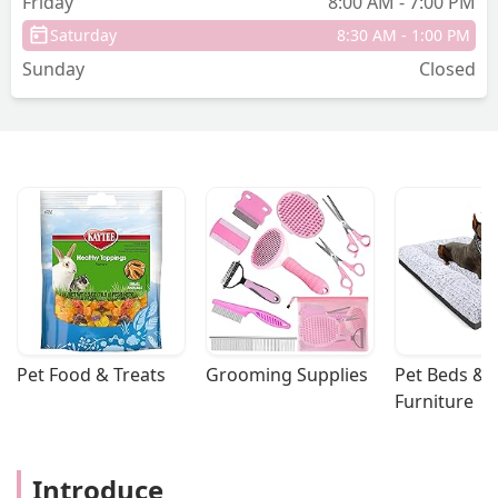
Friday
8:00 AM - 7:00 PM
Saturday
8:30 AM - 1:00 PM
Sunday
Closed
Pet Food & Treats
Grooming Supplies
Pet Beds & 
Furniture
Introduce