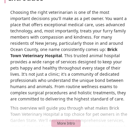
Choosing the right veterinarian is one of the most
important decisions you'll make as a pet owner. You want a
place that offers exceptional medical care, uses advanced
technology, and, most importantly, treats your furry family
members with compassion and kindness. For many
residents of New Jersey, particularly those in and around
Ocean County, one name consistently comes up:
Brick
Town Veterinary Hospital
. This trusted animal hospital
provides a wide range of services designed to keep your
pets happy and healthy throughout every stage of their
lives. It's not just a clinic; it's a community of dedicated
professionals who understand the unique bond between
humans and animals. From routine wellness exams to
complex surgical procedures and holistic treatments, they
are committed to delivering the highest standard of care.
This overview will guide you through what makes Brick
Town Veterinary Hospital a top choice for pet owners in the
Garden State. We'll explore their comprehensive services,
state-of-the-art facilities, and the compassionate approach