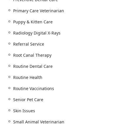
compelling choice in the New Jersey community.
Primary Care Veterinarian
Puppy & Kitten Care
Radiology Digital X-Rays
Referral Service
Root Canal Therapy
Routine Dental Care
Routine Health
Routine Vaccinations
Senior Pet Care
Skin Issues
Small Animal Veterinarian