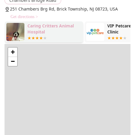
Chambers Bridge Road
251 Chambers Brg Rd, Brick Township, NJ 08723, USA
Get directions >
Caring Critters Animal
VIP Petcare 
Hospital
Clinic
+
−