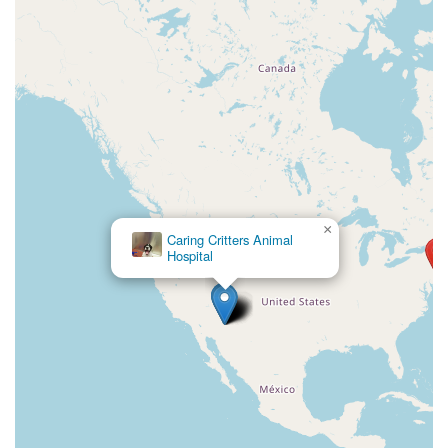
×
Caring Critters Animal
Hospital