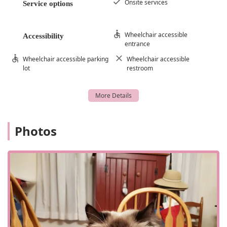
Onsite services
Service options
Wheelchair accessible
Accessibility
entrance
Wheelchair accessible parking
Wheelchair accessible
lot
restroom
Photos