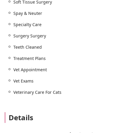
Soft Tissue Surgery
Spay & Neuter
Specialty Care
Surgery Surgery
Teeth Cleaned
Treatment Plans
Vet Appointment
Vet Exams
Veterinary Care For Cats
Details