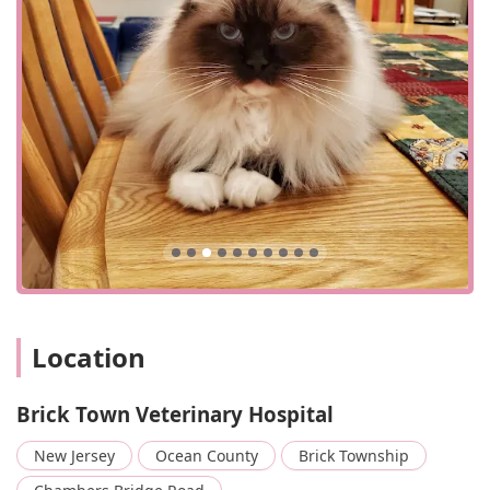
Location
Brick Town Veterinary Hospital
New Jersey
Ocean County
Brick Township