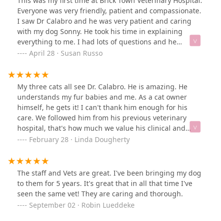
This was my first time at Brick Town Veterinary Hospital.
Everyone was very friendly, patient and compassionate.
I saw Dr Calabro and he was very patient and caring
with my dog Sonny. He took his time in explaining
everything to me. I had lots of questions and he
answered them all with such patience. I was very
April 28 · Susan Russo
comfortable with the care he gave Sonny. I will
definitely be using them again and now as my regular
vet. Thank you to everyone at brick town Veterinary
My three cats all see Dr. Calabro. He is amazing. He
Hospital for your outstanding service.
understands my fur babies and me. As a cat owner
himself, he gets it! I can't thank him enough for his
care. We followed him from his previous veterinary
hospital, that's how much we value his clinical and
personal care. You're the best Dr. Calabro!
February 28 · Linda Dougherty
The staff and Vets are great. I've been bringing my dog
to them for 5 years. It's great that in all that time I've
seen the same vet! They are caring and thorough.
September 02 · Robin Lueddeke