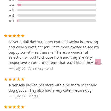
★ 4
★ 3
★ 2
★ 1
Never a dull day at the pet market. Davina is amazing
and clearly loves her job. She’s more excited to see my
puppy sometimes than me! There’s a wonderful
selection of food to choose from and they are very
responsive on ordering items that you’d like if they are
not available. Thank you for being such a staple!!
July 31 · Alisa Raymond
A densely packed pet store with a plethora of cat and
dog goods. They also had a very cute in-store dog
July 12 · Matt B