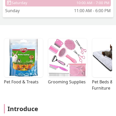
Saturday
10:00 AM - 7:00 PM
Sunday
11:00 AM - 6:00 PM
Pet Food & Treats
Grooming Supplies
Pet Beds & 
Furniture
Introduce