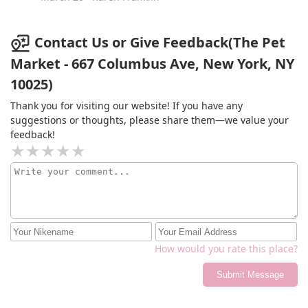
Contact Us or Give Feedback(The Pet
Market - 667 Columbus Ave, New York, NY
10025)
Thank you for visiting our website! If you have any
suggestions or thoughts, please share them—we value your
feedback!
How would you rate this place?
Submit Message