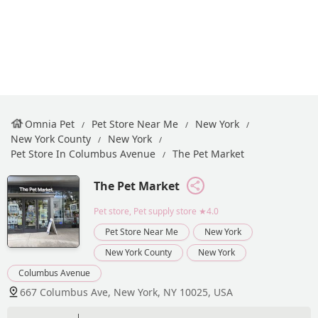
Omnia Pet
Pet Store Near Me
New York
New York County
New York
Pet Store In Columbus Avenue
The Pet Market
The Pet Market
Pet store, Pet supply store
★4.0
Pet Store Near Me
New York
New York County
New York
Columbus Avenue
667 Columbus Ave, New York, NY 10025, USA