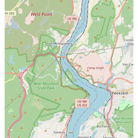
local, independent businesses. It contributes to the
neighborhood's unique character and fosters a strong
sense of community.
Highly Responsive and Knowledgeable Staff: The
employees are not just clerks; they are passionate pet
lovers who provide a high level of personalized service.
They are quick to answer questions, offer
recommendations, and help you find the perfect
product for your pet.
Curated Product Selection: The store is described as
"densely packed with a plethora of cat and dog goods,"
meaning they have a wide variety of items without
being overwhelming. The emphasis is on quality,
ensuring you can trust the products you purchase.
Convenient Payment Options: The store accepts all
major payment types, including credit cards, debit
cards, and NFC mobile payments, making transactions
quick and effortless.
Friendly In-Store Vibe: As one reviewer pointed out,