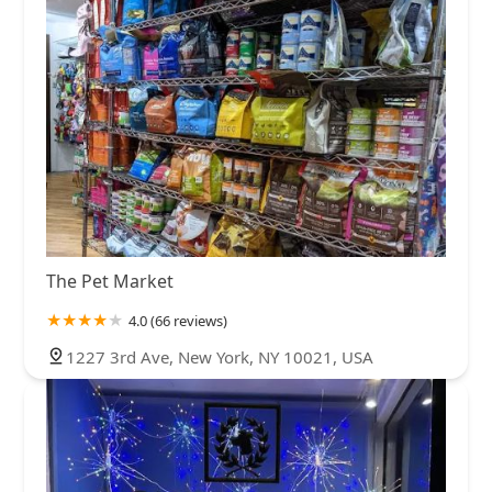
The Pet Market
4.0 (66 reviews)
1227 3rd Ave, New York, NY 10021, USA