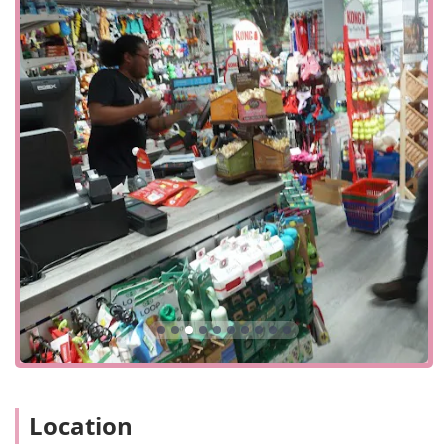
available nearby, which is a common and convenient
option in this part of the city. The layout, while described
by a customer as "densely packed," is an efficient use of
space to offer a wide variety of products, and the staff is
always on hand to help customers find what they need.
Services Offered
The Pet Market provides a focused range of services
centered around a core mission: making pet parenting in
the city easier and more enjoyable.
In-store Shopping: The primary service, offering a full
range of products for cats and dogs, from food and
treats to toys and accessories. The store is designed for
a "quick visit," making it easy to pop in and grab
essentials.
Curbside Pickup: For those on the go, The Pet Market
offers curbside pickup. You can place an order ahead of
time and have it brought out to you, saving you
valuable time and effort.
Location
In-store Pickup: Similar to curbside, this option allows