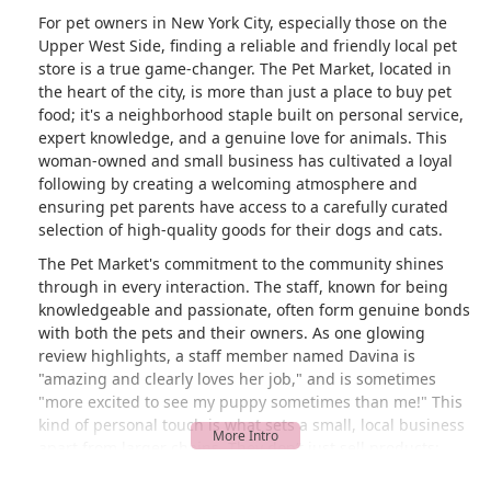
For pet owners in New York City, especially those on the
Upper West Side, finding a reliable and friendly local pet
store is a true game-changer. The Pet Market, located in
the heart of the city, is more than just a place to buy pet
food; it's a neighborhood staple built on personal service,
expert knowledge, and a genuine love for animals. This
woman-owned and small business has cultivated a loyal
following by creating a welcoming atmosphere and
ensuring pet parents have access to a carefully curated
selection of high-quality goods for their dogs and cats.
The Pet Market's commitment to the community shines
through in every interaction. The staff, known for being
knowledgeable and passionate, often form genuine bonds
with both the pets and their owners. As one glowing
review highlights, a staff member named Davina is
"amazing and clearly loves her job," and is sometimes
"more excited to see my puppy sometimes than me!" This
kind of personal touch is what sets a small, local business
apart from larger chains. They don’t just sell products;
they provide a personalized shopping experience and a