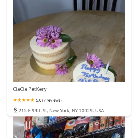
CiaCia PetKery
5.0 (7 reviews)
215 E 99th St, New York, NY 10029, USA