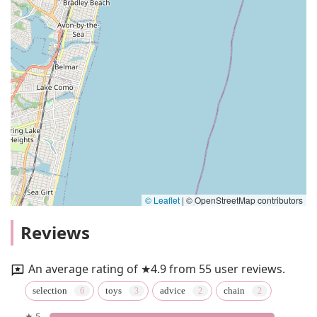
© Leaflet
|
© OpenStreetMap contributors
Reviews
An average rating of ★4.9 from 55 user reviews.
selection
toys
advice
chain
★ 5