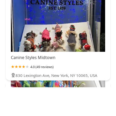
Canine Styles Midtown
4.0 (49 reviews)
830 Lexington Ave, New York, NY 10065, USA