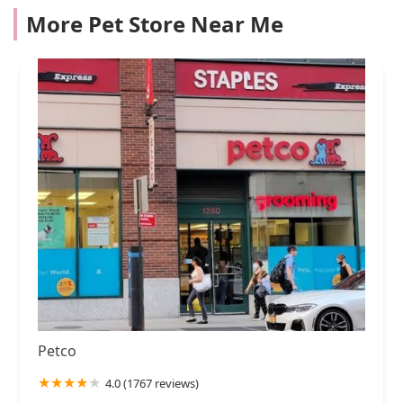
More Pet Store Near Me
Petco
4.0 (1767 reviews)