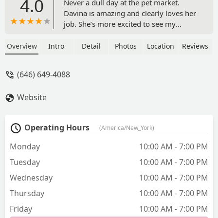
4.0
Never a dull day at the pet market.
Davina is amazing and clearly loves her
job. She’s more excited to see my
puppy sometimes than me! There’s a
wonderful selection of food to choose
Overview
Intro
Detail
Photos
Location
Reviews
from and they are very responsive on
ordering items that you’d like if they are
(646) 649-4088
not available. Thank you for being such
a staple!! - Alisa Raymond
Website
Operating Hours
(America/New_York)
Monday
10:00 AM - 7:00 PM
Tuesday
10:00 AM - 7:00 PM
Wednesday
10:00 AM - 7:00 PM
Thursday
10:00 AM - 7:00 PM
Friday
10:00 AM - 7:00 PM