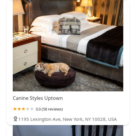
Canine Styles Uptown
3.0 (58 reviews)
1195 Lexington Ave, New York, NY 10028, USA