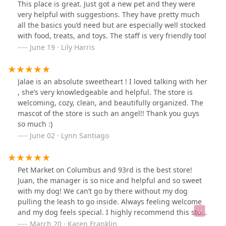
This place is great. Just got a new pet and they were
very helpful with suggestions. They have pretty much
all the basics you’d need but are especially well stocked
with food, treats, and toys. The staff is very friendly too!
June 19 · Lily Harris
Jalae is an absolute sweetheart ! I loved talking with her
, she’s very knowledgeable and helpful. The store is
welcoming, cozy, clean, and beautifully organized. The
mascot of the store is such an angel!! Thank you guys
so much :)
June 02 · Lynn Santiago
Pet Market on Columbus and 93rd is the best store!
Juan, the manager is so nice and helpful and so sweet
with my dog! We can’t go by there without my dog
pulling the leash to go inside. Always feeling welcome
and my dog feels special. I highly recommend this store
with its high quality products and fabulous service!!
March 20 · Karen Franklin