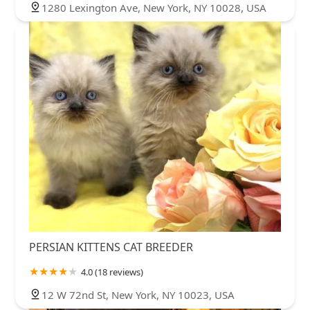
1280 Lexington Ave, New York, NY 10028, USA
PERSIAN KITTENS CAT BREEDER
4.0 (18 reviews)
12 W 72nd St, New York, NY 10023, USA