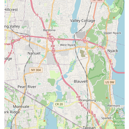
store feel like a visit with friends.
Furthermore, the convenience and flexibility offered by
this small business are invaluable. The availability of
services like curbside pickup and delivery directly
addresses the unique challenges of city living. The ability
to special-order items also demonstrates their
commitment to meeting every pet's specific needs. By
choosing The Pet Market, you are not just buying pet
supplies; you are supporting a local, women-owned
business that is deeply invested in the health and
happiness of your pet and the well-being of the
neighborhood. It is this combination of expert product
knowledge, exceptional customer service, and community
spirit that truly makes The Pet Market a worthy and
beloved staple in New York City.