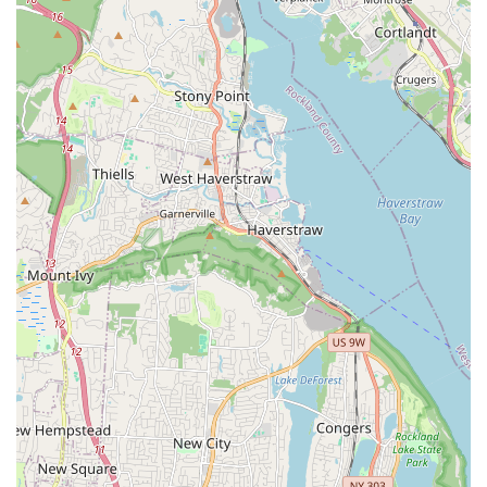
there's a "very cute in-store dog," which contributes to
the warm, friendly, and authentic atmosphere of the
store. This reflects the business’s love for animals and
its family-like environment.
Contact Information
For all your pet supply needs, you can reach The Pet
Market at the following contact information.
Address: 667 Columbus Ave, New York, NY 10025, USA
Phone: (646) 649-4088
What is worth choosing
For New York pet owners, particularly those living on the
Upper West Side, The Pet Market is an exceptional choice.
The most compelling reason to choose this store is its
perfect blend of professional service and personal,
community-focused care. Unlike larger chain stores, The
Pet Market offers a personalized experience where the
staff, as one customer noted, is "more excited to see my
puppy sometimes than me!" This level of genuine
connection and enthusiasm makes a simple trip to the