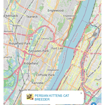
×
PERSIAN KITTENS CAT
BREEDER