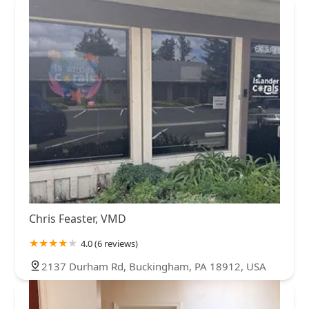
Chris Feaster, VMD
4.0 (6 reviews)
2137 Durham Rd, Buckingham, PA 18912, USA