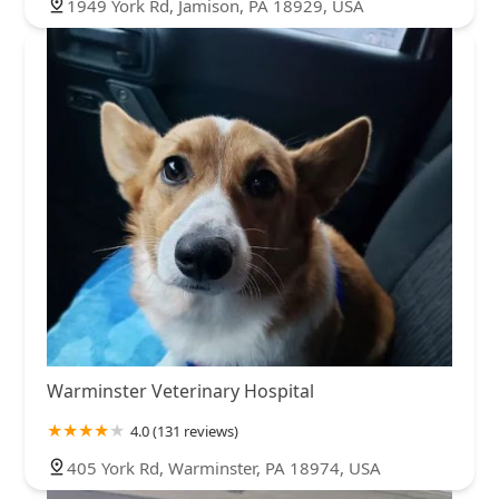
1949 York Rd, Jamison, PA 18929, USA
Warminster Veterinary Hospital
4.0 (131 reviews)
405 York Rd, Warminster, PA 18974, USA