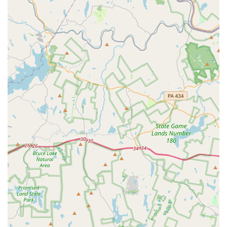
bladder issue praised our team for being "amazing" and
"very knowledgeable," able to accurately diagnose the
problem and provide an effective prescription diet. This
level of expertise in a smaller practice setting gives clients
confidence that their pet is in capable hands, even with
unusual health concerns. The fact that we are
"competitively priced" while offering such high-quality
care is a significant advantage for pet parents in
Pennsylvania. We are also praised for being "very
professional" and treating pets with respect, which is a
fundamental aspect of a positive veterinary experience.
While we are often booked, this is a direct result of the
high demand for our services, which speaks volumes
about the trust our community places in us. For those in
Chalfont and the surrounding areas, Chalfont Veterinary
Clinic offers a reliable, knowledgeable, and caring choice
for all your pet's medical needs, from routine wellness to
solving complex health puzzles.