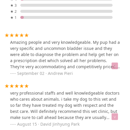
★ 3
★ 2
★ 1
Amazing people and very knowledgeable. My pup had a
very specific and uncommon bladder issue and they
were able to diagnose the problem and help get her on
a prescription diet which solved all her problems.
They’re very accommodating and competitively priced. I
can’t recommend them enough!
September 02 · Andrew Pieri
very professional staffs and well knowledgeable doctors
who cares about animals. i take my dog to this vet and
so far they have treated my dog with respect and the
best care. Will definitely recommend this vet clinic, but
make sure to call ahead because they are usually
booked (since they provide such a quality of care for the
August 15 · David Jinhyung Park
little ones).