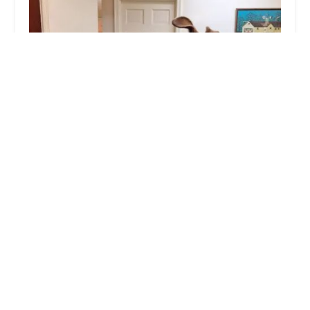
Buckingham Animal Hospital: Kube Thomas S
DVM
5.0 (4 reviews)
4871 York Rd., Buckingham, PA 18912, USA