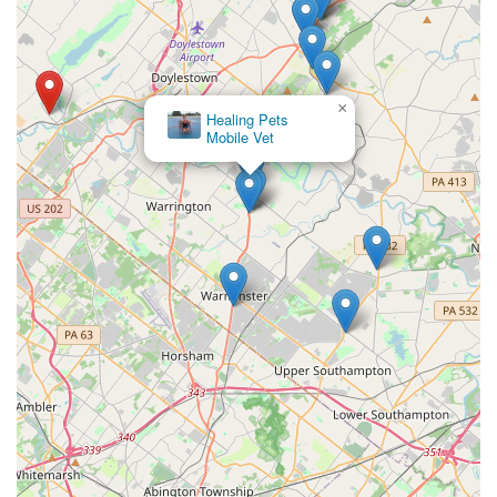
×
Healing Pets
Mobile Vet