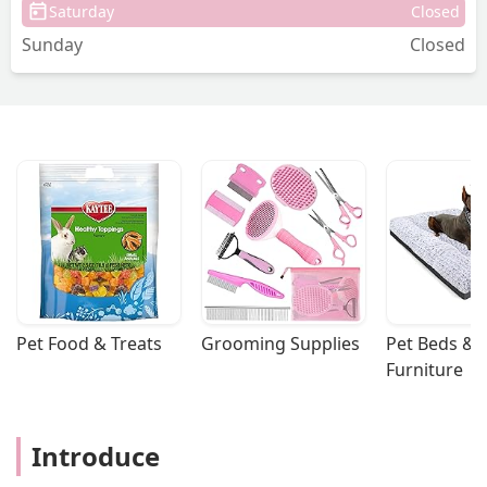
Saturday
Closed
Sunday
Closed
Pet Food & Treats
Grooming Supplies
Pet Beds & 
Furniture
Introduce