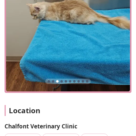
stocked pharmacy provides easy access to necessary
medications.
Poison Control Assistance: We can offer guidance in
emergency situations involving ingestion of foreign
substances.
The features and highlights of Chalfont Veterinary Clinic
are centered on our commitment to providing an
exceptional experience for every client and patient.
Knowledgeable and Professional Staff: As noted by
clients, our team is highly knowledgeable and
professional, able to diagnose specific and uncommon
issues and provide effective treatment plans.
High-Quality Care: Our doctors are known for their
commitment to providing the "best care" and treating
animals with "respect."
Location
Accommodating and Competitively Priced: We strive to
be accommodating with appointments and offer
Chalfont Veterinary Clinic
competitively priced services, providing great value for
the quality of care received.