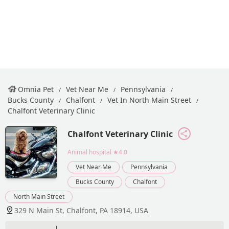
Omnia Pet
Vet Near Me
Pennsylvania
Bucks County
Chalfont
Vet In North Main Street
Chalfont Veterinary Clinic
Chalfont Veterinary Clinic
Animal hospital
★4.0
Vet Near Me
Pennsylvania
Bucks County
Chalfont
North Main Street
329 N Main St, Chalfont, PA 18914, USA