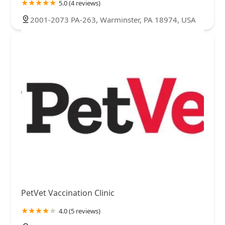
5.0 (4 reviews)
2001-2073 PA-263, Warminster, PA 18974, USA
PetVet Vaccination Clinic
4.0 (5 reviews)