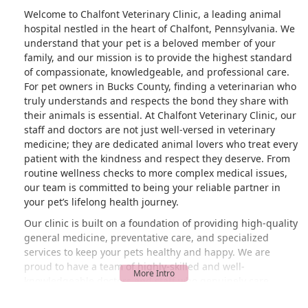
Welcome to Chalfont Veterinary Clinic, a leading animal
hospital nestled in the heart of Chalfont, Pennsylvania. We
understand that your pet is a beloved member of your
family, and our mission is to provide the highest standard
of compassionate, knowledgeable, and professional care.
For pet owners in Bucks County, finding a veterinarian who
truly understands and respects the bond they share with
their animals is essential. At Chalfont Veterinary Clinic, our
staff and doctors are not just well-versed in veterinary
medicine; they are dedicated animal lovers who treat every
patient with the kindness and respect they deserve. From
routine wellness checks to more complex medical issues,
our team is committed to being your reliable partner in
your pet’s lifelong health journey.
Our clinic is built on a foundation of providing high-quality
general medicine, preventative care, and specialized
services to keep your pets healthy and happy. We are
proud to have a team of highly-skilled and well-
knowledgeable doctors and staff who genuinely care
about the animals they serve. This commitment is often