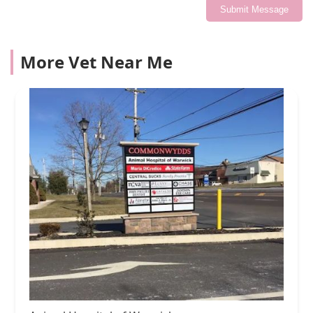
Submit Message
More Vet Near Me