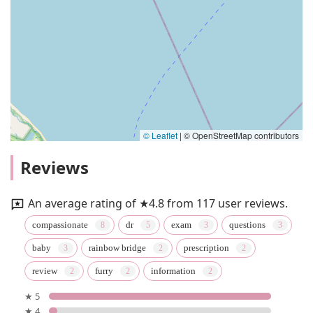
© Leaflet
|
© OpenStreetMap contributors
Reviews
An average rating of ★4.8 from 117 user reviews.
compassionate
dr
exam
questions
baby
rainbow bridge
prescription
review
furry
information
★ 5
★ 4