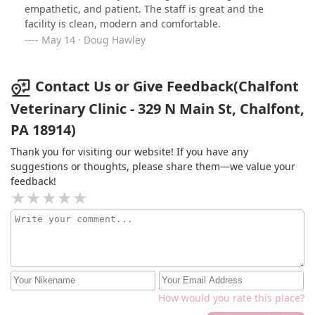
in the practice was so kind, sincere and professional
empathetic, and patient. The staff is great and the
that I feel so blessed to have found them and I’m
facility is clean, modern and comfortable.
seriously considering changing to this practice for
May 14 · Doug Hawley
future treatments. I don’t think five stars is enough, but
that’s all I could give.
Contact Us or Give Feedback(Chalfont
Veterinary Clinic - 329 N Main St, Chalfont,
PA 18914)
Thank you for visiting our website! If you have any
suggestions or thoughts, please share them—we value your
feedback!
How would you rate this place?