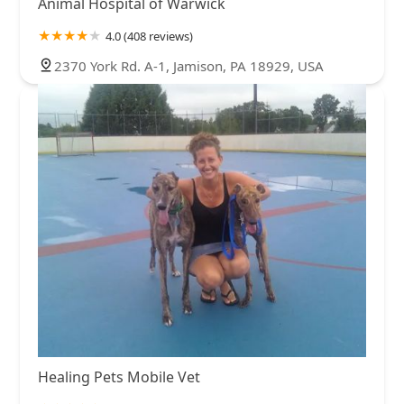
Animal Hospital of Warwick
4.0 (408 reviews)
2370 York Rd. A-1, Jamison, PA 18929, USA
Healing Pets Mobile Vet