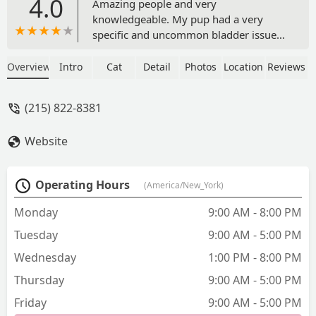
4.0
Amazing people and very
knowledgeable. My pup had a very
specific and uncommon bladder issue
and they were able to diagnose the
problem and help get her on a
Overview
Intro
Cat
Detail
Photos
Location
Reviews
prescription diet which solved all her
problems. They’re very accommodating
(215) 822-8381
and competitively priced. I can’t
recommend them enough! - Andrew
Website
Pieri
Operating Hours
(America/New_York)
Monday
9:00 AM - 8:00 PM
Tuesday
9:00 AM - 5:00 PM
Wednesday
1:00 PM - 8:00 PM
Thursday
9:00 AM - 5:00 PM
Friday
9:00 AM - 5:00 PM