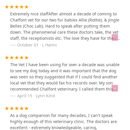
Extremely nice staffAfter almost a decade of coming to
Chalfont vet for our two fur babies Allie (Rottie). & Jingle
Belles (Choc Lab). Hard to speak after putting them
down. The phenomenal care these doctors take, the vet
staff, the receptionists etc. The love they have for their
job exudes in all they do.Thank you just doesn’t seem
October 01 · L Hanni
like it’s enough to say. Thank you, for loving on our girls
all through their lives.
The Vet I have been using for over a decade was unable
to see my dog today and it was important that the dog
was seen so they suggested that if I could find another
local vet that they would fax his records over. My son
recommended Chalfont veterinary. I called them this
morning and they offered me a later morning
April 15 · Lynn Kind
appointment which was perfect. I had to wait a little bit
and when I got into the exam room with my dog, they
apologized for having me wait. I told them that I
As a dog companion for many decades, I can't speak
appreciated them accommodating me with short notice,
highly enough of this veterinary clinic. The doctors are
and that there was no apology needed. Everyone I met
excellent - extremely knowledgeable, caring,