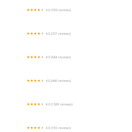
4.0 (709 reviews)
Unleashed by Petco
4.0 (331 reviews)
Cherry Hill Animal Hospital
4.0 (584 reviews)
Second Chance Community Veterinary Hospital
4.0 (440 reviews)
Petco
4.0 (1389 reviews)
Petco
4.0 (155 reviews)