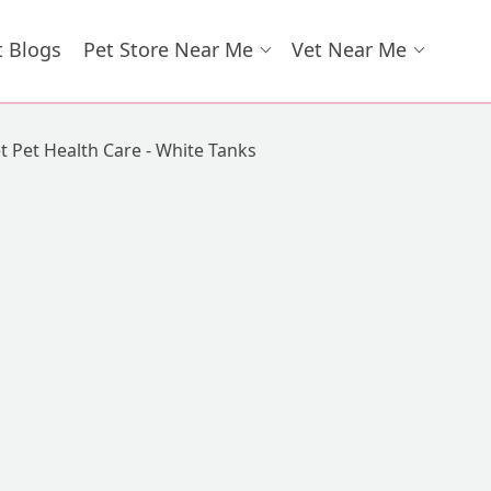
t Blogs
Pet Store Near Me
Vet Near Me
t Pet Health Care - White Tanks