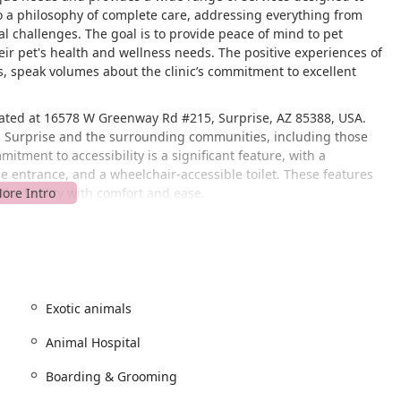
to a philosophy of complete care, addressing everything from
 challenges. The goal is to provide peace of mind to pet
their pet's health and wellness needs. The positive experiences of
s, speak volumes about the clinic’s commitment to excellent
ocated at 16578 W Greenway Rd #215, Surprise, AZ 85388, USA.
 in Surprise and the surrounding communities, including those
tment to accessibility is a significant feature, with a
e entrance, and a wheelchair-accessible toilet. These features
t the facility with comfort and ease.
well-known thoroughfare, making it simple to find for both new
t just a convenience but a reflection of the practice's inclusive
Pet Health Care - White Tanks recommends making appointments,
 resources to each pet's specific needs, ensuring a smooth and
Exotic animals
extensive list of services, positioning it as a true
Animal Hospital
luding dogs, cats, and even exotic and pocket pets.
 routine checkups, preventative screenings, and advanced medical
Boarding & Grooming
rnal medicine, spay and neuter services, medical evaluation, and