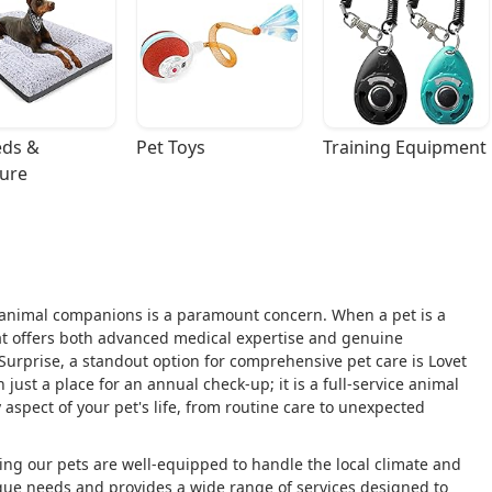
ds & 
Pet Toys
Training Equipment
ture
r animal companions is a paramount concern. When a pet is a
hat offers both advanced medical expertise and genuine
Surprise, a standout option for comprehensive pet care is Lovet
n just a place for an annual check-up; it is a full-service animal
 aspect of your pet's life, from routine care to unexpected
ing our pets are well-equipped to handle the local climate and
ique needs and provides a wide range of services designed to