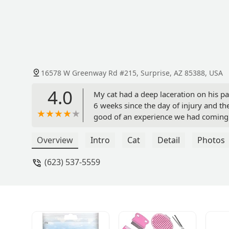
16578 W Greenway Rd #215, Surprise, AZ 85388, USA
4.0
My cat had a deep laceration on his pa
6 weeks since the day of injury and t
good of an experience we had coming h
all of the staff who were so patient an
permanent clinic for check ups! *photo
Overview
Intro
Cat
Detail
Photos
(623) 537-5559