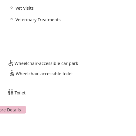
s its reputation as a convenient and caring option. For pet parents
Vet Visits
nge of services with genuine compassion and professional
utstanding option worth considering.
Veterinary Treatments
Wheelchair-accessible car park
Wheelchair-accessible toilet
Toilet