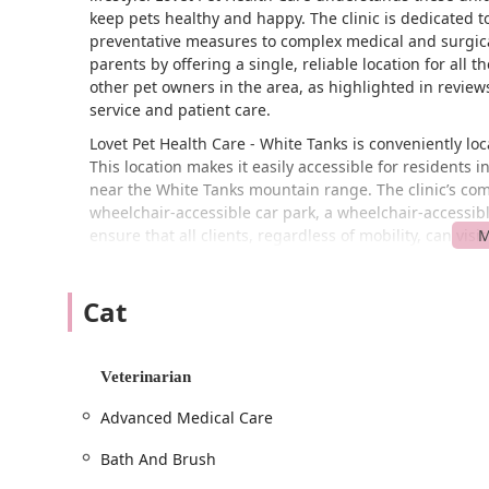
keep pets healthy and happy. The clinic is dedicated 
preventative measures to complex medical and surgical
parents by offering a single, reliable location for all 
other pet owners in the area, as highlighted in review
service and patient care.
Lovet Pet Health Care - White Tanks is conveniently l
This location makes it easily accessible for residents
near the White Tanks mountain range. The clinic’s commi
wheelchair-accessible car park, a wheelchair-accessibl
ensure that all clients, regardless of mobility, can visi
The clinic’s position on W Greenway Rd places it on a 
and returning clients. The accessibility features are no
Cat
nature. To provide the best possible service, Lovet 
which allows them to dedicate the necessary time and
efficient visit.
Veterinarian
Lovet Pet Health Care - White Tanks offers an incredibly 
Advanced Medical Care
comprehensive care provider for all types of pets, inc
Veterinary & Medical Services: The clinic provides
Bath And Brush
care. This includes diagnostics and treatment, inte