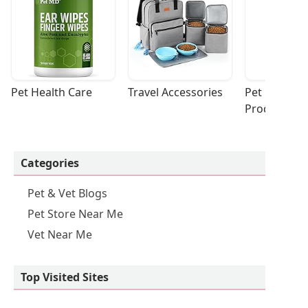
Pet Health Care
Travel Accessories
Pet Cleaning
Products
Categories
Pet & Vet Blogs
Pet Store Near Me
Vet Near Me
Top Visited Sites