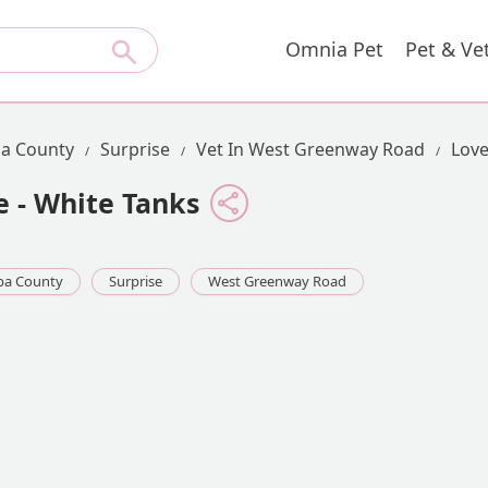
Omnia Pet
Pet & Ve
a County
Surprise
Vet In West Greenway Road
Love
e - White Tanks
pa County
Surprise
West Greenway Road