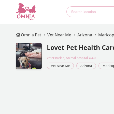
Omnia Pet
Vet Near Me
Arizona
Maricop
Lovet Pet Health Car
Veterinarian, Animal hospital
★4.0
Vet Near Me
Arizona
Marico