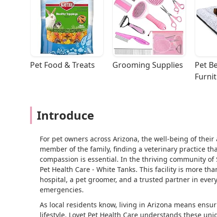
Pet Food & Treats
Grooming Supplies
Pet Be
Furni
Introduce
For pet owners across Arizona, the well-being of thei
member of the family, finding a veterinary practice t
compassion is essential. In the thriving community of 
Pet Health Care - White Tanks. This facility is more tha
hospital, a pet groomer, and a trusted partner in every
emergencies.
As local residents know, living in Arizona means ensur
lifestyle. Lovet Pet Health Care understands these un