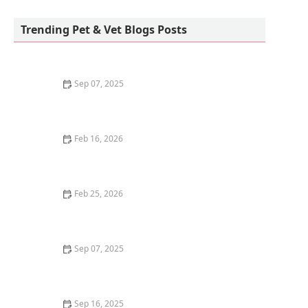
Petco
Trending Pet & Vet Blogs Posts
Sep 07, 2025
The Best Diet for a Pet Parrot: Seeds, Pellets, and
Fresh Foods
Feb 16, 2026
Why Do Cats Like to Sit in Circles? The "If I Fits, I Sits"
Mentality
Feb 25, 2026
How to Stop Your Kitten from Digging in Potted Plants
Sep 07, 2025
How to Train Your Kitten to Play Dead
Sep 16, 2025