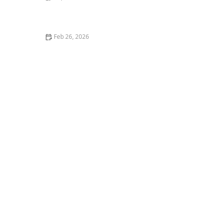
How to Stop Your Cat from Getting on the Kitchen
Counter
Feb 26, 2026
The Best Pet Insurance for Purebred Cats with Genetic
Conditions