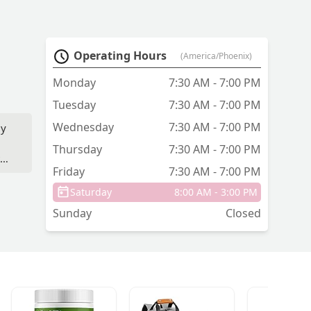
Operating Hours
(America/Phoenix)
Monday
7:30 AM - 7:00 PM
Tuesday
7:30 AM - 7:00 PM
Wednesday
7:30 AM - 7:00 PM
ly
Thursday
7:30 AM - 7:00 PM
to
Friday
7:30 AM - 7:00 PM
Saturday
8:00 AM - 3:00 PM
Sunday
Closed