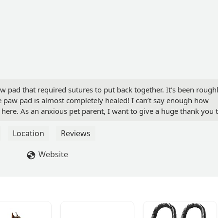
w pad that required sutures to put back together. It’s been rough
he paw pad is almost completely healed! I can’t say enough how
ere. As an anxious pet parent, I want to give a huge thank you 
d always willing to help. I look forward to making this our
 to show off my fur child* - Faith R
Location
Reviews
Website