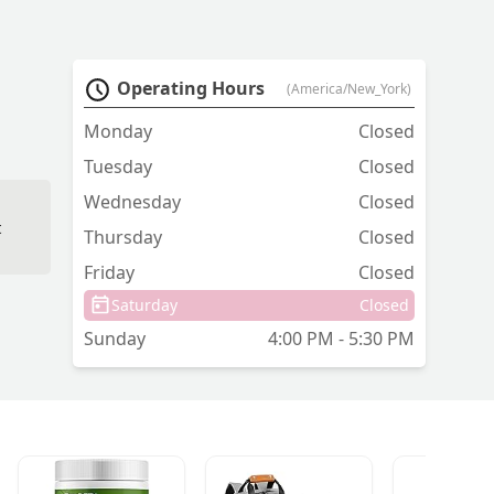
Operating Hours
(America/New_York)
Monday
Closed
Tuesday
Closed
Wednesday
Closed
t
Thursday
Closed
Friday
Closed
Saturday
Closed
Sunday
4:00 PM - 5:30 PM