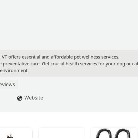
, VT offers essential and affordable pet wellness services,
e preventative care. Get crucial health services for your dog or ca
t environment.
eviews
Website