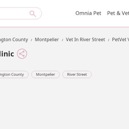
Omnia Pet
Pet & Ve
gton County
Montpelier
Vet In River Street
PetVet 
inic
ngton County
Montpelier
River Street