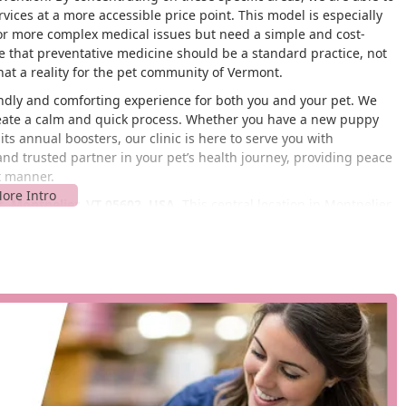
rvices at a more accessible price point. This model is especially
for more complex medical issues but need a simple and cost-
ve that preventative medicine should be a standard practice, not
at a reality for the pet community of Vermont.
endly and comforting experience for both you and your pet. We
 create a calm and quick process. Whether you have a new puppy
 its annual boosters, our clinic is here to serve you with
 and trusted partner in your pet’s health journey, providing peace
t manner.
t, Montpelier, VT 05602, USA
. This central location in Montpelier
he city and surrounding Vermont communities. Situated in a
wners who need to get their animal's routine care taken care of
t of our service model, helping to ensure that distance is not a
 location may not be publicly listed, the PetVet business model
tail locations. This often includes a readily available parking area
he convenience of our locations is one of our primary features,
r you and your pet. We understand that a simple in-and-out
duals and families.