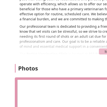
operate with efficiency, which allows us to offer our se
beneficial for those who have a primary veterinarian 
effective option for routine, scheduled care. We belie
a financial burden, and we are committed to making th
Our professional team is dedicated to providing a fri
know that vet visits can be stressful, so we strive to
needing its first round of shots or an adult cat due for
professionalism and care. Our goal is to be a reliable
of mind and essential medical support in a convenien
The
PetVet Vaccination Clinic
is located at
352 River S
makes it easily accessible for residents throughout t
convenient spot, it’s a quick and simple trip for pet o
Photos
without a long journey. The ease of access is a key par
barrier to your pet's health.
While specific accessibility details for this particular
typically involves being situated in easily accessible re
and an entrance that is straightforward to navigate. T
designed to make the visit as seamless as possible fo
experience is highly valued, especially for busy indivi