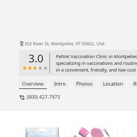
352 River St, Montpelier, VT 05602, USA
3.0
PetVet Vaccination Clinic in Montpelier
specializing in vaccinations and routin
in a convenient, friendly, and low-cos
Overview
Intro
Photos
Location
R
(800) 427-7973