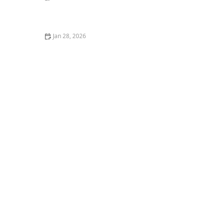
The Top 10 Most Common Kitten Behavioral Issues
Jan 28, 2026
How to Stop Your Kitten from Climbing Your Curtains