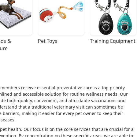
ds & 
Pet Toys
Training Equipment
ture
members receive essential preventative care is a top priority.
mlined and accessible solution for routine wellness needs. Our
vide high-quality, convenient, and affordable vaccinations and
erstand that a traditional veterinary visit can sometimes be
 barriers, making it easier for every pet owner to keep their
seases.
pet health. Our focus is on the core services that are crucial for a
evention. By concentrating on these specific areas, we are able to