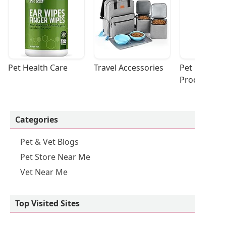
Pet Health Care
Travel Accessories
Pet Cleaning
Products
Categories
Pet & Vet Blogs
Pet Store Near Me
Vet Near Me
Top Visited Sites