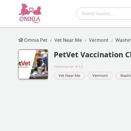
Omnia Pet
Vet Near Me
Vermont
Washin
PetVet Vaccination Cl
Veterinarian
★3.0
Vet Near Me
Vermont
Washi