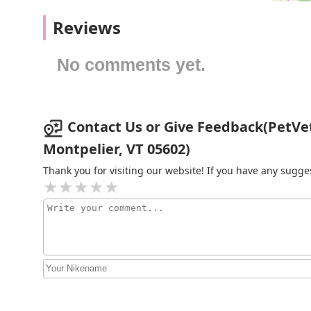
Kearsarge Veterinary Clinic
happy life.
Reviews
15 Kearsarge Valley Rd
No comments yet.
Ragged Mountain Equine
Vet
Contact Us or Give Feedback(PetVet 
157 Main St
Montpelier, VT 05602)
Rockingham Veterinary
Clinic
Thank you for visiting our website! If you have any sug
319 S Main St
Clark Lesley DVM
131 Old Turnpike Rd
Blackwater Veterinary
Services