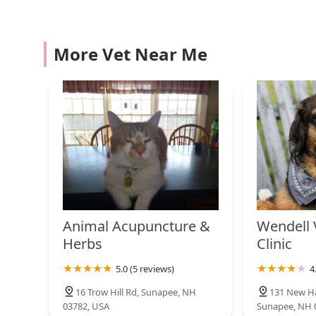
131 Old Turnpike Rd
Compassion Vet Hospital
More Vet Near Me
2604 New Hampshire Rte 103
PetVet Vaccination Clinic
8 Red Barn Ln
Westminster Animal
Hospital
Animal Acupuncture &
Wendell 
5052 US-5
Herbs
Clinic
VCA Riverside Veterinary
5.0 (5 reviews)
4
Hospital
16 Trow Hill Rd, Sunapee, NH
131 New Ha
201 N Main St
03782, USA
Sunapee, NH 