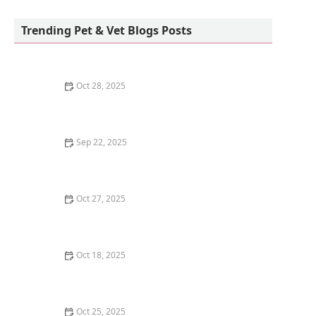
Teacup Maltipoo Puppies For sale
Trending Pet & Vet Blogs Posts
Oct 28, 2025
How to Train Your Kitten to Use a Scratching Pad
Sep 22, 2025
How to Clean a Fish Tank Without Stressing Your Fish
| Omnia Pet Guide
Oct 27, 2025
Why Does My Kitten Have a Notched Ear?
Understanding TNR Programs
Oct 18, 2025
Understanding Kitten Vocal Cord Development: A
Complete Guide
Oct 25, 2025