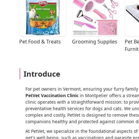
Pet Food & Treats
Grooming Supplies
Pet Be
Furni
Introduce
For pet owners in Vermont, ensuring your furry family 
PetVet Vaccination Clinic
in Montpelier offers a strea
clinic operates with a straightforward mission: to pro
preventative health services for dogs and cats. We und
complex and costly. PetVet is designed to remove these
companions healthy and protected against common di
At PetVet, we specialize in the foundational aspects of 
pet's well-being, such as vaccinations and parasite pr