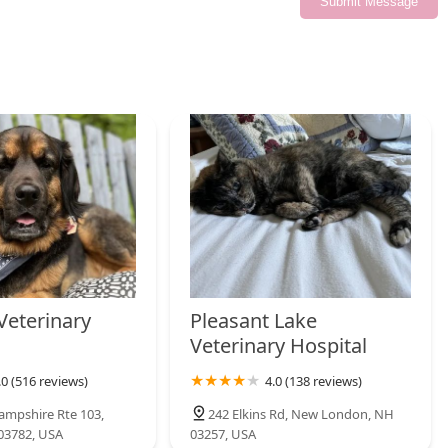
Submit Message
Veterinary
Pleasant Lake
Veterinary Hospital
.0 (516 reviews)
4.0 (138 reviews)
mpshire Rte 103,
242 Elkins Rd, New London, NH
03782, USA
03257, USA