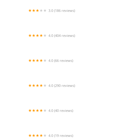
3.0 (186 reviews)
Aquarium Paradise
4.0 (404 reviews)
Heart + Paw
4.0 (66 reviews)
Eitan Houri DVM housecall veterinary services
4.0 (290 reviews)
Larkspur Cat Clinic
4.0 (40 reviews)
Animabilia Inc.
4.0 (19 reviews)