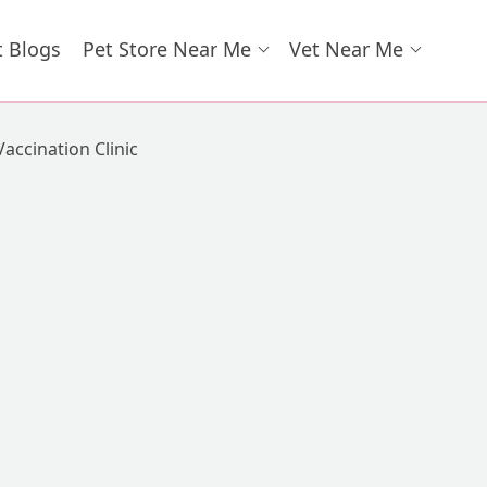
t Blogs
Pet Store Near Me
Vet Near Me
Vaccination Clinic