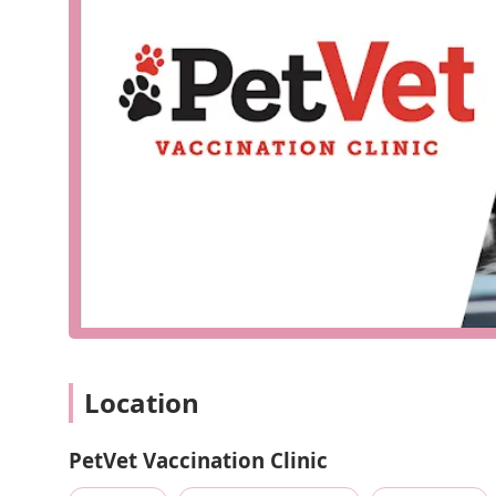
Our services are streamlined to focus on essential preve
location is not available, our core offerings as a vaccina
Vaccination Services:
A comprehensive range of core
against prevalent diseases.
Preventative Treatments:
Providing medications an
heartworm, fleas, and ticks.
Routine Wellness Checks:
Quick examinations to as
vaccination visits.
Microchipping:
A vital service for pet identificatio
What makes
PetVet Vaccination Clinic
a smart choice f
Affordability:
By focusing exclusively on preventati
offer our services at a lower cost than many full-ser
Convenience:
Our location is chosen for its ease o
efficient visit, saving you time and stress.
Location
Specialized Care:
Our team is highly experienced in 
care in vaccinations and parasite prevention.
PetVet Vaccination Clinic
No Appointment Necessary (usually):
While some 