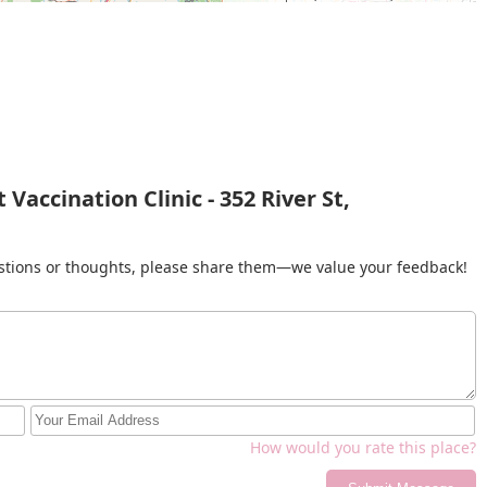
Vaccination Clinic - 352 River St,
gestions or thoughts, please share them—we value your feedback!
How would you rate this place?