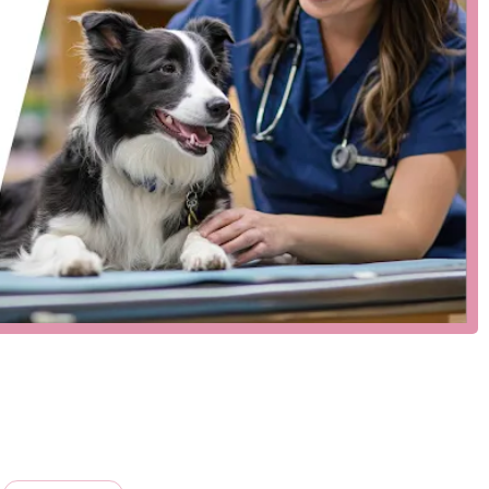
ntative care. While a detailed public list of services for this
tion clinic typically include:
 and lifestyle-based vaccinations for dogs and cats to protect
d products for the prevention of common parasites, such as
sess your pet’s general health, which often accompany
n and recovery should your pet ever get lost.
or pet owners in Vermont are its key features:
ve care and operating with a streamlined model, we are able to
vice veterinary hospitals.
f access, and our service model is designed for a quick and
the services we offer, ensuring that your pet receives expert
locations may recommend appointments, our model is often