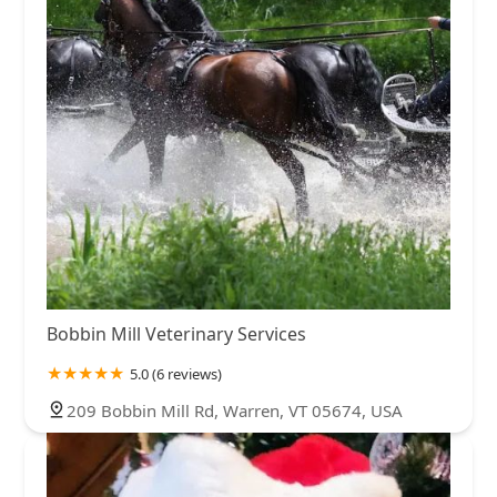
Bobbin Mill Veterinary Services
5.0 (6 reviews)
209 Bobbin Mill Rd, Warren, VT 05674, USA