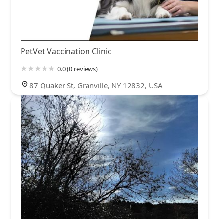
PetVet Vaccination Clinic
0.0 (0 reviews)
87 Quaker St, Granville, NY 12832, USA