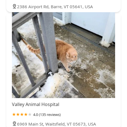
2386 Airport Rd, Barre, VT 05641, USA
Valley Animal Hospital
4.0 (135 reviews)
6969 Main St, Waitsfield, VT 05673, USA