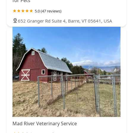
for Pets
5.0 (47 reviews)
652 Granger Rd Suite 4, Barre, VT 05641, USA
Mad River Veterinary Service