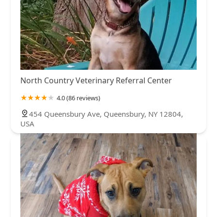
North Country Veterinary Referral Center
4.0 (86 reviews)
454 Queensbury Ave, Queensbury, NY 12804,
USA