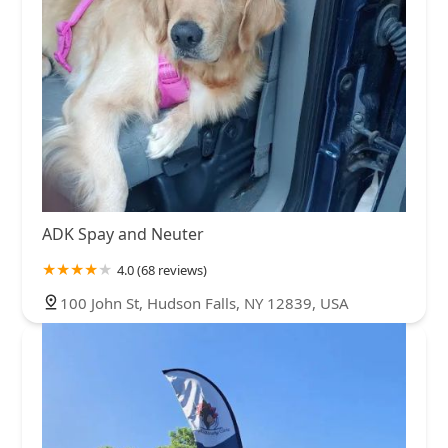
ADK Spay and Neuter
4.0 (68 reviews)
100 John St, Hudson Falls, NY 12839, USA