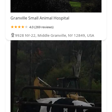
Granville Small Animal Hospital
4.0 (269 reviews)
9928 NY-22, Middle Granville, NY 12849, USA