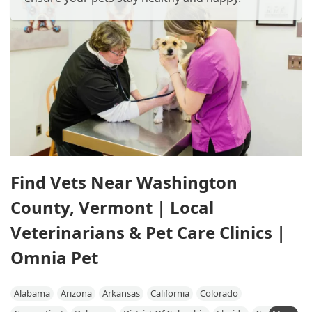
Find Vets Near Washington
County, Vermont | Local
Veterinarians & Pet Care Clinics |
Omnia Pet
Alabama
Arizona
Arkansas
California
Colorado