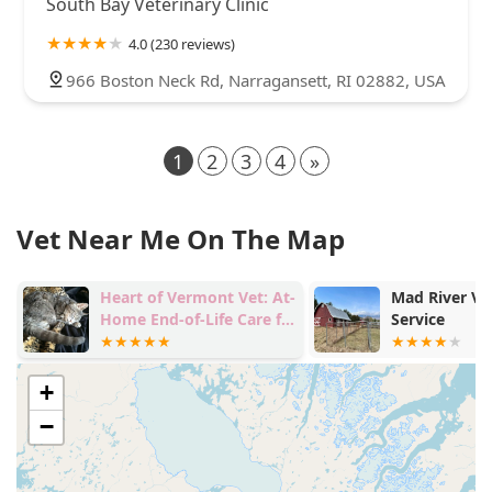
South Bay Veterinary Clinic
4.0 (230 reviews)
966 Boston Neck Rd, Narragansett, RI 02882, USA
1
2
3
4
»
Vet Near Me On The Map
Heart of Vermont Vet: At-
Mad River Ve
Home End-of-Life Care for
Service
Pets
+
−