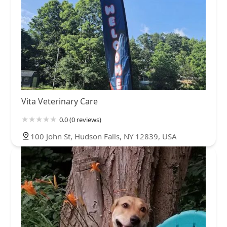
Vita Veterinary Care
0.0 (0 reviews)
100 John St, Hudson Falls, NY 12839, USA