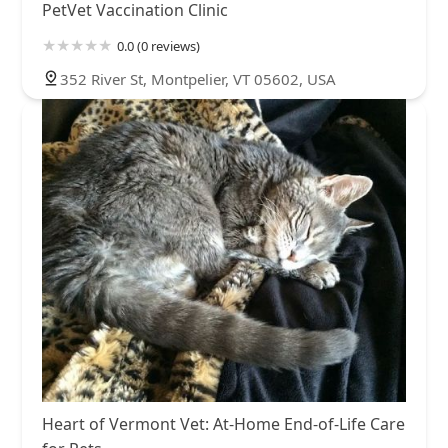
PetVet Vaccination Clinic
0.0 (0 reviews)
352 River St, Montpelier, VT 05602, USA
Heart of Vermont Vet: At-Home End-of-Life Care