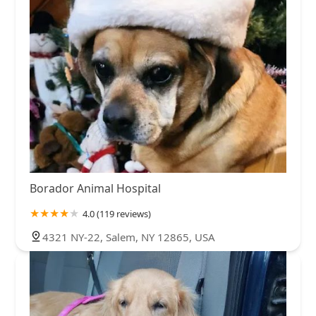
Borador Animal Hospital
4.0 (119 reviews)
4321 NY-22, Salem, NY 12865, USA