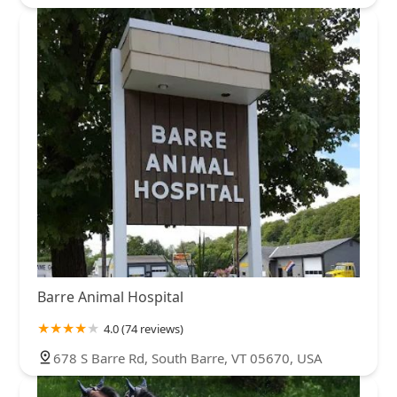
Barre Animal Hospital
4.0 (74 reviews)
678 S Barre Rd, South Barre, VT 05670, USA