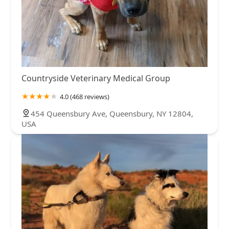
Countryside Veterinary Medical Group
4.0 (468 reviews)
454 Queensbury Ave, Queensbury, NY 12804,
USA