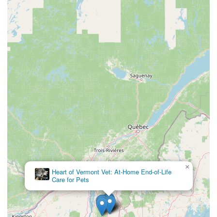
×
Heart of Vermont Vet: At-Home End-of-Life
Care for Pets