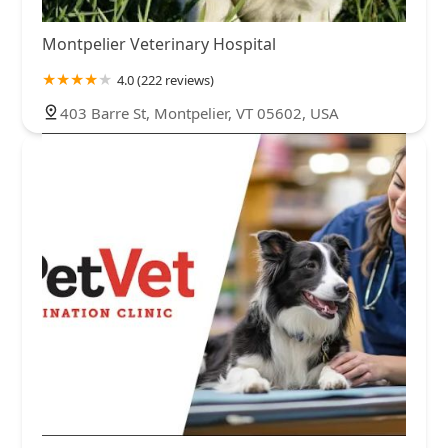
Montpelier Veterinary Hospital
4.0 (222 reviews)
403 Barre St, Montpelier, VT 05602, USA