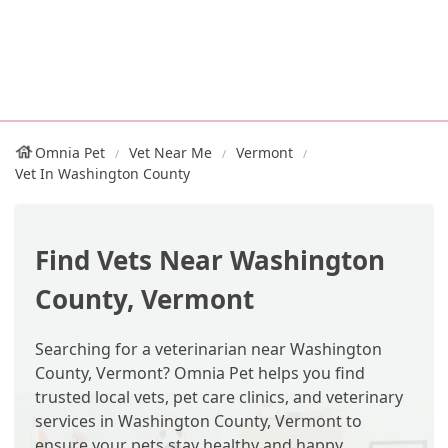
Omnia Pet
Vet Near Me
Vermont
Vet In Washington County
Find Vets Near Washington
County, Vermont
Searching for a veterinarian near Washington
County, Vermont? Omnia Pet helps you find
trusted local vets, pet care clinics, and veterinary
services in Washington County, Vermont to
ensure your pets stay healthy and happy.