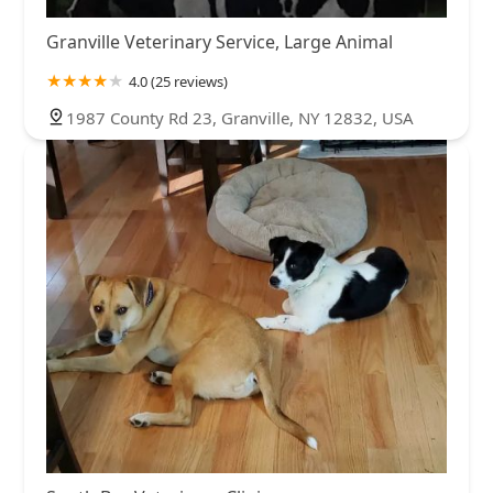
Granville Veterinary Service, Large Animal
4.0 (25 reviews)
1987 County Rd 23, Granville, NY 12832, USA