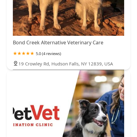
Bond Creek Alternative Veterinary Care
5.0 (4 reviews)
19 Crowley Rd, Hudson Falls, NY 12839, USA