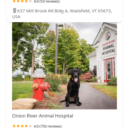
4.0 (53 reviews)
637 Mill Brook Rd Bldg A, Waitsfield, VT 05673,
USA
Onion River Animal Hospital
4.0 (750 reviews)