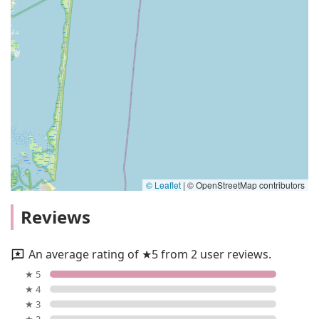
© Leaflet
|
© OpenStreetMap contributors
Reviews
An average rating of ★5 from 2 user reviews.
★ 5
★ 4
★ 3