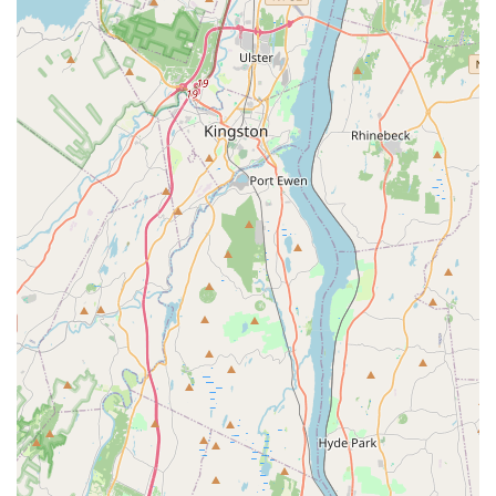
satisfaction, ensuring that questions about products,
sizing, or orders are answered promptly and efficiently.
---
## Features and Highlights
Specialized Product Focus:
The most significant
highlight of Pucci Pet Apparel Store is its specialization
in pet fashion. This niche focus means they can offer a
unique and high-quality selection of clothing and
accessories that may not be available at general pet
stores.
Stylish and High-Quality Apparel:
Customers praise the
store for its wide variety of clothing, including items like
the "splashing whale raincoat" that are both functional
and adorable. This commitment to style and quality is a
major draw for customers.
Exceptional Customer Service:
The fast and helpful
response via live chat, as mentioned in a review,
demonstrates the store's dedication to providing
excellent customer service, making the shopping