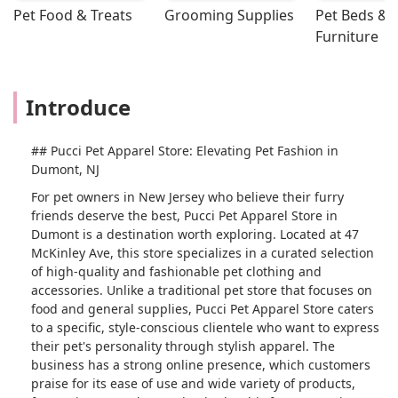
Pet Food & Treats
Grooming Supplies
Pet Beds & 
Furniture
Introduce
## Pucci Pet Apparel Store: Elevating Pet Fashion in
Dumont, NJ
For pet owners in New Jersey who believe their furry
friends deserve the best, Pucci Pet Apparel Store in
Dumont is a destination worth exploring. Located at 47
McKinley Ave, this store specializes in a curated selection
of high-quality and fashionable pet clothing and
accessories. Unlike a traditional pet store that focuses on
food and general supplies, Pucci Pet Apparel Store caters
to a specific, style-conscious clientele who want to express
their pet's personality through stylish apparel. The
business has a strong online presence, which customers
praise for its ease of use and wide variety of products,