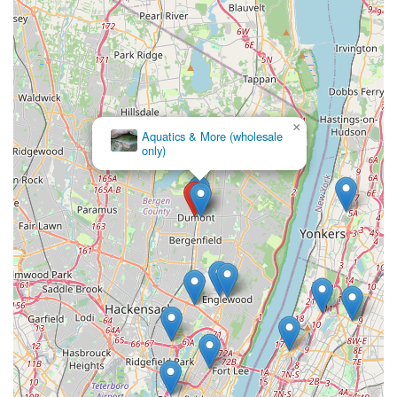
×
Aquatics & More (wholesale
only)