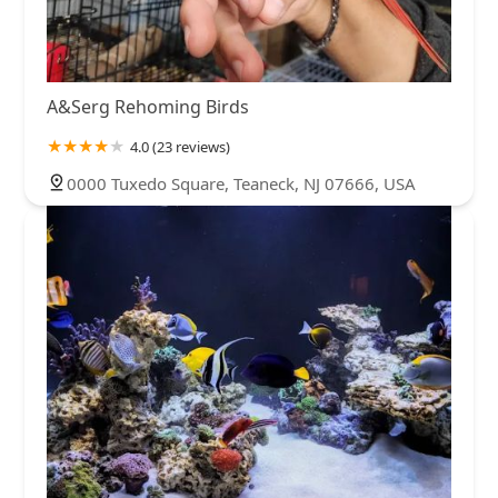
A&Serg Rehoming Birds
4.0 (23 reviews)
0000 Tuxedo Square, Teaneck, NJ 07666, USA