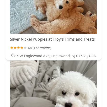
Silver Nickel Puppies at Troy's Trims and Treats
4.0 (177 reviews)
85 W Englewood Ave, Englewood, NJ 07631, USA