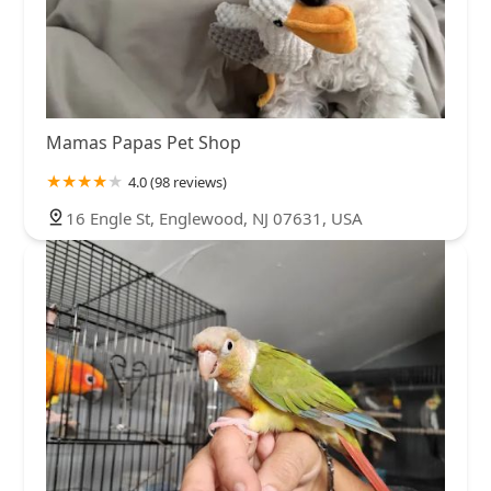
Mamas Papas Pet Shop
4.0 (98 reviews)
16 Engle St, Englewood, NJ 07631, USA