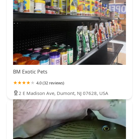
BM Exotic Pets
4.0 (32 reviews)
2 E Madison Ave, Dumont, NJ 07628, USA