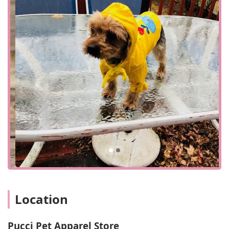
accessible for customers throughout Bergen County and
the surrounding New Jersey area. For those visiting the
physical location, the store provides a wheelchair
accessible parking lot, a thoughtful amenity that ensures a
smoother and more convenient visit for all patrons. While
the store's primary focus may be its online presence, the
physical location offers a place for local customers to visit
and shop in person. This blend of a strong online platform
and a local physical presence provides flexibility for pet
owners. While it is advisable to check for specific in-store
hours, the store's accessibility features signal its
commitment to accommodating a wide range of
customers. Whether you plan a quick visit to pick up a
specific item or take your time to browse the unique
selection, the location is designed to make the experience
as pleasant as possible.
---
## Services Offered
Location
Apparel Consultation:
While not explicitly stated, a
specialized apparel store like this one provides a crucial
Pucci Pet Apparel Store
service in helping customers find the right size and