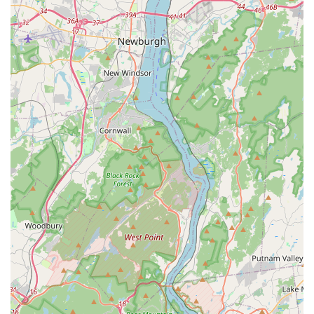
## What Is Worth Choosing Pucci Pet Apparel Store
For New Jersey residents looking to spoil their dog with
high-end, fashionable accessories and clothing, Pucci Pet
Apparel Store is an exceptional choice. The primary reason
to choose this store is its specialization. While a typical pet
store may have a small rack of dog sweaters, Pucci offers a
comprehensive collection of apparel, ensuring that you
can find the perfect outfit for any occasion. This focused
approach means the quality of products is likely to be
superior, as the business is dedicated to its specific niche.
The customer reviews, which highlight the wide variety
and stylish nature of the clothing, validate this focus on
quality and fashion.
Furthermore, the store's commitment to customer service
is a significant factor. The review about the live chat
demonstrates a business that is responsive and helpful,
which builds trust and encourages repeat visits. This level
of personalized care, often a hallmark of small, specialized
businesses, is a major advantage over larger, more
impersonal retail chains. The inclusion of a wheelchair
accessible parking lot also shows a thoughtful approach to