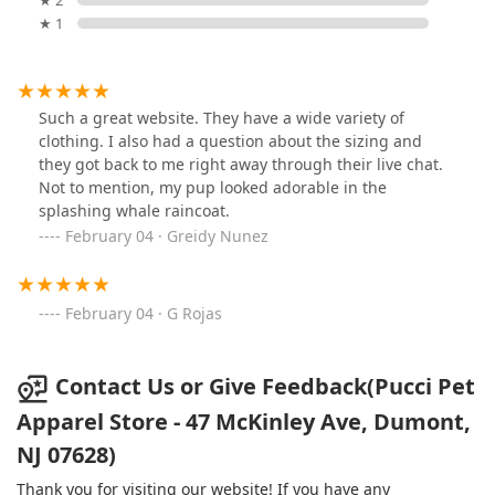
★ 2
★ 1
Such a great website. They have a wide variety of
clothing. I also had a question about the sizing and
they got back to me right away through their live chat.
Not to mention, my pup looked adorable in the
splashing whale raincoat.
February 04 · Greidy Nunez
February 04 · G Rojas
Contact Us or Give Feedback(Pucci Pet
Apparel Store - 47 McKinley Ave, Dumont,
NJ 07628)
Thank you for visiting our website! If you have any