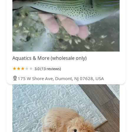
Aquatics & More (wholesale only)
3.0 (13 reviews)
175 W Shore Ave, Dumont, NJ 07628, USA