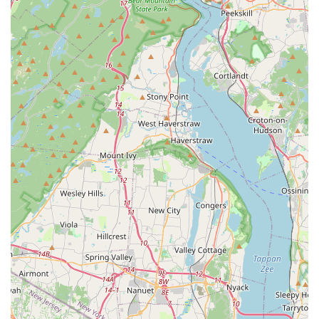
customer convenience and inclusivity. By choosing Pucci
Pet Apparel Store, you are not just buying pet supplies;
you are investing in a product that is both stylish and
functional, all while receiving top-notch service. For its
unique product selection, dedication to customer care,
and focus on pet fashion, Pucci Pet Apparel Store is a
worthwhile destination for any pet owner in the New
Jersey area who wants their dog to look and feel their best.