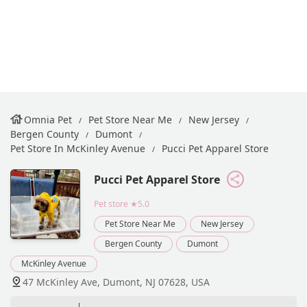
Omnia Pet
Pet Store Near Me
New Jersey
Bergen County
Dumont
Pet Store In McKinley Avenue
Pucci Pet Apparel Store
Pucci Pet Apparel Store
Pet store
★5.0
Pet Store Near Me
New Jersey
Bergen County
Dumont
McKinley Avenue
47 McKinley Ave, Dumont, NJ 07628, USA