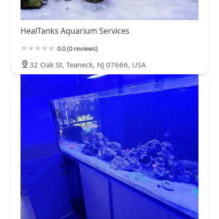
HealTanks Aquarium Services
0.0 (0 reviews)
32 Oak St, Teaneck, NJ 07666, USA