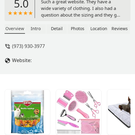
5.0
Such a great website. They have a
wide variety of clothing. I also had a
question about the sizing and they got
back to me right away through their
live chat. Not to mention, my pup
Overview
Intro
Detail
Photos
Location
Reviews
looked adorable in the splashing
whale raincoat. - Greidy Nunez
(973) 930-3977
Website: