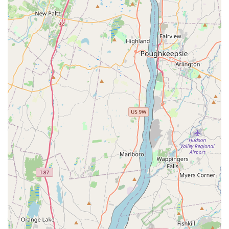
experience easy and stress-free.
Convenient Location and Accessibility:
For local
shoppers, the wheelchair accessible parking lot is a
valuable feature, ensuring that the store is easy to visit.
The central location in Dumont also adds to its
convenience.
Visually Appealing Products:
The store’s apparel is
designed to make pets look "adorable," a key selling
point for many pet owners who enjoy pampering their
furry companions with stylish outfits.
---
## Contact Information
For more information, to inquire about a product, or to get
sizing assistance, you can contact Pucci Pet Apparel Store
using the following details:
Address:
47 McKinley Ave, Dumont, NJ 07628, USA
Phone:
(973) 930-3977
---