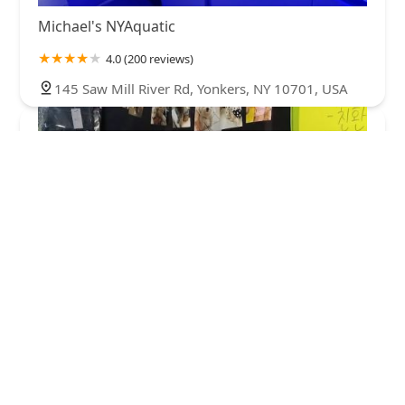
Michael's NYAquatic
4.0 (200 reviews)
145 Saw Mill River Rd, Yonkers, NY 10701, USA
dogclothe