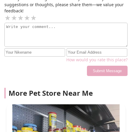
suggestions or thoughts, please share them—we value your
feedback!
How would you rate this place?
Submit Message
More Pet Store Near Me