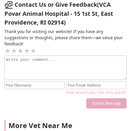
Contact Us or Give Feedback(VCA
Povar Animal Hospital - 15 1st St, East
Providence, RI 02914)
Thank you for visiting our website! If you have any
suggestions or thoughts, please share them—we value your
feedback!
How would you rate this place?
Submit Message
More Vet Near Me