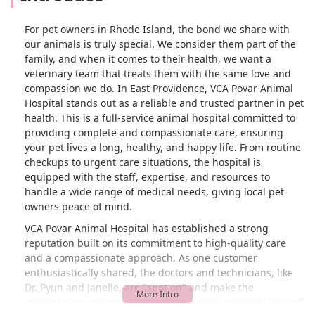
For pet owners in Rhode Island, the bond we share with
our animals is truly special. We consider them part of the
family, and when it comes to their health, we want a
veterinary team that treats them with the same love and
compassion we do. In East Providence, VCA Povar Animal
Hospital stands out as a reliable and trusted partner in pet
health. This is a full-service animal hospital committed to
providing complete and compassionate care, ensuring
your pet lives a long, healthy, and happy life. From routine
checkups to urgent care situations, the hospital is
equipped with the staff, expertise, and resources to
handle a wide range of medical needs, giving local pet
owners peace of mind.
VCA Povar Animal Hospital has established a strong
reputation built on its commitment to high-quality care
and a compassionate approach. As one customer
enthusiastically shared, the doctors and technicians, like
Dr. Pyun and Janelle, are "spot on" and make the
appointment go smoothly. Another review praised the staff