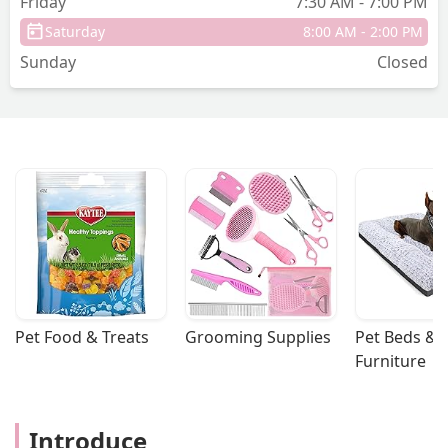
Friday
7:30 AM - 7:00 PM
Saturday
8:00 AM - 2:00 PM
Sunday
Closed
Pet Food & Treats
Grooming Supplies
Pet Beds & 
Furniture
Introduce