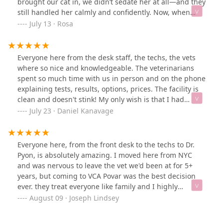
brought our cat in, we didn’t sedate her at all—and they
here; they are extremely helpful and kind to both you
still handled her calmly and confidently. Now, when
and your pet.
possible, we try to give her gabapentin before visits
July 13 · Rosa
because she can be an anxious cat. Sometimes we can
get a full dose in, sometimes only half, but no matter
what, they’re always able to work with her.They take the
Everyone here from the desk staff, the techs, the vets
time to make her feel safe, and it shows. They treat her
where so nice and knowledgeable. The veterinarians
like an individual, not a “problem cat.” The entire team
spent so much time with us in person and on the phone
is professional, kind, and patient—and their ability to
explaining tests, results, options, prices. The facility is
read her cues and earn her trust means so much to
clean and doesn't stink! My only wish is that I had
us.Yes, they might be a little more expensive than some
started coming here sooner.
July 23 · Daniel Kanavage
other clinics, but the level of care they provide is worth
every penny. We always leave feeling reassured and
grateful.I can’t recommend them enough. If you’re
Everyone here, from the front desk to the techs to Dr.
looking for a vet that truly understands and respects
Pyon, is absolutely amazing. I moved here from NYC
animals, this is the place
and was nervous to leave the vet we'd been at for 5+
years, but coming to VCA Povar was the best decision
ever. they treat everyone like family and I highly
recommend.
August 09 · Joseph Lindsey