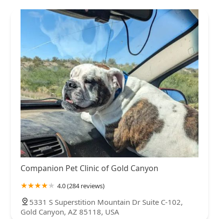
Companion Pet Clinic of Gold Canyon
4.0 (284 reviews)
5331 S Superstition Mountain Dr Suite C-102,
Gold Canyon, AZ 85118, USA