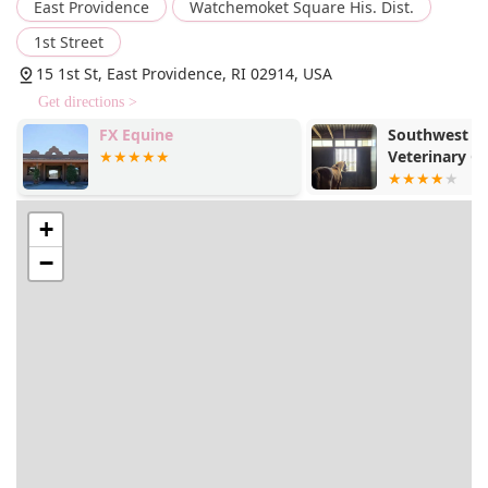
East Providence
Watchemoket Square His. Dist.
1st Street
15 1st St, East Providence, RI 02914, USA
Get directions >
FX Equine
Southwest E
Veterinary Cl
+
−