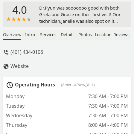
4.0
Dr.Pyun was sooooooo good with both
Greta and Gracie on their first visit! Our
technician,Janelle was also spot on,it
made the appointment go
smoothly.Reception/billing courteous,
Overview
Intro
Services
Detail
Photos
Location
Reviews
knowledgeable and pleasant.And the
follow up was priceless,they have
(401) 434-0106
renewed the Veterinary experience. -
J.R. Brissette
Website
Operating Hours
(America/New_York)
Monday
7:30 AM - 7:00 PM
Tuesday
7:30 AM - 7:00 PM
Wednesday
7:30 AM - 7:00 PM
Thursday
8:00 AM - 4:00 PM