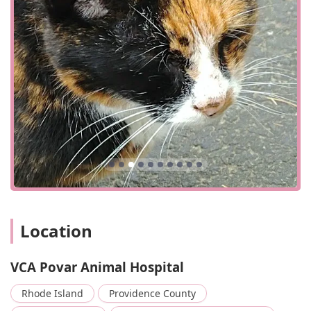
Location
VCA Povar Animal Hospital
Rhode Island
Providence County