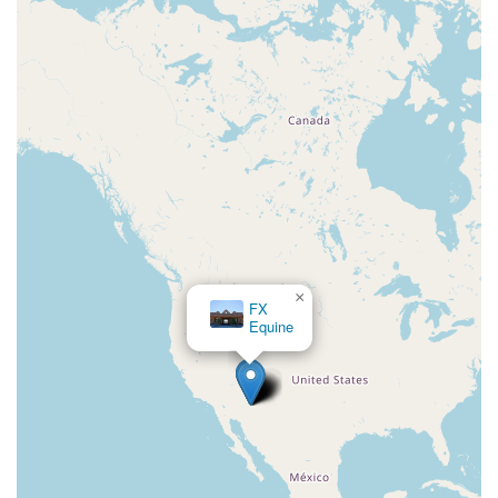
×
FX
Equine