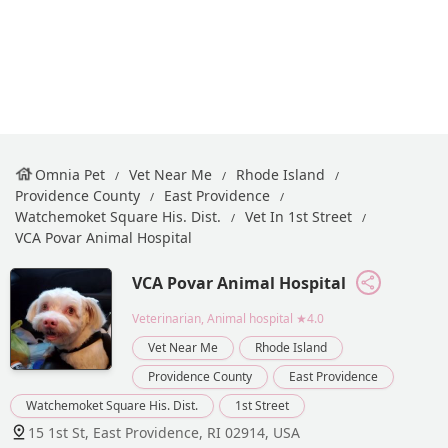
Omnia Pet
Vet Near Me
Rhode Island
Providence County
East Providence
Watchemoket Square His. Dist.
Vet In 1st Street
VCA Povar Animal Hospital
VCA Povar Animal Hospital
Veterinarian, Animal hospital
★4.0
Vet Near Me
Rhode Island
Providence County
East Providence
Watchemoket Square His. Dist.
1st Street
15 1st St, East Providence, RI 02914, USA