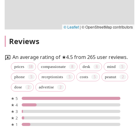
© Leaflet
|
© OpenStreetMap contributors
Reviews
An average rating of ★4.5 from 265 user reviews.
prices
compassionate
desk
mind
phone
receptionists
costs
peanut
dose
advertise
★ 5
★ 4
★ 3
★ 2
★ 1