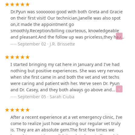
Dr.Pyun was sooooooo good with both Greta and Gracie
on their first visit! Our technician,Janelle was also spot
on,it made the appointment go
smoothly.Reception/billing courteous, knowledgeable
and pleasant.And the follow up was priceless,they have
renewed the Veterinary experience.
September 02 · J.R. Brissette
I started bringing my cat here in January and I've had
nothing but positive experiences. She was very nervous
when she first came in and both the vet and vet techs
were caring and patient with her. We've seen Dr. Pyun
and Dr. Casey, and they both always go above and
beyond to make sure she's getting the best care and
September 05 · Sarah Ciuba
that I go home with all the information I need. The staff
has also made follow-up calls after some appointments,
which is very nice. The doctors are great with
After a recent experience at a vet emergency clinic, I’ve
answering any questions and concerns I have, and I
come to realize just how amazing our regular vet truly
really trust both of them to care for my cat. I would
is. They are an absolute gem.The first few times we
highly recommend to anyone looking to bring their pet