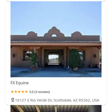
FX Equine
5.0 (3 reviews)
16127 E Rio Verde Dr, Scottsdale, AZ 85262, USA