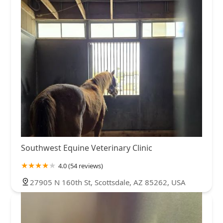
Southwest Equine Veterinary Clinic
4.0 (54 reviews)
27905 N 160th St, Scottsdale, AZ 85262, USA