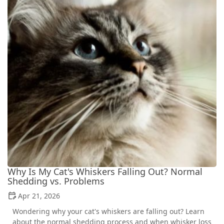
Why Is My Cat's Whiskers Falling Out? Normal
Shedding vs. Problems
Apr 21, 2026
Wondering why your cat's whiskers are falling out? Learn
about the normal shedding process and when whisker loss