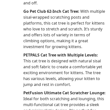
and off.
Go Pet Club 62-Inch Cat Tree:
With multiple
sisal-wrapped scratching posts and
platforms, this cat tree is perfect for kittens
who love to stretch and scratch. It’s sturdy
and offers lots of variety in terms of
climbing options, making it a great
investment for growing kittens.
PETPALS Cat Tree with Multiple Levels:
This cat tree is designed with natural sisal
and soft fabric to create a comfortable yet
exciting environment for kittens. The tree
has various levels, allowing your kitten to
jump and rest in comfort.
PetFusion Ultimate Cat Scratcher Lounge:
Ideal for both scratching and lounging, this
multi-functional cat tree provides a sleek