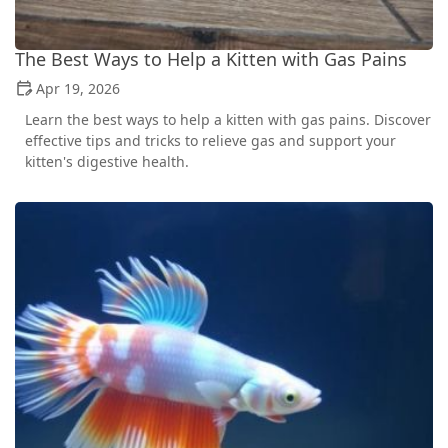
The Best Ways to Help a Kitten with Gas Pains
Apr 19, 2026
Learn the best ways to help a kitten with gas pains. Discover
effective tips and tricks to relieve gas and support your
kitten's digestive health.