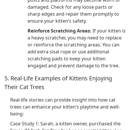
posts and platforms may become worn or
damaged. Check for any loose parts or
sharp edges and repair them promptly to
ensure your kitten’s safety.
Reinforce Scratching Areas:
If your kitten is
a heavy scratcher, you may need to replace
or reinforce the scratching areas. You can
add extra sisal rope or use additional
scratching pads to keep your kitten
engaged and prevent damage to the tree.
5. Real-Life Examples of Kittens Enjoying
Their Cat Trees
Real-life stories can provide insight into how cat
trees can enhance your kitten’s playtime and well-
being:
Case Study 1: Sarah, a kitten owner, purchased the