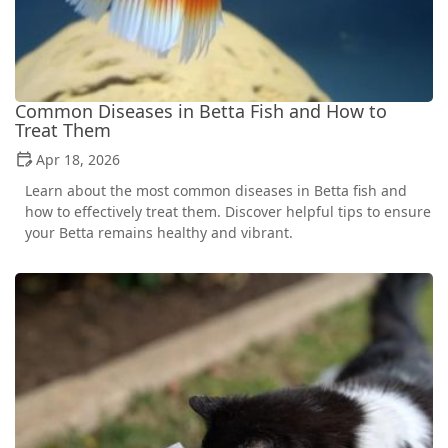
Common Diseases in Betta Fish and How to
Treat Them
Apr 18, 2026
Learn about the most common diseases in Betta fish and
how to effectively treat them. Discover helpful tips to ensure
your Betta remains healthy and vibrant.