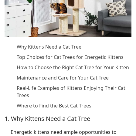
Why Kittens Need a Cat Tree
Top Choices for Cat Trees for Energetic Kittens
How to Choose the Right Cat Tree for Your Kitten
Maintenance and Care for Your Cat Tree
Real-Life Examples of Kittens Enjoying Their Cat
Trees
Where to Find the Best Cat Trees
1. Why Kittens Need a Cat Tree
Energetic kittens need ample opportunities to