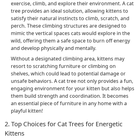
exercise, climb, and explore their environment. A cat
tree provides an ideal solution, allowing kittens to
satisfy their natural instincts to climb, scratch, and
perch. These climbing structures are designed to
mimic the vertical spaces cats would explore in the
wild, offering them a safe space to burn off energy
and develop physically and mentally.
Without a designated climbing area, kittens may
resort to scratching furniture or climbing on
shelves, which could lead to potential damage or
unsafe behaviors. A cat tree not only provides a fun,
engaging environment for your kitten but also helps
them build strength and coordination. It becomes
an essential piece of furniture in any home with a
playful kitten!
2. Top Choices for Cat Trees for Energetic
Kittens