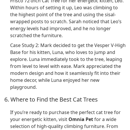
Frisco 72-Inch Cat Tree for her energetic kitten, Leo.
Within hours of setting it up, Leo was climbing to
the highest point of the tree and using the sisal-
wrapped posts to scratch. Sarah noticed that Leo’s
energy levels had improved, and he no longer
scratched the furniture.
Case Study 2: Mark decided to get the Vesper V-High
Base for his kitten, Luna, who loves to jump and
explore. Luna immediately took to the tree, leaping
from level to level with ease. Mark appreciated the
modern design and how it seamlessly fit into their
home decor, while Luna enjoyed her new
playground.
6. Where to Find the Best Cat Trees
If you’re ready to purchase the perfect cat tree for
your energetic kitten, visit
Omnia Pet
for a wide
selection of high-quality climbing furniture. From