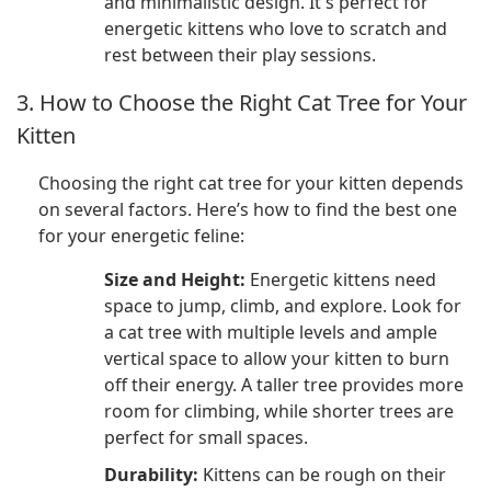
and minimalistic design. It's perfect for
energetic kittens who love to scratch and
rest between their play sessions.
3. How to Choose the Right Cat Tree for Your
Kitten
Choosing the right cat tree for your kitten depends
on several factors. Here’s how to find the best one
for your energetic feline:
Size and Height:
Energetic kittens need
space to jump, climb, and explore. Look for
a cat tree with multiple levels and ample
vertical space to allow your kitten to burn
off their energy. A taller tree provides more
room for climbing, while shorter trees are
perfect for small spaces.
Durability:
Kittens can be rough on their