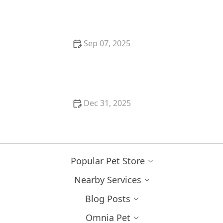
Looking for Companionship
Sep 07, 2025
How to Help a Kitten with a Cold Sore
Dec 31, 2025
How to Keep Your Cat's Litter Box from Smelling
Popular Pet Store
Nearby Services
Blog Posts
Omnia Pet