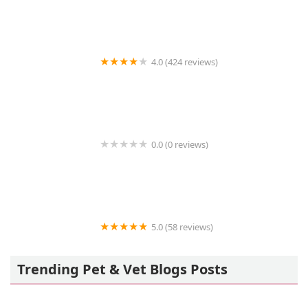
4.0 (424 reviews)
43rd Avenue Animal Hospital
0.0 (0 reviews)
FetchIQ
5.0 (58 reviews)
Howls and Meows Barkery
Trending Pet & Vet Blogs Posts