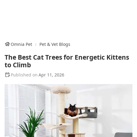
Omnia Pet
Pet & Vet Blogs
The Best Cat Trees for Energetic Kittens
to Climb
Apr 11, 2026