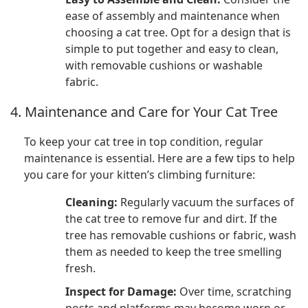
ease of assembly and maintenance when
choosing a cat tree. Opt for a design that is
simple to put together and easy to clean,
with removable cushions or washable
fabric.
4. Maintenance and Care for Your Cat Tree
To keep your cat tree in top condition, regular
maintenance is essential. Here are a few tips to help
you care for your kitten’s climbing furniture:
Cleaning:
Regularly vacuum the surfaces of
the cat tree to remove fur and dirt. If the
tree has removable cushions or fabric, wash
them as needed to keep the tree smelling
fresh.
Inspect for Damage:
Over time, scratching