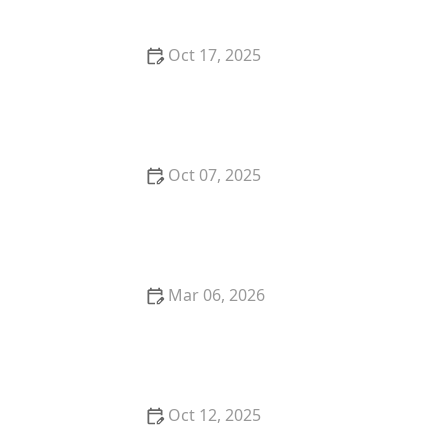
Oct 17, 2025
The Benefits of Adopting a Senior Pet vs. a Puppy or
Kitten – Why Older Pets Make Great Companions
Oct 07, 2025
Why Does My Kitten Have a Bald Spot? Common
Causes and Treatment Options
Mar 06, 2026
The Best Weaning Foods for Kittens Transitioning
from Milk
Oct 12, 2025
The Best Dog Breeds for Seniors and Retirees