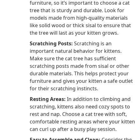
furniture, so it’s important to choose a cat
tree that is sturdy and durable. Look for
models made from high-quality materials
like solid wood or thick sisal to ensure that
the tree will last as your kitten grows.
Scratching Posts:
Scratching is an
important natural behavior for kittens.
Make sure the cat tree has sufficient
scratching posts made from sisal or other
durable materials. This helps protect your
furniture and gives your kitten a safe outlet
for their scratching instincts.
Resting Areas:
In addition to climbing and
scratching, kittens also need cozy spots to
rest and nap. Choose a cat tree with soft,
comfortable resting areas where your kitten
can curl up after a busy play session.
Easy to Assemble and Clean:
Consider the