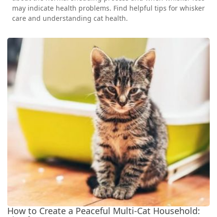
may indicate health problems. Find helpful tips for whisker
care and understanding cat health.
How to Create a Peaceful Multi-Cat Household: