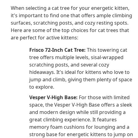
When selecting a cat tree for your energetic kitten,
it's important to find one that offers ample climbing
surfaces, scratching posts, and cozy resting spots.
Here are some of the top choices for cat trees that
are perfect for active kittens:
Frisco 72-Inch Cat Tree:
This towering cat
tree offers multiple levels, sisal-wrapped
scratching posts, and several cozy
hideaways. It's ideal for kittens who love to
jump and climb, giving them plenty of space
to explore.
Vesper V-High Base:
For those with limited
space, the Vesper V-High Base offers a sleek
and modern design while still providing a
great climbing experience. It features
memory foam cushions for lounging and a
strong base for energetic kittens to jump on