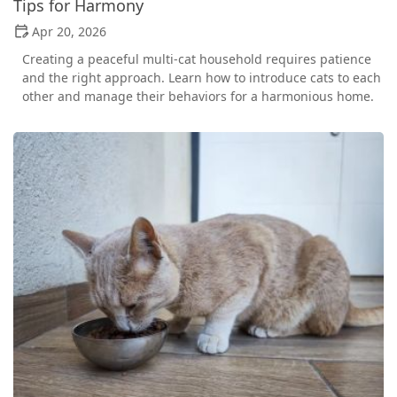
Tips for Harmony
Apr 20, 2026
Creating a peaceful multi-cat household requires patience
and the right approach. Learn how to introduce cats to each
other and manage their behaviors for a harmonious home.