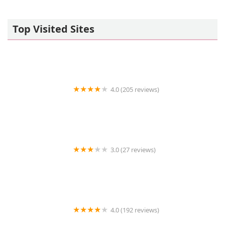
Top Visited Sites
4.0 (205 reviews)
Islip Animal Hospital
3.0 (27 reviews)
TDBBS
4.0 (192 reviews)
Hollywood Feed