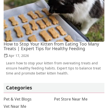
How to Stop Your Kitten from Eating Too Many
Treats | Expert Tips for Healthy Feeding
Apr 17, 2026
Learn how to stop your kitten from overeating treats and
ensure healthy feeding habits. Expert tips to balance treat
time and promote better kitten health.
Categories
Pet & Vet Blogs
Pet Store Near Me
Vet Near Me