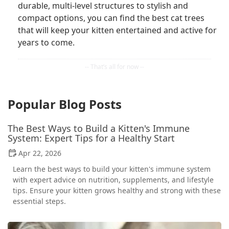
durable, multi-level structures to stylish and
compact options, you can find the best cat trees
that will keep your kitten entertained and active for
years to come.
Popular Blog Posts
The Best Ways to Build a Kitten's Immune
System: Expert Tips for a Healthy Start
Apr 22, 2026
Learn the best ways to build your kitten's immune system
with expert advice on nutrition, supplements, and lifestyle
tips. Ensure your kitten grows healthy and strong with these
essential steps.