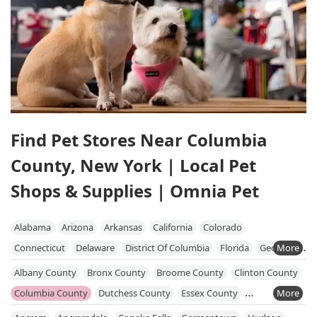
Find Pet Stores Near Columbia
County, New York | Local Pet
Shops & Supplies | Omnia Pet
Alabama
Arizona
Arkansas
California
Colorado
Connecticut
Delaware
District Of Columbia
Florida
Georgia
Hawaii
Idaho
Illinois
Indiana
Iowa
Kansas
Kentucky
Albany County
Bronx County
Broome County
Clinton County
Louisiana
Maine
Maryland
Massachusetts
Michigan
Columbia County
Dutchess County
Essex County
Minnesota
Mississippi
Missouri
Nebraska
Nevada
Fulton County
Greene County
Kings County