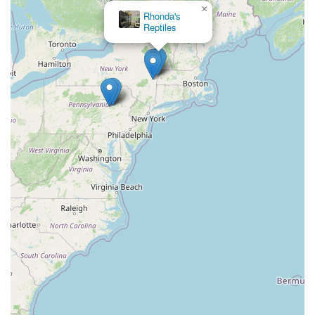
×
First Due Aquatic Rescue