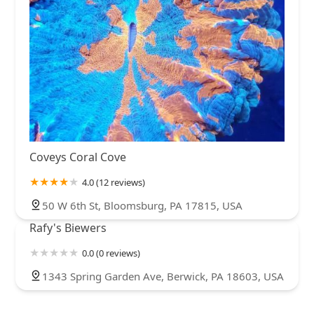
Coveys Coral Cove
4.0 (12 reviews)
50 W 6th St, Bloomsburg, PA 17815, USA
Rafy's Biewers
0.0 (0 reviews)
1343 Spring Garden Ave, Berwick, PA 18603, USA