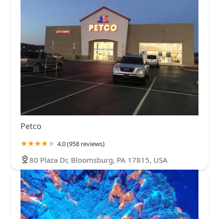
Petco
4.0 (958 reviews)
80 Plaza Dr, Bloomsburg, PA 17815, USA