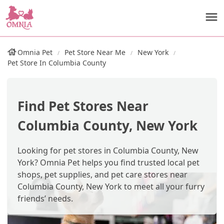
Omnia Pet
Pet Store Near Me
New York
Pet Store In Columbia County
Find Pet Stores Near
Columbia County, New York
Looking for pet stores in Columbia County, New
York? Omnia Pet helps you find trusted local pet
shops, pet supplies, and pet care stores near
Columbia County, New York to meet all your furry
friends’ needs.