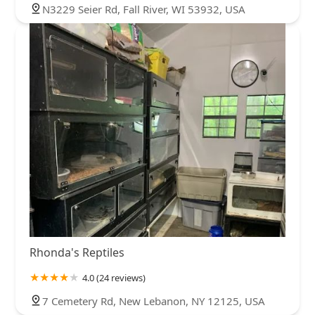
N3229 Seier Rd, Fall River, WI 53932, USA
Rhonda's Reptiles
4.0 (24 reviews)
7 Cemetery Rd, New Lebanon, NY 12125, USA