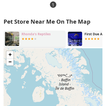
1
Pet Store Near Me On The Map
First Due Aquatic Rescue
Hudson Vall
+
−