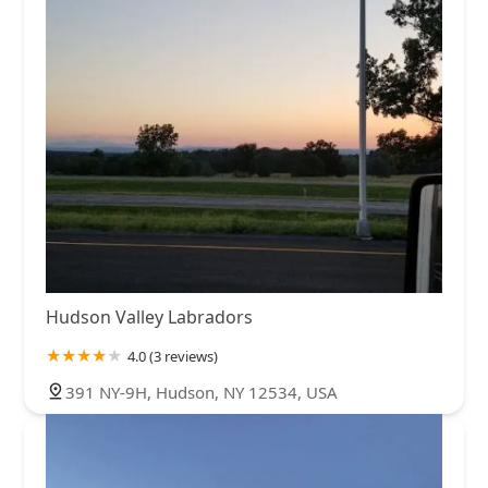
Hudson Valley Labradors
4.0 (3 reviews)
391 NY-9H, Hudson, NY 12534, USA