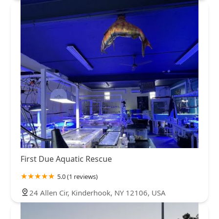
First Due Aquatic Rescue
5.0 (1 reviews)
24 Allen Cir, Kinderhook, NY 12106, USA