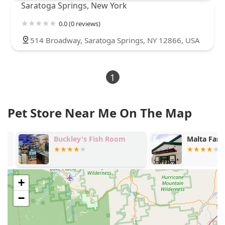
Saratoga Springs, New York
0.0 (0 reviews)
514 Broadway, Saratoga Springs, NY 12866, USA
1
Pet Store Near Me On The Map
Buckley's Fish Room
Malta Farm 
+
−