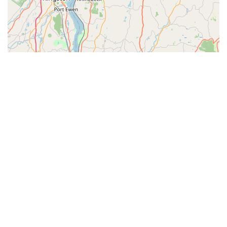
© Leaflet
|
© OpenStreetMap contributors
Categories
Pet & Vet Blogs
Pet Store Near Me
Vet Near Me
Top Visited Sites