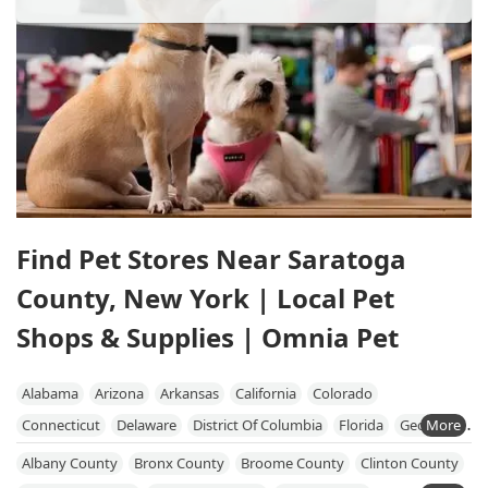
Find Pet Stores Near Saratoga
County, New York | Local Pet
Shops & Supplies | Omnia Pet
Alabama
Arizona
Arkansas
California
Colorado
Connecticut
Delaware
District Of Columbia
Florida
Georgia
Hawaii
Idaho
Illinois
Indiana
Iowa
Kansas
Kentucky
Albany County
Bronx County
Broome County
Clinton County
Louisiana
Maine
Maryland
Massachusetts
Michigan