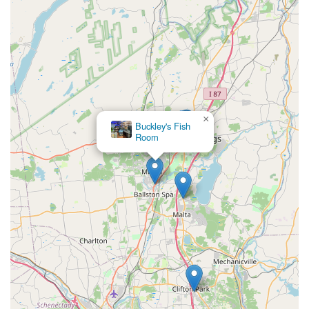
×
Buckley's Fish
Room