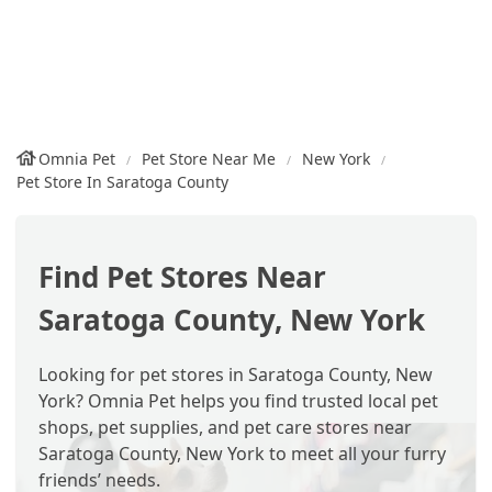
Omnia Pet
Pet Store Near Me
New York
Pet Store In Saratoga County
Find Pet Stores Near
Saratoga County, New York
Looking for pet stores in Saratoga County, New
York? Omnia Pet helps you find trusted local pet
shops, pet supplies, and pet care stores near
Saratoga County, New York to meet all your furry
friends’ needs.