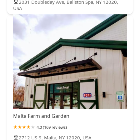
2031 Doubleday Ave, Ballston Spa, NY 12020,
USA
Malta Farm and Garden
4.0 (169 reviews)
2712 US-9, Malta, NY 12020, USA