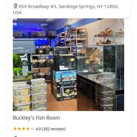
454 Broadway #3, Saratoga Springs, NY 12866,
USA
Buckley's Fish Room
4.0 (282 reviews)