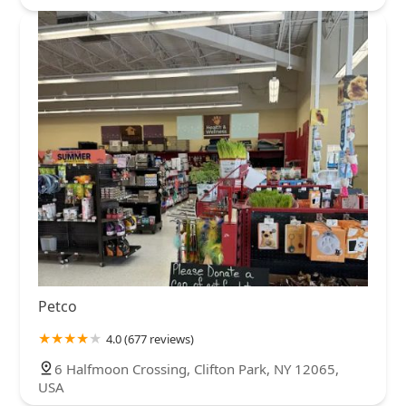
Petco
4.0 (677 reviews)
6 Halfmoon Crossing, Clifton Park, NY 12065,
USA