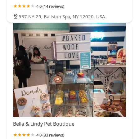
4.0 (14 reviews)
537 NY-29, Ballston Spa, NY 12020, USA
Bella & Lindy Pet Boutique
4.0 (33 reviews)