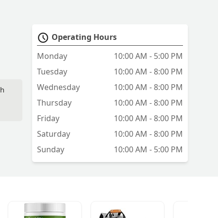
Operating Hours
Monday
10:00 AM - 5:00 PM
Tuesday
10:00 AM - 8:00 PM
Wednesday
10:00 AM - 8:00 PM
sh
Thursday
10:00 AM - 8:00 PM
Friday
10:00 AM - 8:00 PM
Saturday
10:00 AM - 8:00 PM
Sunday
10:00 AM - 5:00 PM