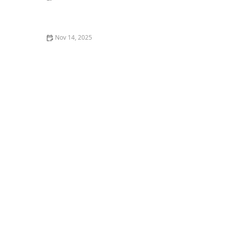
How to Litter Train a Pet Rabbit Successfully – Tips
and Techniques
Nov 14, 2025
Why Is My Cat's Poop Runny? A Guide to Feline
Diarrhea