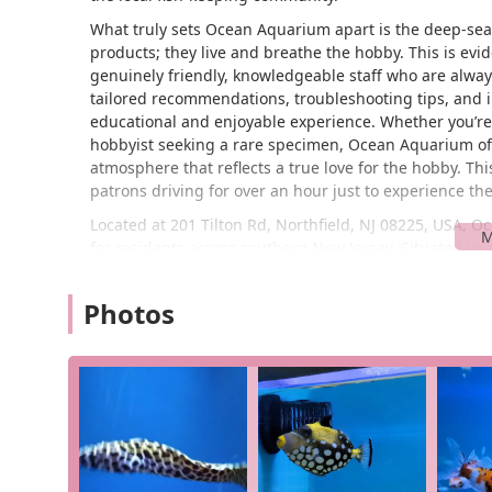
What truly sets Ocean Aquarium apart is the deep-seated
products; they live and breathe the hobby. This is evi
genuinely friendly, knowledgeable staff who are always 
tailored recommendations, troubleshooting tips, and i
educational and enjoyable experience. Whether you’re l
hobbyist seeking a rare specimen, Ocean Aquarium off
atmosphere that reflects a true love for the hobby. Th
patrons driving for over an hour just to experience t
Located at 201 Tilton Rd, Northfield, NJ 08225, USA, O
for residents across southern New Jersey. Situated in a
roads, making it a convenient stop for those coming f
towns. The accessibility of the store is a significant a
Photos
supplies or emergency items for their tanks. Its positi
customers can find it without any hassle.
The location also offers a sense of being a local, comm
residents. Unlike a large, impersonal chain store, Ocea
generally straightforward, allowing for a stress-free v
makes Ocean Aquarium a regular destination for many f
customer base, as visitors know they can count on a qu
pets. This is particularly important for hobbyists who 