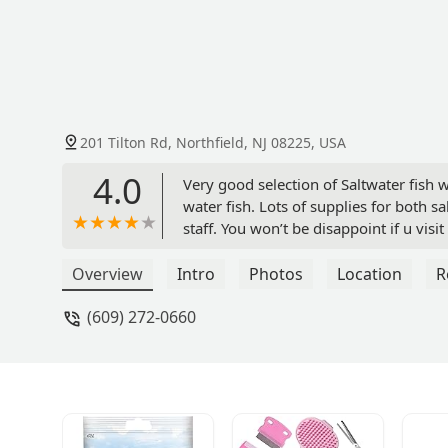
201 Tilton Rd, Northfield, NJ 08225, USA
4.0
Very good selection of Saltwater fish 
water fish. Lots of supplies for both 
staff. You won’t be disappoint if u visi
Overview
Intro
Photos
Location
R
(609) 272-0660