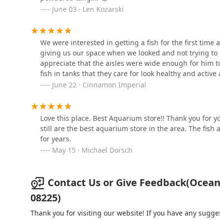
177 S New York Rd
June 03 · Len Kozarski
Woof Woof Barkery & Pet
We were interested in getting a fish for the first time
Boutique
giving us our space when we looked and not trying to u
appreciate that the aisles were wide enough for him to
3 N New York Rd #33
fish in tanks that they care for look healthy and active
Dog Days Too!
June 22 · Cinnamon Imperial
78 Tuckahoe Rd
Love this place. Best Aquarium store!! Thank you for
still are the best aquarium store in the area. The fis
Momma G's Dog Delicacies
for years.
May 15 · Michael Dorsch
2 Central Rd
Contact Us or Give Feedback(Ocean 
Paw Prints-Stone Harbor
08225)
281 96th St
Thank you for visiting our website! If you have any sug