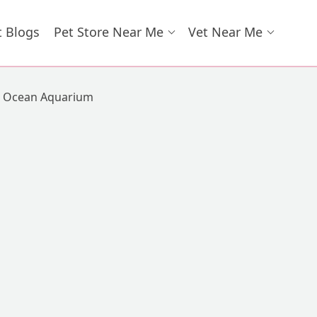
t Blogs
Pet Store Near Me
Vet Near Me
Ocean Aquarium