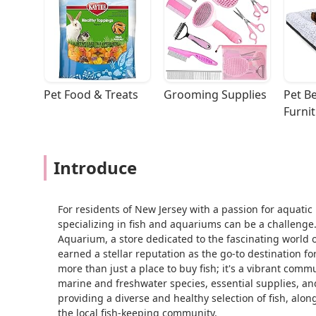
Pet Food & Treats
Grooming Supplies
Pet Be
Furni
Introduce
For residents of New Jersey with a passion for aquatic 
specializing in fish and aquariums can be a challenge. 
Aquarium, a store dedicated to the fascinating world o
earned a stellar reputation as the go-to destination 
more than just a place to buy fish; it's a vibrant com
marine and freshwater species, essential supplies, an
providing a diverse and healthy selection of fish, alo
the local fish-keeping community.