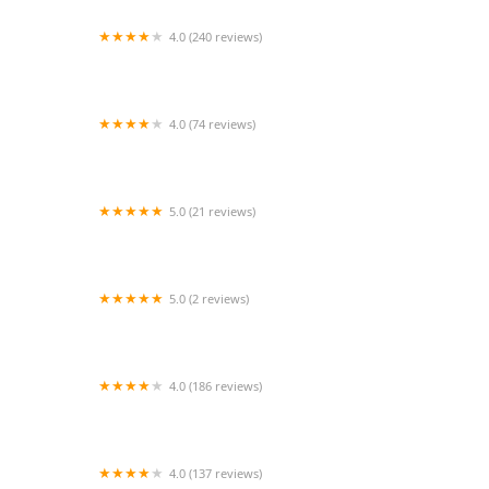
4.0 (240 reviews)
Sleepy Hollow Animal Hospital
4.0 (74 reviews)
Euclid Veterinary Hospital
5.0 (21 reviews)
Paws and Paddle Canine Conditioning
5.0 (2 reviews)
PetVet Vaccination Clinic
4.0 (186 reviews)
Staten Island Animal Hospital
4.0 (137 reviews)