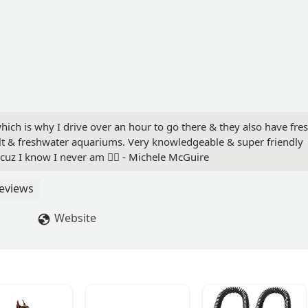
which is why I drive over an hour to go there & they also have fre
salt & freshwater aquariums. Very knowledgeable & super friendly
t cuz I know I never am 👍🏻 - Michele McGuire
eviews
Website