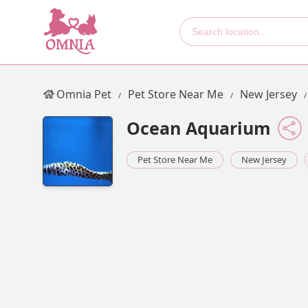
Omnia Pet
Pet Store Near Me
New Jersey
Ocean Aquarium
Pet Store Near Me
New Jersey