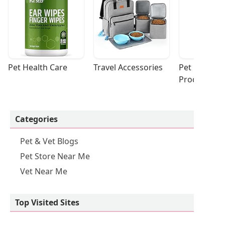
Pet Health Care
Travel Accessories
Pet Cleaning
Products
Categories
Pet & Vet Blogs
Pet Store Near Me
Vet Near Me
Top Visited Sites