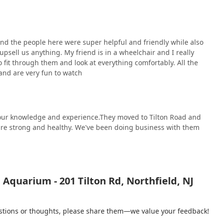
 and the people here were super helpful and friendly while also
psell us anything. My friend is in a wheelchair and I really
 fit through them and look at everything comfortably. All the
 and are very fun to watch
 your knowledge and experience.They moved to Tilton Road and
h are strong and healthy. We've been doing business with them
Aquarium - 201 Tilton Rd, Northfield, NJ
gestions or thoughts, please share them—we value your feedback!