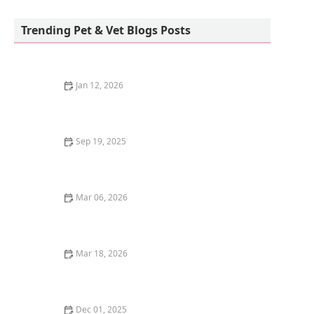
Old Town Veterinary Hospital
Trending Pet & Vet Blogs Posts
Jan 12, 2026
How to Teach Your Cat to High-Five and Other Tricks: A
Fun Guide
Sep 19, 2025
Why Do Mother Cats Move Their Kittens?
Understanding Feline Behavior
Mar 06, 2026
The Best Weaning Foods for Kittens Transitioning
from Milk
Mar 18, 2026
The Best Pet-Safe Mosquito Repellent for Outdoor
Kittens
Dec 01, 2025