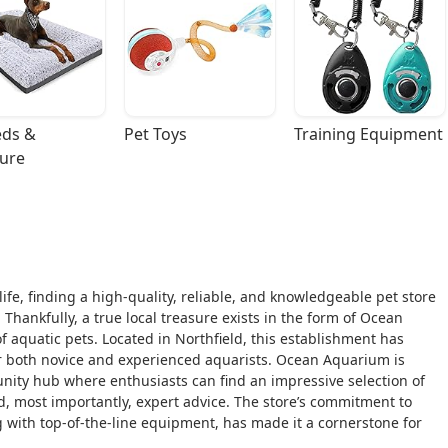
ds & 
Pet Toys
Training Equipment
ture
life, finding a high-quality, reliable, and knowledgeable pet store
Thankfully, a true local treasure exists in the form of Ocean
f aquatic pets. Located in Northfield, this establishment has
for both novice and experienced aquarists. Ocean Aquarium is
munity hub where enthusiasts can find an impressive selection of
d, most importantly, expert advice. The store’s commitment to
ng with top-of-the-line equipment, has made it a cornerstone for