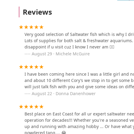
below.
Doggie Beach Boutique
Reviews
Address: 201 Tilton Rd, Northfield, NJ 08225, USA
7315 Ventnor Ave
Phone: (609) 272-0660
Mobile Phone: +1 609-272-0660
Very good selection of Saltwater fish which is why I dr
Reefhab Romance
Choosing a pet store, especially one for a specialized 
Lots of supplies for both salt & freshwater aquariums.
Aquarium is worth choosing because it embodies both. 
disappoint if u visit cuz I know I never am 👍🏻
3956 Black Horse Pike
and, most notably, saltwater fish, a feature that is hig
August 29 · Michele McGuire
marine life. The super friendly and knowledgeable sta
Pets Plus
into a delightful and informative experience. They are
genuinely want to help you succeed. Whether you are s
I have been coming here since I was a little girl and
4450 Black Horse Pike
confident that you will find high-quality products, he
and about 10 different Cory’s we stop in to get some b
standing presence and multi-generational customer base
will just talk fish with you and give some ideas on differ
you will not be disappointed if you visit.
August 22 · Donna Danenhower
Teacup Maltipoo & yorkie
puppies Pitbull puppies
26 N Maryland Ave
Best place on East Coast for all ur expert saltwater 
operation for decades!!! Whether you're a seasoned ve
Turtle Store
up and running with amazing hobby ... Or have what y
powdered tang.... 😂