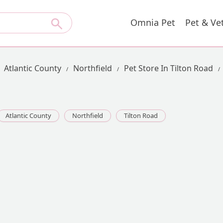
Omnia Pet
Pet & Ve
Atlantic County
Northfield
Pet Store In Tilton Road
Atlantic County
Northfield
Tilton Road