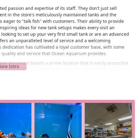
 passion and expertise of its staff. They don't just sell
dent in the store's meticulously maintained tanks and the
eager to "talk fish" with customers. Their ability to provide
nspiring ideas for new tank setups makes every visit an
ooking to set up your very first small tank or are an advanced
ers an unparalleled level of service and a welcoming
is dedication has cultivated a loyal customer base, with some
he quality and service that Ocean Aquarium provides.
cean Aquarium boasts a prime location that is easily accessible
 central part of Northfield, the store is a short drive from major
rom Atlantic City, Egg Harbor Township, or other neighboring
dvantage, especially for those who need to quickly pick up
on on Tilton Road, a key thoroughfare in the area, ensures that
unity-focused business, a quality that is highly valued by
n Aquarium feels like a familiar and trusted place. Parking is
isit. This convenience, combined with the extensive offerings,
ish keepers. The ease of access helps to build a strong, loyal
ick and simple trip to get everything they need for their aquatic
require frequent and specific supplies, such as live food, water