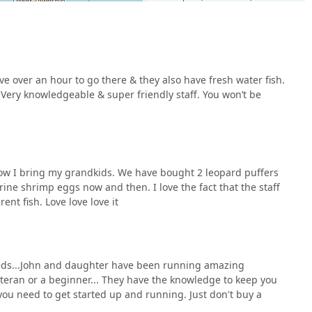
ive over an hour to go there & they also have fresh water fish.
hobby like fish keeping, is all about trust and expertise. Ocean
 Very knowledgeable & super friendly staff. You won’t be
The store provides an excellent selection of both freshwater
hly valued by aquarists who often have to travel far for quality
ff make all the difference, transforming a simple shopping trip
 more than just salespeople; they are fellow hobbyists who
tarting your first tank or are a seasoned enthusiast, you can be
 now I bring my grandkids. We have bought 2 leopard puffers
althy fish, and valuable advice at Ocean Aquarium. Their long-
rine shrimp eggs now and then. I love the fact that the staff
 are a testament to their reliability and a clear indicator that
ent fish. Love love love it
needs...John and daughter have been running amazing
teran or a beginner... They have the knowledge to keep you
ou need to get started up and running. Just don't buy a