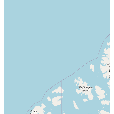
convenience of the visit. Combined with the store's
"quick visit" model, this makes Corals Frag an ideal
choice for busy hobbyists who need to pick up
essentials without a hassle.
Engaging Community Interaction: The store's
willingness to engage with customers on a personal
level, as seen in the story of the clownfish eggs,
fosters a sense of community. This personal
connection makes customers feel valued and
encourages them to return. It shows that the store is
about more than just sales; it's about sharing a
passion for the hobby.
To get in touch with Corals Frag for inquiries about their
livestock, supplies, or to ask a question about your tank,
you can use the following contact information:
Address: 2107 Davenport Blvd, Davenport, FL 33837, USA
Phone: (863) 547-4075
Mobile Phone: +1 863-547-4075
For anyone in Central Florida involved in or considering