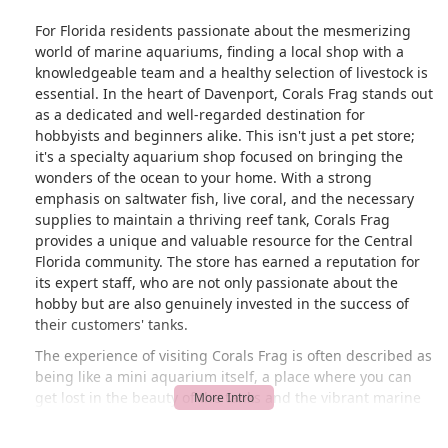
For Florida residents passionate about the mesmerizing
world of marine aquariums, finding a local shop with a
knowledgeable team and a healthy selection of livestock is
essential. In the heart of Davenport, Corals Frag stands out
as a dedicated and well-regarded destination for
hobbyists and beginners alike. This isn't just a pet store;
it's a specialty aquarium shop focused on bringing the
wonders of the ocean to your home. With a strong
emphasis on saltwater fish, live coral, and the necessary
supplies to maintain a thriving reef tank, Corals Frag
provides a unique and valuable resource for the Central
Florida community. The store has earned a reputation for
its expert staff, who are not only passionate about the
hobby but are also genuinely invested in the success of
their customers' tanks.
The experience of visiting Corals Frag is often described as
being like a mini aquarium itself, a place where you can
get lost in the beauty of the tanks and the vibrant marine
life. This immersive atmosphere, combined with the
helpful guidance of the team, makes it a truly special