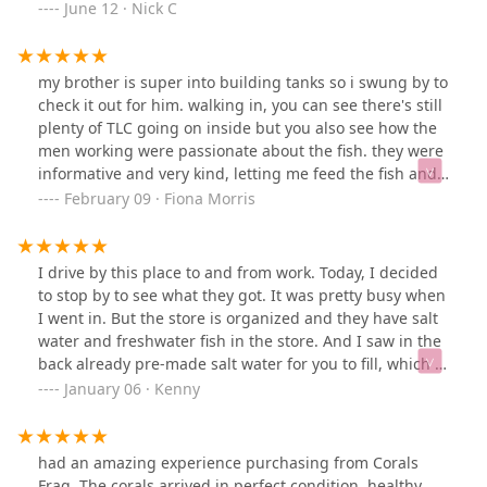
cool is that? Btw- they use that tank to raise bubble
June 12 · Nick C
algae for their emerald crabs, the other tanks look
good.
my brother is super into building tanks so i swung by to
check it out for him. walking in, you can see there's still
plenty of TLC going on inside but you also see how the
men working were passionate about the fish. they were
informative and very kind, letting me feed the fish and
ask any questions. definitely check this place out, it's
February 09 · Fiona Morris
like a mini aquarium!🐠🐟🐡🦈
I drive by this place to and from work. Today, I decided
to stop by to see what they got. It was pretty busy when
I went in. But the store is organized and they have salt
water and freshwater fish in the store. And I saw in the
back already pre-made salt water for you to fill, which is
nice. What I found surprising was that the price of the
January 06 · Kenny
corals was pretty competitive. But overall, nice little
place I. Davenport for your fish needs.!
had an amazing experience purchasing from Corals
Frag. The corals arrived in perfect condition, healthy,