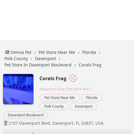
Omnia Pet
Pet Store Near Me
Florida
Polk County
Davenport
Pet Store In Davenport Boulevard
Corals Frag
Corals Frag
Aquarium shop, Pet store
★4.0
Pet Store Near Me
Florida
Polk County
Davenport
Davenport Boulevard
2107 Davenport Blvd, Davenport, FL 33837, USA