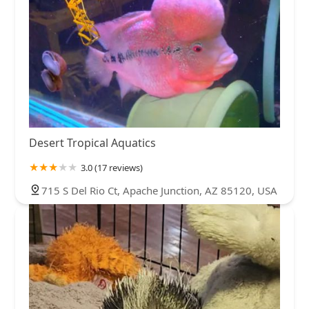
Desert Tropical Aquatics
3.0 (17 reviews)
715 S Del Rio Ct, Apache Junction, AZ 85120, USA