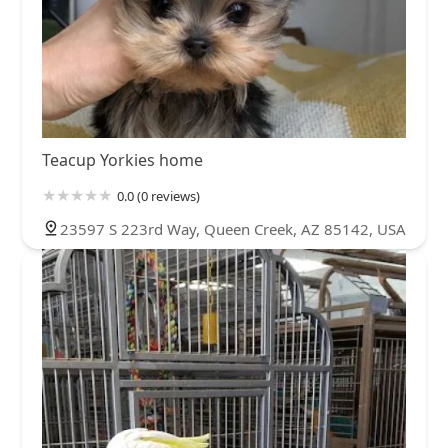
Teacup Yorkies home
0.0 (0 reviews)
23597 S 223rd Way, Queen Creek, AZ 85142, USA