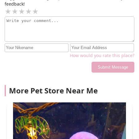
feedback!
How would you rate this place?
Submit Message
More Pet Store Near Me