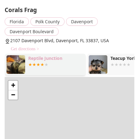
and efficient collection at the store. This service is a
Corals Frag
major benefit for those with a packed schedule who
want to minimize their time in the store.
Florida
Polk County
Davenport
Live Coral and Fish: The store's primary focus is on a
Davenport Boulevard
wide selection of live corals and saltwater fish. Their
2107 Davenport Blvd, Davenport, FL 33837, USA
inventory is praised for its health and variety, with
customers noting the vibrant appearance of the
Get directions >
tanks. They offer everything from common species to
Reptile Junction
Teacup York
more exotic finds, catering to a range of experience
levels and preferences.
Aquarium Supplies: Beyond live animals, Corals Frag
provides all the necessary supplies for maintaining a
+
healthy marine aquarium. This includes various dry
−
goods, specialized equipment, water testing kits,
and food. The staff's knowledge helps customers
choose the right products for their specific tank
setup.
Expert Advice and Guidance: A core service, as
highlighted by customer reviews, is the expert
advice provided by the staff. Team members are