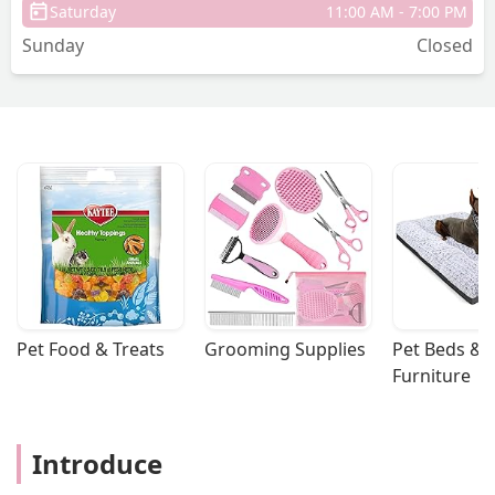
Saturday
11:00 AM - 7:00 PM
Sunday
Closed
Pet Food & Treats
Grooming Supplies
Pet Beds & 
Furniture
Introduce