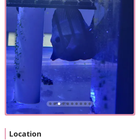
addition, there is a wheelchair accessible parking lot,
providing dedicated and easy-to-use parking for those
with mobility challenges. A significant convenience for all
drivers is the free parking lot, which eliminates the hassle
and cost often associated with finding a place to park. The
store's layout is also designed for a quick visit, so even if
you're just stopping by to pick up a few items, you can get
in and out efficiently. This combination of a central
location, easy access, and thoughtful accessibility features
makes Corals Frag a practical and welcoming destination
for anyone in Central Florida looking for quality aquarium
supplies and marine life.
Corals Frag specializes in providing a curated selection of
products and services tailored to the specific needs of
saltwater aquarium enthusiasts. Their services are
designed to support the hobbyist community, from
beginners just starting their first tank to experienced
reefers looking for rare specimens.
In-store Pickup: For added convenience, the store
Location
offers in-store pickup. Customers can browse and
select items online and have them ready for a quick