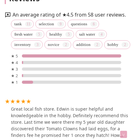
An average rating of ★4.5 from 58 user reviews.
tank
selection
questions
fresh water
healthy
salt water
inventory
novice
addition
hobby
★ 5
★ 4
★ 3
★ 2
★ 1
Great local fish store. Edwin is super helpful and
knowledgeable in the hobby. Definitely recommend this
store. Last time we were there my 5 year old daughter
discovered their Tomato Clowns had laid eggs, for a
finders fee he promised her 1 once they hatch! How