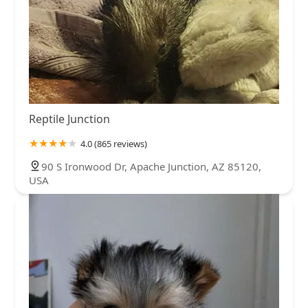
Reptile Junction
4.0 (865 reviews)
90 S Ironwood Dr, Apache Junction, AZ 85120,
USA