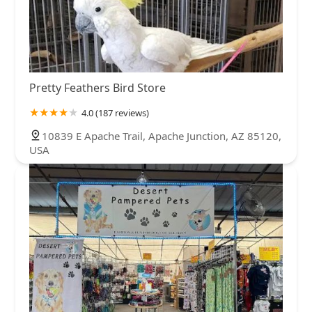
Pretty Feathers Bird Store
4.0 (187 reviews)
10839 E Apache Trail, Apache Junction, AZ 85120,
USA