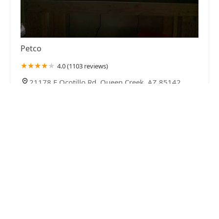
Petco
4.0 (1103 reviews)
21178 E Ocotillo Rd, Queen Creek, AZ 85142,
USA