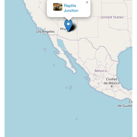
×
Reptile
Junction