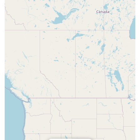
making it the premier choice for marine aquarium
enthusiasts throughout the Florida region.