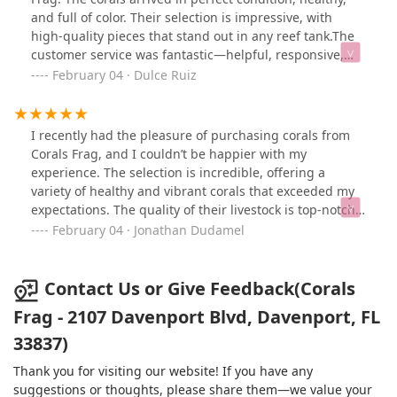
and full of color. Their selection is impressive, with
high-quality pieces that stand out in any reef tank.The
customer service was fantastic—helpful, responsive,
and knowledgeable about their products. Shipping was
February 04 · Dulce Ruiz
fast and well-packaged, ensuring everything arrived
safely. If you’re looking for beautiful, top-quality corals,
Corals Frag is definitely the place to go. I highly
I recently had the pleasure of purchasing corals from
recommend them and will be ordering again soon!
Corals Frag, and I couldn’t be happier with my
experience. The selection is incredible, offering a
variety of healthy and vibrant corals that exceeded my
expectations. The quality of their livestock is top-notch,
and it’s clear they take great care in maintaining their
February 04 · Jonathan Dudamel
inventory.Customer service was outstanding—
knowledgeable, friendly, and always willing to answer
any questions. Shipping was fast and secure, ensuring
Contact Us or Give Feedback(Corals
the corals arrived in perfect condition. Whether you’re a
Frag - 2107 Davenport Blvd, Davenport, FL
beginner or an experienced reef keeper, Corals Frag is
33837)
definitely a go-to place for high-quality corals. Highly
recommended!
Thank you for visiting our website! If you have any
suggestions or thoughts, please share them—we value your