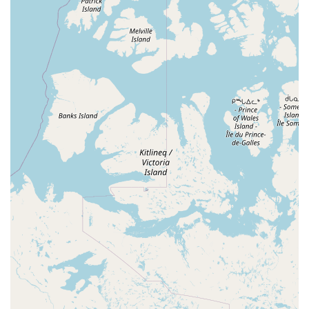
the marine aquarium hobby, Corals Frag is undoubtedly a
place worth choosing. The store's specialization sets it
apart, offering a depth of knowledge and a selection of
products that a general pet store simply cannot match.
The team's expertise is a priceless resource, providing
hobbyists with the guidance needed to succeed. Whether
you're a seasoned reefer looking for a unique coral frag or
a newcomer needing advice on setting up your first
saltwater tank, you can trust the staff at Corals Frag to
provide informed and honest recommendations.
The healthy and vibrant appearance of the livestock is a
strong indicator of the care and dedication of the staff,
giving customers confidence in their purchases. When you
buy from Corals Frag, you know you are getting a healthy
animal or coral that has been well-cared for. Furthermore,
the store’s friendly, personal atmosphere makes it a place
where you feel welcomed and understood. The little
details, from the free parking to the patient and kind
service, make every visit a pleasant one. In a hobby that
can sometimes be challenging, having a reliable and
supportive local partner like Corals Frag is invaluable,