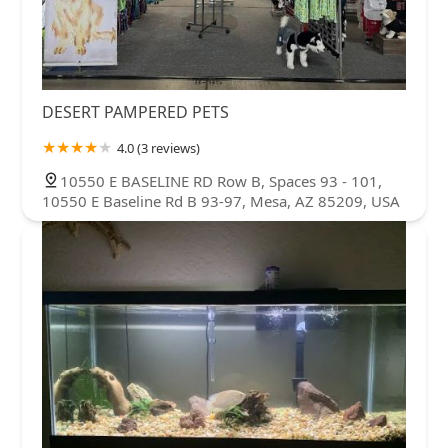
DESERT PAMPERED PETS
4.0 (3 reviews)
10550 E BASELINE RD Row B, Spaces 93 - 101,
10550 E Baseline Rd B 93-97, Mesa, AZ 85209, USA