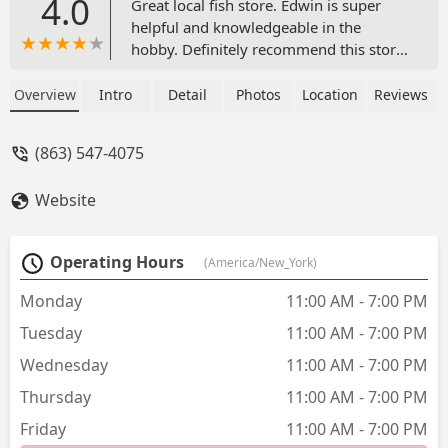
4.0
Great local fish store. Edwin is super
helpful and knowledgeable in the
hobby. Definitely recommend this store.
Last time we were there my 5 year old
daughter discovered their Tomato
Overview
Intro
Detail
Photos
Location
Reviews
Clowns had laid eggs, for a finders fee
he promised her 1 once they hatch!
(863) 547-4075
How cool is that? Btw- they use that
tank to raise bubble algae for their
Website
emerald crabs, the other tanks look
good. - Nick C
Operating Hours
(America/New_York)
Monday
11:00 AM - 7:00 PM
Tuesday
11:00 AM - 7:00 PM
Wednesday
11:00 AM - 7:00 PM
Thursday
11:00 AM - 7:00 PM
Friday
11:00 AM - 7:00 PM