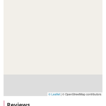
© Leaflet
|
© OpenStreetMap contributors
Reviews