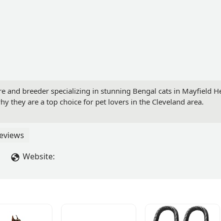
e and breeder specializing in stunning Bengal cats in Mayfield He
 they are a top choice for pet lovers in the Cleveland area.
eviews
Website: