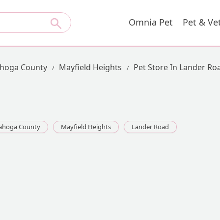
Omnia Pet
Pet & Ve
hoga County
Mayfield Heights
Pet Store In Lander Ro
ahoga County
Mayfield Heights
Lander Road