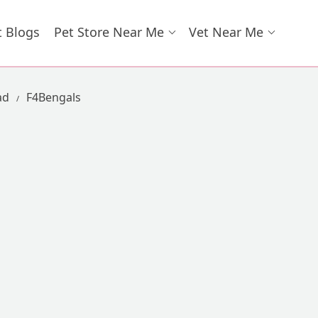
t Blogs
Pet Store Near Me
Vet Near Me
ad
F4Bengals