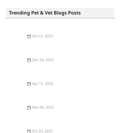
Petco
Trending Pet & Vet Blogs Posts
Oct 19, 2025
Best Ways to Prevent and Treat Fleas and Ticks on
Your Pet Naturally
Dec 04, 2025
How to Introduce Your Kitten to a New Home Slowly
Apr 12, 2026
How to Introduce Your Dog to a New Baby Safely
Dec 08, 2025
Why Do Cats Bring You Their Toys? The Hunting Gift
Oct 24, 2025