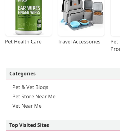
Pet Health Care
Travel Accessories
Pet Cleaning
Products
Categories
Pet & Vet Blogs
Pet Store Near Me
Vet Near Me
Top Visited Sites