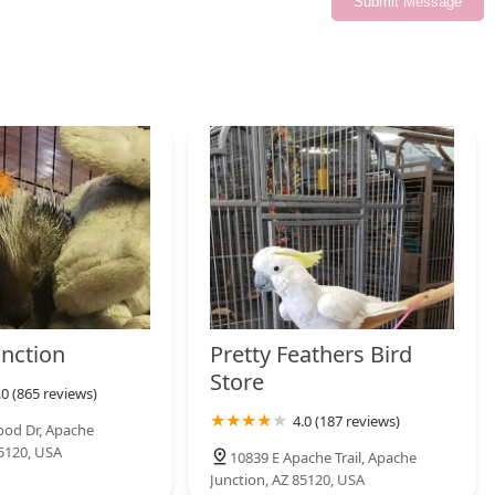
Submit Message
y, knowledge, and community. It's about supporting a local
 Their passion for what they do shines through in every
ive experience. For all your pet needs in the Mayfield Heights
unction
Pretty Feathers Bird
Store
.0 (865 reviews)
4.0 (187 reviews)
ood Dr, Apache
85120, USA
10839 E Apache Trail, Apache
Junction, AZ 85120, USA