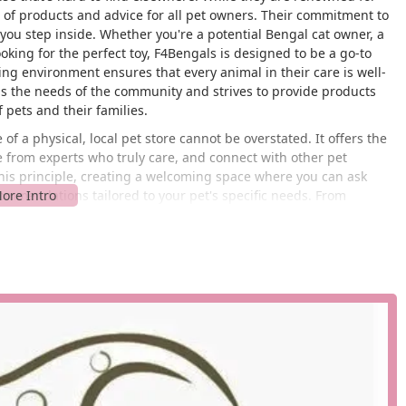
e of products and advice for all pet owners. Their commitment to
you step inside. Whether you're a potential Bengal cat owner, a
ooking for the perfect toy, F4Bengals is designed to be a go-to
ring environment ensures that every animal in their care is well-
ds the needs of the community and strives to provide products
f pets and their families.
f a physical, local pet store cannot be overstated. It offers the
 from experts who truly care, and connect with other pet
is principle, creating a welcoming space where you can ask
commendations tailored to your pet's specific needs. From
nsitive cats, their product selection is carefully curated to meet
is what sets F4Bengals apart and makes it a cherished part of the
r Cleveland area. The store is situated at 1586 Lander Rd,
places it within easy reach of major roads and neighborhoods,
om Cleveland proper, Beachwood, Pepper Pike, or other
is a significant benefit for busy pet owners, allowing for quick
he latest products. Ample parking is available, so you don't have
ront is welcoming and easy to spot, ensuring that your visit is