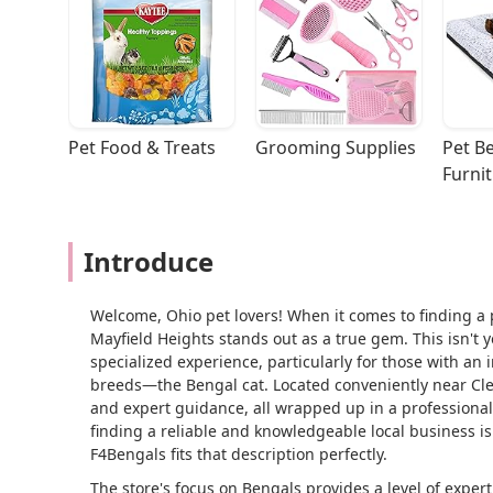
Pet Food & Treats
Grooming Supplies
Pet Be
Furni
Introduce
Welcome, Ohio pet lovers! When it comes to finding a p
Mayfield Heights stands out as a true gem. This isn't y
specialized experience, particularly for those with an 
breeds—the Bengal cat. Located conveniently near Clev
and expert guidance, all wrapped up in a professional
finding a reliable and knowledgeable local business i
F4Bengals fits that description perfectly.
The store's focus on Bengals provides a level of exper