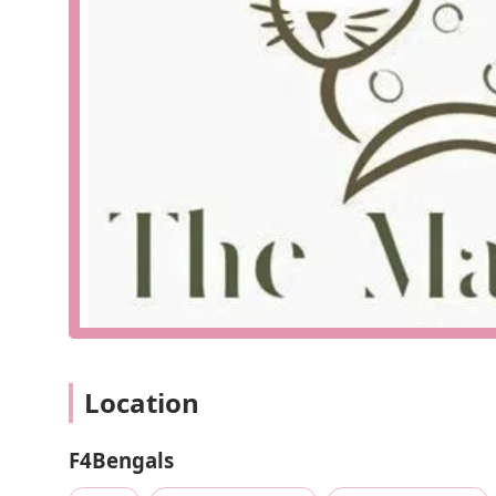
The strategic location on Lander Road also means it's 
convenient stop during a day of running errands. The 
establishments solidifies its status as a cornerstone of 
business's understanding of its customer base—people
in Northeast Ohio, F4Bengals is a short, pleasant drive 
supply options. Their commitment to being a central, ea
philosophy.
F4Bengals provides a comprehensive suite of services
are renowned for their breeding program, their offeri
expertise and general pet care products makes them 
Specialized Bengal Cat Breeding: F4Bengals is an e
intelligence, and playful personalities. They are c
socialization of their kittens. Their kittens are ra
ready for their new homes.
High-Quality Pet Supplies: The store offers a carefu
Location
products. They prioritize brands known for their qu
provide the best for your furry family members.
F4Bengals
Expert Consultations: The staff at F4Bengals are k
personalized advice on everything from nutrition an