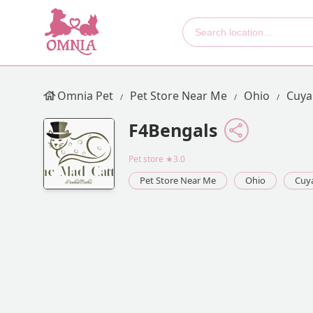
Omnia Pet
Pet Store Near Me
Ohio
Cuya
F4Bengals
Pet store
★3.0
Pet Store Near Me
Ohio
Cuy