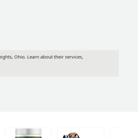
ights, Ohio. Learn about their services,