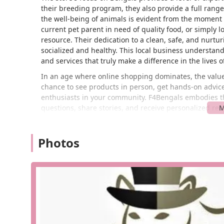
their breeding program, they also provide a full rang
the well-being of animals is evident from the moment 
current pet parent in need of quality food, or simply l
resource. Their dedication to a clean, safe, and nurtu
socialized and healthy. This local business understan
and services that truly make a difference in the lives o
In an age where online shopping dominates, the value o
chance to see products in person, get hands-on advice
enthusiasts in your community. F4Bengals embodies th
questions, share stories, and receive personalized re
durable toys for active dogs to specialized diets for se
the highest standards of quality. This personal touch 
Photos
Mayfield Heights and broader Ohio pet community.
Finding F4Bengals is a breeze for anyone in the greate
Mayfield Heights, OH 44124, USA. This prime location 
making it a convenient stop whether you're coming fr
surrounding suburbs. The accessibility of the location 
and easy trips to pick up essentials or simply browse t
to worry about the hassle of finding a spot. The storef
stress-free from start to finish.