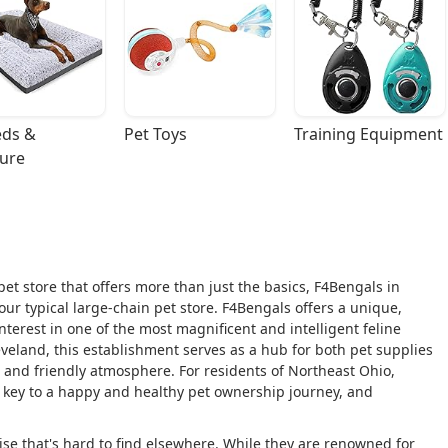
ds & 
Pet Toys
Training Equipment
ture
et store that offers more than just the basics, F4Bengals in
our typical large-chain pet store. F4Bengals offers a unique,
interest in one of the most magnificent and intelligent feline
eland, this establishment serves as a hub for both pet supplies
 and friendly atmosphere. For residents of Northeast Ohio,
s key to a happy and healthy pet ownership journey, and
tise that's hard to find elsewhere. While they are renowned for