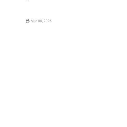
A Complete Guide to Feline Heart Disease: Symptoms
and Life Expectancy
Mar 06, 2026
The Best Weaning Foods for Kittens Transitioning
from Milk