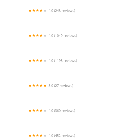
4.0 (248 reviews)
Ansonia Seymour Veterinary Hospital
4.0 (1049 reviews)
Petco
4.0 (1198 reviews)
Petco
5.0 (27 reviews)
Dog Daze Boutique
4.0 (360 reviews)
Exotic Pets OKC
4.0 (452 reviews)