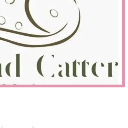
part of a thriving local business community, making it a
proximity to residential areas and other commercial
the local pet scene. Its accessibility is a testament to the
 who value convenience without sacrificing quality. For anyone
away, offering a high-quality, local alternative to generic pet
sily accessible resource is a core part of their service
 that cater to both new and experienced pet owners. While they
ngs extend far beyond that. The combination of specialized
a one-stop-shop for many.
xpert breeder of Bengal cats, known for their stunning coats,
ommitted to ethical breeding practices, focusing on the health and
ised in a family environment, ensuring they are well-adjusted and
lly curated selection of pet food, toys, accessories, and grooming
ality ingredients and safety standards, ensuring that you can
nowledgeable and passionate about animals. They offer
d behavior to choosing the right products for your pet's specific