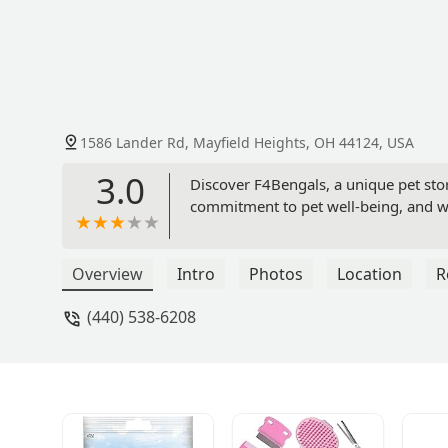
1586 Lander Rd, Mayfield Heights, OH 44124, USA
3.0
Discover F4Bengals, a unique pet stor
commitment to pet well-being, and why
Overview
Intro
Photos
Location
R
(440) 538-6208