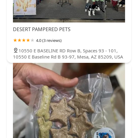
DESERT PAMPERED PETS
4.0 (3 reviews)
10550 E BASELINE RD Row B, Spaces 93 - 101,
10550 E Baseline Rd B 93-97, Mesa, AZ 85209, USA