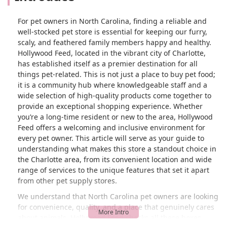
For pet owners in North Carolina, finding a reliable and
well-stocked pet store is essential for keeping our furry,
scaly, and feathered family members happy and healthy.
Hollywood Feed, located in the vibrant city of Charlotte,
has established itself as a premier destination for all
things pet-related. This is not just a place to buy pet food;
it is a community hub where knowledgeable staff and a
wide selection of high-quality products come together to
provide an exceptional shopping experience. Whether
you’re a long-time resident or new to the area, Hollywood
Feed offers a welcoming and inclusive environment for
every pet owner. This article will serve as your guide to
understanding what makes this store a standout choice in
the Charlotte area, from its convenient location and wide
range of services to the unique features that set it apart
from other pet supply stores.
We understand that North Carolina pet owners are looking
for convenience, quality, and a place that genuinely cares
about animals. Hollywood Feed checks all these boxes,