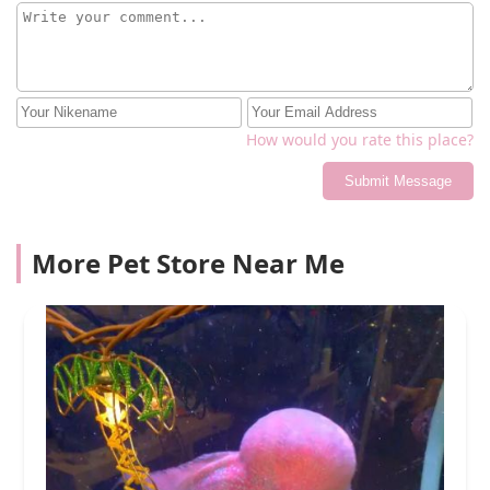
How would you rate this place?
Submit Message
More Pet Store Near Me