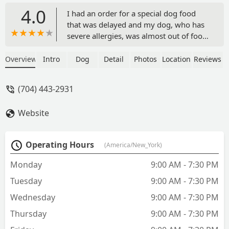
4.0
I had an order for a special dog food
that was delayed and my dog, who has
severe allergies, was almost out of food
and we were supposed to be leaving for
the weekend. I called the store, and
Overview
Intro
Dog
Detail
Photos
Location
Reviews
they were supposed to close in 15
minutes, but I told them what had
(704) 443-2931
happened. They waited and had the
food waiting at the register for me. The
Website
women who helped were extremely
kind. I highly recommend them and will
be back. - Kerrie Sperduto
Operating Hours
(America/New_York)
Monday
9:00 AM - 7:30 PM
Tuesday
9:00 AM - 7:30 PM
Wednesday
9:00 AM - 7:30 PM
Thursday
9:00 AM - 7:30 PM