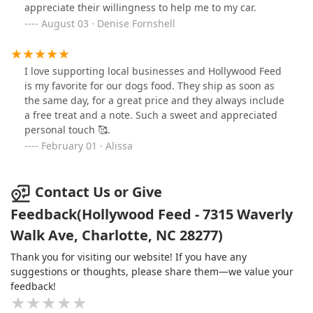
appreciate their willingness to help me to my car.
August 03 · Denise Fornshell
I love supporting local businesses and Hollywood Feed
is my favorite for our dogs food. They ship as soon as
the same day, for a great price and they always include
a free treat and a note. Such a sweet and appreciated
personal touch 🥰.
February 01 · Alissa
Contact Us or Give
Feedback(Hollywood Feed - 7315 Waverly
Walk Ave, Charlotte, NC 28277)
Thank you for visiting our website! If you have any
suggestions or thoughts, please share them—we value your
feedback!