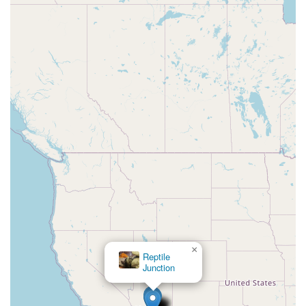
×
Reptile
Junction