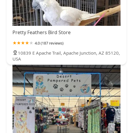
Pretty Feathers Bird Store
4.0 (187 reviews)
10839 E Apache Trail, Apache Junction, AZ 85120,
USA