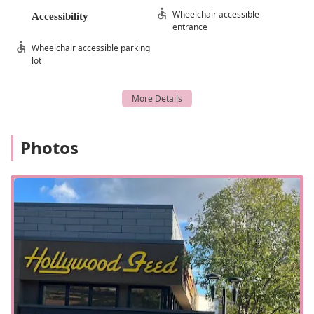
way in and out of the store.
Wheelchair accessible
Accessibility
The store is designed for a quick and efficient visit, making
entrance
it perfect for those who need to grab a few items on the
Wheelchair accessible parking
go. The thoughtful layout and accessibility features
lot
contribute to a seamless shopping experience. Whether
you are running errands and need to make a fast stop or
are planning a more leisurely browse, the location and
design of Hollywood Feed cater to your needs. This focus
on customer convenience, from the physical layout to its
Photos
location within a popular shopping area, makes it a go-to
destination for pet owners in North Carolina looking for
both quality products and a practical shopping
environment.
Hollywood Feed is more than just a place to buy pet food.
It offers a range of services designed to make pet
ownership easier and more convenient for the North
Carolina community. These services address a variety of
needs, from shopping flexibility to pet care solutions.
In-Store Shopping: The store provides a clean, well-
organized, and welcoming environment for customers