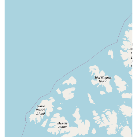
major highlight. With services like curbside pickup,
delivery, and a quick-visit-friendly store layout, Hollywood
Feed makes it easy to get what you need, even on a busy
schedule. The self-serve dog wash is a particularly
attractive feature, providing a practical solution to a
common pet care chore in a clean and professional
environment. The store's commitment to being an
inclusive, LGBTQ+ friendly space makes it a welcoming
spot for everyone in the Charlotte community. In essence,
Hollywood Feed isn’t just a pet store; it’s a trusted partner
in your pet’s well-being, offering a combination of quality
products, expert advice, and unparalleled service that
makes it a top choice for any pet owner in North Carolina.