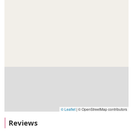
© Leaflet
|
© OpenStreetMap contributors
Reviews