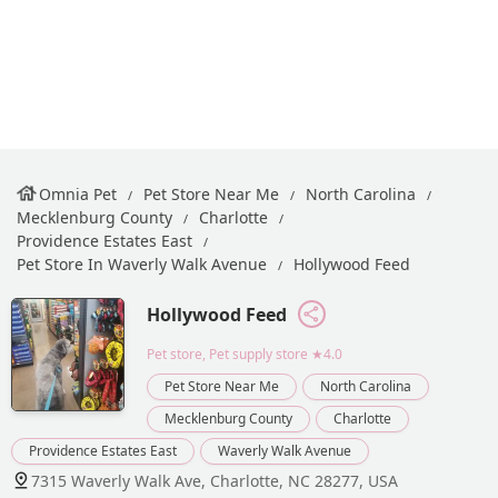
Omnia Pet
Pet Store Near Me
North Carolina
Mecklenburg County
Charlotte
Providence Estates East
Pet Store In Waverly Walk Avenue
Hollywood Feed
Hollywood Feed
Pet store, Pet supply store
★4.0
Pet Store Near Me
North Carolina
Mecklenburg County
Charlotte
Providence Estates East
Waverly Walk Avenue
7315 Waverly Walk Ave, Charlotte, NC 28277, USA