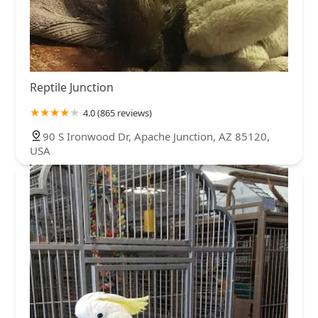
Reptile Junction
4.0 (865 reviews)
90 S Ironwood Dr, Apache Junction, AZ 85120,
USA