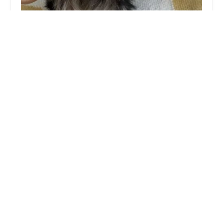
Teacup Yorkies home
0.0 (0 reviews)
23597 S 223rd Way, Queen Creek, AZ 85142, USA