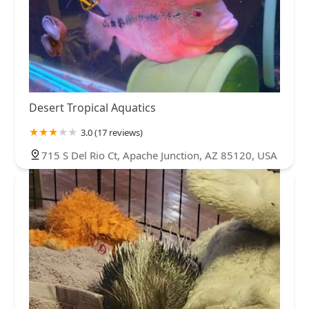
Desert Tropical Aquatics
3.0 (17 reviews)
715 S Del Rio Ct, Apache Junction, AZ 85120, USA