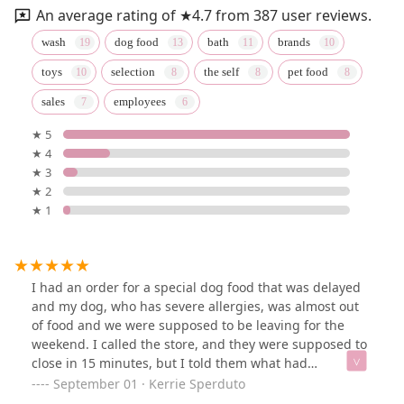
An average rating of ★4.7 from 387 user reviews.
wash
dog food
bath
brands
toys
selection
the self
pet food
sales
employees
★ 5
★ 4
★ 3
★ 2
★ 1
I had an order for a special dog food that was delayed
and my dog, who has severe allergies, was almost out
of food and we were supposed to be leaving for the
weekend. I called the store, and they were supposed to
close in 15 minutes, but I told them what had
happened. They waited and had the food waiting at the
September 01 · Kerrie Sperduto
register for me. The women who helped were extremely