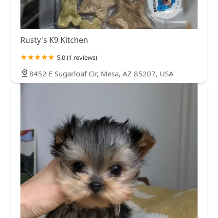
Rusty's K9 Kitchen
5.0 (1 reviews)
8452 E Sugarloaf Cir, Mesa, AZ 85207, USA