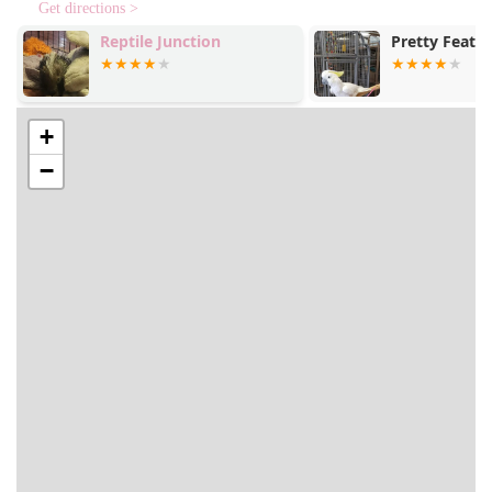
Get directions >
Hollywood Feed sets itself apart from other pet stores in
Reptile Junction
Pretty Feathe
North Carolina with a number of unique features and
highlights that enhance the customer experience.
Professional and Knowledgeable Staff: Customers
consistently praise the staff for being "extremely
+
professional, kind, knowledgeable, and friendly." This
−
expert guidance is invaluable, especially when dealing
with specific pet needs, such as allergies.
High-Quality Assortment: The store focuses on a
curated selection of "high quality treats for dogs,"
premium pet foods, and a variety of unique "novelty
items." This ensures that customers can find healthy
and unique products for their pets that may not be
available elsewhere.
Cleanliness and Organization: The store is noted for
being "very clean," which creates a pleasant and
hygienic shopping environment for both people and
their pets.
LGBTQ+ Friendly: The store proudly welcomes the