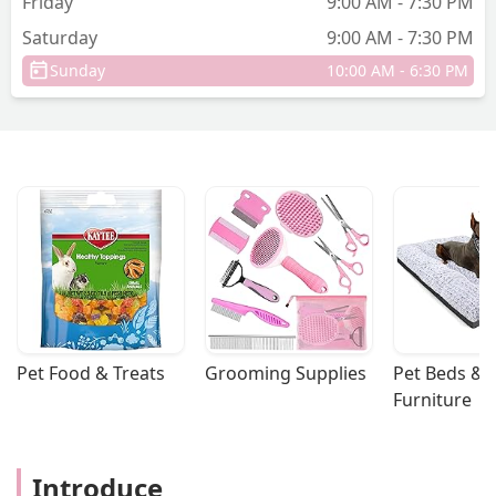
Friday
9:00 AM - 7:30 PM
Saturday
9:00 AM - 7:30 PM
Sunday
10:00 AM - 6:30 PM
Pet Food & Treats
Grooming Supplies
Pet Beds & 
Furniture
Introduce