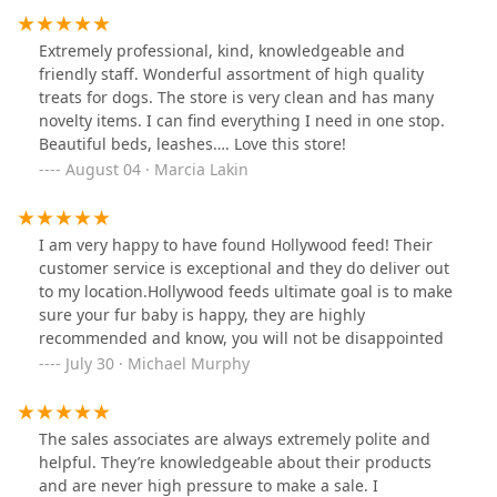
kind. I highly recommend them and will be back.
Extremely professional, kind, knowledgeable and
friendly staff. Wonderful assortment of high quality
treats for dogs. The store is very clean and has many
novelty items. I can find everything I need in one stop.
Beautiful beds, leashes…. Love this store!
August 04 · Marcia Lakin
I am very happy to have found Hollywood feed! Their
customer service is exceptional and they do deliver out
to my location.Hollywood feeds ultimate goal is to make
sure your fur baby is happy, they are highly
recommended and know, you will not be disappointed
July 30 · Michael Murphy
The sales associates are always extremely polite and
helpful. They’re knowledgeable about their products
and are never high pressure to make a sale. I