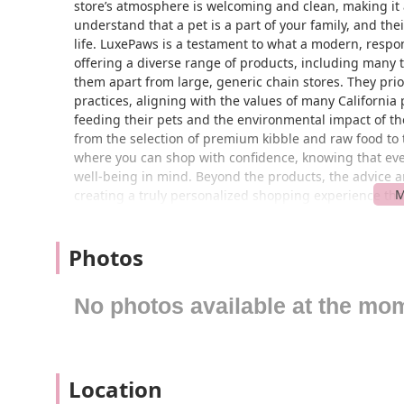
store’s atmosphere is welcoming and clean, making it 
understand that a pet is a part of your family, and the
life. LuxePaws is a testament to what a modern, respo
offering a diverse range of products, including many th
them apart from large, generic chain stores. They prio
practices, aligning with the values of many Californi
feeding their pets and the environmental impact of thei
from the selection of premium kibble and raw food to 
where you can shop with confidence, knowing that ever
well-being in mind. Beyond the products, the advice 
creating a truly personalized shopping experience tha
Located conveniently at 5172 Crimson Pl in Rancho Cu
of the Inland Empire and surrounding areas. The store’
Photos
offering ample parking and a stress-free shopping tri
stop whether you are running errands or making a specia
community-oriented atmosphere, and LuxePaws fits righ
No photos available at the mo
those traveling from nearby cities like Upland, Fontana
is designed to be a quick and easy destination, minim
store itself is spacious and well-organized, with clear
hassle. The layout is designed to be navigated with e
Location
comfortable and enjoyable visit for both of you. The acces