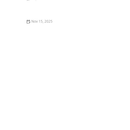
How to Train Your Kitten to Play Dead
Nov 15, 2025
The Best Live Plants to Put in Your Aquarium for Water
Health