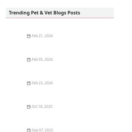
Vetco Vaccination Clinic
Trending Pet & Vet Blogs Posts
Feb 21, 2026
How to Keep Your House from Smelling Like Pets
Feb 05, 2026
Why Is My Kitten's Poop Green? Diet and Health
Feb 23, 2026
The Best Pet Cameras with Laser Toys for Cats
Oct 18, 2025
Why Do Cats Have a Favorite Person? How They
Choose
Sep 07, 2025