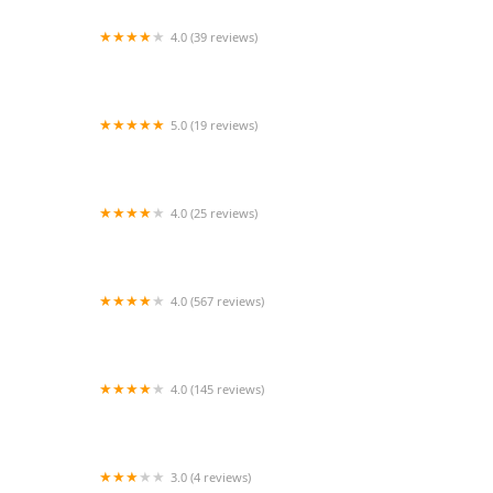
4.0 (39 reviews)
Cleveland Aquatic Gems
5.0 (19 reviews)
Arizona Animal Dentistry
4.0 (25 reviews)
Back Yard Feeding Station
4.0 (567 reviews)
Dragon Smart
4.0 (145 reviews)
Zoo-Tropic Exotics
3.0 (4 reviews)