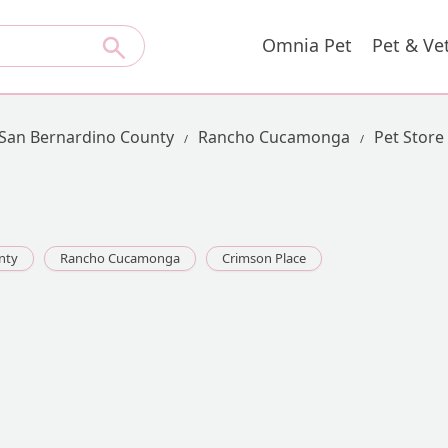
Omnia Pet
Pet & Ve
San Bernardino County
Rancho Cucamonga
Pet Store
nty
Rancho Cucamonga
Crimson Place