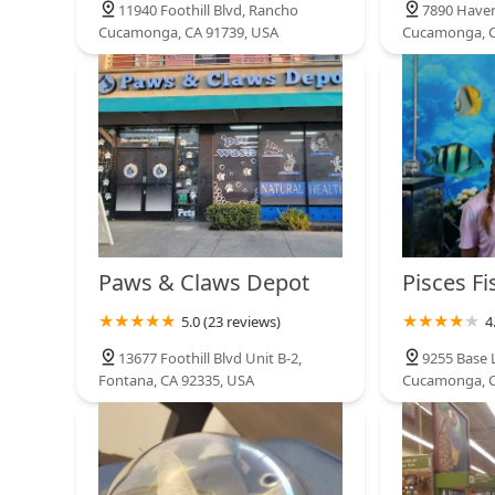
11940 Foothill Blvd, Rancho
7890 Haven
Cucamonga, CA 91739, USA
Cucamonga, C
1250 W Arrow Hwy
Paws & Claws Depot
Pisces Fi
5.0 (23 reviews)
4
13677 Foothill Blvd Unit B-2,
9255 Base 
Fontana, CA 92335, USA
Cucamonga, C