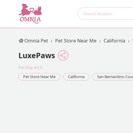
Omnia Pet
Pet Store Near Me
California
LuxePaws
Pet Shop
★3.0
Pet Store Near Me
California
San Bernardino Cou