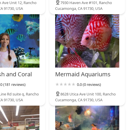
 Ave Unit 12, Rancho
7930 Haven Ave #101, Rancho
A 91730, USA
Cucamonga, CA 91730, USA
sh and Coral
Mermaid Aquariums
.0 (181 reviews)
0.0 (0 reviews)
Line Rd suite q, Rancho
8628 Utica Ave Unit 100, Rancho
A 91730, USA
Cucamonga, CA 91730, USA