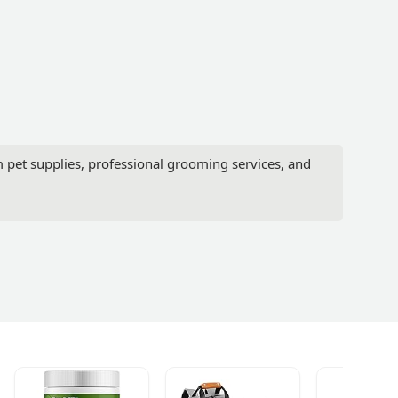
pet supplies, professional grooming services, and