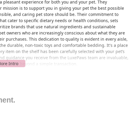
a pleasant experience for both you and your pet. They
ir mission is to support you in giving your pet the best possible
nsible, and caring pet store should be. Their commitment to
at cater to specific dietary needs or health conditions, sets
ritize brands that use natural ingredients and sustainable
a pet owners who are increasingly conscious about what they are
r purchases. This dedication to quality is evident in every aisle,
the durable, non-toxic toys and comfortable bedding. It's a place
y item on the shelf has been carefully selected with your pet’s
and guidance you receive from the LuxePaws team are invaluable,
t goes far beyond a simple transaction.
camonga, CA 91739, LuxePaws is easily accessible for residents
s location is situated in a well-established commercial area,
p. Its proximity to major thoroughfares makes it a convenient
l trip for your pet. The area is known for its friendly,
t in, serving as a neighborhood staple for local pet owners. For
ment.
, or Ontario, reaching the store is straightforward. The location
izing travel time and maximizing your time with your pet. The
 signage to help you find exactly what you are looking for without
ase, even when you have your pet with you, ensuring a
sibility of the location is a key factor in its popularity, as it