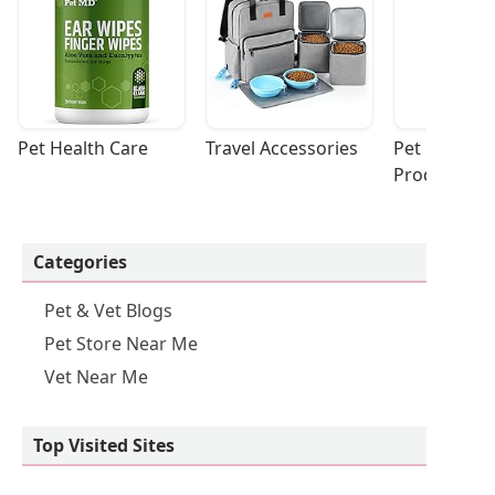
Pet Health Care
Travel Accessories
Pet Cleaning
Products
Categories
Pet & Vet Blogs
Pet Store Near Me
Vet Near Me
Top Visited Sites