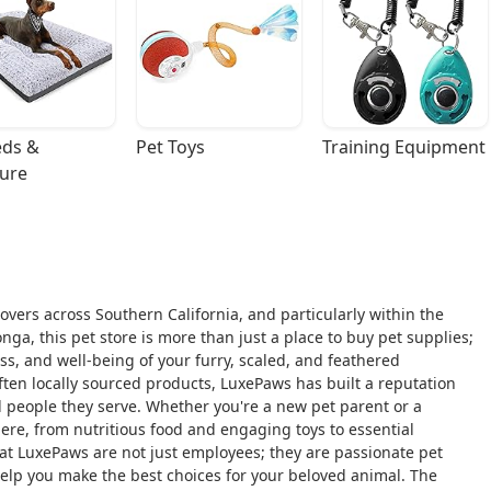
ds & 
Pet Toys
Training Equipment
ture
overs across Southern California, and particularly within the
a, this pet store is more than just a place to buy pet supplies;
s, and well-being of your furry, scaled, and feathered
ften locally sourced products, LuxePaws has built a reputation
 people they serve. Whether you're a new pet parent or a
ere, from nutritious food and engaging toys to essential
 at LuxePaws are not just employees; they are passionate pet
elp you make the best choices for your beloved animal. The