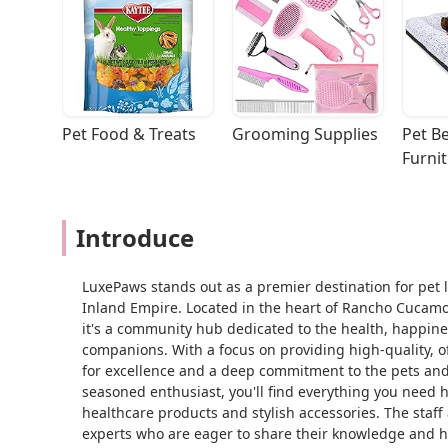
Pet Food & Treats
Grooming Supplies
Pet Be
Furni
Introduce
LuxePaws stands out as a premier destination for pet l
Inland Empire. Located in the heart of Rancho Cucamong
it's a community hub dedicated to the health, happines
companions. With a focus on providing high-quality, o
for excellence and a deep commitment to the pets and
seasoned enthusiast, you'll find everything you need h
healthcare products and stylish accessories. The staff
experts who are eager to share their knowledge and h