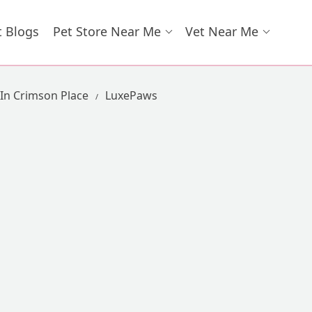
t Blogs
Pet Store Near Me
Vet Near Me
 In Crimson Place
LuxePaws