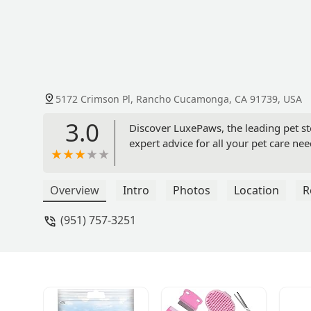
5172 Crimson Pl, Rancho Cucamonga, CA 91739, USA
3.0
Discover LuxePaws, the leading pet s
expert advice for all your pet care nee
Overview
Intro
Photos
Location
R
(951) 757-3251