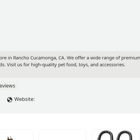
tore in Rancho Cucamonga, CA. We offer a wide range of premium 
ds. Visit us for high-quality pet food, toys, and accessories.
eviews
Website: