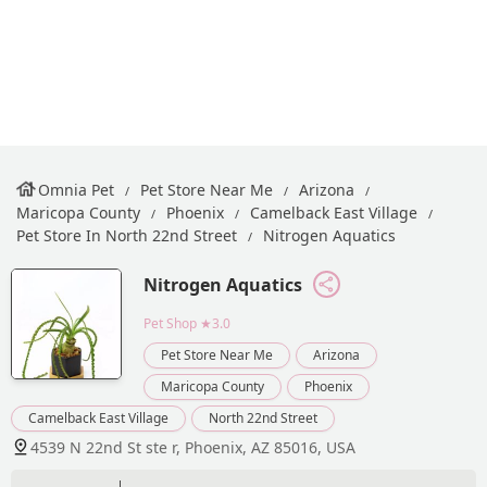
Omnia Pet
Pet Store Near Me
Arizona
Maricopa County
Phoenix
Camelback East Village
Pet Store In North 22nd Street
Nitrogen Aquatics
Nitrogen Aquatics
Pet Shop
★3.0
Pet Store Near Me
Arizona
Maricopa County
Phoenix
Camelback East Village
North 22nd Street
4539 N 22nd St ste r, Phoenix, AZ 85016, USA