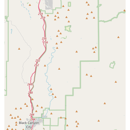
Mobile Phone: +1 833-879-6669
Choosing a specialized supplier like Nitrogen Aquatics is a
decision that significantly impacts the success and beauty
of a planted aquarium. The primary reason to choose this
business is its unwavering dedication to quality. Unlike a
generic pet store that may have a limited and often poorly
maintained selection of plants, Nitrogen Aquatics focuses
solely on providing healthy, vibrant specimens. Their
meticulous care process ensures that the plants are robust
and ready to thrive, saving hobbyists the common
frustration of buying unhealthy plants that fail to survive.
This focus on a niche market means that their expertise is
unparalleled; they understand the specific needs of
aquatic plants and can offer valuable advice to their
customers. Furthermore, their accessible location in
Phoenix makes them a convenient and local resource for
the entire community. For an aquascaper, having a reliable
local supplier of high-quality plants is a game-changer, as
it allows for quicker access to fresh stock and the ability to
build a relationship with a knowledgeable team. By
choosing Nitrogen Aquatics, you are not just buying