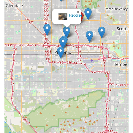
×
Reptiles