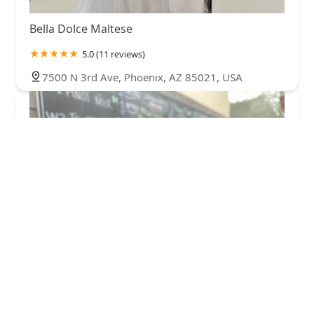
Bella Dolce Maltese
5.0 (11 reviews)
7500 N 3rd Ave, Phoenix, AZ 85021, USA