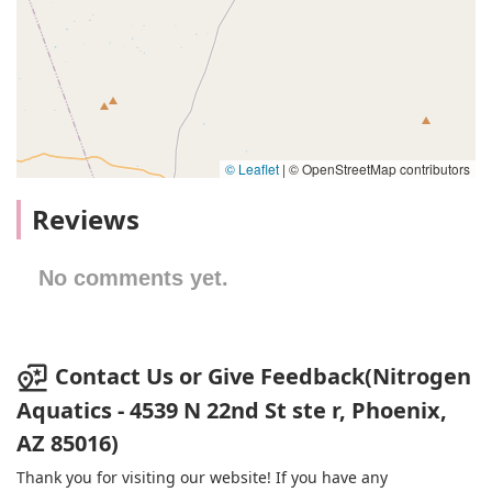
© Leaflet
|
© OpenStreetMap contributors
Reviews
No comments yet.
Contact Us or Give Feedback(Nitrogen
Aquatics - 4539 N 22nd St ste r, Phoenix,
AZ 85016)
Thank you for visiting our website! If you have any