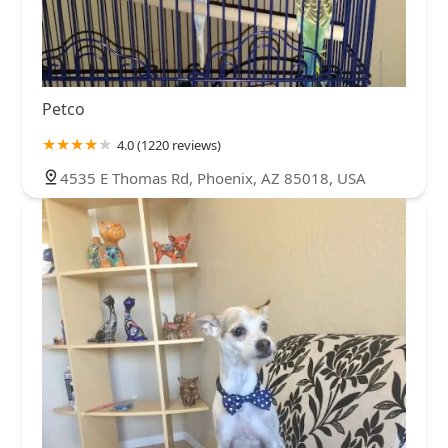
Petco
4.0 (1220 reviews)
4535 E Thomas Rd, Phoenix, AZ 85018, USA