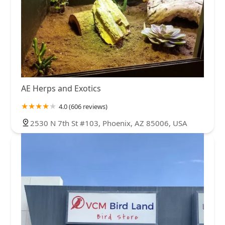
AE Herps and Exotics
4.0 (606 reviews)
2530 N 7th St #103, Phoenix, AZ 85006, USA