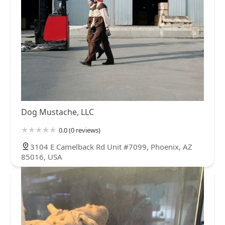
Dog Mustache, LLC
0.0 (0 reviews)
3104 E Camelback Rd Unit #7099, Phoenix, AZ
85016, USA