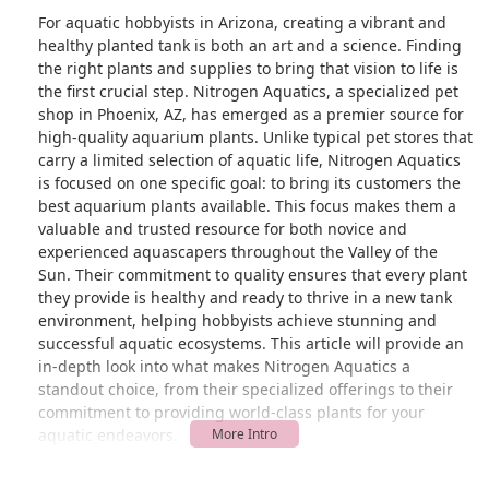
For aquatic hobbyists in Arizona, creating a vibrant and
healthy planted tank is both an art and a science. Finding
the right plants and supplies to bring that vision to life is
the first crucial step. Nitrogen Aquatics, a specialized pet
shop in Phoenix, AZ, has emerged as a premier source for
high-quality aquarium plants. Unlike typical pet stores that
carry a limited selection of aquatic life, Nitrogen Aquatics
is focused on one specific goal: to bring its customers the
best aquarium plants available. This focus makes them a
valuable and trusted resource for both novice and
experienced aquascapers throughout the Valley of the
Sun. Their commitment to quality ensures that every plant
they provide is healthy and ready to thrive in a new tank
environment, helping hobbyists achieve stunning and
successful aquatic ecosystems. This article will provide an
in-depth look into what makes Nitrogen Aquatics a
standout choice, from their specialized offerings to their
commitment to providing world-class plants for your
aquatic endeavors.
Nitrogen Aquatics is more than just a place to buy plants;