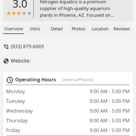
3.0
Nitrogen Aquatics is a premium
supplier of high-quality aquarium
plants in Phoenix, AZ. Focused on
providing the best plants for planted
tanks, they are a valuable resource for
Overview
Intro
Detail
Photos
Location
Reviews
aquascaping enthusiasts and fish tank
owners throughout the Valley. Explore
(833) 879-6669
their offerings and find the perfect
plants to enhance your aquatic
Website:
environment.
Operating Hours
(America/Phoenix)
Monday
9:00 AM - 5:00 PM
Tuesday
9:00 AM - 5:00 PM
Wednesday
9:00 AM - 5:00 PM
Thursday
9:00 AM - 5:00 PM
Friday
9:00 AM - 5:00 PM