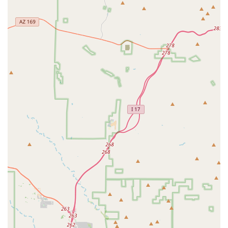
plants to ensure they are of world-class quality.
Provision of a blog with valuable, free information to
help customers with their planted tanks.
The business's commitment to customer success,
aiming to help hobbyists have the "best possible
success from the beginning."
Physical location in Phoenix with important accessibility
features, including a wheelchair-accessible car park
and entrance.
Offering specific plant types, such as various swords
and Anubias, which are popular and essential for
aquascaping.
For more information, or to inquire about specific plants
and supplies, you can contact Nitrogen Aquatics at the
following contact points:
Address: 4539 N 22nd St ste r, Phoenix, AZ 85016, USA
Phone: (833) 879-6669