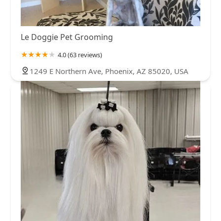
Le Doggie Pet Grooming
4.0 (63 reviews)
1249 E Northern Ave, Phoenix, AZ 85020, USA