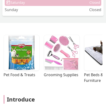
Saturday
Closed
Sunday
Closed
Pet Food & Treats
Grooming Supplies
Pet Beds & 
Furniture
Introduce