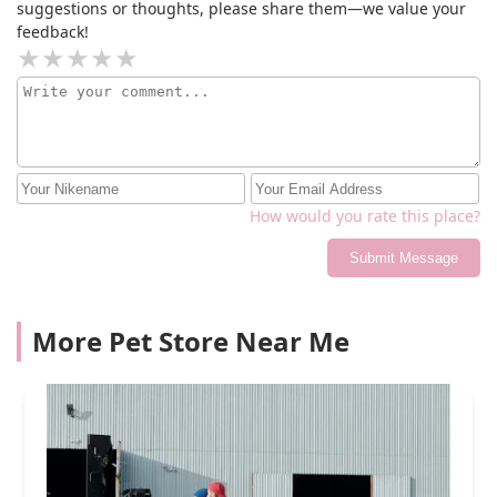
suggestions or thoughts, please share them—we value your
feedback!
How would you rate this place?
Submit Message
More Pet Store Near Me