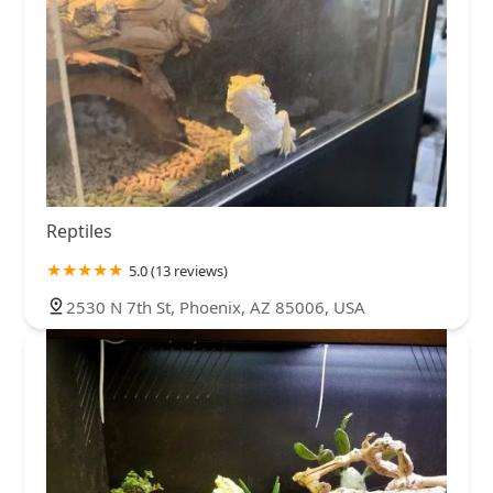
Reptiles
5.0 (13 reviews)
2530 N 7th St, Phoenix, AZ 85006, USA