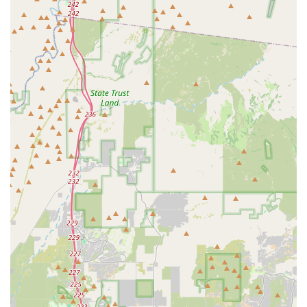
plants; you are investing in a successful, beautiful, and
thriving aquarium, all while supporting a business that
truly shares your passion for the aquatic hobby.