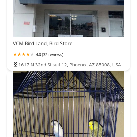
VCM Bird Land, Bird Store
4.0 (32 reviews)
1617 N 32nd St suit 12, Phoenix, AZ 85008, USA