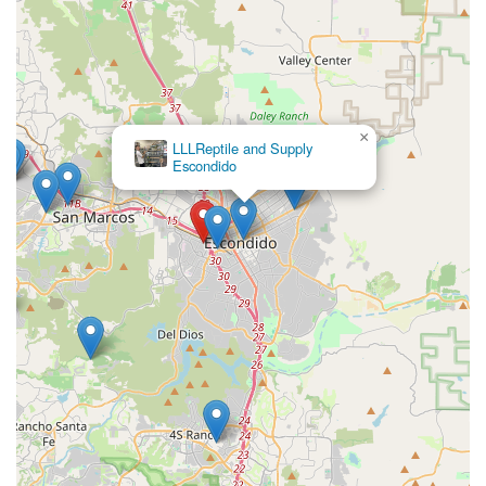
×
LLLReptile and Supply
Escondido