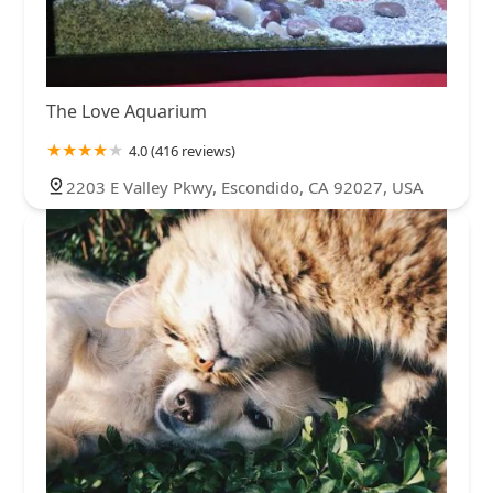
The Love Aquarium
4.0 (416 reviews)
2203 E Valley Pkwy, Escondido, CA 92027, USA