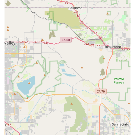
comfortable asking for assistance.
Contact Information
Address:
1317 Simpson Way STE D, Escondido, CA 92029,
USA
Phone:
(760) 294-2005
What is Worth Choosing
When you are looking for pet supplies, you have many
choices, but Peachy Dreams Inc offers something truly
special: a shopping experience built on quality,
affordability, and genuine care. As a small business, we
are not just selling products; we are building relationships
within our community. The feedback from our clients, like
the one who highly recommended us and noted our prices
were better than a major chain, is a powerful testament to
our value proposition. We believe you should get "your
moneys worth" and we work hard to make sure you do.
Choosing Peachy Dreams Inc means you are choosing to
support a local business that is invested in the health and