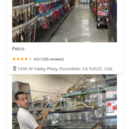
Petco
4.0 (1295 reviews)
1000 W Valley Pkwy, Escondido, CA 92025, USA