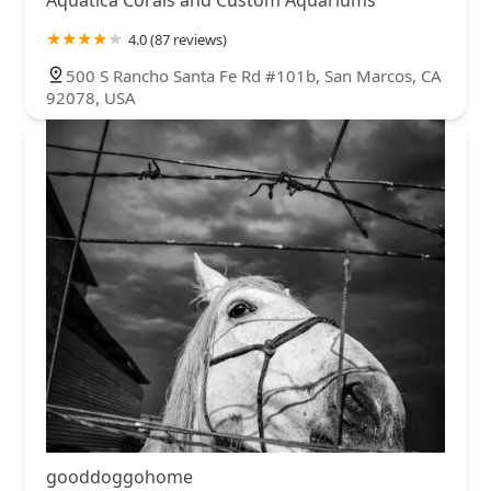
Aquatica Corals and Custom Aquariums
4.0 (87 reviews)
500 S Rancho Santa Fe Rd #101b, San Marcos, CA
92078, USA
gooddoggohome