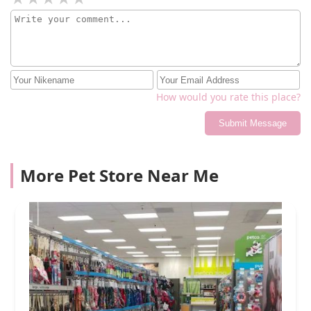
How would you rate this place?
Submit Message
More Pet Store Near Me