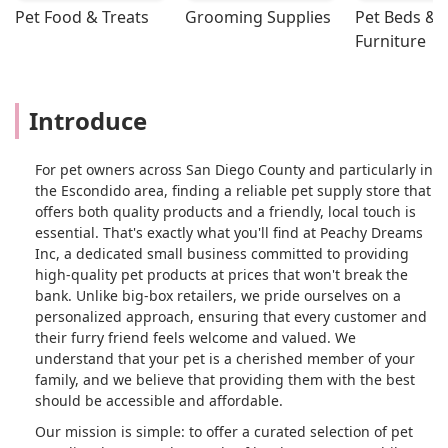
Pet Food & Treats
Grooming Supplies
Pet Beds & 
Furniture
Introduce
For pet owners across San Diego County and particularly in
the Escondido area, finding a reliable pet supply store that
offers both quality products and a friendly, local touch is
essential. That's exactly what you'll find at Peachy Dreams
Inc, a dedicated small business committed to providing
high-quality pet products at prices that won't break the
bank. Unlike big-box retailers, we pride ourselves on a
personalized approach, ensuring that every customer and
their furry friend feels welcome and valued. We
understand that your pet is a cherished member of your
family, and we believe that providing them with the best
should be accessible and affordable.
Our mission is simple: to offer a curated selection of pet