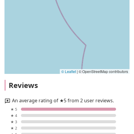
© Leaflet
|
© OpenStreetMap contributors
Reviews
An average rating of ★5 from 2 user reviews.
★ 5
★ 4
★ 3
★ 2