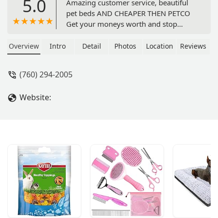
5.0
Amazing customer service, beautiful
pet beds AND CHEAPER THEN PETCO
Get your moneys worth and stop
wasting your money. Highly
recommend. - Sir John
Overview
Intro
Detail
Photos
Location
Reviews
(760) 294-2005
Website: