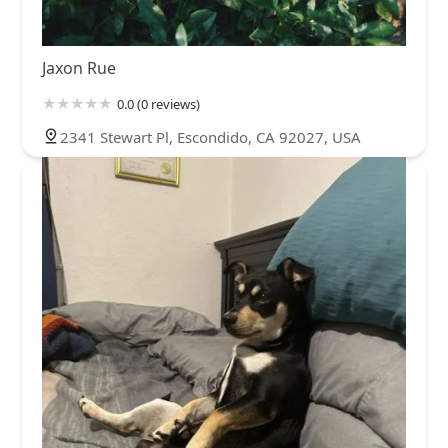
Jaxon Rue
0.0 (0 reviews)
2341 Stewart Pl, Escondido, CA 92027, USA