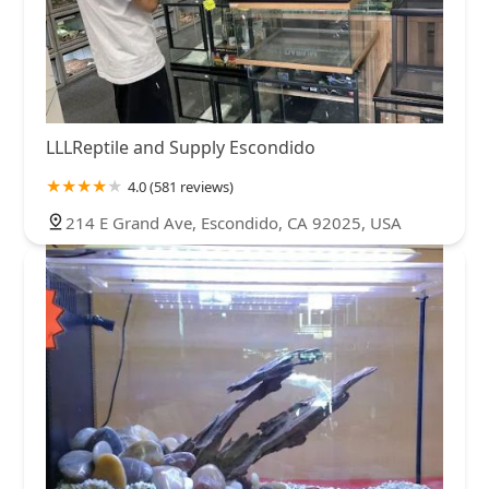
LLLReptile and Supply Escondido
4.0 (581 reviews)
214 E Grand Ave, Escondido, CA 92025, USA