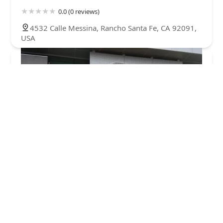
0.0 (0 reviews)
4532 Calle Messina, Rancho Santa Fe, CA 92091,
USA
Petco Headquarters