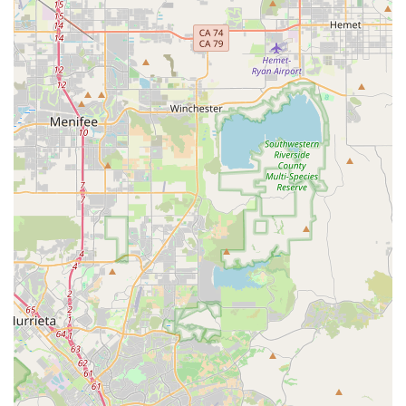
happiness of pets in Escondido. Our dedication to
providing amazing customer service ensures that you will
always feel welcomed and heard. We take the time to help
you find the perfect product, whether it's one of our
beautiful pet beds or another essential supply. This
personalized attention is something you simply can’t get at
a large, impersonal store.
We understand that pet owners want the best for their
companions without feeling like they are "wasting your
money." Our commitment to competitive pricing without
compromising on quality is what sets us apart. By
shopping with us, you are making a conscious choice to
support a local, ethical business that truly cares about
animals. We invite you to visit Peachy Dreams Inc and
experience the difference that a small, dedicated business
can make for you and your beloved pet.