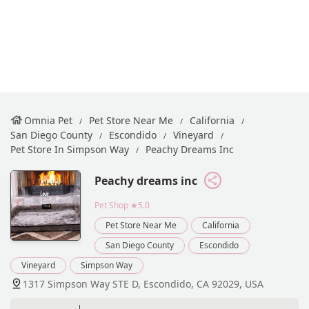
Omnia Pet
Pet Store Near Me
California
San Diego County
Escondido
Vineyard
Pet Store In Simpson Way
Peachy Dreams Inc
Peachy dreams inc
Pet Shop
★5.0
Pet Store Near Me
California
San Diego County
Escondido
Vineyard
Simpson Way
1317 Simpson Way STE D, Escondido, CA 92029, USA