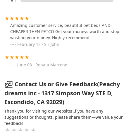
★ 1
Amazing customer service, beautiful pet beds AND
CHEAPER THEN PETCO Get your moneys worth and stop
wasting your money. Highly recommend.
February 12 · Sir John
June 08 · Renata Marrone
Contact Us or Give Feedback(Peachy
dreams inc - 1317 Simpson Way STE D,
Escondido, CA 92029)
Thank you for visiting our website! If you have any
suggestions or thoughts, please share them—we value your
feedback!