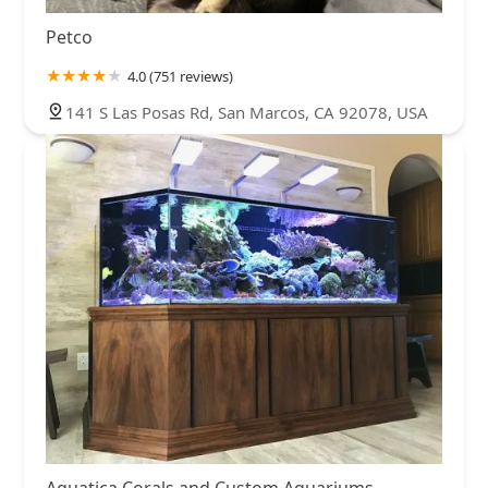
Petco
4.0 (751 reviews)
141 S Las Posas Rd, San Marcos, CA 92078, USA