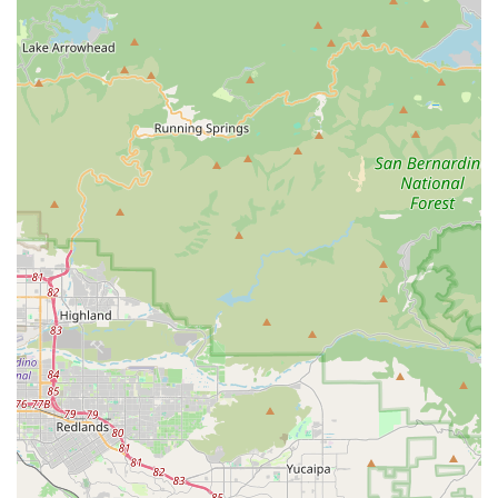
customer's review specifically highlighted our "amazing
customer service," which is a core part of our business
model.
Superior Value:
We are proud to offer products that are
both high-quality and affordable. Our pet beds, for
example, have been praised for being "cheaper than
Petco," demonstrating our commitment to providing
excellent value for your money.
Support a Small Business:
By shopping with us, you are
directly supporting a small, local business that is
deeply invested in the well-being of the Escondido
community and its pets.
Quality Pet Beds:
Our reputation for offering beautiful
pet beds is a key highlight. We focus on providing
products that are not only functional but also
aesthetically pleasing, ensuring your pet's comfort and
style.
Friendly and Welcoming Environment:
As a small, local
business, we foster a friendly and relaxed atmosphere
where you can shop at your own pace and feel