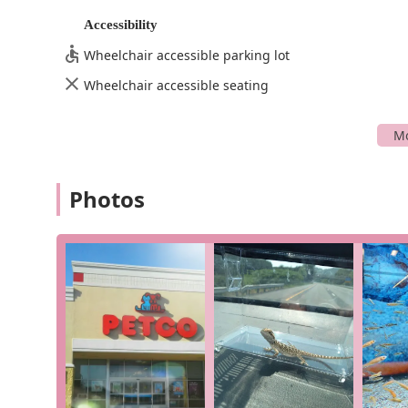
wide variety of fish, including tropical fish and g
Accessibility
knowledgeable about their care and can help you 
Onsite Services: We provide various services dire
Wheelchair accessible parking lot
you care for your pet's overall well-being.
Wheelchair accessible seating
Convenient Shopping Options: We offer a variety
delivery. These services are perfect for when yo
Petco in Hagerstown stands out for several key feature
Healthy and Happy Animals: Our commitment to th
Photos
mentioned, our reptiles are "super healthy and 
quality of our suppliers. We believe a healthy an
Friendly and Helpful Staff: The team at Petco is k
knowledgeable, friendly, and always willing to g
product or assisting with a heavy load. This per
experience.
Extensive Product Selection: While we are a compr
store, reptile store, and tropical fish store pr
wide range of specialized products and a team w
Accessibility and Convenience: Our commitment t