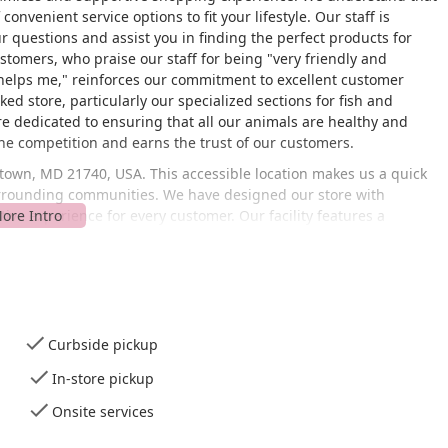
onvenient service options to fit your lifestyle. Our staff is
r questions and assist you in finding the perfect products for
stomers, who praise our staff for being "very friendly and
helps me," reinforces our commitment to excellent customer
ed store, particularly our specialized sections for fish and
are dedicated to ensuring that all our animals are healthy and
the competition and earns the trust of our customers.
stown, MD 21740, USA. This accessible location makes us a quick
urrounding communities. We have designed our store with
ive experience for every customer. Our facility features a
le parking lot, and a wheelchair-accessible restroom. This
our community can comfortably shop with us. With our focus on
owners who need to pick up supplies efficiently. We also provide
u're making a planned trip or a quick run for pet food, our
Curbside pickup
services to cater to the diverse needs of pet owners.
In-store pickup
pet food, toys, treats, beds, and other supplies for dogs, cats,
ganized to help you find what you need quickly.
Onsite services
o destination for aquatic and reptile enthusiasts. We carry a