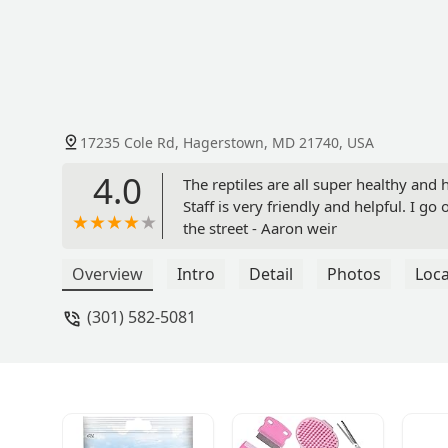
17235 Cole Rd, Hagerstown, MD 21740, USA
4.0
The reptiles are all super healthy and
Staff is very friendly and helpful. I g
the street - Aaron weir
Overview
Intro
Detail
Photos
Loca
(301) 582-5081