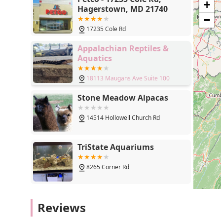
+
Hagerstown, MD 21740
−
17235 Cole Rd
Appalachian Reptiles &
Aquatics
18113 Maugans Ave Suite 100
Stone Meadow Alpacas
14514 Hollowell Church Rd
TriState Aquariums
8265 Corner Rd
MONTEVALLO SKY'S L.L.C.
Reviews
PET BREEDER