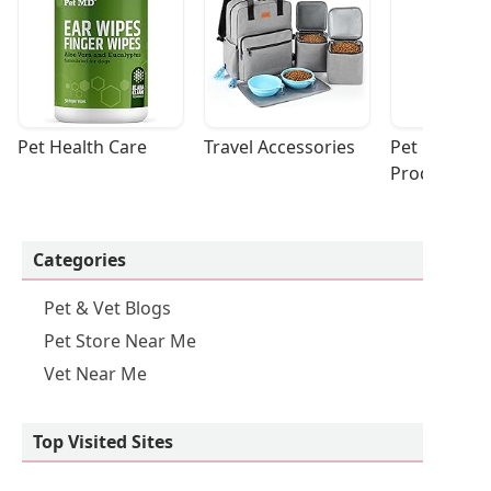
Pet Health Care
Travel Accessories
Pet Cleaning
Products
Categories
Pet & Vet Blogs
Pet Store Near Me
Vet Near Me
Top Visited Sites