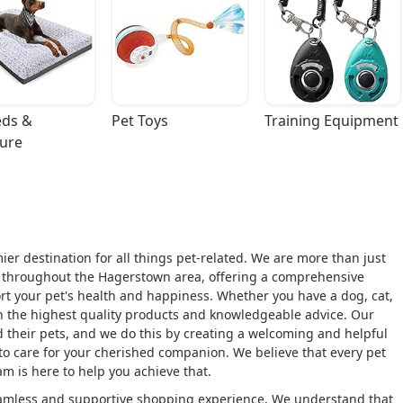
ds & 
Pet Toys
Training Equipment
ture
r destination for all things pet-related. We are more than just
rs throughout the Hagerstown area, offering a comprehensive
port your pet's health and happiness. Whether you have a dog, cat,
ith the highest quality products and knowledgeable advice. Our
 their pets, and we do this by creating a welcoming and helpful
o care for your cherished companion. We believe that every pet
am is here to help you achieve that.
seamless and supportive shopping experience. We understand that