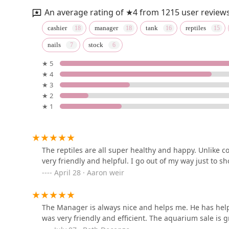
126 E Burke St
An average rating of ★4 from 1215 user reviews
Lil Divas Puppy Boutique
cashier
manager
tank
reptiles
nails
stock
2800 Cito Rd
★ 5
★ 4
Petco
★ 3
★ 2
1320 Lincoln Way E Suite 20
★ 1
Jurassic Feeders & Beastly
Exotics
The reptiles are all super healthy and happy. Unlike c
291 Sulphur Springs Rd
very friendly and helpful. I go out of my way just to s
April 28 · Aaron weir
The Pet Store
487 Gateway Ave
The Manager is always nice and helps me. He has hel
was very friendly and efficient. The aquarium sale is g