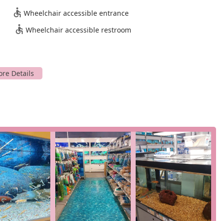
oldfish, as well as an array of reptiles. Our team is
Wheelchair accessible entrance
find the right supplies for your tank or terrarium.
ctly at our location, including grooming and training, to help
Wheelchair accessible restroom
 of ways to shop, including curbside pickup, in-store pickup, and
u are short on time or prefer a contactless shopping experience.
s that make us a preferred choice for local pet owners.
e well-being of our animals is a top priority. As one customer
happy," which is a testament to our dedicated care and the
imal is a happy animal, and that starts in our store.
nown for its excellent customer service. Our staff is
o the extra mile, whether it's helping you choose the right
sonal touch makes a significant difference in the shopping
ehensive pet store, our specialization as a fish store, goldfish
ovides a unique advantage for hobbyists and enthusiasts. We have a
ith expertise in these areas.
o providing a quick visit and a variety of shopping options,