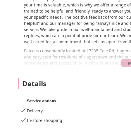
your time is valuable, which is why we offer a range of c
trained to be helpful and friendly, ready to answer you
your specific needs. The positive feedback from our cu
helpful" and our manager for being "always nice and 
service. We take pride in our well-maintained and stock
reptiles, which are a point of pride for our team. We 
well-cared for, a commitment that sets us apart from 
Petco is conveniently located at 17235 Cole Rd, Hager
and easy stop for residents of Hagerstown and the s
convenience and accessibility in mind to ensure a posit
wheelchair-accessible entrance, a wheelchair-accessib
commitment to inclusivity means that all members of 
Details
quick visits, we are an ideal destination for busy pet 
Wi-Fi for your convenience while you shop. Whether yo
location is ready to serve you.
Service options
At Petco, we offer an extensive range of products and 
Delivery
In-Store Shopping: Explore our wide selection of 
small animals, and birds. Our aisles are well-or
In-store shopping
Specialized Fish and Reptile Store: We are a go-t