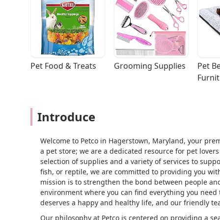
Pet Food & Treats
Grooming Supplies
Pet Be
Furni
Introduce
Welcome to Petco in Hagerstown, Maryland, your premie
a pet store; we are a dedicated resource for pet love
selection of supplies and a variety of services to sup
fish, or reptile, we are committed to providing you w
mission is to strengthen the bond between people and
environment where you can find everything you need t
deserves a happy and healthy life, and our friendly te
Our philosophy at Petco is centered on providing a 