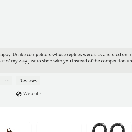
 happy. Unlike competitors whose reptiles were sick and died on 
o out of my way just to shop with you instead of the competition up
tion
Reviews
Website