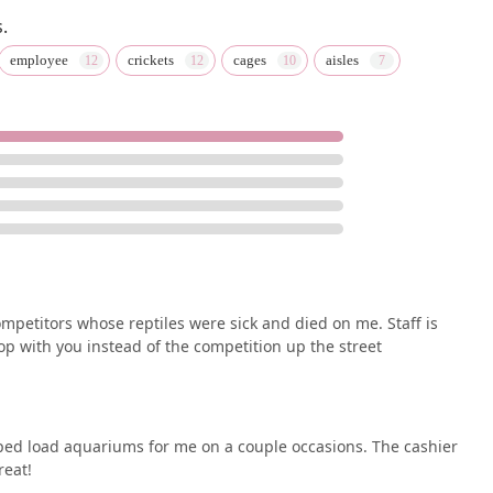
.
employee
crickets
cages
aisles
ompetitors whose reptiles were sick and died on me. Staff is
hop with you instead of the competition up the street
ped load aquariums for me on a couple occasions. The cashier
reat!