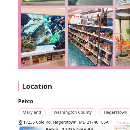
including curbside pickup and delivery, ensures 
schedule or needs. Our accessible facilities f
comfort.
For all your pet supply needs, please visit us at 1723
phone at (301) 582-5081 for product inquiries or to p
care for your pets.
Choosing Petco in Hagerstown is a decision to support 
satisfaction. The positive reviews from our customer
friendly service, particularly from our manager and effi
from standard dog food to specialized reptile care pr
added benefits of in-store services, flexible shopping 
shop for all pet owners in the area. When you shop wit
products and receiving excellent service from a team t
Location
Petco
Maryland
Washington County
Hagerstown
17235 Cole Rd, Hagerstown, MD 21740, USA
Get direc
Petco - 17235 Cole Rd,