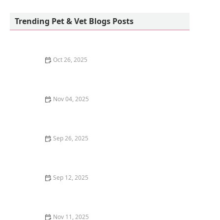
Pete’s Pet Supply
Trending Pet & Vet Blogs Posts
Oct 26, 2025
Understanding Kitten Food: Grain-Inclusive vs. Grain-
Free
Nov 04, 2025
Why Do Kittens Have a Strong Preference for Certain
People? | Understanding Kitten Behavior
Sep 26, 2025
How to Choose the Best Harness for a Flight-Risk
Kitten | Omnia Pet
Sep 12, 2025
How Dogs Understand Human Language: The Science
of Canine Cognition
Nov 11, 2025