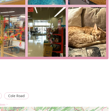
that we can serve all our customers, regardless of their
urther enhance this commitment to customer convenience and
5 Cole Rd, Hagerstown, MD 21740, USA. You can also contact us by
lace an order. We look forward to seeing you soon and helping you
a store that prioritizes quality, convenience, and customer
s highlight our commitment to providing healthy animals and
cient cashiers. Our ability to offer a wide selection of supplies,
oducts, under one roof, makes us a highly convenient option. The
options, and a fully accessible facility make us an ideal one-stop
h us, you can feel confident that you are getting quality
hat truly cares about the well-being of your pets.
Cole Road
tions >