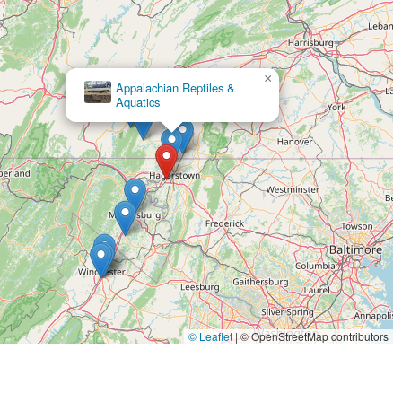
×
Stone Meadow Alpacas
© Leaflet
|
© OpenStreetMap contributors