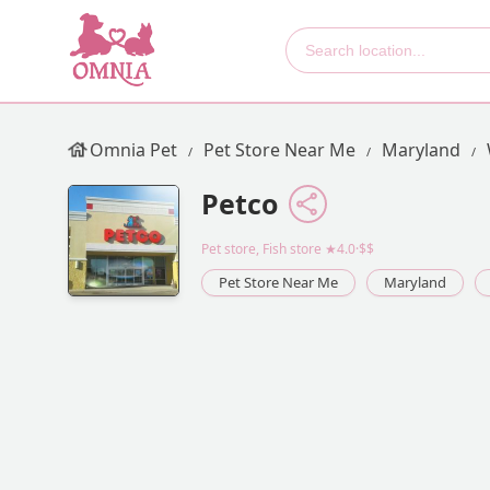
Omnia Pet
Pet Store Near Me
Maryland
Petco
Pet store, Fish store
★4.0·$$
Pet Store Near Me
Maryland