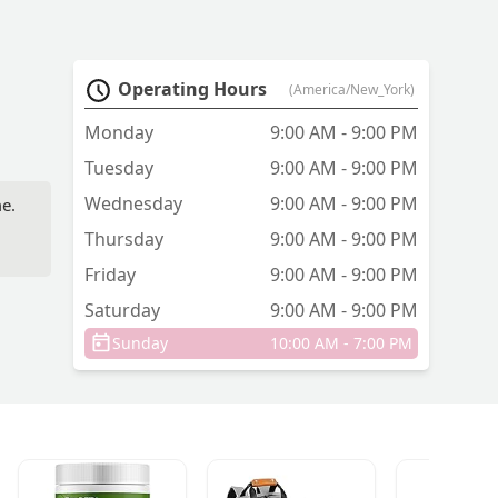
Operating Hours
(America/New_York)
Monday
9:00 AM - 9:00 PM
Tuesday
9:00 AM - 9:00 PM
Wednesday
9:00 AM - 9:00 PM
me.
Thursday
9:00 AM - 9:00 PM
Friday
9:00 AM - 9:00 PM
Saturday
9:00 AM - 9:00 PM
Sunday
10:00 AM - 7:00 PM