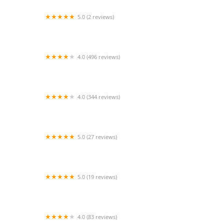
5.0 (2 reviews)
Edinburg Animal Hospital: Kerry Danielsen VMD
4.0 (496 reviews)
Furrylicious, LLC
4.0 (344 reviews)
Hamburg Veterinary Clinic
5.0 (27 reviews)
Dog Daze Boutique
5.0 (19 reviews)
Town Animal Hospital of Manhasset
4.0 (83 reviews)