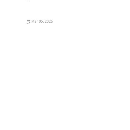
The Best Ways to Play with Your Cat Using Wand Toys
Mar 05, 2026
How to Stop Your Cat from Overgrooming and
Creating Bald Spots