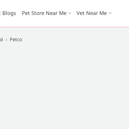
t Blogs
Pet Store Near Me
Vet Near Me
ad
Petco