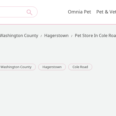
Omnia Pet
Pet & Ve
Washington County
Hagerstown
Pet Store In Cole Ro
Washington County
Hagerstown
Cole Road