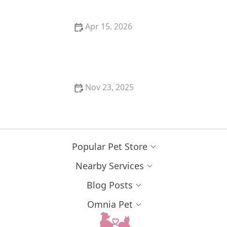
Apr 15, 2026
A Guide to Feline Arthritis: How to Make Your Cat
Comfortable
Nov 23, 2025
Why Does My Cat Lay on My Chest? Signs of
Affection and Comfort
Popular Pet Store
Nearby Services
Blog Posts
Omnia Pet