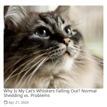
Why Is My Cat's Whiskers Falling Out? Normal
Shedding vs. Problems
Apr 21, 2026