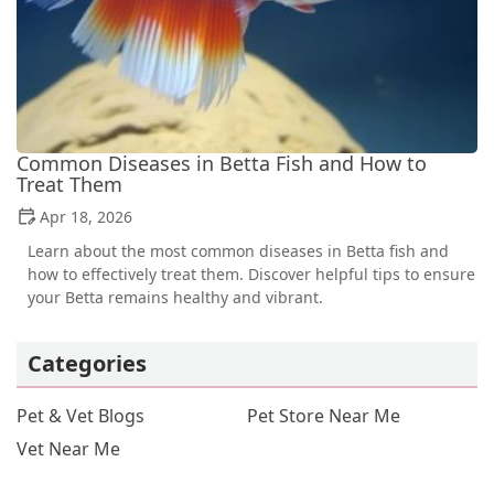
Common Diseases in Betta Fish and How to
Treat Them
Apr 18, 2026
Learn about the most common diseases in Betta fish and
how to effectively treat them. Discover helpful tips to ensure
your Betta remains healthy and vibrant.
Categories
Pet & Vet Blogs
Pet Store Near Me
Vet Near Me