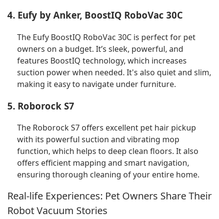
4. Eufy by Anker, BoostIQ RoboVac 30C
The Eufy BoostIQ RoboVac 30C is perfect for pet
owners on a budget. It’s sleek, powerful, and
features BoostIQ technology, which increases
suction power when needed. It's also quiet and slim,
making it easy to navigate under furniture.
5. Roborock S7
The Roborock S7 offers excellent pet hair pickup
with its powerful suction and vibrating mop
function, which helps to deep clean floors. It also
offers efficient mapping and smart navigation,
ensuring thorough cleaning of your entire home.
Real-life Experiences: Pet Owners Share Their
Robot Vacuum Stories