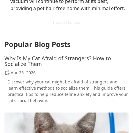
vacuum will continue to perform at its best,
providing a pet hair-free home with minimal effort.
Popular Blog Posts
Why Is My Cat Afraid of Strangers? How to
Socialize Them
Apr 25, 2026
Discover why your cat might be afraid of strangers and
learn effective methods to socialize them. This guide offers
practical tips to help reduce feline anxiety and improve your
cat's social behavior.