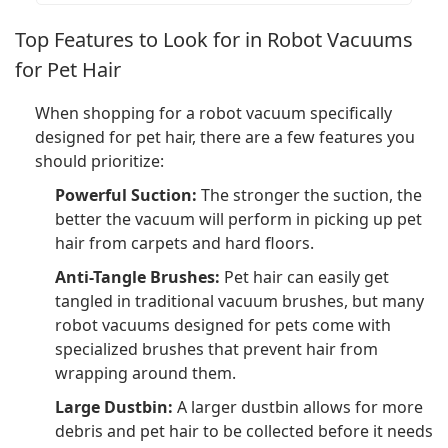
Top Features to Look for in Robot Vacuums
for Pet Hair
When shopping for a robot vacuum specifically
designed for pet hair, there are a few features you
should prioritize:
Powerful Suction:
The stronger the suction, the
better the vacuum will perform in picking up pet
hair from carpets and hard floors.
Anti-Tangle Brushes:
Pet hair can easily get
tangled in traditional vacuum brushes, but many
robot vacuums designed for pets come with
specialized brushes that prevent hair from
wrapping around them.
Large Dustbin:
A larger dustbin allows for more
debris and pet hair to be collected before it needs