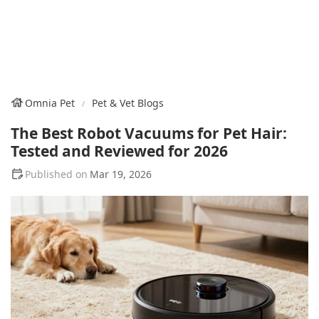
Omnia Pet
Pet & Vet Blogs
The Best Robot Vacuums for Pet Hair:
Tested and Reviewed for 2026
Mar 19, 2026