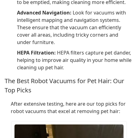
to be emptied, making cleaning more efficient.
Advanced Navigation:
Look for vacuums with
intelligent mapping and navigation systems.
These ensure that the vacuum can efficiently
cover all areas, including tricky corners and
under furniture.
HEPA Filtration:
HEPA filters capture pet dander,
helping to improve air quality in your home while
cleaning up pet hair.
The Best Robot Vacuums for Pet Hair: Our
Top Picks
After extensive testing, here are our top picks for
robot vacuums that excel at removing pet hair: