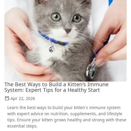
The Best Ways to Build a Kitten's Immune
System: Expert Tips for a Healthy Start
Apr 22, 2026
Learn the best ways to build your kitten's immune system
with expert advice on nutrition, supplements, and lifestyle
tips. Ensure your kitten grows healthy and strong with these
essential steps.