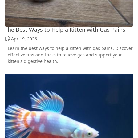
The Best Ways to Help a Kitten with Gas Pains
Apr 19, 2026
Learn the best ways to help a kitten with gas pains. Discover
effective tips and tricks to relieve gas and support your
kitten's digestive health.