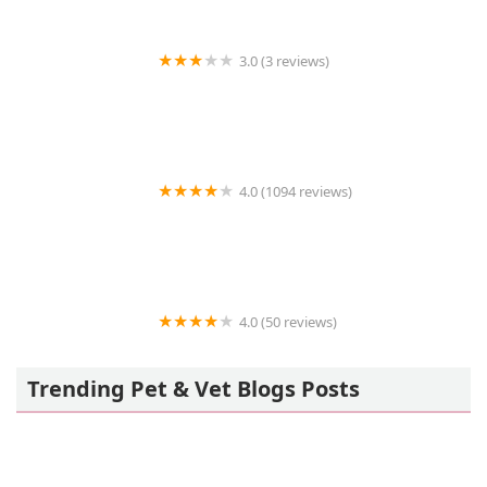
3.0 (3 reviews)
KAYLEY'S PET SHOP
4.0 (1094 reviews)
Petco
4.0 (50 reviews)
Angels Pet World Too
Trending Pet & Vet Blogs Posts