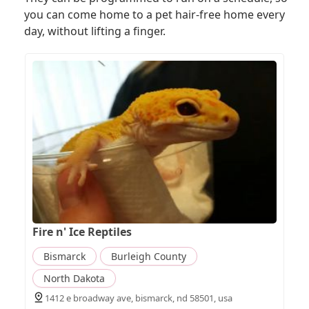
you can come home to a pet hair-free home every
day, without lifting a finger.
Fire n' Ice Reptiles
Bismarck
Burleigh County
North Dakota
1412 e broadway ave, bismarck, nd 58501, usa