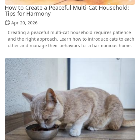
How to Create a Peaceful Multi-Cat Household:
Tips for Harmony
Apr 20, 2026
Creating a peaceful multi-cat household requires patience
and the right approach. Learn how to introduce cats to each
other and manage their behaviors for a harmonious home.