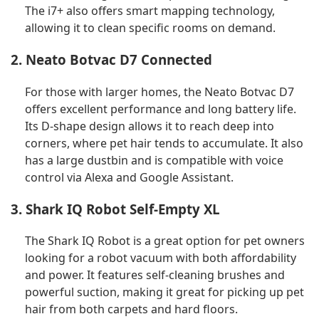
The i7+ also offers smart mapping technology,
allowing it to clean specific rooms on demand.
2. Neato Botvac D7 Connected
For those with larger homes, the Neato Botvac D7
offers excellent performance and long battery life.
Its D-shape design allows it to reach deep into
corners, where pet hair tends to accumulate. It also
has a large dustbin and is compatible with voice
control via Alexa and Google Assistant.
3. Shark IQ Robot Self-Empty XL
The Shark IQ Robot is a great option for pet owners
looking for a robot vacuum with both affordability
and power. It features self-cleaning brushes and
powerful suction, making it great for picking up pet
hair from both carpets and hard floors.