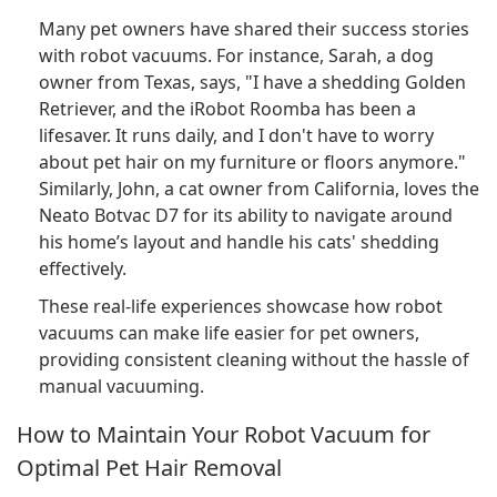
Many pet owners have shared their success stories
with robot vacuums. For instance, Sarah, a dog
owner from Texas, says, "I have a shedding Golden
Retriever, and the iRobot Roomba has been a
lifesaver. It runs daily, and I don't have to worry
about pet hair on my furniture or floors anymore."
Similarly, John, a cat owner from California, loves the
Neato Botvac D7 for its ability to navigate around
his home’s layout and handle his cats' shedding
effectively.
These real-life experiences showcase how robot
vacuums can make life easier for pet owners,
providing consistent cleaning without the hassle of
manual vacuuming.
How to Maintain Your Robot Vacuum for
Optimal Pet Hair Removal