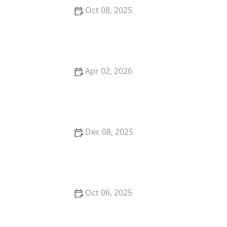
Oct 08, 2025
The Best Time of Day to Feed Your Dog: Morning vs.
Evening
Apr 02, 2026
Why Is My Kitten So Clumsy? Coordination
Development Guide
Dec 08, 2025
The Best Ways to Keep a Kitten Cool in Summer:
Essential Tips
Oct 06, 2025
The Science of a Kitten's Hearing Development:
Understanding Their Sensory Growth