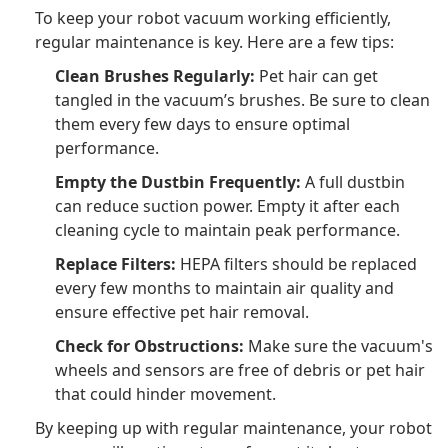
To keep your robot vacuum working efficiently,
regular maintenance is key. Here are a few tips:
Clean Brushes Regularly:
Pet hair can get
tangled in the vacuum’s brushes. Be sure to clean
them every few days to ensure optimal
performance.
Empty the Dustbin Frequently:
A full dustbin
can reduce suction power. Empty it after each
cleaning cycle to maintain peak performance.
Replace Filters:
HEPA filters should be replaced
every few months to maintain air quality and
ensure effective pet hair removal.
Check for Obstructions:
Make sure the vacuum's
wheels and sensors are free of debris or pet hair
that could hinder movement.
By keeping up with regular maintenance, your robot