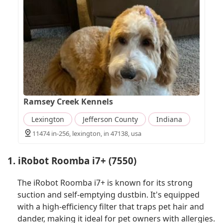
Ramsey Creek Kennels
Lexington
Jefferson County
Indiana
11474 in-256, lexington, in 47138, usa
1. iRobot Roomba i7+ (7550)
The iRobot Roomba i7+ is known for its strong
suction and self-emptying dustbin. It's equipped
with a high-efficiency filter that traps pet hair and
dander, making it ideal for pet owners with allergies.