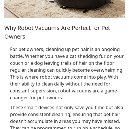
Why Robot Vacuums Are Perfect for Pet
Owners
For pet owners, cleaning up pet hair is an ongoing
battle. Whether you have a cat shedding fur on your
couch or a dog leaving trails of hair on the floor,
regular cleaning can quickly become overwhelming.
This is where robot vacuums come into play. With
their ability to clean daily without the need for
constant supervision, robot vacuums are a game-
changer for pet owners.
These smart devices not only save you time but also
provide consistent cleaning, ensuring that pet hair
doesn’t accumulate in areas you may have missed.
They can be programmed to run on a schedule, so