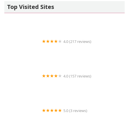
Top Visited Sites
4.0 (217 reviews)
VCA Community Companion Animal Hospital
4.0 (157 reviews)
Station Plaza Veterinary Group
5.0 (3 reviews)
Whiskerful (E-commerce Pet Accessories)