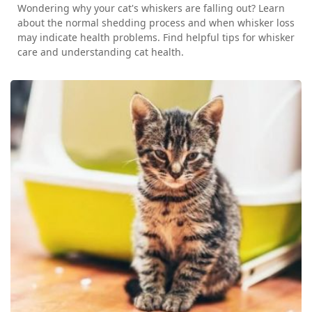
Wondering why your cat's whiskers are falling out? Learn
about the normal shedding process and when whisker loss
may indicate health problems. Find helpful tips for whisker
care and understanding cat health.