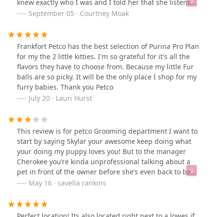
knew exactly who I was and I told her that she listens
better than my own husband 🤣 I brought home their
September 05 · Courtney Moak
Psalmopoeus Victori today, the exact species I've been
eyeballing.Here is the tarantula and her new house.
Plants and enclosure all came from this Petco.Excellent
Frankfort Petco has the best selection of Purina Pro Plan
care, brilliant employees that actually care about the
for my the 2 little kitties. I'm so grateful for it's all the
animals they are selling. I came in for a betta fish a
flavors they have to choose from. Because my little Fur
couple of years ago and they asked me all sorts of
balls are so picky. It will be the only place I shop for my
questions making sure I was providing the best home
furry babies. Thank you Petco
for him.THEY CARE 💜
July 20 · Lauri Hurst
This review is for petco Grooming department I want to
start by saying Skylar your awesome keep doing what
your doing my puppy loves you! But to the manager
Cherokee you’re kinda unprofessional talking about a
pet in front of the owner before she’s even back to be
groomed is kinda crazy and the way you speak to
May 16 · savella rankins
people on the phone could be better. You were talking
as if I wasn’t standing there complaining about having
to clean her if she made a mess again. The last time
Perfect location! Its also located right next to a lowes if