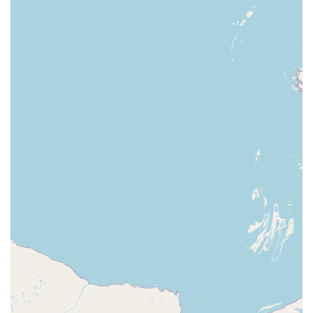
Accessibility: Our commitment to providing a
wheelchair accessible environment ensures that our
store is a welcoming place for everyone in the
Frankfort community.
For all your pet-related needs, our team at Petco is ready
to assist you.
Address: 340 Leonardwood Dr, Frankfort, KY 40601, USA
Phone: (502) 227-3336
Feel free to contact us with any questions about our
products, services, or live animal availability. We are here
to help you and your pet thrive.
When it comes down to choosing the right pet store in
Kentucky, our Frankfort Petco is an outstanding choice. The
primary reason is our holistic approach to pet care. We are
not just a store that sells products; we are a destination
that provides a complete ecosystem of services, from
supplies and live animals to grooming and veterinary care.
Our staff’s passion and expertise are evident in the
reviews from real customers who feel our employees truly