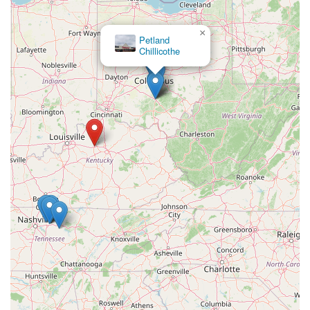
×
Petland
Chillicothe