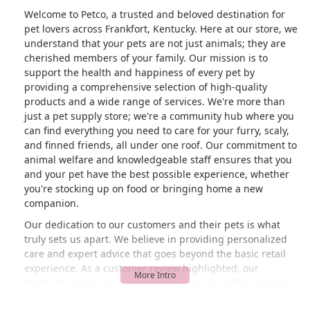
Welcome to Petco, a trusted and beloved destination for
pet lovers across Frankfort, Kentucky. Here at our store, we
understand that your pets are not just animals; they are
cherished members of your family. Our mission is to
support the health and happiness of every pet by
providing a comprehensive selection of high-quality
products and a wide range of services. We're more than
just a pet supply store; we're a community hub where you
can find everything you need to care for your furry, scaly,
and finned friends, all under one roof. Our commitment to
animal welfare and knowledgeable staff ensures that you
and your pet have the best possible experience, whether
you're stocking up on food or bringing home a new
companion.
Our dedication to our customers and their pets is what
truly sets us apart. We believe in providing personalized
care and expert advice that goes beyond the basic retail
experience. As a customer review highlighted, our
"brilliant employees that actually care about the animals
they are selling" are committed to making sure pets go to