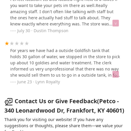
she was groomed y’all trimmed her nails first (before
you want to take your pets im there as well.Really
her bath) and clipped one of them too low which in turn
amazing staff. I don't often like talking with staff but
made her freak out and poop everywhere. Not all dogs
the ones here actually had stuff to talk about. They
like bath time which is why we started bringing her to
knew exactly where everything was. The store was
get groomed. She acts great for bath but the nail
friendly and clean.
July 30 · Dustin Thompson
trimming is what freaks her out considering the last
time….I would freak out too! So glad Skylar had the
bright idea to bathe her first and trim her nails at the
For years we have had a outside Goldfish tank that
end. Thank you Skylar!
holds 30 gallon of water, we stopped in the store to pick
up about 10 goldies and water treatment. The clerk
informed us very unprofessional that there was no way
she would sell them to us to go in a outside tank, in fact
she was at the point of being mad! With that we calmy
June 23 · Lynn Royalty
returned or soon to be purchased supplies to the shelf,
wished her a good day and left. NEVER will we purchase
anything from this store again. (went to another pet
Contact Us or Give Feedback(Petco -
store and got what we needed).
340 Leonardwood Dr, Frankfort, KY 40601)
Thank you for visiting our website! If you have any
suggestions or thoughts, please share them—we value your