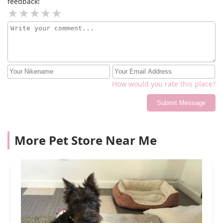
feedback!
How would you rate this place?
Submit Message
More Pet Store Near Me