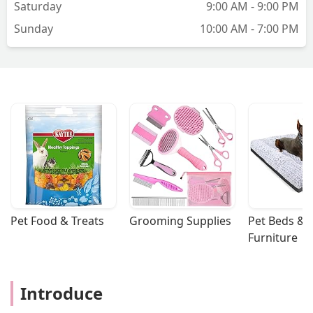
Saturday
9:00 AM - 9:00 PM
Sunday
10:00 AM - 7:00 PM
Pet Food & Treats
Grooming Supplies
Pet Beds & 
Furniture
Introduce