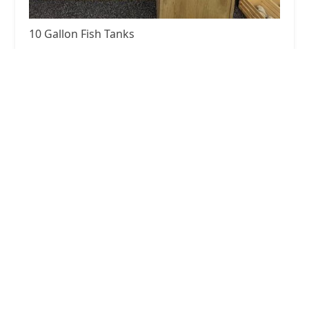
10 Gallon Fish Tanks
5.0 (16 reviews)
Haylee Mls Rd, Lebanon, TN 37087, USA