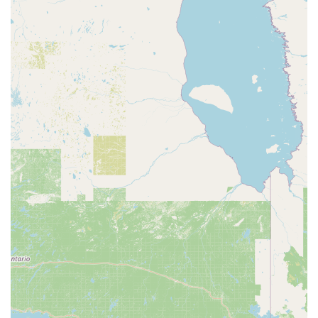
care. This personal touch is something that cannot be
replicated and it makes a huge difference in the pet-
owning experience. You can be confident that the animal
you're buying is healthy and that you're receiving sound,
ethical advice on how to care for it.
Furthermore, the sheer convenience of our store is a major
advantage. Our ability to serve a wide range of pet types,
from the most common to the more unique, saves you time
and effort. Our multiple fulfillment options like curbside
pickup and delivery make it easy to get what you need
without a trip inside, and our wheelchair accessibility
ensures that our store is a welcoming place for all. The
combination of our extensive product selection,
professional in-store services, and a staff that genuinely
cares about animals is why Petco in Frankfort is the go-to
resource for pet owners across the region. We are
dedicated to being a true partner in your pet’s health and
happiness.