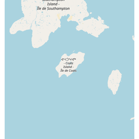
recommendations and ensure pets are going to a
good home, demonstrating a level of care that goes
beyond simple transactions.
Wide Variety of Products and Services: We are a one-
stop-shop that meets the needs of a diverse range of
pets. From specialized Purina Pro Plan flavors for
picky cats to exotic tarantulas and their specific
habitat requirements, we have a vast selection of
products. Our in-store services like grooming and
vet clinics add another layer of convenience.
Convenient Shopping Options: Our multiple service
options, including curbside pickup and delivery,
provide flexibility for busy pet owners. You can
choose how you want to shop, making it easy to get
what you need, when you need it.
Community and Education: We are dedicated to
providing a supportive environment for pet owners.
Our staff serves as a resource for information and
guidance, helping to educate new pet owners and
support the local pet community.