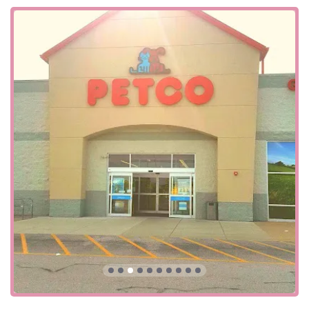
Beyond our physical accessibility, we also offer a variety of
shopping options to fit your lifestyle. You can choose from
curbside pickup, delivery, and in-store pickup, making it
easy to get your pet's essentials without having to spend
extra time in the store. This seamless integration of online
and in-store services reflects our commitment to providing
a flexible and user-friendly experience for all our Kentucky
customers. Additionally, we accept a variety of payment
methods, including credit cards, debit cards, and NFC
mobile payments, to make every transaction smooth and
efficient.
Our Frankfort location offers a comprehensive range of
products and services designed to meet the diverse needs
of all pets. We are more than just a pet supply store; we
are a full-service pet care center.
Live Animal Sales: As a pet store, fish store, and
reptile store, we offer a wide variety of live animals.
This includes a diverse selection of tropical fish,
goldfish, reptiles, and other small animals. Our staff
is highly knowledgeable about each species and is