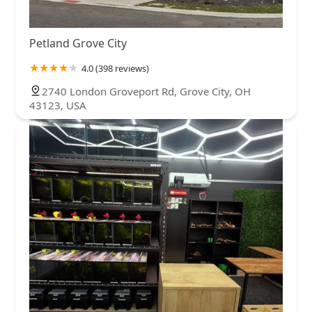
Petland Grove City
4.0 (398 reviews)
2740 London Groveport Rd, Grove City, OH
43123, USA