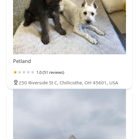
Petland
1.0 (51 reviews)
250 Riverside St C, Chillicothe, OH 45601, USA