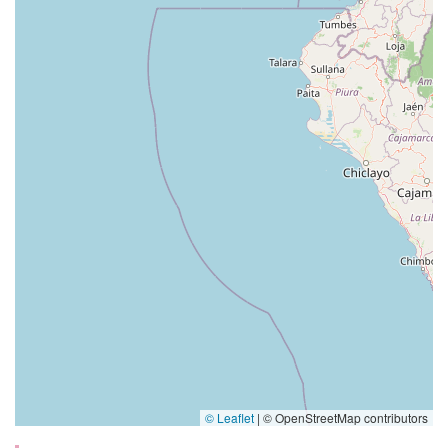
© Leaflet
|
© OpenStreetMap contributors