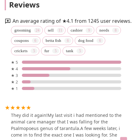
Reviews
An average rating of ★4.1 from 1245 user reviews.
grooming
sell
cashier
needs
coupons
betta fish
dog food
crickets
fur
tank
★ 5
★ 4
★ 3
★ 2
★ 1
They did it again!My last visit i had mentioned to the
animal care manager that I was falling for the
Psalmopoeus genus of tarantula.A few weeks later, i
come in to find the exact one I was looking for. She