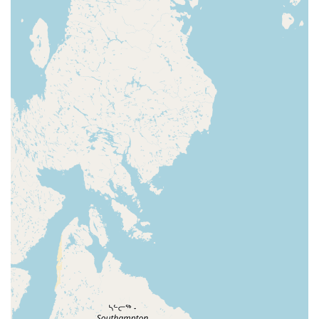
department features a wide array of freshwater and
saltwater fish, as well as all the necessary supplies
for setting up and maintaining an aquarium.
Whether you're interested in a simple betta tank or a
more complex community aquarium, our experts can
guide you.
Reptile Department: Our dedicated reptile section
provides a variety of reptiles and all the essential
supplies, including terrariums, heating and lighting,
and a selection of live and frozen feeders. Our team
has the expertise to help both new and experienced
reptile keepers.
What makes our Frankfort Petco a truly exceptional choice
for pet owners in Kentucky? It's our unique combination of
comprehensive offerings and customer-focused features.
Expert and Caring Staff: As multiple reviews attest,
our employees are not just knowledgeable, they
genuinely care about the animals and customers.
They take the time to offer personalized