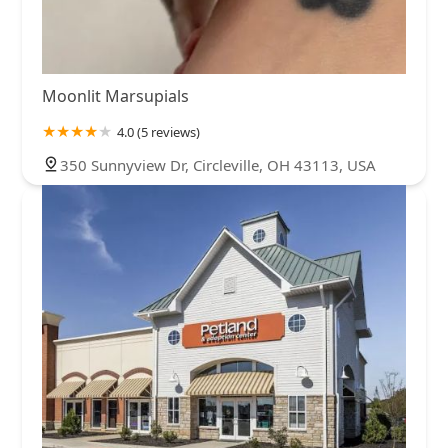
Moonlit Marsupials
4.0 (5 reviews)
350 Sunnyview Dr, Circleville, OH 43113, USA