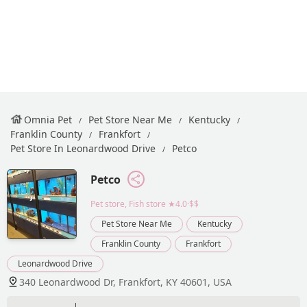
Omnia Pet
Pet Store Near Me
Kentucky
Franklin County
Frankfort
Pet Store In Leonardwood Drive
Petco
Petco
Pet store, Fish store
★4.0·$$
Pet Store Near Me
Kentucky
Franklin County
Frankfort
Leonardwood Drive
340 Leonardwood Dr, Frankfort, KY 40601, USA