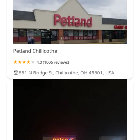
Petland Chillicothe
4.0 (1006 reviews)
881 N Bridge St, Chillicothe, OH 45601, USA