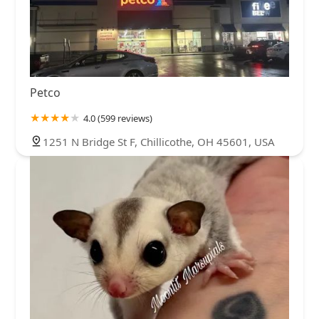
Petco
4.0 (599 reviews)
1251 N Bridge St F, Chillicothe, OH 45601, USA