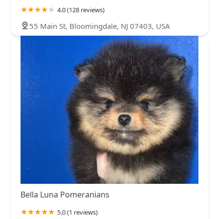
4.0 (128 reviews)
55 Main St, Bloomingdale, NJ 07403, USA
Bella Luna Pomeranians
5.0 (1 reviews)