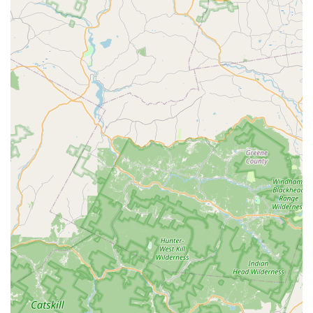
pet's needs.