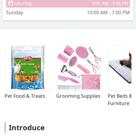
Saturday
9:00 AM - 9:00 PM
was very rude. I stayed polite and
Sunday
10:00 AM - 7:00 PM
informed her that I no longer do store
pick up because a lot of times the items
aren’t available and you don’t find out
until you get there for it. She completely
ignored my response. I thanked her for
price, matching the items for me and
even made a donation as I usually do.
Then she proceeded to tell me again
that I really needed to be doing my
orders online if I wanted those prices
and I let her know that I don’t like doing
that as I previously said, and she
ignored me again. She’s rude and
Pet Food & Treats
Grooming Supplies
Pet Beds & 
disgruntled because she’s angry that
Furniture
she was the only person on the cash
register and that is not my fault. if the
store doesn’t want people to price
Introduce
match their online prices, they shouldn’t
offer it or they should just make their