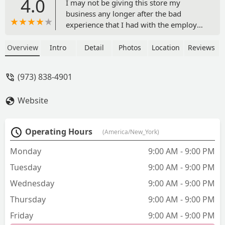
4.0
I may not be giving this store my
business any longer after the bad
experience that I had with the employee
Rianne there today. There are good
workers there though the store seems
Overview
Intro
Detail
Photos
Location
Reviews
to be understaffed always. Because of
that today I dealt with a disgruntled
(973) 838-4901
worker who seemed to be very angry
that she was the only person on the
Website
cash register. She was taking two
customers at a time and when it was
my turn, I let her know that I had some
Operating Hours
(America/New_York)
items with lower prices online. Since the
store price matches to their online
Monday
9:00 AM - 9:00 PM
prices, I utilize this as sometimes the
Tuesday
9:00 AM - 9:00 PM
prices are up to 50% lower online. I
even offered to let the person behind
Wednesday
9:00 AM - 9:00 PM
me go first the cashier Rianne Was very
Thursday
9:00 AM - 9:00 PM
irritable and told me that if I wanted
those prices, I should just be shopping
Friday
9:00 AM - 9:00 PM
online and pick up in store. Her tone