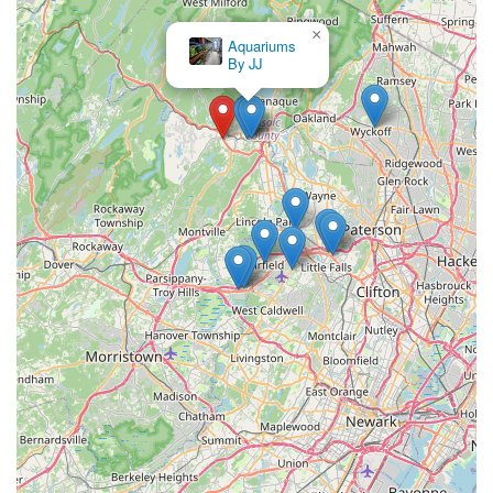
×
Aquariums
By JJ