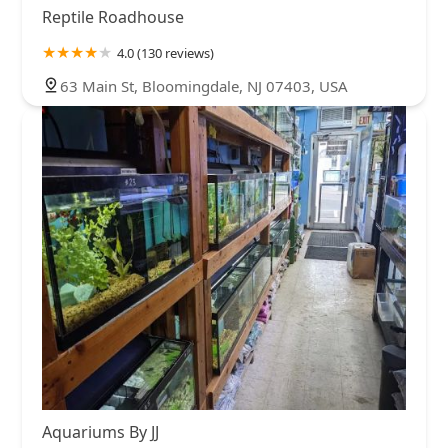
Reptile Roadhouse
4.0 (130 reviews)
63 Main St, Bloomingdale, NJ 07403, USA
Aquariums By JJ