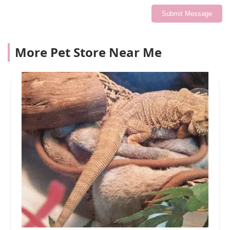
Submit Message
More Pet Store Near Me