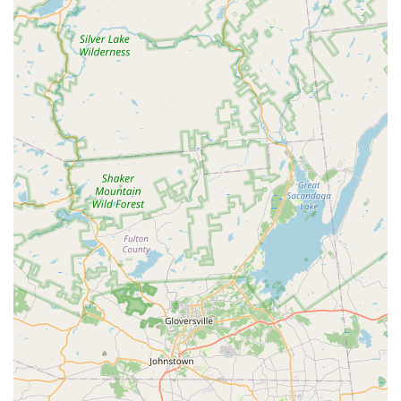
for all your pet needs.
Accessibility: The facility is fully accessible with a
wheelchair-accessible entrance, parking lot, and
restroom.
Flexible Service Options: The availability of curbside
pickup and delivery caters to different customer
preferences and needs.
Price Matching: Petco offers to match online prices,
which can provide significant savings for savvy
shoppers.
Modern Payments: Accepts NFC mobile payments,
along with credit and debit cards, for a seamless
checkout experience.
Contact Information:
Address: 1483 NJ-23 #14b, Kinnelon, NJ 07405, USA
Phone: (973) 838-4901
What is worth choosing Petco?