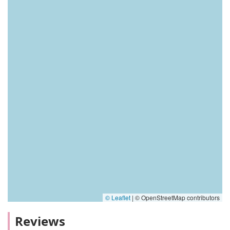
© Leaflet
|
© OpenStreetMap contributors
Reviews