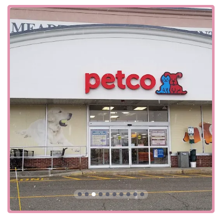
is situated in a highly accessible area for residents across
Northern New Jersey. Its position on a major state highway
makes it a convenient stop for a quick visit, whether you're
running errands or specifically heading out for pet
supplies. The store's commitment to accessibility is evident
in its features, which include a wheelchair-accessible
entrance, a wheelchair-accessible parking lot, and a
wheelchair-accessible restroom. These accommodations
ensure that everyone, regardless of mobility, can easily
access the store's products and services.
The store also offers a variety of service options to meet
the needs of the modern, busy consumer. Beyond
traditional in-store shopping, customers can utilize
curbside pickup, in-store pickup, and a delivery service.
These options provide a level of flexibility and convenience
that is essential for a wide range of lifestyles. The
acceptance of various payment methods, including credit
cards, debit cards, and NFC mobile payments, also
ensures a smooth and efficient transaction process.
Services Offered: