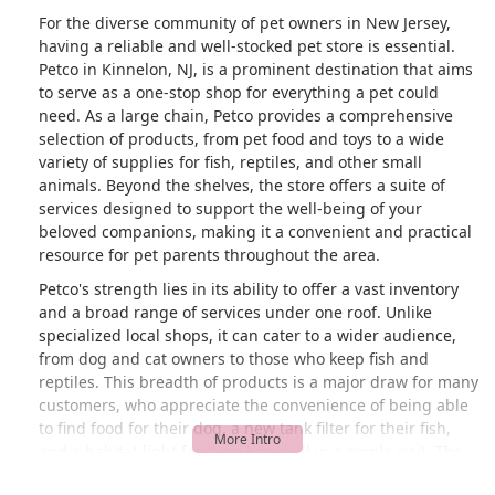
prices all the same whether you’re
For the diverse community of pet owners in New Jersey,
shopping online or in store. This was
having a reliable and well-stocked pet store is essential.
my first time seeing that worker at the
Petco in Kinnelon, NJ, is a prominent destination that aims
store. I don’t know if she’s new or what
to serve as a one-stop shop for everything a pet could
but she’s really not helping their store. I
need. As a large chain, Petco provides a comprehensive
will most likely take my business
selection of products, from pet food and toys to a wide
elsewhere. - CC
variety of supplies for fish, reptiles, and other small
animals. Beyond the shelves, the store offers a suite of
services designed to support the well-being of your
beloved companions, making it a convenient and practical
resource for pet parents throughout the area.
Petco's strength lies in its ability to offer a vast inventory
and a broad range of services under one roof. Unlike
specialized local shops, it can cater to a wider audience,
from dog and cat owners to those who keep fish and
reptiles. This breadth of products is a major draw for many
customers, who appreciate the convenience of being able
to find food for their dog, a new tank filter for their fish,
and a habitat light for their lizard all in a single visit. The
store is well-organized and generally easy to navigate,