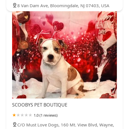
8 Van Dam Ave, Bloomingdale, NJ 07403, USA
SCOOBYS PET BOUTIQUE
1.0 (1 reviews)
C/O Must Love Dogs, 160 Mt. View Blvd, Wayne,