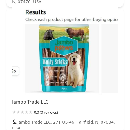
NJ 07470, USA
Jambo Trade LLC
0.0 (0 reviews)
Jambo Trade LLC, 271 US-46, Fairfield, NJ 07004,
USA