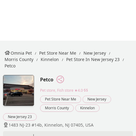
Omnia Pet
Pet Store Near Me
New Jersey
Morris County
Kinnelon
Pet Store In New Jersey 23
Petco
Petco
Pet store, Fish store
★4.0·$$
Pet Store Near Me
New Jersey
Morris County
Kinnelon
New Jersey 23
1483 NJ-23 #14b, Kinnelon, NJ 07405, USA