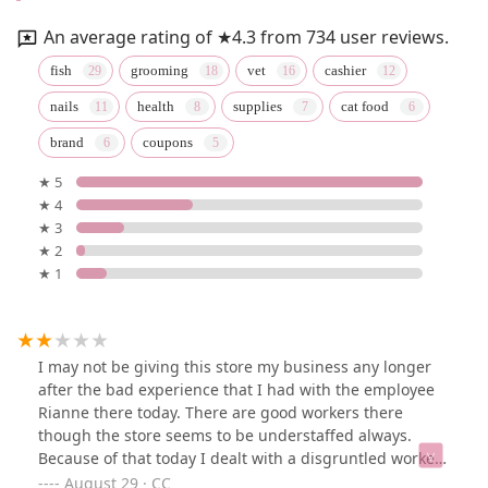
An average rating of ★4.3 from 734 user reviews.
fish
grooming
vet
cashier
nails
health
supplies
cat food
brand
coupons
★ 5
★ 4
★ 3
★ 2
★ 1
I may not be giving this store my business any longer
after the bad experience that I had with the employee
Rianne there today. There are good workers there
though the store seems to be understaffed always.
Because of that today I dealt with a disgruntled worker
who seemed to be very angry that she was the only
August 29 · CC