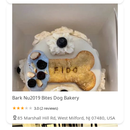
Bark Nu2019 Bites Dog Bakery
3.0 (2 reviews)
85 Marshall Hill Rd, West Milford, NJ 07480, USA