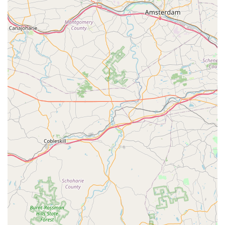
For New Jersey pet owners, choosing Petco in Kinnelon is
about practicality and convenience. What makes this store
worth choosing is its sheer size and variety, which
provides a level of accessibility that specialized stores
cannot always offer. The ability to buy pet food, a new fish
tank, and schedule a grooming appointment all in one
place is a significant advantage for a busy family. While
the store has faced challenges, as evidenced by a
customer's review about a specific employee, it is also
clear from other reviews that the store has many
dedicated and knowledgeable staff members. The positive
feedback about an employee in the fish section, for
example, shows that there are experts on hand who can
provide the kind of advice that is crucial for a successful
hobby. The company’s commitment to offering a variety of
services, including vaccinations and grooming, and
convenient options like delivery and curbside pickup,
demonstrates an effort to meet the diverse needs of its
customers. Ultimately, Petco in Kinnelon is a practical and
reliable choice for anyone in the New Jersey community
seeking a comprehensive and convenient solution for their