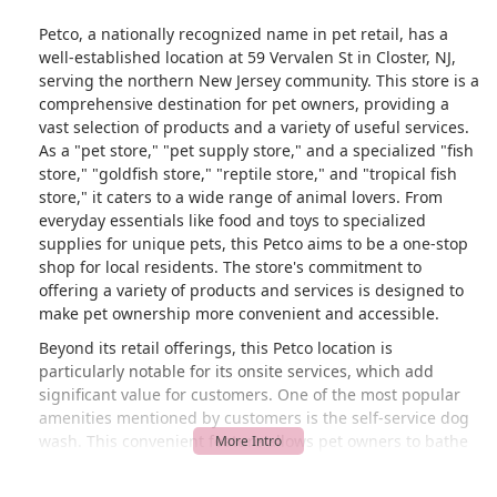
Petco, a nationally recognized name in pet retail, has a
well-established location at 59 Vervalen St in Closter, NJ,
serving the northern New Jersey community. This store is a
comprehensive destination for pet owners, providing a
vast selection of products and a variety of useful services.
As a "pet store," "pet supply store," and a specialized "fish
store," "goldfish store," "reptile store," and "tropical fish
store," it caters to a wide range of animal lovers. From
everyday essentials like food and toys to specialized
supplies for unique pets, this Petco aims to be a one-stop
shop for local residents. The store's commitment to
offering a variety of products and services is designed to
make pet ownership more convenient and accessible.
Beyond its retail offerings, this Petco location is
particularly notable for its onsite services, which add
significant value for customers. One of the most popular
amenities mentioned by customers is the self-service dog
wash. This convenient feature allows pet owners to bathe
their dogs without the mess and stress of doing it at
home, with all necessary supplies provided. The self-wash