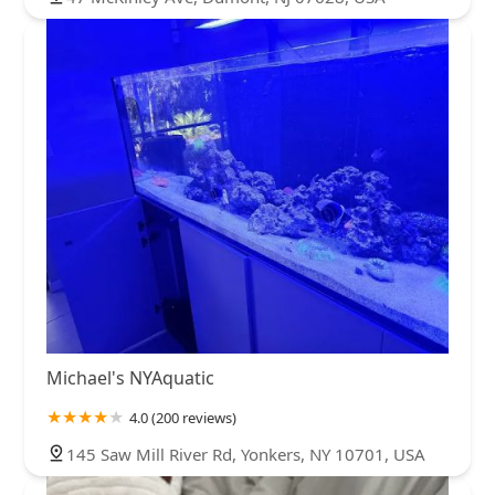
Michael's NYAquatic
4.0 (200 reviews)
145 Saw Mill River Rd, Yonkers, NY 10701, USA