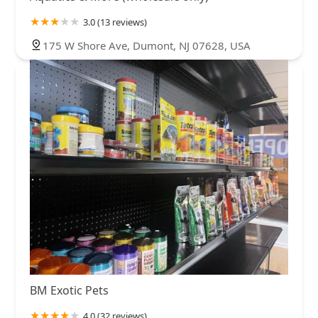
3.0 (13 reviews)
175 W Shore Ave, Dumont, NJ 07628, USA
BM Exotic Pets
4.0 (32 reviews)