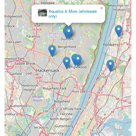
×
Aquatics & More (wholesale
only)