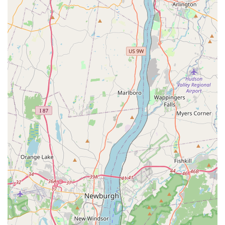
What is Worth Choosing
For residents of northern New Jersey, Petco in Closter is a
valuable resource for all pet-related needs. The store is
worth choosing for its combination of a wide-ranging
inventory and its useful, practical services. While
individual experiences with staff members can be
inconsistent, the store's core offerings—such as the
highly-praised self-wash station and its convenient online-
to-in-store options—are significant advantages that cater
to the modern consumer's needs. The self-wash in
particular is a standout feature, providing a mess-free and
efficient solution for pet owners who want to handle their
dog’s bathing themselves. This kind of thoughtful service
demonstrates an understanding of the challenges of pet
care.
Furthermore, the store's commitment to accessibility, as
evidenced by its wheelchair-friendly features, makes it a
welcoming and inclusive environment for the entire
community. This is a crucial factor that makes the store a
reliable and stress-free option for everyone. The presence
of a vast selection of products for both common and