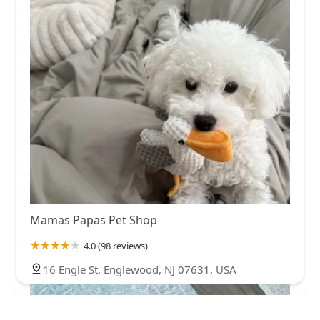
Mamas Papas Pet Shop
4.0 (98 reviews)
16 Engle St, Englewood, NJ 07631, USA