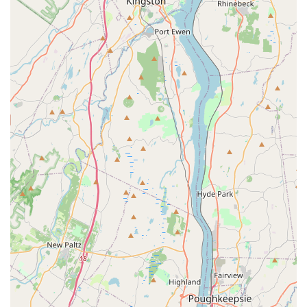
functions as a pet store, pet supply store, and a
specialized destination for aquatic and reptile lovers.
This ensures a wide variety of products are available
for a broad range of pets.
Excellent Accessibility:
With a wheelchair-accessible
entrance, parking lot, and restroom, the store is
inclusive and easy to navigate for all customers.
Flexible Shopping Options:
The availability of
curbside pickup, in-store pickup, and delivery makes
the store a highly convenient choice for shoppers
with different needs and schedules.
Modern Payment Methods:
The store accepts credit
cards, debit cards, and NFC mobile payments,
providing a smooth and efficient checkout process.
---
Contact Information
Address:
59 Vervalen St, Closter, NJ 07624, USA
Phone:
(201) 660-6101
---