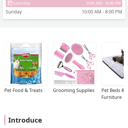
Saturday
9:00 AM - 8:00 PM
Sunday
10:00 AM - 8:00 PM
Pet Food & Treats
Grooming Supplies
Pet Beds & 
Furniture
Introduce