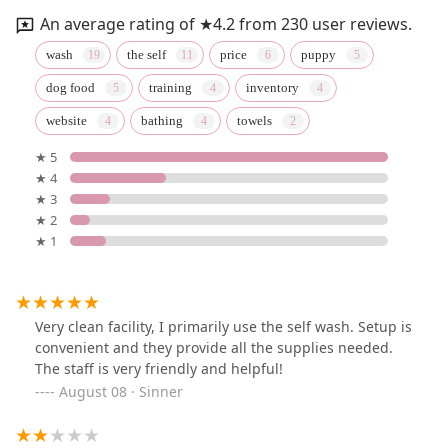
An average rating of ★4.2 from 230 user reviews.
wash
the self
price
puppy
dog food
training
inventory
website
bathing
towels
★ 5
★ 4
★ 3
★ 2
★ 1
Very clean facility, I primarily use the self wash. Setup is
convenient and they provide all the supplies needed.
The staff is very friendly and helpful!
August 08 · Sinner