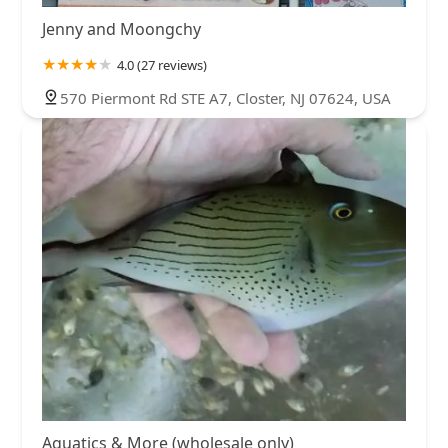
Jenny and Moongchy
4.0 (27 reviews)
570 Piermont Rd STE A7, Closter, NJ 07624, USA
Aquatics & More (wholesale only)