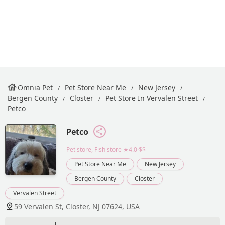
Omnia Pet
Pet Store Near Me
New Jersey
Bergen County
Closter
Pet Store In Vervalen Street
Petco
Petco
Pet store, Fish store
★4.0·$$
Pet Store Near Me
New Jersey
Bergen County
Closter
Vervalen Street
59 Vervalen St, Closter, NJ 07624, USA