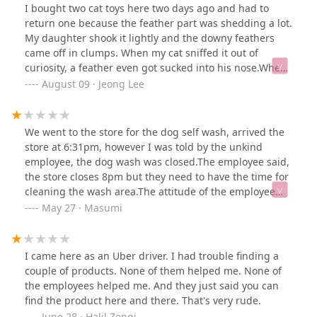
I bought two cat toys here two days ago and had to
return one because the feather part was shedding a lot.
My daughter shook it lightly and the downy feathers
came off in clumps. When my cat sniffed it out of
curiosity, a feather even got sucked into his nose.When
I came in to return it, I first explained that the toy
August 09 · Jeong Lee
seemed dangerous because the small feathers were
coming off and had gotten into my cat’s nose. The male
staff’s immediate response was, “I just need your proof
We went to the store for the dog self wash, arrived the
of purchase?” and then, “Did your cat rip it off?” I told
store at 6:31pm, however I was told by the unkind
him it happened just from my daughter shaking it, but
employee, the dog wash was closed.The employee said,
he offered no apology, no concern—just handed me the
the store closes 8pm but they need to have the time for
return receipt without a word and didn’t even say
cleaning the wash area.The attitude of the employee
goodbye.This was my third visit since moving to the
was not nice and I feel she really wanted to go home
May 27 · Masumi
area, but I don’t think I’ll be coming back. The first time
early.I will never go back to this Petco again.If the self
I visited to buy cat grass, the same staff’s comment
wash closes at 6:30pm they should clearly state that on
was, “That’s only you need?” Each time, his manner has
their website.It was a really disappointing experience.
I came here as an Uber driver. I had trouble finding a
been unnecessarily curt, and it leaves a bad
couple of products. None of them helped me. None of
impression.
the employees helped me. And they just said you can
find the product here and there. That's very rude.
June 28 · Halil Zengi