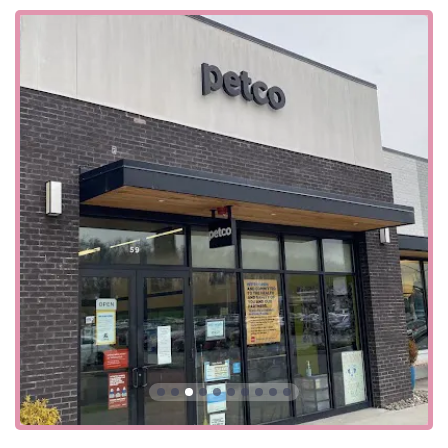
user-friendly for the entire community.
Location and Accessibility
The Petco store is strategically located at 59 Vervalen St,
Closter, NJ 07624, USA. This address places it within easy
reach of residents in Closter and surrounding
communities in Bergen County, such as Haworth,
Demarest, and Alpine. Its location on a main street makes
it simple to find and access by car, while its presence in a
commercial area ensures it's a convenient stop for a
variety of errands.
Accessibility is a key feature of this Petco location. The
store is designed to be welcoming to all customers, with a
wheelchair-accessible entrance, a wheelchair-accessible
parking lot, and a wheelchair-accessible restroom. These
thoughtful amenities ensure that all community members
can shop comfortably and without barriers. The ample
parking space is a major convenience, allowing for easy
access to the store, whether you're bringing in a pet for
the self-wash or simply picking up a few items. The store's
easy-to-navigate layout and convenient services make it a