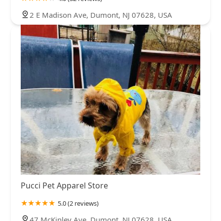
2 E Madison Ave, Dumont, NJ 07628, USA
Pucci Pet Apparel Store
5.0 (2 reviews)
47 McKinley Ave, Dumont, NJ 07628, USA