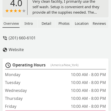
4.0
Very clean facility, I primarily use the
self wash. Setup is convenient and they
provide all the supplies needed. The
staff is very friendly and helpful! -
Sinner
Overview
Intro
Detail
Photos
Location
Reviews
(201) 660-6101
Website
Operating Hours
(America/New_York)
Monday
10:00 AM - 8:00 PM
Tuesday
10:00 AM - 8:00 PM
Wednesday
10:00 AM - 8:00 PM
Thursday
10:00 AM - 8:00 PM
Friday
10:00 AM - 8:00 PM