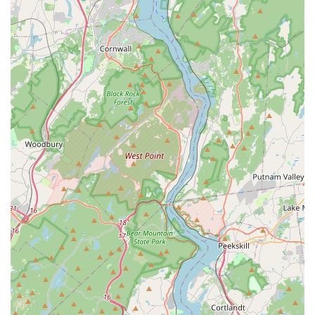
specialized pets, from tropical fish to reptiles, ensures that
you can find what you need in one convenient location.
The combination of a broad product line, essential services
like the self-wash, and a focus on accessibility makes Petco
in Closter a practical and dependable choice for pet
owners in the area.