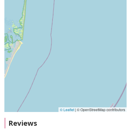
© Leaflet
|
© OpenStreetMap contributors
Reviews