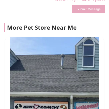
Submit Message
More Pet Store Near Me