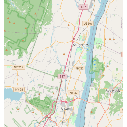
transaction.
Delivery:
Petco also provides a delivery service,
allowing pet owners to have their supplies and food
sent directly to their homes, which is particularly
useful for bulky or heavy items.
Onsite Services:
The most popular onsite service is
the self-service dog wash. This provides a clean,
convenient setup with all the necessary supplies for
bathing your dog, saving you from the mess at
home. Other services like grooming are also
available for appointments.
---
Features / Highlights
Convenient Self-Wash Station:
The self-wash facility
is a major highlight, praised by customers for its
cleanliness and the provision of all essential
supplies. It's an excellent, low-cost way to keep your
dog clean and well-maintained.
Comprehensive Product Selection:
The store