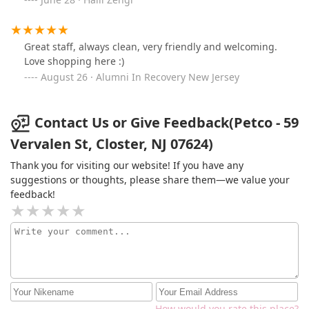
Great staff, always clean, very friendly and welcoming.
Love shopping here :)
August 26 · Alumni In Recovery New Jersey
Contact Us or Give Feedback(Petco - 59
Vervalen St, Closter, NJ 07624)
Thank you for visiting our website! If you have any
suggestions or thoughts, please share them—we value your
feedback!
How would you rate this place?