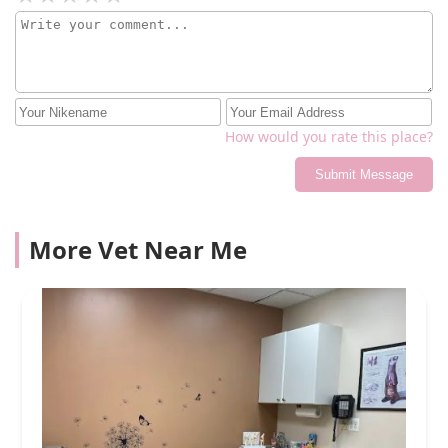
How would you rate this place?
Submit Message
More Vet Near Me