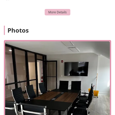
Photos