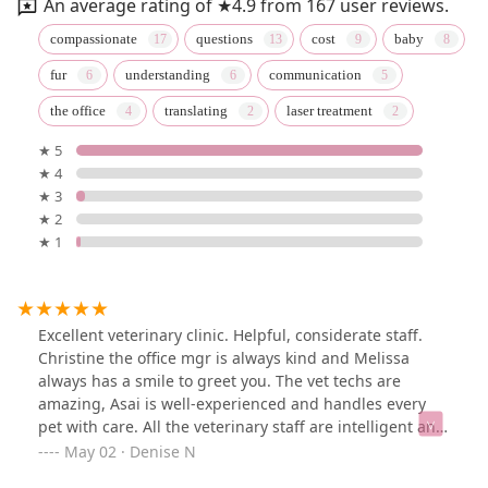
An average rating of ★4.9 from 167 user reviews.
compassionate
questions
cost
baby
fur
understanding
communication
the office
translating
laser treatment
★ 5
★ 4
★ 3
★ 2
★ 1
Excellent veterinary clinic. Helpful, considerate staff.
Christine the office mgr is always kind and Melissa
always has a smile to greet you. The vet techs are
amazing, Asai is well-experienced and handles every
pet with care. All the veterinary staff are intelligent and
thorough. If you need a place to bring your pet,
May 02 · Denise N
Overpeck Creek is top-notch!