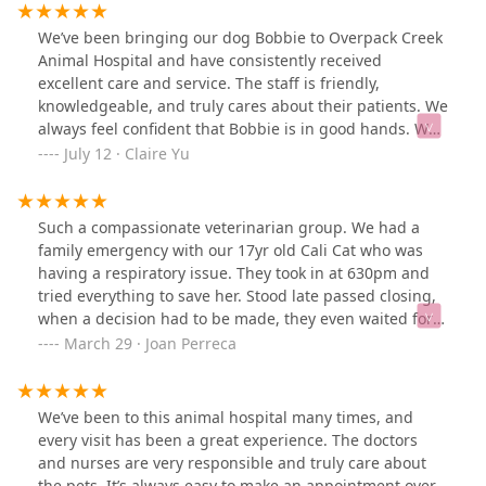
We’ve been bringing our dog Bobbie to Overpack Creek
Animal Hospital and have consistently received
excellent care and service. The staff is friendly,
knowledgeable, and truly cares about their patients. We
always feel confident that Bobbie is in good hands. We
are very satisfied and highly recommend this clinic to
July 12 · Claire Yu
other pet owners!
Such a compassionate veterinarian group. We had a
family emergency with our 17yr old Cali Cat who was
having a respiratory issue. They took in at 630pm and
tried everything to save her. Stood late passed closing,
when a decision had to be made, they even waited for
all our family to come to the clinic to say goodbye to her.
March 29 · Joan Perreca
Our hearts were breaking and they saw us through.
This was followed by a hand written card to express
their sympathy. We will be forever grateful to the
We’ve been to this animal hospital many times, and
veterinarian and staff.
every visit has been a great experience. The doctors
and nurses are very responsible and truly care about
the pets. It’s always easy to make an appointment over