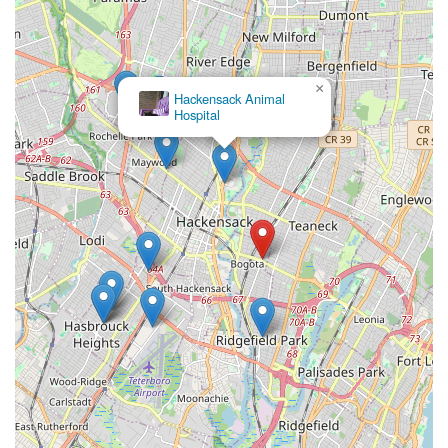
×
Hackensack Animal
Hospital