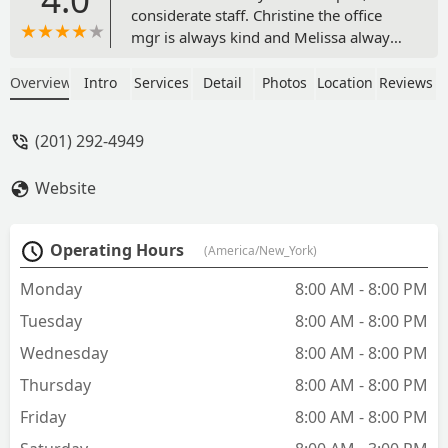
considerate staff. Christine the office
mgr is always kind and Melissa always
has a smile to greet you. The vet techs
are amazing, Asai is well-experienced
Overview
Intro
Services
Detail
Photos
Location
Reviews
and handles every pet with care. All the
veterinary staff are intelligent and
(201) 292-4949
thorough. If you need a place to bring
your pet, Overpeck Creek is top-notch! -
Website
Denise N
Operating Hours
(America/New_York)
Monday
8:00 AM - 8:00 PM
Tuesday
8:00 AM - 8:00 PM
Wednesday
8:00 AM - 8:00 PM
Thursday
8:00 AM - 8:00 PM
Friday
8:00 AM - 8:00 PM