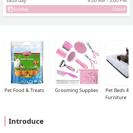
Saturday
8:00 AM - 3:00 PM
Sunday
Closed
Pet Food & Treats
Grooming Supplies
Pet Beds & 
Furniture
Introduce