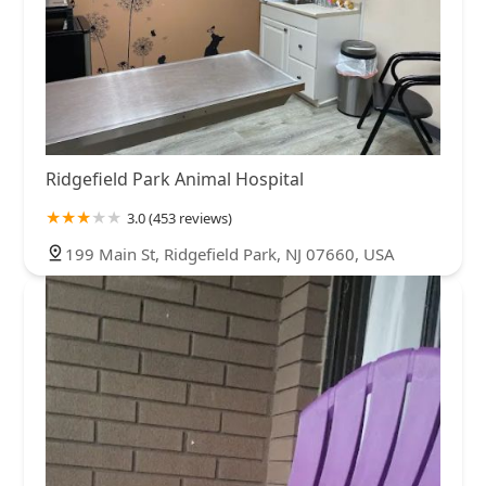
Ridgefield Park Animal Hospital
3.0 (453 reviews)
199 Main St, Ridgefield Park, NJ 07660, USA