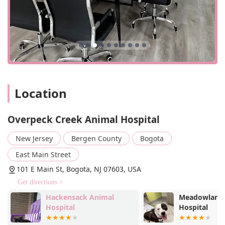
Location
Overpeck Creek Animal Hospital
New Jersey
Bergen County
Bogota
East Main Street
101 E Main St, Bogota, NJ 07603, USA
Get directions >
Hackensack Animal
Meadowlands
Hospital
Hospital