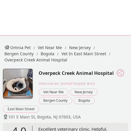
Omnia Pet
Vet Near Me
New Jersey
Bergen County
Bogota
Vet In East Main Street
Overpeck Creek Animal Hospital
Overpeck Creek Animal Hospital
Veterinarian, Animal hospital
★4.0
Vet Near Me
New Jersey
Bergen County
Bogota
East Main Street
101 E Main St, Bogota, NJ 07603, USA
4.0
Excellent veterinary clinic. Helpful,