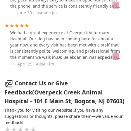
the phone, and the service is consistently friendly and
professional. The environment is clean and
June 30 · Jasmine Jia
comfortable, and our dog really enjoys coming here.
Highly recommended!
We had a great experience at Overpeck Veterinary
Hospital! Our dog has been coming here for about a
year now, and every visit has been met with a staff that
is consistently polite, welcoming, and professional from
the moment we walk in.Dr. Belekdanian was especially
kind and attentive—he took the time to answer all of
April 29 · Alisa Kim
our questions thoroughly and gave Goku, our dog,
excellent care. He reassured us about Goku’s health and
clearly explained the next steps and treatment plan,
Contact Us or Give
which really helped put us at ease. He was very
Feedback(Overpeck Creek Animal
knowledgeable and considerate. We’re very grateful for
Hospital - 101 E Main St, Bogota, NJ 07603)
the thoughtful and compassionate care Goku received
today. The staff treated our dog like their own, and it
Thank you for visiting our website! If you have any
truly shows in the way they speak to us and interact
suggestions or thoughts, please share them—we value your
with him.
feedback!