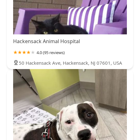
Hackensack Animal Hospital
4.0 (95 reviews)
50 Hackensack Ave, Hackensack, NJ 07601, USA