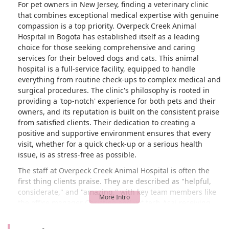
For pet owners in New Jersey, finding a veterinary clinic
that combines exceptional medical expertise with genuine
compassion is a top priority. Overpeck Creek Animal
Hospital in Bogota has established itself as a leading
choice for those seeking comprehensive and caring
services for their beloved dogs and cats. This animal
hospital is a full-service facility, equipped to handle
everything from routine check-ups to complex medical and
surgical procedures. The clinic's philosophy is rooted in
providing a 'top-notch' experience for both pets and their
owners, and its reputation is built on the consistent praise
from satisfied clients. Their dedication to creating a
positive and supportive environment ensures that every
visit, whether for a quick check-up or a serious health
issue, is as stress-free as possible.
The staff at Overpeck Creek Animal Hospital is often the
first thing clients praise. They are described as "helpful,
considerate," and "amazing," with key team members like
the office manager Christine and vet tech Asai receiving
special mention for their kindness, experience, and gentle
handling of pets. This focus on building a warm and