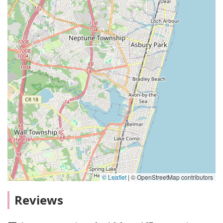
© Leaflet
|
© OpenStreetMap contributors
Reviews