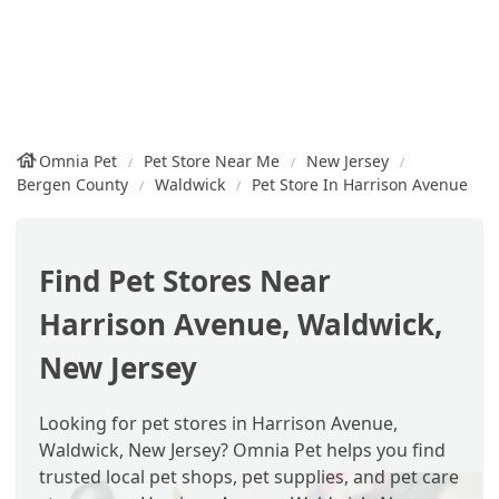
Omnia Pet
Pet Store Near Me
New Jersey
Bergen County
Waldwick
Pet Store In Harrison Avenue
Find Pet Stores Near
Harrison Avenue, Waldwick,
New Jersey
Looking for pet stores in Harrison Avenue,
Waldwick, New Jersey? Omnia Pet helps you find
trusted local pet shops, pet supplies, and pet care