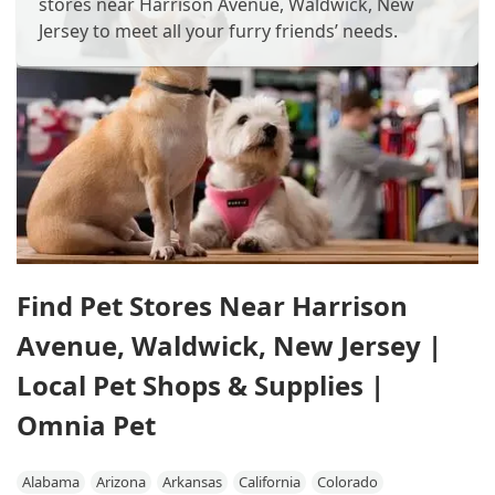
stores near Harrison Avenue, Waldwick, New
Jersey to meet all your furry friends’ needs.
Find Pet Stores Near Harrison
Avenue, Waldwick, New Jersey |
Local Pet Shops & Supplies |
Omnia Pet
Alabama
Arizona
Arkansas
California
Colorado