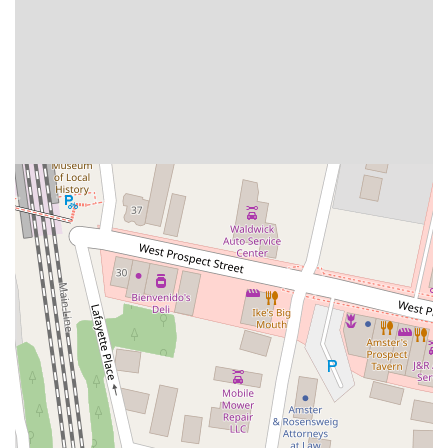
Diamond Spring Road
Ford Road
Sickle Street
East Madison Avenue
McKinley Avenue
West Shore Avenue
Arthur Street
Austin Drive
Cranbury Road
Helmetta Boulevard
New Jersey 18
Wooten Court
Ridgedale Avenue
Melrich Road
Industrial Way West
Edgewater Towne Center
Old River Road
River Road
Campus Drive
Lincoln Highway
Northfield Avenue
Parkerson Road
U.S. Route 1
Black Horse Pike
Fire Road
Canton Street
Flora Street
North Broad Street
Route 4
Grand Boulevard
Kinderkamack Road
Sylvan Avenue
Engle Street
Humphrey Street
North Dean Street
South Van Brunt Street
West Englewood Avenue
Water Street
East Route 70
Pershing Avenue
Scotch Road
Lincoln Avenue
Saddle River Road
2 Bridges Road
Passaic Avenue
Sherwood Lane
Walnut Street
Barley Sheaf Road
Farmersville Road
Foothill Road
Locktown Road