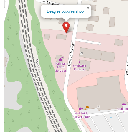
Locktown School Road
Main Street
New Jersey 12
×
Beagles puppies shop
Pennsylvania Avenue
U.S. 202
Voorhees Corner Road
Columbia Turnpike
Palisade Avenue
Franklin Avenue
Tice Road
Thoreau Drive
Throckmorton Street
Passaic Street
South Avenue
Lakeview Drive South
Glen Manor Drive
Rock Road
Hackensack Avenue
Polifly Road
North Haddon Avenue
Marne Highway
Marketplace Boulevard
Nottinghill Lane
Quakerbridge Road
South Johnston Avenue
South Egg Harbor Road
New Jersey 173
South Polktown Road
New Jersey 35
Bay Avenue
South Marine Place
Appeld Court
Hillsdale Avenue
Large Avenue
Prospect Place
Sycamore Avenue
4th Street
Adams Street
Maxwell Lane
Willow Avenue
Holmdel Road
Pennington - Hopewell Road
Kent Road
New Friendship Road
Bennetts Mills Road
Freemont Avenue
Jackson Mills Road
South New Prospect Road