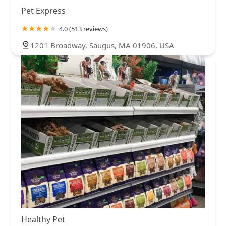
Pet Express
4.0 (513 reviews)
1201 Broadway, Saugus, MA 01906, USA
Healthy Pet