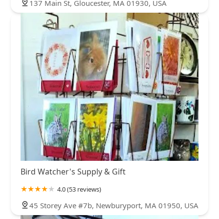
137 Main St, Gloucester, MA 01930, USA
Bird Watcher's Supply & Gift
4.0 (53 reviews)
45 Storey Ave #7b, Newburyport, MA 01950, USA