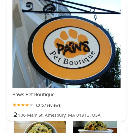
Paws Pet Boutique
4.0 (57 reviews)
106 Main St, Amesbury, MA 01913, USA