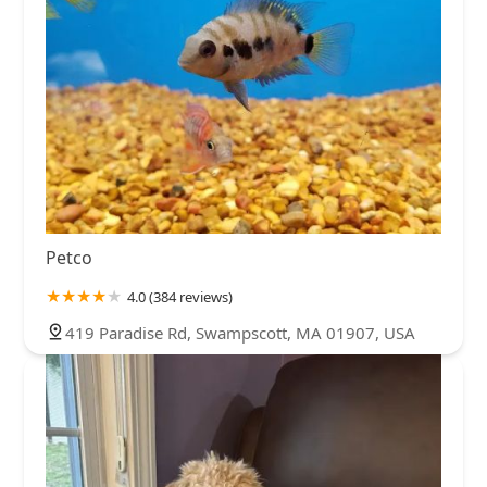
Petco
4.0 (384 reviews)
419 Paradise Rd, Swampscott, MA 01907, USA