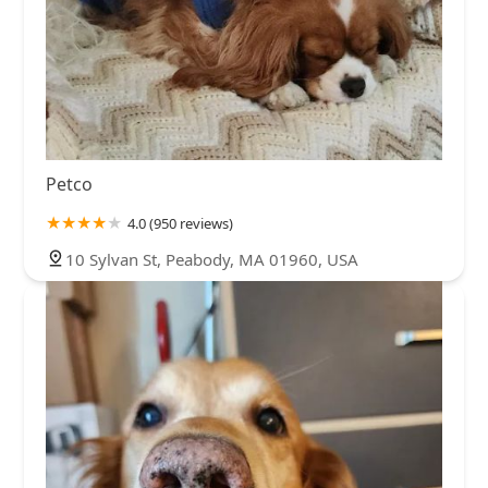
Petco
4.0 (950 reviews)
10 Sylvan St, Peabody, MA 01960, USA