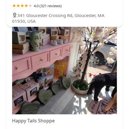
4.0 (321 reviews)
341 Gloucester Crossing Rd, Gloucester, MA
01930, USA
Happy Tails Shoppe