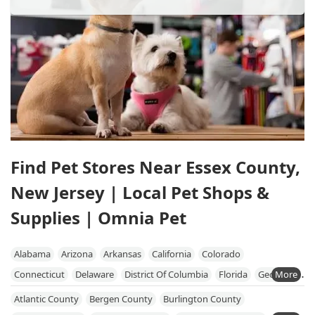
Find Pet Stores Near Essex County,
New Jersey | Local Pet Shops &
Supplies | Omnia Pet
Alabama
Arizona
Arkansas
California
Colorado
Connecticut
Delaware
District Of Columbia
Florida
Georgia
Hawaii
Idaho
Illinois
Indiana
Iowa
Kansas
Kentucky
Atlantic County
Bergen County
Burlington County
Louisiana
Maine
Maryland
Massachusetts
Michigan