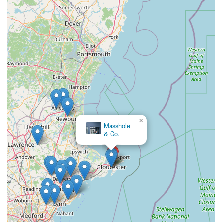
×
Bird Watcher's Supply
& Gift
×
Masshole
& Co.