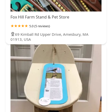
Fox Hill Farm Stand & Pet Store
5.0 (5 reviews)
69 Kimball Rd Upper Drive, Amesbury, MA
01913, USA