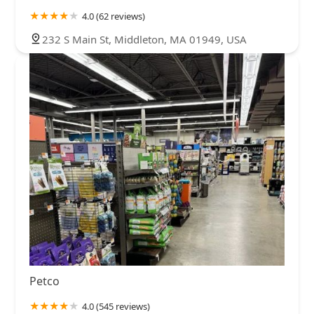
4.0 (62 reviews)
232 S Main St, Middleton, MA 01949, USA
Petco
4.0 (545 reviews)