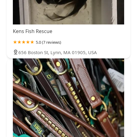
Kens Fish Rescue
5.0 (7 reviews)
656 Boston St, Lynn, MA 01905, USA