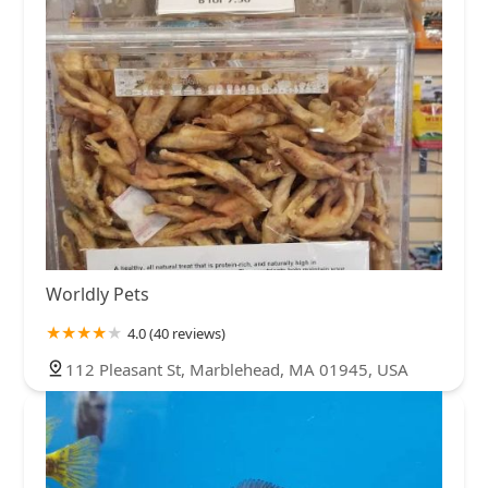
Worldly Pets
4.0 (40 reviews)
112 Pleasant St, Marblehead, MA 01945, USA