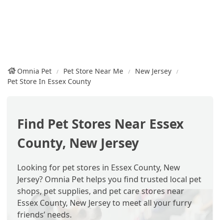
Omnia Pet
Pet Store Near Me
New Jersey
Pet Store In Essex County
Find Pet Stores Near Essex
County, New Jersey
Looking for pet stores in Essex County, New
Jersey? Omnia Pet helps you find trusted local pet
shops, pet supplies, and pet care stores near
Essex County, New Jersey to meet all your furry
friends’ needs.