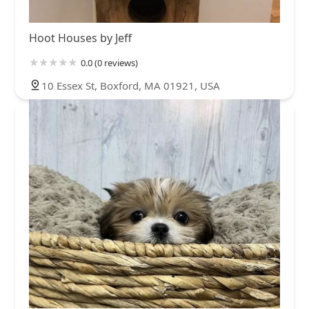
Hoot Houses by Jeff
0.0 (0 reviews)
10 Essex St, Boxford, MA 01921, USA