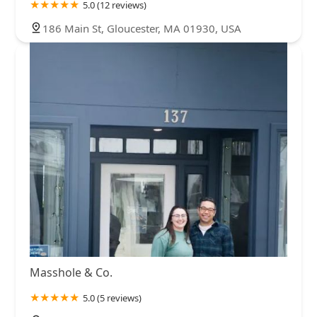
5.0 (12 reviews)
186 Main St, Gloucester, MA 01930, USA
Masshole & Co.
5.0 (5 reviews)