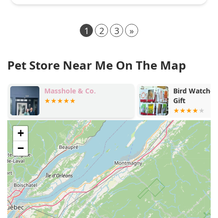
1
2
3
»
Pet Store Near Me On The Map
Masshole & Co.
Bird Watcher's S
Gift
+
−