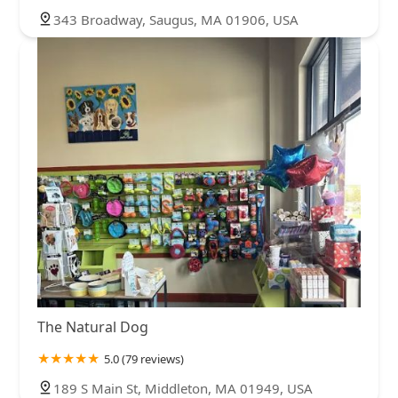
343 Broadway, Saugus, MA 01906, USA
The Natural Dog
5.0 (79 reviews)
189 S Main St, Middleton, MA 01949, USA