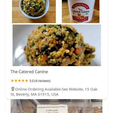
The Catered Canine
5.0 (4 reviews)
Online Ordering Available-See Website, 15 Oak
St, Beverly, MA 01915, USA