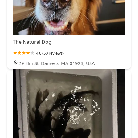
The Natural Dog
4.0 (50 reviews)
29 Elm St, Danvers, MA 01923, USA