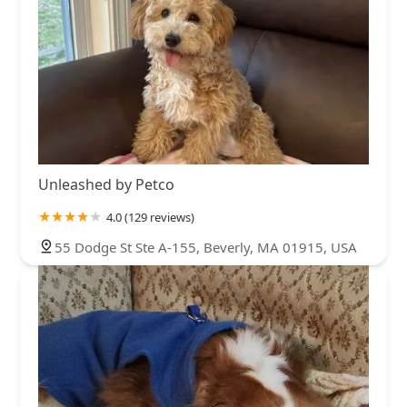
Unleashed by Petco
4.0 (129 reviews)
55 Dodge St Ste A-155, Beverly, MA 01915, USA