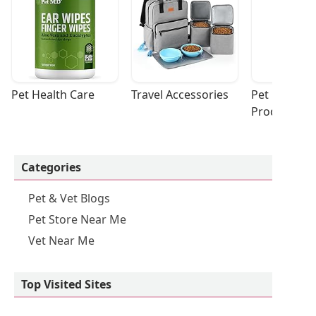
Pet Health Care
Travel Accessories
Pet Cleaning
Products
Categories
Pet & Vet Blogs
Pet Store Near Me
Vet Near Me
Top Visited Sites