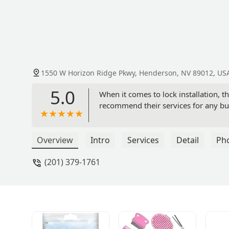
1550 W Horizon Ridge Pkwy, Henderson, NV 89012, US
5.0
When it comes to lock installation, t
recommend their services for any bu
Overview
Intro
Services
Detail
Ph
(201) 379-1761