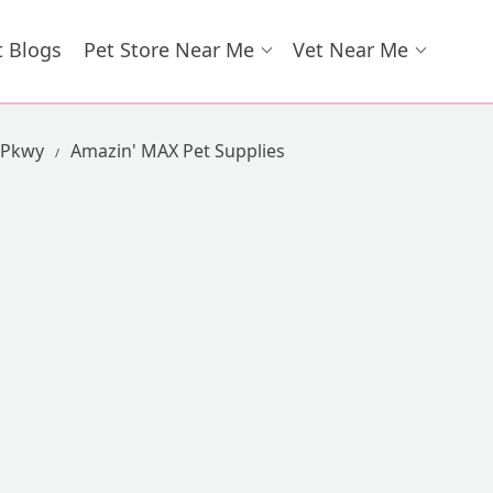
t Blogs
Pet Store Near Me
Vet Near Me
 Pkwy
Amazin' MAX Pet Supplies