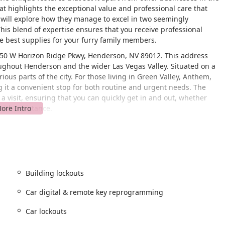
at highlights the exceptional value and professional care that
ill explore how they manage to excel in two seemingly
This blend of expertise ensures that you receive professional
e best supplies for your furry family members.
1550 W Horizon Ridge Pkwy, Henderson, NV 89012. This address
roughout Henderson and the wider Las Vegas Valley. Situated on a
ious parts of the city. For those living in Green Valley, Anthem,
g it a convenient stop for both routine and urgent needs. The
a visit, ensuring that you can quickly get in and out, whether
mith assistance.
age, particularly for their locksmith services. Being centrally
lding lockouts or car key issues in a timely manner, which is
ers, the convenient location means it's an easy and quick trip to
physical location and a broad range of services makes Amazin' MAX
rson community. It’s a local business that understands the value
Building lockouts
most.
Car digital & remote key reprogramming
hly skilled in installing a variety of locks for residential and
Car lockouts