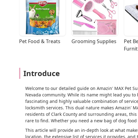
Pet Food & Treats
Grooming Supplies
Pet Be
Furni
Introduce
Welcome to our detailed guide on Amazin' MAX Pet Sup
Nevada community. While its name might lead you to bel
fascinating and highly valuable combination of service
locksmith services. This dual nature makes Amazin' MAX
residents of Clark County and surrounding areas, this 
rare to find. Whether you need a new bag of dog food 
This article will provide an in-depth look at what makes
location, the extensive list of services it provides, an