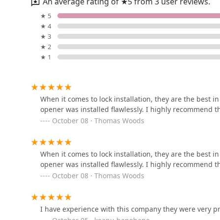
An average rating of ★5 from 3 user reviews.
Mike Pet Center LLC
★ 5
★ 4
133 NJ-35
★ 3
★ 2
★ 1
All About Pets
2204 NJ-35
When it comes to lock installation, they are the best 
opener was installed flawlessly. I highly recommend the
Self Trusted Reptiles
October 08 · Thomas Woods
305-B Nelson Ave
When it comes to lock installation, they are the best 
Wraprascal Dog Coats
opener was installed flawlessly. I highly recommend the
October 08 · Thomas Woods
1308 Arden Ave
I have experience with this company they were very p
Arcadia Pets of Staten