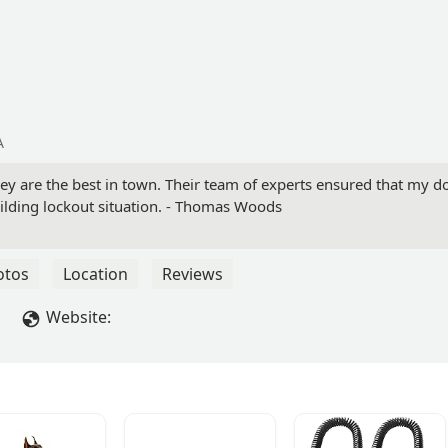
A
hey are the best in town. Their team of experts ensured that my do
ilding lockout situation. - Thomas Woods
otos
Location
Reviews
Website: