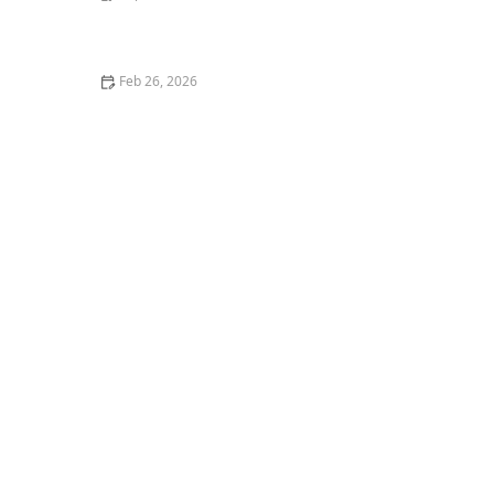
How to Stop Your Cat from Getting on the Kitchen
Counter
Feb 26, 2026
The Best Pet Insurance for Purebred Cats with Genetic
Conditions