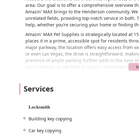
area. Our goal is to offer a comprehensive overview th
Amazin' MAX brings to the Henderson community. We w
unrelated fields, providing top-notch service in both. 
help, whether you’re securing your home or finding th
Amazin' MAX Pet Supplies is strategically located at 
places it in a prime, accessible spot for residents th
major parkway, the location offers easy access from var
or even Las Vegas, the drive is straightforward, makin
presence of ample parking further adds to the ease of 
you're picking up pet food or require immediate locks
The accessibility of Amazin' MAX is a significant advant
located means they can respond to service calls for bui
Services
crucial in emergency situations. For pet supply custom
restock on essentials. This combination of a central 
a highly practical and reliable resource for the Hende
Locksmith
of being where and when their customers need them 
Building key copying
Services Offered at Amazin' MAX Pet Supplies:
General Lock Installation: Their expert team is hig
Car key copying
commercial properties.