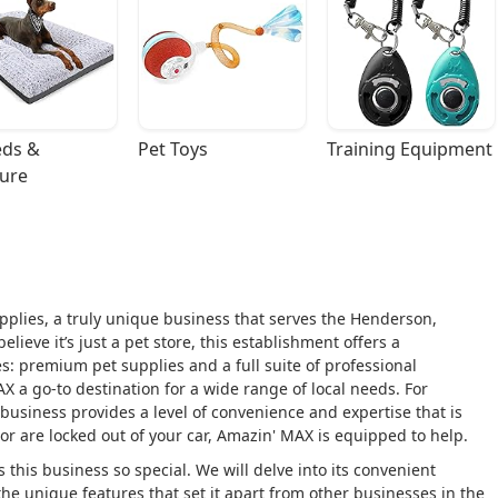
ds & 
Pet Toys
Training Equipment
ture
plies, a truly unique business that serves the Henderson,
ieve it’s just a pet store, this establishment offers a
s: premium pet supplies and a full suite of professional
 a go-to destination for a wide range of local needs. For
business provides a level of convenience and expertise that is
or are locked out of your car, Amazin' MAX is equipped to help.
 this business so special. We will delve into its convenient
d the unique features that set it apart from other businesses in the