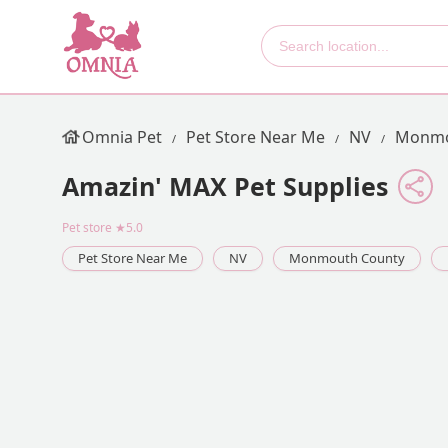
Omnia Pet
Pet Store Near Me
NV
Monmo
Amazin' MAX Pet Supplies
Pet store
★5.0
Pet Store Near Me
NV
Monmouth County