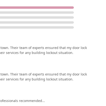
in town. Their team of experts ensured that my door lock
ir services for any building lockout situation.
in town. Their team of experts ensured that my door lock
ir services for any building lockout situation.
rofessionals recommended...