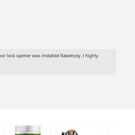
or lock opener was installed flawlessly. I highly