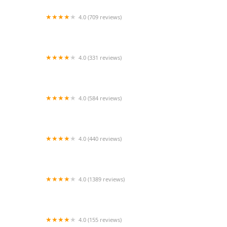
4.0 (709 reviews)
Unleashed by Petco
4.0 (331 reviews)
Cherry Hill Animal Hospital
4.0 (584 reviews)
Second Chance Community Veterinary Hospital
4.0 (440 reviews)
Petco
4.0 (1389 reviews)
Petco
4.0 (155 reviews)