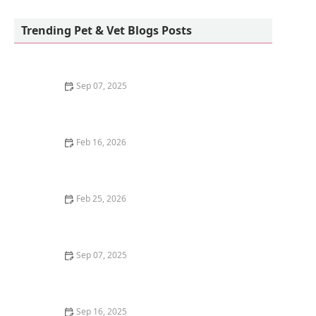
Petco
Trending Pet & Vet Blogs Posts
Sep 07, 2025
The Best Diet for a Pet Parrot: Seeds, Pellets, and
Fresh Foods
Feb 16, 2026
Why Do Cats Like to Sit in Circles? The "If I Fits, I Sits"
Mentality
Feb 25, 2026
How to Stop Your Kitten from Digging in Potted Plants
Sep 07, 2025
How to Train Your Kitten to Play Dead
Sep 16, 2025