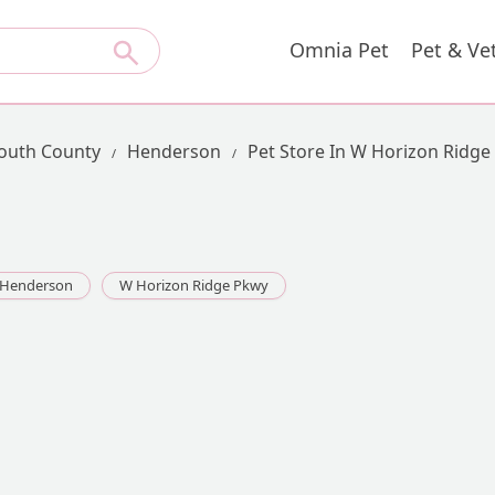
Omnia Pet
Pet & Ve
uth County
Henderson
Pet Store In W Horizon Ridge
Henderson
W Horizon Ridge Pkwy