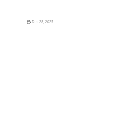
How to Introduce a New Kitten to an Older Cat
Without Stress
Dec 28, 2025
How to Introduce Your Kitten to a New Type of Food