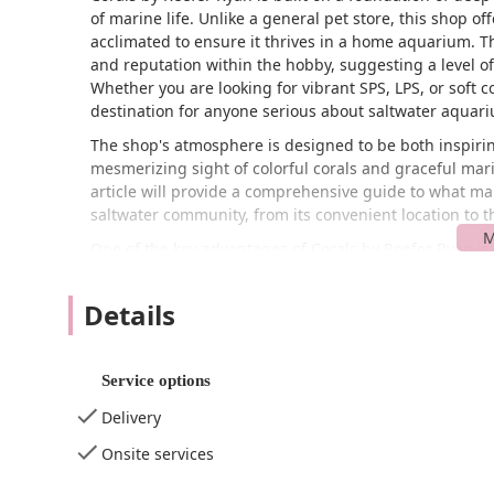
of marine life. Unlike a general pet store, this shop of
acclimated to ensure it thrives in a home aquarium. Th
and reputation within the hobby, suggesting a level of
Whether you are looking for vibrant SPS, LPS, or soft co
destination for anyone serious about saltwater aquari
The shop's atmosphere is designed to be both inspirin
mesmerizing sight of colorful corals and graceful marin
article will provide a comprehensive guide to what ma
saltwater community, from its convenient location to the
One of the key advantages of Corals by Reefer Ryan is i
Pl Apt 5, in the picturesque town of Highlands, NJ 077
northern end of the Jersey Shore, making it an ideal 
Details
proximity to major roadways and the Garden State Park
Central or Northern New Jersey. While the address mig
highly specialized aquatic businesses to operate out of
Service options
through appointments or scheduled pickups.
Delivery
For local users, the location in Highlands offers a plea
a rewarding experience in itself. The specific nature 
Onsite services
accessibility as a traditional retail store. However, t
for this. Customers can easily find the location using 