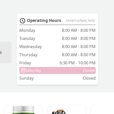
Operating Hours
(America/New_York)
Monday
8:00 AM - 8:00 PM
Tuesday
8:00 AM - 8:00 PM
Wednesday
8:00 AM - 8:00 PM
d
Thursday
8:00 AM - 8:00 PM
Friday
6:30 PM - 10:00 PM
Saturday
Closed
Sunday
Closed