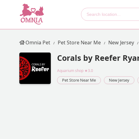
Omnia Pet
Pet Store Near Me
New Jersey
Corals by Reefer Rya
Aquarium shop
★3.0
Pet Store Near Me
New Jersey