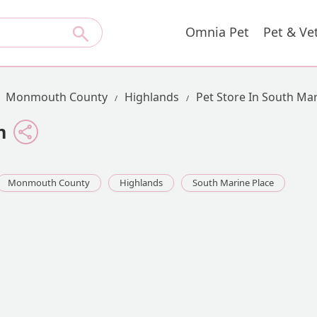
Omnia Pet
Pet & Ve
Monmouth County
Highlands
Pet Store In South Mar
n
Monmouth County
Highlands
South Marine Place