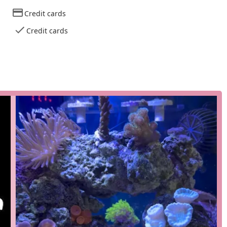
ons of a typical retail environment. The address is
Credit cards
 ensures that the focus remains on the quality of the products
Credit cards
igned for the modern aquarist, combining expert knowledge with
business model that prioritizes customer satisfaction and a
ce and in-person consultations. Customers can get personalized
tenance, and solving common aquarium challenges.
 what they need, this service offers a fast and contact-free way
enient for a quick stop.
 browse the selection online and then pick up their order inside
 with the benefit of an in-person visit to see the vibrant corals.
not make the trip to Highlands, the store offers a delivery
 a reef tank, as it ensures you can get essential livestock and
 evident in several key features that set it apart from other pet
is an expert in the field of marine aquariums. This specialization