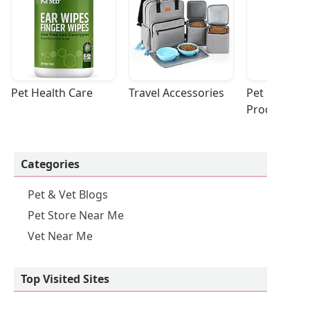
Pet Health Care
Travel Accessories
Pet Cleaning
Products
Categories
Pet & Vet Blogs
Pet Store Near Me
Vet Near Me
Top Visited Sites