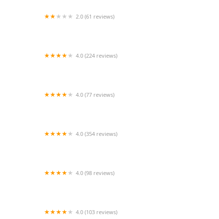
2.0 (61 reviews)
VCA Inc.
4.0 (224 reviews)
Happy Tails Animal Hospital
4.0 (77 reviews)
BeWell Animal Hospital
4.0 (354 reviews)
Shadow Hills Pet Clinic
4.0 (98 reviews)
CityVet | Chandler Veterinary & Urgent Care
4.0 (103 reviews)