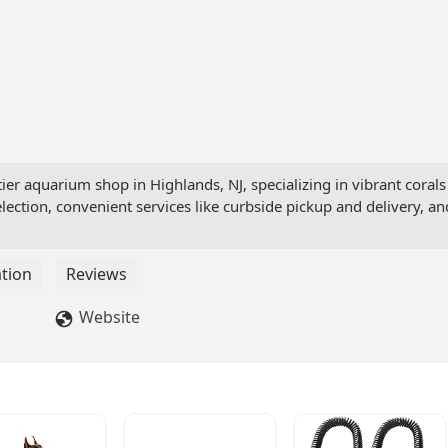
ier aquarium shop in Highlands, NJ, specializing in vibrant corals
lection, convenient services like curbside pickup and delivery, an
tion
Reviews
Website