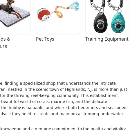
ds & 
Pet Toys
Training Equipment
ture
, finding a specialized shop that understands the intricate
Ryan, nestled in the scenic town of Highlands, NJ, is more than just
 for the thriving reef-keeping community. This establishment
beautiful world of corals, marine fish, and the delicate
for the hobby is palpable, and where both beginners and seasoned
t advice they need to create and maintain a stunning underwater
p knowledge and a genuine commitment to the health and vitality