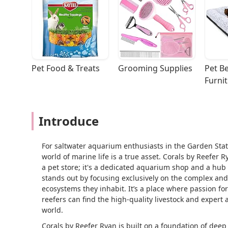
Pet Food & Treats
Grooming Supplies
Pet Be
Furni
Introduce
For saltwater aquarium enthusiasts in the Garden State
world of marine life is a true asset. Corals by Reefer 
a pet store; it's a dedicated aquarium shop and a hub
stands out by focusing exclusively on the complex and 
ecosystems they inhabit. It’s a place where passion 
reefers can find the high-quality livestock and exper
world.
Corals by Reefer Ryan is built on a foundation of dee