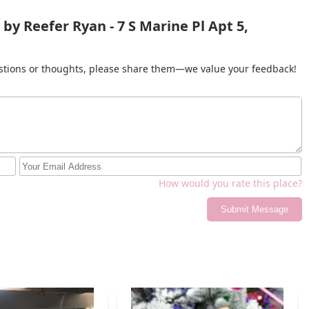
by Reefer Ryan - 7 S Marine Pl Apt 5,
gestions or thoughts, please share them—we value your feedback!
How would you rate this place?
Submit Message