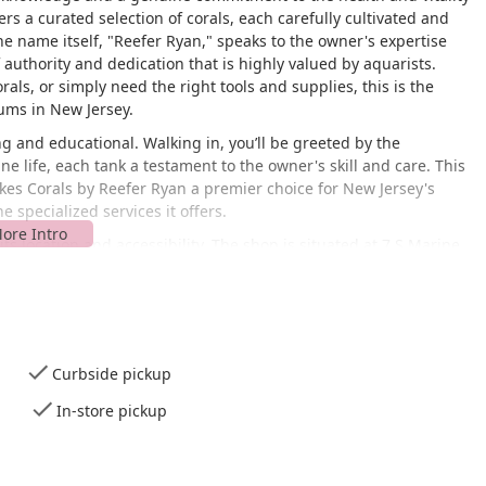
fers a curated selection of corals, each carefully cultivated and
e name itself, "Reefer Ryan," speaks to the owner's expertise
 authority and dedication that is highly valued by aquarists.
rals, or simply need the right tools and supplies, this is the
ums in New Jersey.
g and educational. Walking in, you’ll be greeted by the
e life, each tank a testament to the owner's skill and care. This
kes Corals by Reefer Ryan a premier choice for New Jersey's
 specialized services it offers.
ts location and accessibility. The shop is situated at 7 S Marine
32, USA. Highlands is a coastal community located at the
destination for those in Monmouth County and beyond. Its
way makes it easily reachable for hobbyists traveling from
ht be in an apartment building, it's a common practice for
 a residential or studio space, catering to a dedicated clientele
Curbside pickup
In-store pickup
sant drive with beautiful coastal views, making a trip to the shop
of this business means that it may not have the same walk-in
he tailored services and personal attention more than compensate
GPS, and its unique setting often allows for a more personalized