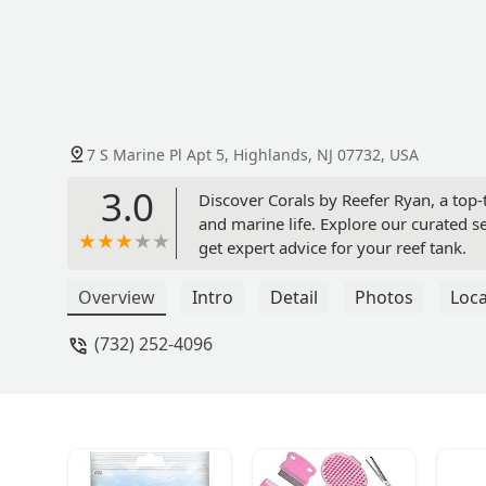
7 S Marine Pl Apt 5, Highlands, NJ 07732, USA
3.0
Discover Corals by Reefer Ryan, a top-t
and marine life. Explore our curated se
get expert advice for your reef tank.
Overview
Intro
Detail
Photos
Loca
(732) 252-4096