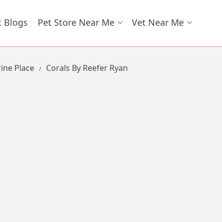
t Blogs
Pet Store Near Me
Vet Near Me
ine Place
Corals By Reefer Ryan