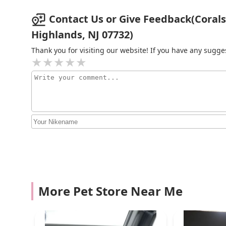
461 Midland Ave
Contact Us or Give Feedback(Corals 
Highlands, NJ 07732)
Exotic reef aquatic inc
Thank you for visiting our website! If you have any sug
186 Avenue U
Petco
2601 86th St
Amazing Aquarium
2136 86th St
Pieces of the Ocean
More Pet Store Near Me
1664 Hylan Blvd