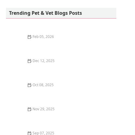
New Milford Animal Hospital:
Trending Pet & Vet Blogs Posts
Feb 05, 2026
Why Is My Kitten's Poop Green? Diet and Health
Dec 12, 2025
How to Introduce a New Dog to a Resident Cat - Tips
for a Smooth Transition
Oct 08, 2025
The Best Time of Day to Feed Your Dog: Morning vs.
Evening
Nov 29, 2025
The Best Diet for a Cat with Chronic Kidney Disease
(CKD)
Sep 07, 2025