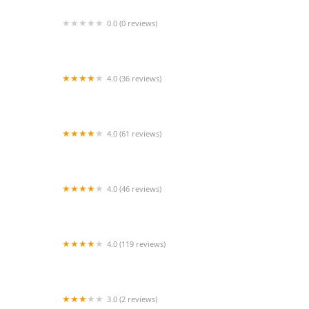
0.0 (0 reviews)
PetVet Vaccination Clinic
4.0 (36 reviews)
M&M Pet Feed Store and landscape supplies
4.0 (61 reviews)
Northside Veterinary Clinic: De Wett Patty DVM
4.0 (46 reviews)
All Seasons Wild Bird Store
4.0 (119 reviews)
Exotic Aquatics
3.0 (2 reviews)