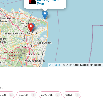
Ryan
 fact underscored by a happy Frenchie owner who was "Beyond
l-line pet store, a professional pet groomer, and a pet adoption
r a diverse array of needs. This convenience, paired with the
al destination. The availability of
in-store pickup
and its
g
further enhance the customer experience. In a state that values
hining example of what makes a small business truly special and
© Leaflet
|
© OpenStreetMap contributors
s.
abbits
healthy
adoption
cages