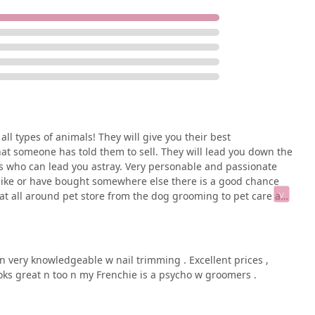
all types of animals! They will give you their best
t someone has told them to sell. They will lead you down the
res who can lead you astray. Very personable and passionate
 like or have bought somewhere else there is a good chance
reat all around pet store from the dog grooming to pet care and
al business that truly cares!
n very knowledgeable w nail trimming . Excellent prices ,
oks great n too n my Frenchie is a psycho w groomers .