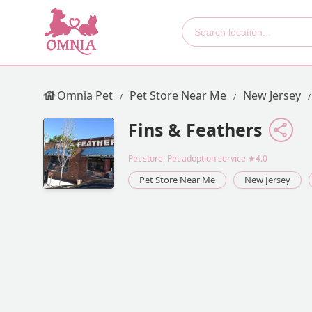
Omnia Pet
Pet Store Near Me
New Jersey
Fins & Feathers
Pet store, Pet adoption service
★4.0
Pet Store Near Me
New Jersey