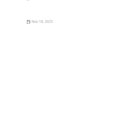
Why Is My Kitten So Clumsy? Coordination
Development Guide
Nov 18, 2025
Why Does My Kitten Have a Bald Spot on Their Ear?
Causes and Solutions