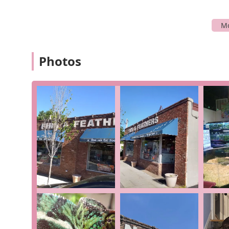
items, and if they don't have what you're looking f
Pet Groomer
: The store provides professional 
are experienced and effective, even with difficul
trimming for dogs, cats, birds, and other small 
Photos
Pet Adoption Service
: Fins & Feathers also serv
homes. They are a great place to find new animal
Onsite Services
: Beyond just sales, they provide
animal welfare and pet care is a primary service i
larger retail chains.
In-Store Pickup
: For added convenience, custom
store, streamlining their shopping experience.
Fins & Feathers is highlighted by several key features 
Knowledgeable and Passionate Staff
: Customers
knowledgeable and caring." They provide recom
sales goals, which is a major point of differentia
Local Small Business
: The store identifies as a
s
service. By supporting Fins & Feathers, you are co
deeply invested in its community.