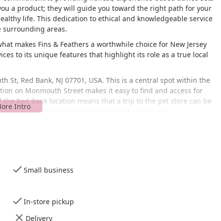
you a product; they will guide you toward the right path for your
ealthy life. This dedication to ethical and knowledgeable service
e surrounding areas.
 what makes Fins & Feathers a worthwhile choice for New Jersey
ces to its unique features that highlight its role as a true local
h St, Red Bank, NJ 07701, USA. This is a central spot within the
tion on Monmouth Street makes it easy to find and access for
he Red Bank location means that a trip to the pet store can be
estaurants, and cultural attractions in the borough.
ore offers a
wheelchair accessible entrance
and a
wheelchair
 a busy downtown area. This ensures that all members of the
 are bringing in a pet for a grooming appointment or just
parking lot, a prized amenity in Red Bank, makes the visit even
s on your pet and your shopping. The store is designed for a
Small business
ntials without a lengthy search.
ter to a diverse range of pets and their owners.
In-store pickup
ts for dogs, cats, reptiles, birds, and small animals, including
Delivery
 for having a good inventory of both common and specialized