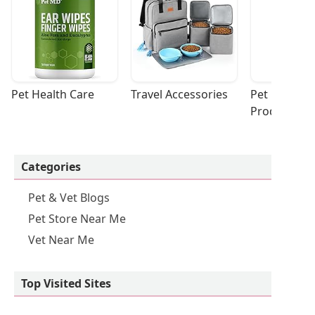
Pet Health Care
Travel Accessories
Pet Cleaning
Products
Categories
Pet & Vet Blogs
Pet Store Near Me
Vet Near Me
Top Visited Sites