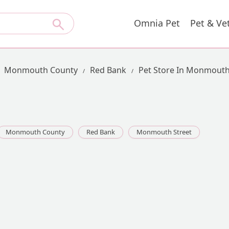
Omnia Pet
Pet & Ve
Monmouth County
Red Bank
Pet Store In Monmouth
Monmouth County
Red Bank
Monmouth Street