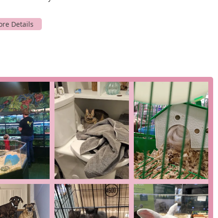
or, they are often willing to order it for you.
dog grooming services. As noted by a customer, their groomers
t pets like a "psycho" French bulldog. Services also include nail
animals, with no appointment needed for this service.
es as a
pet adoption service
, helping animals find loving forever
 companions, from birds and reptiles to small furry friends.
 expert advice on all aspects of pet care. The staff's knowledge on
n itself, offering a level of guidance that is often missing from
ers can place orders ahead of time and pick them up at the
that reinforce its value to the New Jersey community.
 consistently praise the owner, TJ, and his staff for being "very
mendations based on experience and genuine care, not just
tion.
mall business
, and this identity is at the core of their customer
ntributing directly to a local, family-run enterprise that is