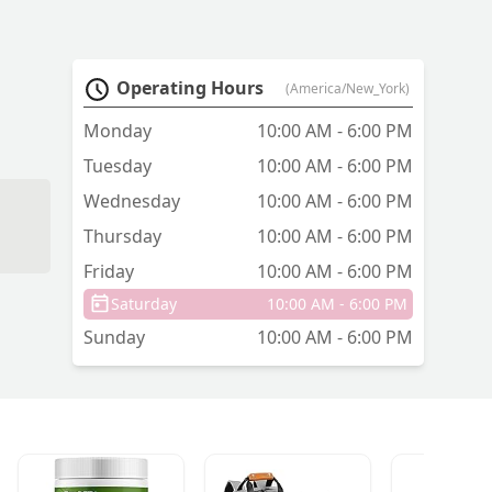
Operating Hours
(America/New_York)
Monday
10:00 AM - 6:00 PM
Tuesday
10:00 AM - 6:00 PM
Wednesday
10:00 AM - 6:00 PM
Thursday
10:00 AM - 6:00 PM
Friday
10:00 AM - 6:00 PM
Saturday
10:00 AM - 6:00 PM
Sunday
10:00 AM - 6:00 PM