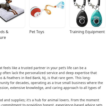
ds & 
Pet Toys
Training Equipment
ture
 feels like a trusted partner in your pet’s life can be a
y often lack the personalized service and deep expertise that
 & Feathers in Red Bank, NJ, is that rare gem. This long-
unity for decades, operating as a true small business where the
assion, extensive knowledge, and caring approach to all types of
ood and supplies; it's a hub for animal lovers. From the moment
f's commitment to providing honest, experience-based advice sets