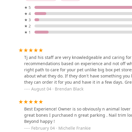
310 Brighton Beach Ave 3rd floor
★ 5
★ 4
InterPets.NYC - British
★ 3
Shorthair Kittens
★ 2
★ 1
2735 E 13th St
Petco
2601 86th St
Tj and his staff are very knowledgeable and caring for 
recommendations based on experience and not off wha
right path to care for your pet unlike big box pet sto
Petco
about what they do. If they don't have something you
they can order it for you and have it in a few days. G
1610 Ave Y
actual pets themselves! Stop in and support a great loc
August 04 · Brendan Black
Exotic reef aquatic inc
Best Experience! Owner is so obviously n animal lover 
great bones I purchased n great parking . Nail trim lo
186 Avenue U
Beyond happy !
February 04 · Michelle Frankie