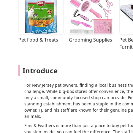
Pet Food & Treats
Grooming Supplies
Pet Be
Furni
Introduce
For New Jersey pet owners, finding a local business that
challenge. While big-box stores offer convenience, the
only a small, community-focused shop can provide. Fins
standing establishment has been a staple in the comm
owner, TJ, and his staff are known for their genuine p
animals.
Fins & Feathers is more than just a place to buy pet f
you step inside, you can feel the difference. The staf