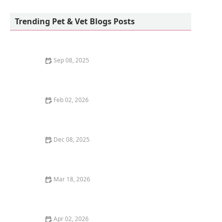
East Ventura Animal Hospital: Fowell J Elaine
DVM
Trending Pet & Vet Blogs Posts
Sep 08, 2025
How to Choose the Best Litter Box Location for Your
Kitten's Needs
Feb 02, 2026
Understanding Kitten Food Transition: How to Switch -
Omnia Pet
Dec 08, 2025
The Best Ways to Keep a Kitten Cool in Summer:
Essential Tips
Mar 18, 2026
The Best Pet-Safe Mosquito Repellent for Outdoor
Kittens
Apr 02, 2026