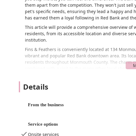
them apart from the competition. They won't just sell 
pet's specific needs, ensuring they lead a happy and h
has earned them a loyal following in Red Bank and th
This article will provide a comprehensive overview of
residents, from its accessible location and diverse servi
institution.
Fins & Feathers is conveniently located at 134 Monmout
vibrant and popular Red Bank downtown area. Its loca
residents throughout Monmouth County. The charm of t
combined with a visit to the many other local shops, r
Accessibility is a key advantage of this location. The st
accessible parking lot
, which is a significant plus in
Details
community can visit the store with ease, whether they
stopping in for supplies. The presence of a dedicated 
more convenient and stress-free, allowing you to focu
From the business
quick visit
, making it a perfect spot for grabbing esse
Fins & Feathers offers a wide array of services that ca
Service options
Pet Store
: They carry a great selection of produc
Onsite services
food, treats, toys, and bedding. They are known