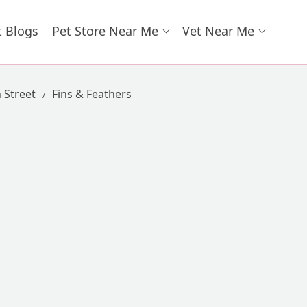
t Blogs
Pet Store Near Me
Vet Near Me
 Street
Fins & Feathers