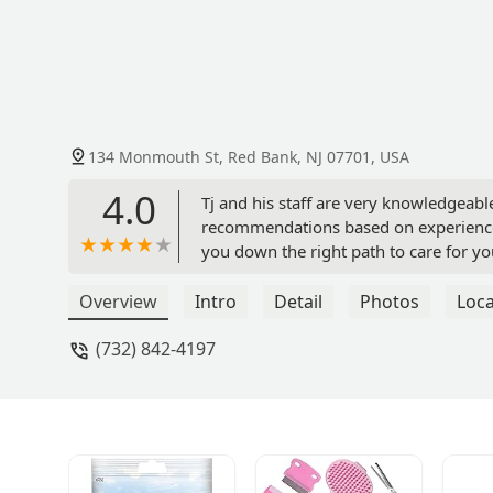
134 Monmouth St, Red Bank, NJ 07701, USA
4.0
Tj and his staff are very knowledgeable
recommendations based on experience 
you down the right path to care for yo
personable and passionate about what 
somewhere else there is a good chance 
Overview
Intro
Detail
Photos
Loca
around pet store from the dog groomin
(732) 842-4197
great local business that truly cares! 