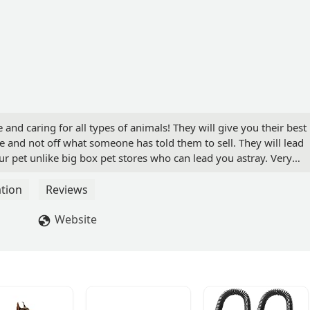
 and caring for all types of animals! They will give you their best
and not off what someone has told them to sell. They will lead
ur pet unlike big box pet stores who can lead you astray. Very
they do. If they don't have something you like or have bought
they can order it for you and have it in a few days. Great all
tion
Reviews
g to pet care and actual pets themselves! Stop in and support a
- Brendan Black
Website