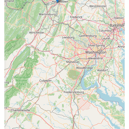
commitment to customer service come together to create a
truly special shopping experience.