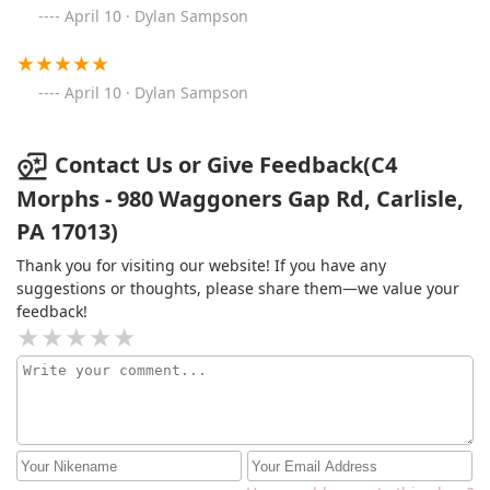
April 10 · Dylan Sampson
April 10 · Dylan Sampson
Contact Us or Give Feedback(C4
Morphs - 980 Waggoners Gap Rd, Carlisle,
PA 17013)
Thank you for visiting our website! If you have any
suggestions or thoughts, please share them—we value your
feedback!