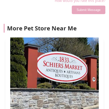
How would you rate this place?
Submit Message
More Pet Store Near Me