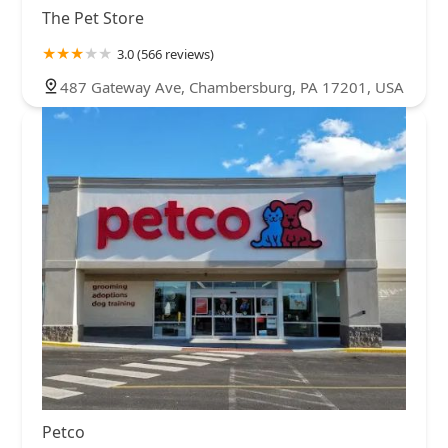
The Pet Store
3.0 (566 reviews)
487 Gateway Ave, Chambersburg, PA 17201, USA
Petco