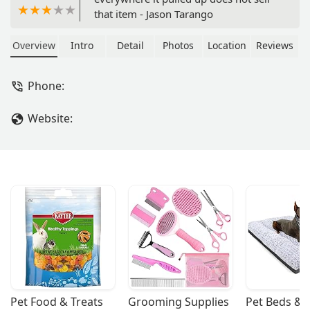
that item - Jason Tarango
Overview
Intro
Detail
Photos
Location
Reviews
Phone:
Website:
Pet Food & Treats
Grooming Supplies
Pet Beds & 