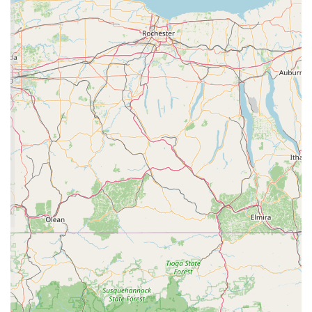
a local hub for the reptile community in Central
Pennsylvania. It’s a place where people with a
shared interest can find the animals and supplies
they need, fostering a sense of camaraderie and
support within the hobby. It provides an essential
local alternative to buying online or from less-
specialized retailers.
Efficient and Quick Visit Experience: The nature of
the business, as indicated by the "quick visit" tag,
suggests that the store is well-organized for efficient
transactions. This is perfect for repeat customers
who know exactly what they need, such as weekly
feeders or a specific product, and can get in and out
quickly.
Contact Information
For more information or to plan your visit, you can find C4
Morphs at the following address.
Address: 980 Waggoners Gap Rd, Carlisle, PA 17013, USA
What is worth choosing