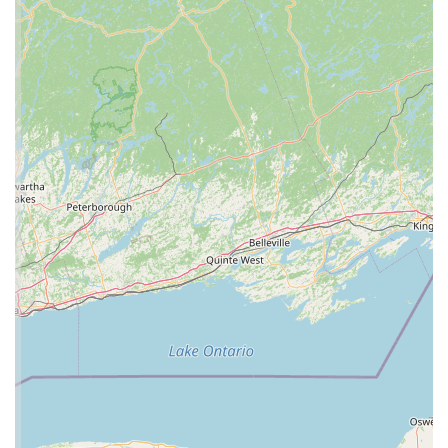
Features / Highlights
C4 Morphs stands out in the Pennsylvania pet store
landscape due to its unique specialization and customer-
oriented features.
Specialization in Reptiles and Morphs: The most
prominent feature of C4 Morphs is its focus on a
specific market. By specializing in reptiles, the store
can offer a much deeper and more unique selection
of animals, particularly rare and high-end morphs,
than a general pet store. This is a huge benefit for
serious collectors and hobbyists.
Expertise and Knowledge: A store that is this
specialized is likely run by individuals with a true
passion for herpetology. Their expertise provides a
significant advantage for customers who can trust
that the advice they receive is accurate and based on
real-world experience. This is crucial for the
successful and responsible ownership of reptiles.
A Resource for the Community: C4 Morphs serves as