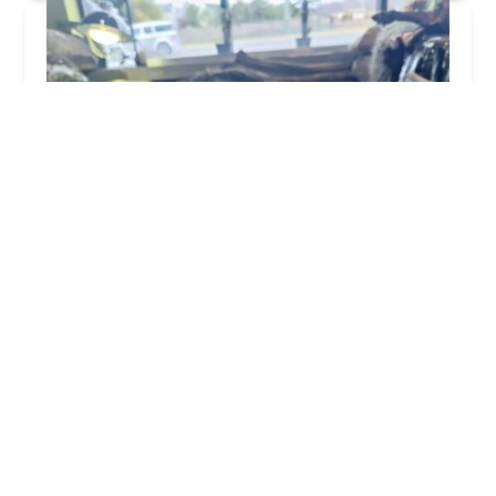
Appalachian Reptiles & Aquatics
4.0 (338 reviews)
18113 Maugans Ave Suite 100, Hagerstown, MD
21740, USA