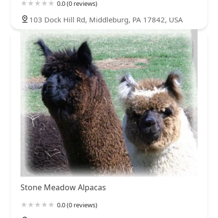
0.0 (0 reviews)
103 Dock Hill Rd, Middleburg, PA 17842, USA
Stone Meadow Alpacas
0.0 (0 reviews)