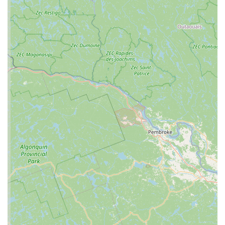
and lighting equipment (heat lamps, UV bulbs),
substrate (bedding), and decor. A specialty store
ensures that these products are tailored to the
specific needs of reptiles, which is crucial for their
health and well-being.
Feeder Sales: A critical service for any reptile store is
providing a reliable source of food. C4 Morphs likely
sells a variety of live feeder insects (like crickets and
mealworms) and frozen rodents, which are a staple
diet for many snakes and carnivorous lizards. Having
a consistent and high-quality source for these items
is essential for reptile owners.
Expert Advice and Guidance: A key service, though
not explicitly listed, is the knowledgeable guidance
provided by the staff. In a niche hobby like
herpetology, having experts on hand to answer
questions about animal care, diet, and behavior is a
significant value-add. This support is especially
important for new reptile owners who need
assistance with setting up their new pet’s
environment and ensuring its health.