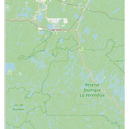
Services Offered
While the provided information is limited, a reptile
specialty store like C4 Morphs typically offers a range of
services essential to the herpetology hobby. Based on the
nature of the business, these services are likely to include:
Live Animal Sales: The core of a reptile store's
offerings is its selection of live animals. C4 Morphs
likely has a variety of popular reptiles, such as
different species of snakes (including various
morphs), lizards, and possibly some amphibians or
tortoises. For enthusiasts, the ability to see and
interact with a reptile before purchase is invaluable.
This direct sales approach, with a focus on specific
genetics, is a hallmark of a specialized "morph"
store.
Reptile Supplies and Equipment: Beyond the animals
themselves, C4 Morphs would provide all the
necessary supplies for proper reptile care. This
includes habitats (terrariums, vivariums), heating