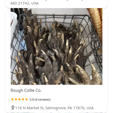
MD 21742, USA
Rough Collie Co.
5.0 (4 reviews)
116 N Market St, Selinsgrove, PA 17870, USA