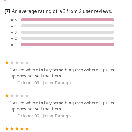
An average rating of ★3 from 2 user reviews.
★ 5
★ 4
★ 3
★ 2
★ 1
I asked where to buy something everywhere it pulled
up does not sell that item
October 09 · Jason Tarango
I asked where to buy something everywhere it pulled
up does not sell that item
October 09 · Jason Tarango