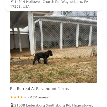
14514 Hollowell Church Rd, Waynesboro, PA
17268, USA
Pet Retreat At Paramount Farms
4.0 (40 reviews)
21538 Leitersburg Smithsburg Rd, Hagerstown,