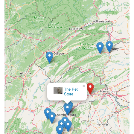
For reptile lovers in Pennsylvania, C4 Morphs is an
exceptional choice that offers a level of specialization and
expertise that is unmatched by general pet stores.
Choosing this store means you are not just making a
purchase; you are investing in the health and well-being
of your pet by sourcing your animals and supplies from
knowledgeable professionals. The focus on specific
morphs and a curated selection of supplies means you will
find exactly what you need for your reptile, without the
clutter of products for other types of pets.
The local, specialized nature of C4 Morphs provides a
personal touch and a sense of community that is not
×
possible with larger, corporate chains. The availability of a
The Pet
wheelchair-accessible parking lot highlights their
Store
consideration for all customers, and the option for a quick
visit makes it a convenient stop for busy schedules. In a
niche hobby like herpetology, having a dedicated local
resource is invaluable. C4 Morphs fills this role perfectly,
serving as a trusted partner for both new and experienced
keepers. It’s a place where passion for reptiles and