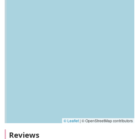
© Leaflet
|
© OpenStreetMap contributors
Reviews