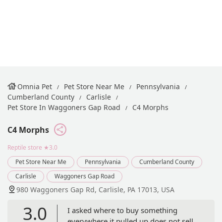
Omnia Pet
Pet Store Near Me
Pennsylvania
Cumberland County
Carlisle
Pet Store In Waggoners Gap Road
C4 Morphs
C4 Morphs
Reptile store
★3.0
Pet Store Near Me
Pennsylvania
Cumberland County
Carlisle
Waggoners Gap Road
980 Waggoners Gap Rd, Carlisle, PA 17013, USA
3.0
I asked where to buy something
everywhere it pulled up does not sell