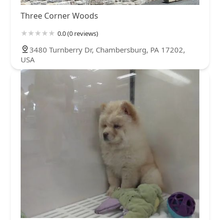
Three Corner Woods
0.0 (0 reviews)
3480 Turnberry Dr, Chambersburg, PA 17202,
USA