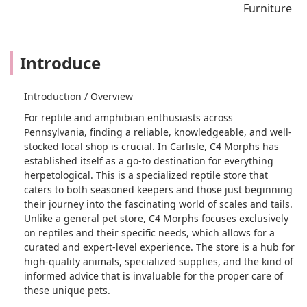
Furniture
Introduce
Introduction / Overview
For reptile and amphibian enthusiasts across
Pennsylvania, finding a reliable, knowledgeable, and well-
stocked local shop is crucial. In Carlisle, C4 Morphs has
established itself as a go-to destination for everything
herpetological. This is a specialized reptile store that
caters to both seasoned keepers and those just beginning
their journey into the fascinating world of scales and tails.
Unlike a general pet store, C4 Morphs focuses exclusively
on reptiles and their specific needs, which allows for a
curated and expert-level experience. The store is a hub for
high-quality animals, specialized supplies, and the kind of
informed advice that is invaluable for the proper care of
these unique pets.