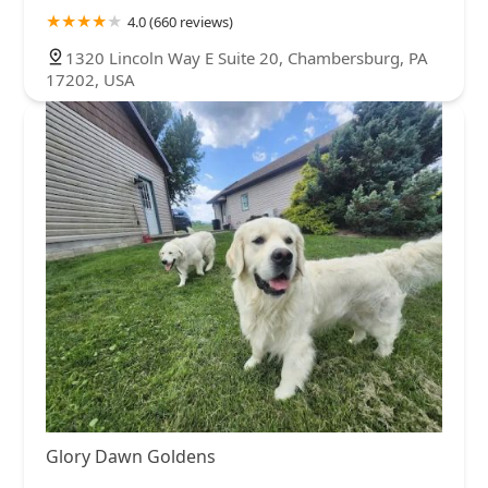
4.0 (660 reviews)
1320 Lincoln Way E Suite 20, Chambersburg, PA
17202, USA
Glory Dawn Goldens