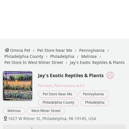
Omnia Pet
Pet Store Near Me
Pennsylvania
Philadelphia County
Philadelphia
Melrose
Pet Store In West Ritner Street
Jay's Exotic Reptiles & Plants
Jay's Exotic Reptiles & Plants
Pet store, Plant nursery
★4.0
Pet Store Near Me
Pennsylvania
Philadelphia County
Philadelphia
Melrose
West Ritner Street
1627 W Ritner St, Philadelphia, PA 19145, USA