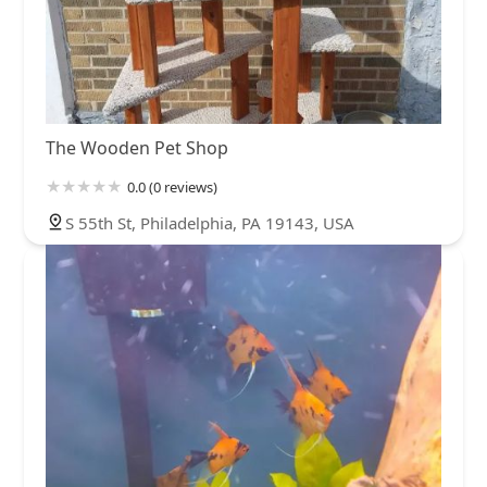
The Wooden Pet Shop
0.0 (0 reviews)
S 55th St, Philadelphia, PA 19143, USA