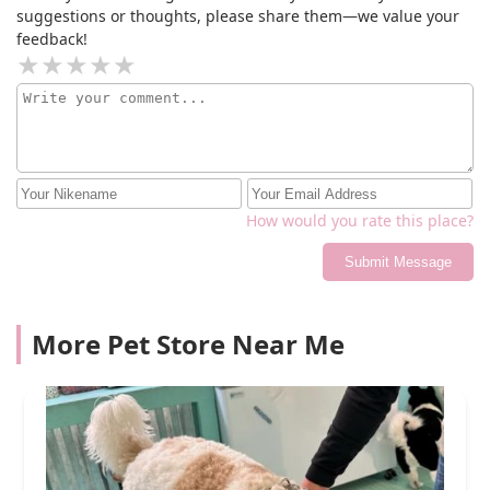
suggestions or thoughts, please share them—we value your
feedback!
How would you rate this place?
Submit Message
More Pet Store Near Me