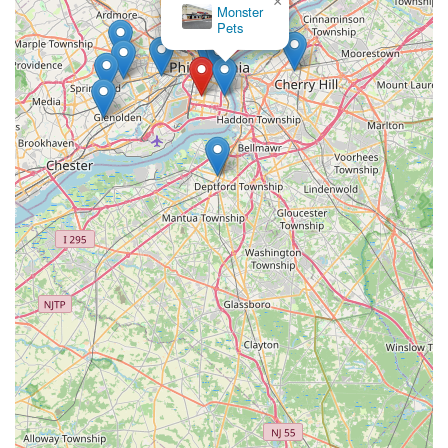
×
Monster
Pets