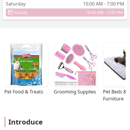
Saturday
10:00 AM - 7:00 PM
Sunday
10:00 AM - 5:00 PM
Pet Food & Treats
Grooming Supplies
Pet Beds & 
Furniture
Introduce