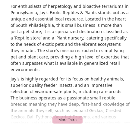
For enthusiasts of herpetology and bioactive terrariums in
Pennsylvania, Jay's Exotic Reptiles & Plants stands out as a
unique and essential local resource. Located in the heart
of South Philadelphia, this small business is more than
just a pet store; it is a specialized destination classified as
a 'Reptile store' and a 'Plant nursery,' catering specifically
to the needs of exotic pets and the vibrant ecosystems
they inhabit. The store’s mission is rooted in simplifying
pet and plant care, providing a high level of expertise that
often surpasses what is available in generalized retail
environments.
Jay's is highly regarded for its focus on healthy animals,
superior quality feeder insects, and an impressive
selection of vivarium-safe plants, including rare aroids.
The business operates as a passionate small reptile
breeder, meaning they have deep, first-hand knowledge of
the animals they sell, such as Leopard Geckos, Crested
Geckos, Ball Pythons, Bearded Dragons, and various
Tortoises. This hands-on experience translates directly into
valuable advice and exceptional animal health, as attested