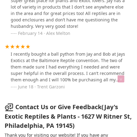
Super great place for plants and exotic lovers. Jay has a
music playing always. Thanks to Jay’s Exotics and
lot of variety in products that I don’t see anywhere else
Malcolm for the help. I’ll be back for more purchases.
in the area and for great prices too! All reptiles are in
good enclosures and don’t have me questioning the
husbandry. Very very good store!
February 14 · Alex Melton
I recently bought a ball python from Jay and Bob at Jays
Exotics at the Baltimore Reptile convention. The two of
them made sure I had everything I needed and were
super helpful in the overall process. I can’t recommend
them enough and I will 100% be purchasing all my
future reptiles and reptile food from them.
June 18 · Trent Garzoni
Communication, customer service, and the overall
experience was a 10/10. Thank you guys!
Contact Us or Give Feedback(Jay's
Exotic Reptiles & Plants - 1627 W Ritner St,
Philadelphia, PA 19145)
Thank you for visiting our website! If you have any