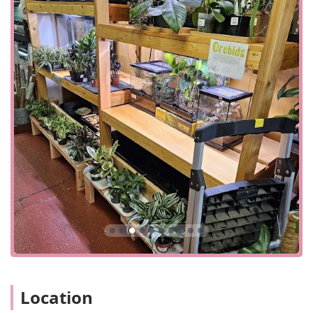
convenience in its logistical planning. Key accessibility
details for Pennsylvania customers include:
Parking Solutions:
The store offers both On-site
parking and availability of Free street parking, which is
a significant advantage in the city environment.
Payment Options:
The business accepts modern,
diverse payment methods including Credit cards, Debit
cards, and NFC mobile payments for a seamless
transaction experience.
Service Flexibility:
A variety of service options—
Curbside pickup, Delivery, In-store pickup, and In-store
shopping—ensure customers can choose the most
convenient way to obtain supplies, especially for
delicate live feeders or large habitat materials.
Services Offered
As a highly specialized retailer and breeder, Jay's focuses
its services on providing core products and expert
guidance tailored to the needs of exotic pet keepers:
Location
Live Reptile and Amphibian Sales:
Offering a selection