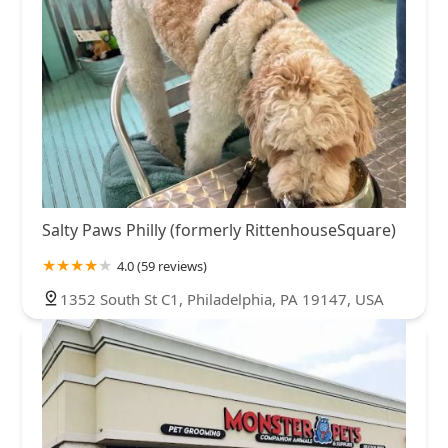
Salty Paws Philly (formerly RittenhouseSquare)
4.0 (59 reviews)
1352 South St C1, Philadelphia, PA 19147, USA