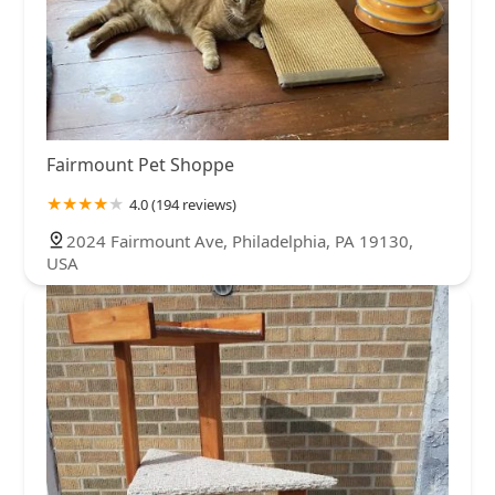
Fairmount Pet Shoppe
4.0 (194 reviews)
2024 Fairmount Ave, Philadelphia, PA 19130,
USA