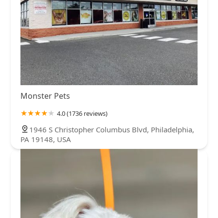
Monster Pets
4.0 (1736 reviews)
1946 S Christopher Columbus Blvd, Philadelphia,
PA 19148, USA