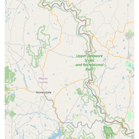
Dual Specialization (Reptiles & Plants):
The seamless
integration of a dedicated reptile store and plant
nursery is ideal for customers building and maintaining
bioactive terrariums, where the health of the plants is
as important as the health of the animal.
Quality of Life Promise:
Customer reviews highlight the
exceptional health and temperament of the animals
(like the personable Leopard Gecko) and the consistent
quality of the feeder stock.
Retail Convenience:
The combination of flexible service
options and accessible parking simplifies the logistics
of purchasing delicate live animals or bulky habitat
supplies in an urban setting.
Contact Information
Pennsylvania customers can connect with Jay's Exotic
Reptiles & Plants for expert advice, product inquiries, or to
arrange services using the following details:
Address: 1627 W Ritner St, Philadelphia, PA 19145, USA