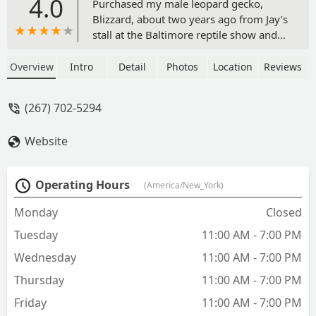
4.0
Purchased my male leopard gecko,
Blizzard, about two years ago from Jay’s
stall at the Baltimore reptile show and
he has been the most amazing gecko
I’ve ever had. Extremely personable and
Overview
Intro
Detail
Photos
Location
Reviews
a healthy appetite from the moment I
got him home! He’s never been one to
(267) 702-5294
shy away from the camera and always
greets me when I walk into the room.
Website
Amazing breeding, thank you Jay’s for
my perfect little guy! - Emily
Operating Hours
(America/New_York)
Monday
Closed
Tuesday
11:00 AM - 7:00 PM
Wednesday
11:00 AM - 7:00 PM
Thursday
11:00 AM - 7:00 PM
Friday
11:00 AM - 7:00 PM