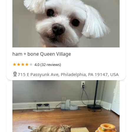
ham + bone Queen Village
4.0 (32 reviews)
715 E Passyunk Ave, Philadelphia, PA 19147, USA