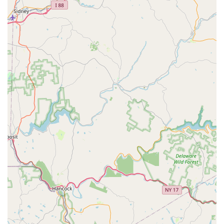
drawing from their background as experienced small-
scale breeders and enthusiasts.
Flexible Fulfillment:
Offering In-store shopping, In-
store pickup, Curbside pickup, and local Delivery
options to accommodate diverse customer needs within
the region.
Features / Highlights
Jay's Exotic Reptiles & Plants has several notable features
that make it a standout destination for the reptile and
plant community in Pennsylvania:
Specialized Expertise:
The core of the business is its
deep knowledge of exotic pets, gained from operating
as a small breeder. This is its most significant feature,
providing unmatched support and information to
customers.
Community Focus and Inclusivity:
Identifying as
Latino-owned and LGBTQ+ owned, the store cultivates a
welcoming and safe environment, actively fostering a
supportive community hub for diverse pet enthusiasts.