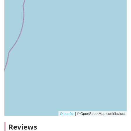
© Leaflet
|
© OpenStreetMap contributors
Reviews