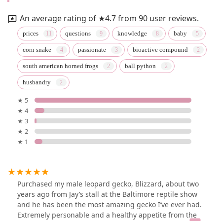
An average rating of ★4.7 from 90 user reviews.
prices
questions
knowledge
baby
corn snake
passionate
bioactive compound
south american horned frogs
ball python
husbandry
★ 5
★ 4
★ 3
★ 2
★ 1
Purchased my male leopard gecko, Blizzard, about two
years ago from Jay’s stall at the Baltimore reptile show
and he has been the most amazing gecko I’ve ever had.
Extremely personable and a healthy appetite from the