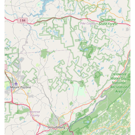
Phone: (267) 702-5294
Mobile Phone: +1 267-702-5294
What is Worth Choosing
For Pennsylvania residents with an interest in reptiles,
amphibians, and vivarium construction, choosing Jay's
Exotic Reptiles & Plants is a decision to prioritize quality,
expertise, and community support over general selection.
This is not a store for dogs and cats; it is a highly
specialized boutique where every product and service is
curated with the exotic pet in mind.
Customers are choosing to work directly with experienced
breeders who are dedicated to the health and ethical
keeping of their animals, offering care sheets and
personalized advice to ensure long-term pet success. The
consistently high-quality feeders, essential for these pets'
nutrition, and the complementary, specialized plant
selection for vivariums make Jay's an efficient and
trustworthy single source.
Furthermore, supporting this business is an affirmation of