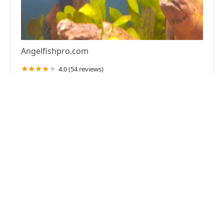
Angelfishpro.com
4.0 (54 reviews)
185 Marlyn Ave, Lansdowne, PA 19050, USA