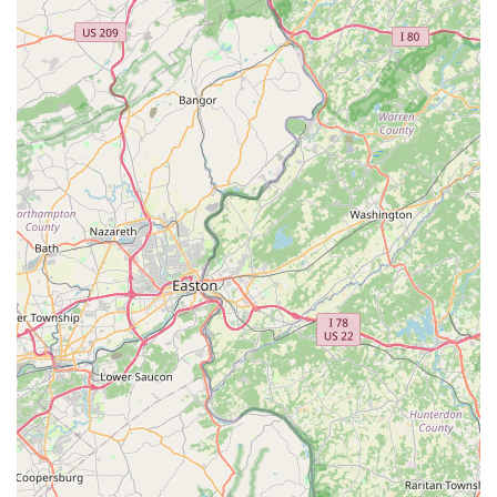
a small, locally-owned enterprise that actively promotes an
inclusive and welcoming environment for all members of
the Philadelphia pet community, especially those in the
LGBTQ+ and exotic pet enthusiast groups. Jay's Exotic
Reptiles & Plants is the definitive choice for the serious or
aspiring reptile keeper seeking the best possible start and
ongoing support for their unique companions.