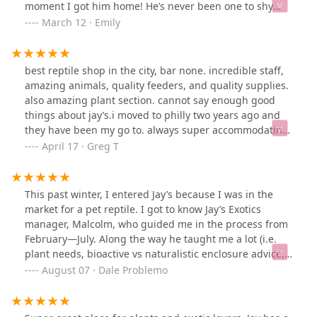
moment I got him home! He’s never been one to shy
away from the camera and always greets me when I
March 12 · Emily
walk into the room. Amazing breeding, thank you Jay’s
for my perfect little guy!
best reptile shop in the city, bar none. incredible staff,
amazing animals, quality feeders, and quality supplies.
also amazing plant section. cannot say enough good
things about jay’s.i moved to philly two years ago and
they have been my go to. always super accommodating
when i need feeders of a certain size and always going
April 17 · Greg T
the extra mile with advice. 10/10.
This past winter, I entered Jay’s because I was in the
market for a pet reptile. I got to know Jay’s Exotics
manager, Malcolm, who guided me in the process from
February—July. Along the way he taught me a lot (i.e.
plant needs, bioactive vs naturalistic enclosure advice,
handling tips, husbandry suggestions, overcoming
August 07 · Dale Problemo
discomfort/fears, feeding, plants, + more). I eventually
left with a subadult Ball Python that I named after
Malcolm. It’s a good store with friendly folks and dope