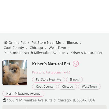
Omnia Pet
Pet Store Near Me
Illinois
Cook County
Chicago
West Town
Pet Store In North Milwaukee Avenue
Kriser's Natural Pet
Kriser's Natural Pet
Pet store, Pet groomer
★4.0
Pet Store Near Me
Illinois
Cook County
Chicago
West Town
North Milwaukee Avenue
1658 N Milwaukee Ave suite d, Chicago, IL 60647, USA