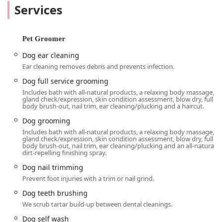
personal touch and expertise are what truly set this local
Services
business apart. Beyond the retail aspect, Kriser's has
created a welcoming atmosphere that extends to all, as
evidenced by its LGBTQ+ friendly designation. It's a place
Pet Groomer
where both pets and their humans feel comfortable and
valued. The business also acknowledges important
Dog ear cleaning
moments in a pet's life, as demonstrated by the "Gotcha
Ear cleaning removes debris and prevents infection.
Day" cookie given to a newly adopted dog—a small
Dog full service grooming
gesture that speaks volumes about their genuine care for
Includes bath with all-natural products, a relaxing body massage,
the pet community in Illinois.
gland check/expression, skin condition assessment, blow dry, full
body brush-out, nail trim, ear cleaning/plucking and a haircut.
The Kriser's Natural Pet location at 1658 N Milwaukee Ave
suite d is perfectly situated within the lively Bucktown
Dog grooming
neighborhood, making it a convenient stop for residents of
Includes bath with all-natural products, a relaxing body massage,
gland check/expression, skin condition assessment, blow dry, full
Wicker Park, Logan Square, and beyond. Its accessibility is
body brush-out, nail trim, ear cleaning/plucking and an all-natural,
a key feature, offering a wheelchair-accessible entrance
dirt-repelling finishing spray.
and a wheelchair-accessible parking lot to ensure all
Dog nail trimming
customers can easily visit. For those relying on public
Prevent foot injuries with a trim or nail grind.
transportation, the store is also conveniently located near
Dog teeth brushing
the Damen station on the CTA's Blue Line, making it an
easy trip for many Chicagoans. The store's layout is
We scrub tartar build-up between dental cleanings.
designed for quick visits, allowing you to get what you
Dog self wash