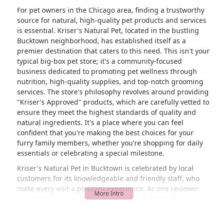
For pet owners in the Chicago area, finding a trustworthy
source for natural, high-quality pet products and services
is essential. Kriser's Natural Pet, located in the bustling
Bucktown neighborhood, has established itself as a
premier destination that caters to this need. This isn't your
typical big-box pet store; it's a community-focused
business dedicated to promoting pet wellness through
nutrition, high-quality supplies, and top-notch grooming
services. The store's philosophy revolves around providing
"Kriser's Approved" products, which are carefully vetted to
ensure they meet the highest standards of quality and
natural ingredients. It's a place where you can feel
confident that you're making the best choices for your
furry family members, whether you're shopping for daily
essentials or celebrating a special milestone.
Kriser's Natural Pet in Bucktown is celebrated by local
customers for its knowledgeable and friendly staff, who
make every visit a pleasant experience. As one reviewer
noted, the team is always "kind and helpful" and can be
trusted to recommend the best products for your pet. This