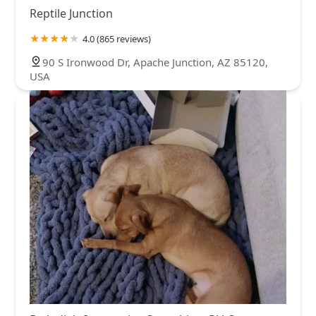
Reptile Junction
4.0 (865 reviews)
90 S Ironwood Dr, Apache Junction, AZ 85120,
USA