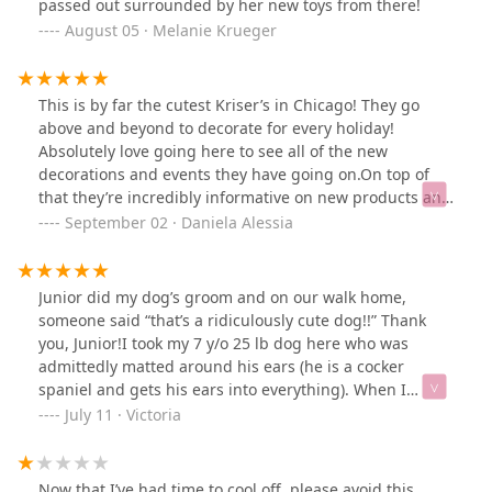
passed out surrounded by her new toys from there!
August 05 · Melanie Krueger
This is by far the cutest Kriser’s in Chicago! They go
above and beyond to decorate for every holiday!
Absolutely love going here to see all of the new
decorations and events they have going on.On top of
that they’re incredibly informative on new products and
have the nicest people working here!Thanks for the
September 02 · Daniela Alessia
enjoyable experience!
Junior did my dog’s groom and on our walk home,
someone said “that’s a ridiculously cute dog!!” Thank
you, Junior!I took my 7 y/o 25 lb dog here who was
admittedly matted around his ears (he is a cocker
spaniel and gets his ears into everything). When I
brought him in, Junior mentioned his undercoat did
July 11 · Victoria
have some matting. I expressed my concerns in not
wanting my dog to be shaven down around his body,
and they listened and gave him a summer coat which is
Now that I’ve had time to cool off, please avoid this