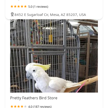
5.0 (1 reviews)
8452 E Sugarloaf Cir, Mesa, AZ 85207, USA
Pretty Feathers Bird Store
4.0 (187 reviews)