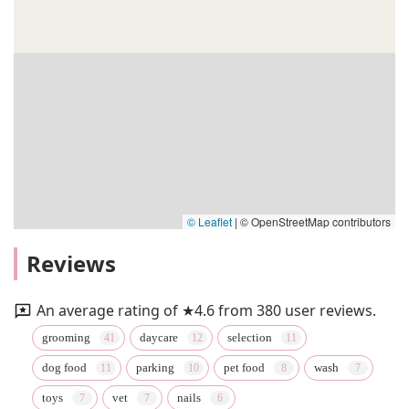
© Leaflet
|
© OpenStreetMap contributors
Reviews
An average rating of ★4.6 from 380 user reviews.
grooming
daycare
selection
dog food
parking
pet food
wash
toys
vet
nails