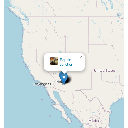
×
Reptile
Junction