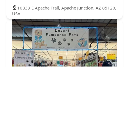
10839 E Apache Trail, Apache Junction, AZ 85120,
USA
DESERT PAMPERED PETS
4.0 (3 reviews)