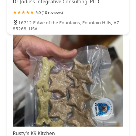
Dr. Jodie's Integrative Consulting, PLLC
5.0 (10 reviews)
16712 E Ave of the Fountains, Fountain Hills, AZ
85268, USA
Rusty's K9 Kitchen