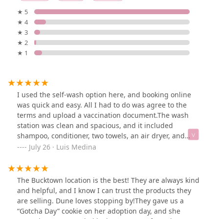
★ 5
★ 4
★ 3
★ 2
★ 1
I used the self-wash option here, and booking online
was quick and easy. All I had to do was agree to the
terms and upload a vaccination document.The wash
station was clean and spacious, and it included
shampoo, conditioner, two towels, an air dryer, and
aprons to help you stay clean.I only saw two self-wash
July 26 · Luis Medina
stations available. It was $15 and they had a $5 off
special. I will for sure be returning !
The Bucktown location is the best! They are always kind
and helpful, and I know I can trust the products they
are selling. Dune loves stopping by!They gave us a
“Gotcha Day” cookie on her adoption day, and she