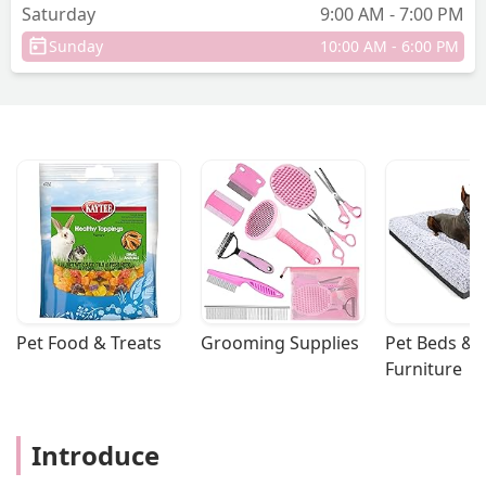
Saturday
9:00 AM - 7:00 PM
Sunday
10:00 AM - 6:00 PM
Pet Food & Treats
Grooming Supplies
Pet Beds & 
Furniture
Introduce