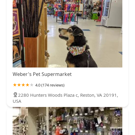
Weber's Pet Supermarket
4.0 (174 reviews)
2280 Hunters Woods Plaza c, Reston, VA 20191,
USA