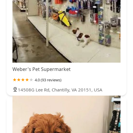
Weber's Pet Supermarket
4.0 (93 reviews)
14508G Lee Rd, Chantilly, VA 20151, USA