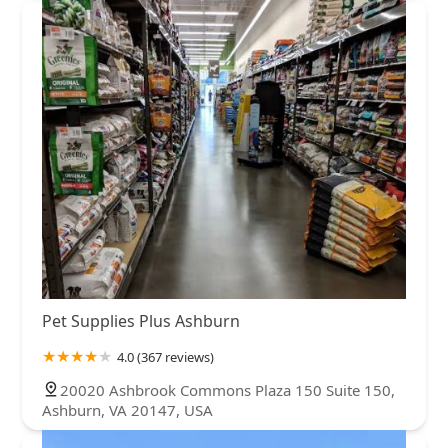
Pet Supplies Plus Ashburn
4.0 (367 reviews)
20020 Ashbrook Commons Plaza 150 Suite 150,
Ashburn, VA 20147, USA