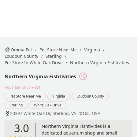
Omnia Pet
Pet Store Near Me
Virginia
Loudoun County
Sterling
Pet Store In White Oak Drive
Northern Virginia Fishtivities
Northern Virginia Fishtivities
Aquarium shop
★3.0
Pet Store Near Me
Virginia
Loudoun County
Sterling
White Oak Drive
20397 White Oak Dr, Sterling, VA 20165, USA
3.0
Northern Virginia Fishtivities is a
dedicated aquarium shop and small