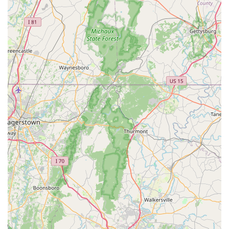
Phone: (571) 282-1646
Mobile Phone: +1 571-282-1646
What makes Northern Virginia Fishtivities truly worth
choosing for aquatic hobbyists in Virginia is its unique
combination of specialization, personalized service, and
commitment to a welcoming community. This is not a place
to just grab a bag of fish food; it's a place to build a
relationship with experts who can help you succeed in the
aquarium hobby. The appointment-based model is a clear
indicator that the store values quality interactions over
quick transactions, and for a hobby that requires as much
knowledge and care as fishkeeping, this is a tremendous
benefit. The availability of on-site services, in addition to
in-store offerings, means that customers have a complete
resource for their aquarium's life cycle, from initial setup
to long-term maintenance.
The business's stated commitment to being an inclusive
space is a powerful signal to the community that it is a
safe and supportive place for all people. This ethos,
combined with the convenience of free street parking and