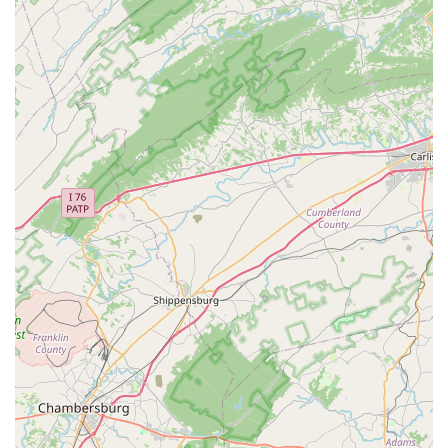
Inclusive and Welcoming Environment: The
commitment to being a safe and friendly space for
the LGBTQ+ and transgender communities, along
with the provision of a gender-neutral restroom, is a
significant and important highlight.
Appointment-Based Service: The requirement of an
appointment ensures a dedicated and personalized
experience for every customer, which is invaluable
when setting up or troubleshooting a complex
aquarium system.
Flexible Shopping Options: Offering curbside pickup,
in-store pickup, and delivery provides exceptional
convenience, catering to a variety of customer
preferences and schedules.
To schedule an appointment or to learn more about their
services, you can contact the shop using the following
information:
Address: 20397 White Oak Dr, Sterling, VA 20165, USA