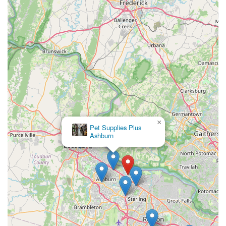
flexible shopping options, makes Northern Virginia
Fishtivities a standout choice. For anyone in the Virginia
area looking for a dedicated, expert-driven, and truly
welcoming environment for all their aquarium needs, this
small business offers a level of care and expertise that is
simply unmatched by more general retailers.
×
Pet Supplies Plus
Ashburn