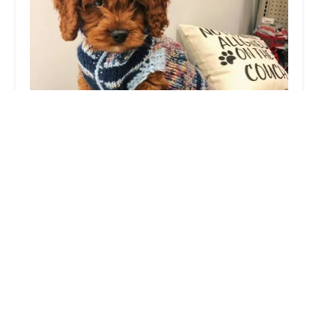
XO PUPS
4.0 (778 reviews)
14398 Chantilly Crossing Ln, Chantilly, VA 20151,
USA