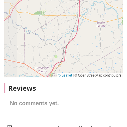
© Leaflet
|
© OpenStreetMap contributors
Reviews
No comments yet.