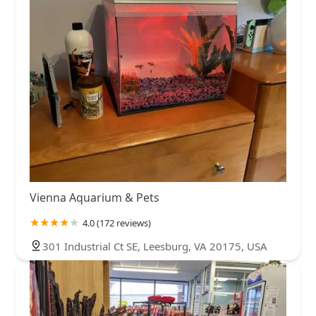
Vienna Aquarium & Pets
4.0 (172 reviews)
301 Industrial Ct SE, Leesburg, VA 20175, USA