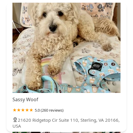
Sassy Woof
5.0 (260 reviews)
21620 Ridgetop Cir Suite 110, Sterling, VA 20166,
USA