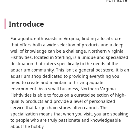
Introduce
For aquatic enthusiasts in Virginia, finding a local store
that offers both a wide selection of products and a deep
well of knowledge can be a challenge. Northern Virginia
Fishtivities, located in Sterling, is a unique and specialized
destination that caters specifically to the needs of the
aquarium community. This isn't a general pet store; it is an
aquarium shop dedicated to providing everything you
need to create and maintain a thriving aquatic
environment. As a small business, Northern Virginia
Fishtivities is able to focus on a curated selection of high-
quality products and provide a level of personalized
service that large chain stores often cannot. This
specialization means that when you visit, you are speaking
to people who are truly passionate and knowledgeable
about the hobby.