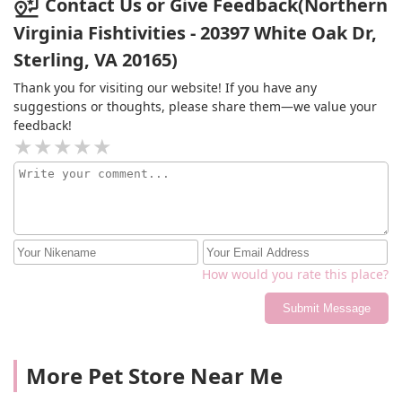
Contact Us or Give Feedback(Northern
Virginia Fishtivities - 20397 White Oak Dr,
Sterling, VA 20165)
Thank you for visiting our website! If you have any
suggestions or thoughts, please share them—we value your
feedback!
How would you rate this place?
Submit Message
More Pet Store Near Me