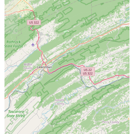
decorations to help customers create a natural and
aesthetically pleasing environment.
Onsite Services: The business offers "onsite
services," which could include professional
aquarium maintenance, water testing, and
troubleshooting for established tanks. This is a
crucial service for both new and experienced
hobbyists who need expert help with their systems.
Expert Consultation: The "appointment required"
model points to a strong focus on one-on-one
consultations. This service provides expert guidance
on everything from tank setup and cycling to species
compatibility and disease management.
The unique features of Northern Virginia Fishtivities make
it a standout destination for aquatic enthusiasts.
Small Business Expertise: As a small, locally-owned
business, the store offers a personal touch and a
depth of expertise that is difficult to find in larger
retail chains. The staff's passion for the hobby is a
key feature.