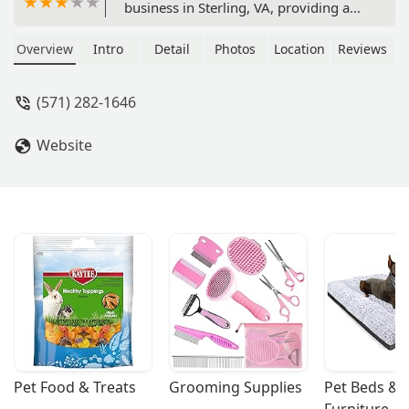
business in Sterling, VA, providing a
wide range of aquatic products and
services. Specializing in both saltwater
Overview
Intro
Detail
Photos
Location
Reviews
and freshwater systems, we offer a
welcoming and inclusive space for all
(571) 282-1646
hobbyists.
Website
Pet Food & Treats
Grooming Supplies
Pet Beds & 
Furniture