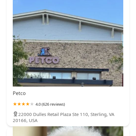
Petco
4.0 (626 reviews)
22000 Dulles Retail Plaza Ste 110, Sterling, VA
20166, USA