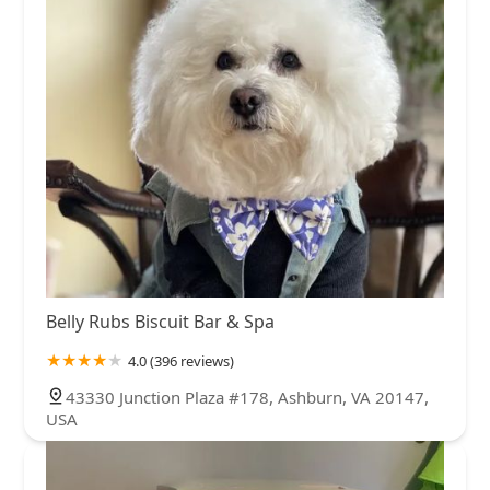
Belly Rubs Biscuit Bar & Spa
4.0 (396 reviews)
43330 Junction Plaza #178, Ashburn, VA 20147,
USA