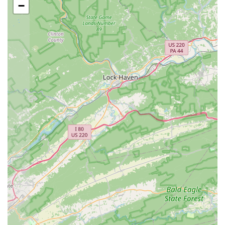
−
As a specialized aquarium shop, Northern Virginia
Fishtivities provides a focused range of products and
services tailored to the needs of aquatic hobbyists. While a
comprehensive list is not publicly detailed, the type of
business and its service model suggest the following
offerings.
Aquatic Livestock: The shop likely offers a selection
of live animals, including both freshwater and
saltwater fish, invertebrates, and corals, catering to
a broad spectrum of interests within the hobby.
Aquarium Supplies and Equipment: Customers can
expect to find a wide range of essential supplies,
such as tanks, filters, pumps, lighting systems,
heaters, and water conditioners. They would also
likely carry specialized equipment for more
advanced setups.
Aquatic Plants and Decor: The store would offer a
variety of live plants for freshwater tanks and a
selection of dry goods like rocks, substrates, and