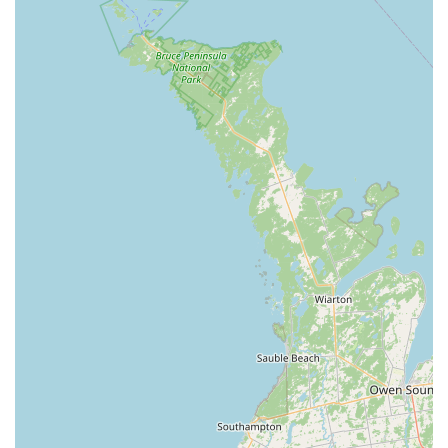
Knowledgeable and Friendly Staff: Customer reviews
consistently highlight the owner and staff's
expertise and friendly demeanor. One reviewer
states, "Knowledgeable and friendly owner! Talked
about cichlids and the aquarium hobby for a bit."
Another describes the owner as "so friendly and
knowledgeable," which speaks volumes about the
quality of service.
Specialized Selection: The store's focus on tropical
fish and related supplies means they offer a more
curated and high-quality selection than general pet
stores. This specialization ensures that customers
can find exactly what they need for their specific type
of tank, whether it's freshwater or saltwater.
Clean and Well-Maintained Environment: A customer
review points out that the store is "Extremely clean,"
which is a strong indicator of the care and attention
given to the animals. A clean environment is
essential for the health of fish and is a sign of a well-
run business.