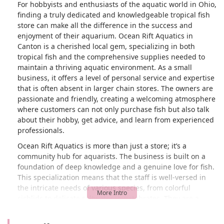
For hobbyists and enthusiasts of the aquatic world in Ohio,
finding a truly dedicated and knowledgeable tropical fish
store can make all the difference in the success and
enjoyment of their aquarium. Ocean Rift Aquatics in
Canton is a cherished local gem, specializing in both
tropical fish and the comprehensive supplies needed to
maintain a thriving aquatic environment. As a small
business, it offers a level of personal service and expertise
that is often absent in larger chain stores. The owners are
passionate and friendly, creating a welcoming atmosphere
where customers can not only purchase fish but also talk
about their hobby, get advice, and learn from experienced
professionals.
Ocean Rift Aquatics is more than just a store; it’s a
community hub for aquarists. The business is built on a
foundation of deep knowledge and a genuine love for fish.
This specialization means that the staff is well-versed in
the intricate needs of various species, from colorful
cichlids to delicate saltwater invertebrates. They are a
reliable source for high-quality livestock, ensuring that the
fish and corals you bring home are healthy and well-cared