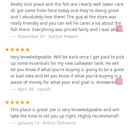
Really nice place and the fish are clearly well taken care
of, got some from here today and they're doing great
and I absolutely love them! The guy at the store was
really friendly and you can tell he cares a lot about the
fish there. Everything was priced fairly and I was able to
stock up on plenty of supplies as well as they have a
November 07 · Ashton Powers
huge selection. Would definitely shop here again!
Very knowledgeable. Will be back once I get paid to pick
up some essentials for my new saltwater tank. He will
let you know if what you're buying is going to be a good
or bad idea and let you know if what you're buying is a
waste of money for what your end goal is. Answered
alot of questions as to why certain peramaters in my
April 09 · Squish
tank just weren't adding up and what I could try to fix
it.Pretty tanks to pick from; healthy looking fish and nice
bright corals.**I've been coming here for a while now,
This place is great. Joe is very knowledgeable and will
still great quality and my review above stands. I wish I
take the time to set you up right. Highly recommend!!
could go in more often
January 14 · Arthur Duhaime