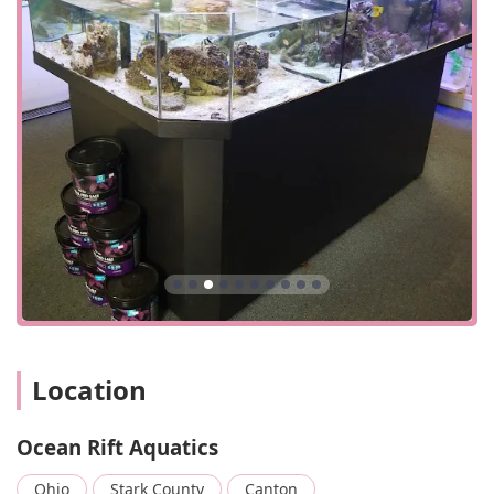
seamless and easy transaction experience. The
combination of a convenient location, thoughtful
accessibility, and a streamlined shopping process makes
Ocean Rift Aquatics a practical and pleasant place to visit
for all your aquatic needs.
Ocean Rift Aquatics offers a comprehensive range of
products and services tailored to the needs of both
freshwater and saltwater aquarium enthusiasts.
Tropical Fish: The store carries a wide selection of
tropical fish for both freshwater and saltwater
aquariums. This includes various species like
cichlids, as mentioned in customer reviews, as well
as saltwater livestock and corals. The store takes
pride in providing healthy and well-maintained fish.
Aquarium Supplies: They offer a full range of dry
Location
goods and supplies. This includes essential items
such as filters, pumps, heaters, and lighting. A
customer review specifically mentions that the store
Ocean Rift Aquatics
has all the supplies you would need, including
sumps for your aquariums, which are crucial for
Ohio
Stark County
Canton