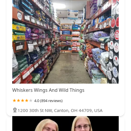
Whiskers Wings And Wild Things
4.0 (894 reviews)
1200 30th St NW, Canton, OH 44709, USA