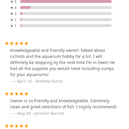
★ 5
★ 4
★ 3
★ 2
★ 1
Knowledgeable and friendly owner! Talked about
cichlids and the aquarium hobby for a bit. I will
definitely be stopping by the next time I’m in town! He
had all the supplies you would need including sumps
for your aquariums!
April 10 · Andrew Kuntz
Owner is so friendly and knowledgeable. Extremely
clean and great selections of fish. I highly recommend!
May 09 · Jennifer Barrett