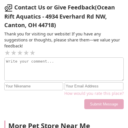
Contact Us or Give Feedback(Ocean
Rift Aquatics - 4934 Everhard Rd NW,
Canton, OH 44718)
Thank you for visiting our website! If you have any
suggestions or thoughts, please share them—we value your
feedback!
How would you rate this place?
Submit Message
More Pet Store Near Me