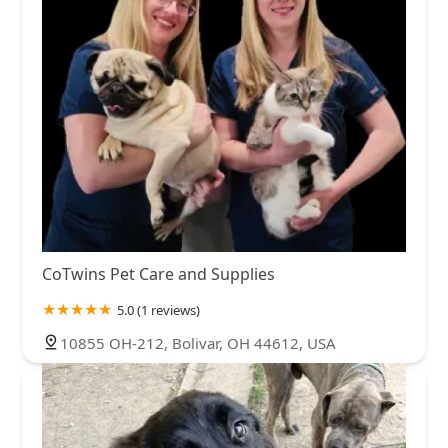
CoTwins Pet Care and Supplies
5.0 (1 reviews)
10855 OH-212, Bolivar, OH 44612, USA