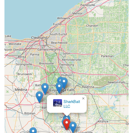
×
SharkBait
LLC