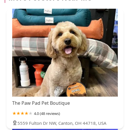
The Paw Pad Pet Boutique
4.0 (48 reviews)
5559 Fulton Dr NW, Canton, OH 44718, USA