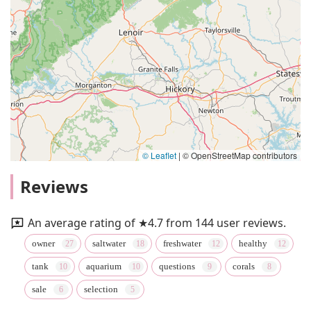
© Leaflet
|
© OpenStreetMap contributors
Reviews
An average rating of ★4.7 from 144 user reviews.
owner
saltwater
freshwater
healthy
tank
aquarium
questions
corals
sale
selection