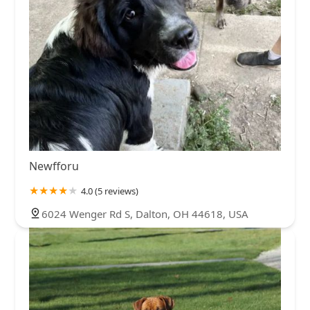
Newfforu
4.0 (5 reviews)
6024 Wenger Rd S, Dalton, OH 44618, USA