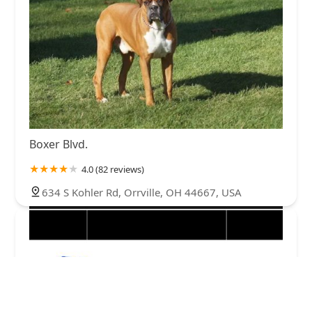
Boxer Blvd.
4.0 (82 reviews)
634 S Kohler Rd, Orrville, OH 44667, USA