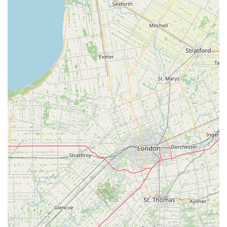
strong testament to the quality of their service and the
health of their livestock. The availability of all necessary
supplies, including specialized equipment like sumps,
makes it a true one-stop-shop for both beginners and
advanced aquarists. By supporting Ocean Rift Aquatics,
you are not only getting high-quality products and fish,
but you are also supporting a valuable local resource that
is dedicated to helping the aquatic hobby thrive in the
Canton community. It's a place where you can feel
confident and excited about your next aquarium project.