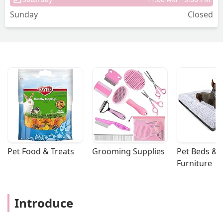
Sunday
Closed
Pet Food & Treats
Grooming Supplies
Pet Beds & 
Furniture
Introduce