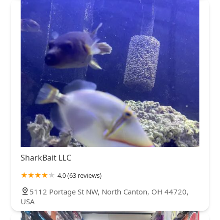
SharkBait LLC
4.0 (63 reviews)
5112 Portage St NW, North Canton, OH 44720,
USA