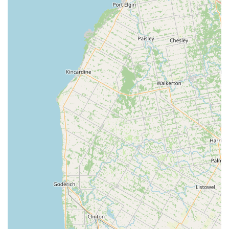
Local and Small Business: As a small, local business,
Ocean Rift Aquatics contributes to the Canton
community and provides a personal touch that is
highly valued by customers who prefer to support
local enterprises.
For more information or to inquire about a specific
product, you can contact Ocean Rift Aquatics at the
following details.
Address: 4934 Everhard Rd NW, Canton, OH 44718, USA
Phone: (330) 244-9785
Mobile Phone: +1 330-244-9785
Choosing Ocean Rift Aquatics is an excellent decision for
anyone in the Ohio region with an interest in tropical fish.
The main reason it is worth choosing is the combination of
expert knowledge and a friendly, small-business
atmosphere. Unlike large, impersonal stores, you can trust
that the advice you receive is coming from a place of
passion and experience. The customer reviews that praise
the owner's knowledge and the store's cleanliness are a