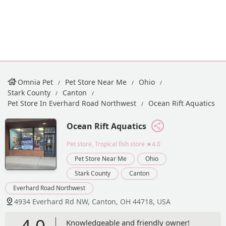
Omnia Pet
Pet Store Near Me
Ohio
Stark County
Canton
Pet Store In Everhard Road Northwest
Ocean Rift Aquatics
Ocean Rift Aquatics
Pet store, Tropical fish store
★4.0
Pet Store Near Me
Ohio
Stark County
Canton
Everhard Road Northwest
4934 Everhard Rd NW, Canton, OH 44718, USA
4.0
Knowledgeable and friendly owner!