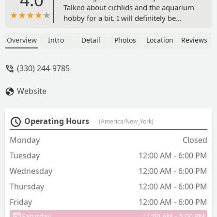
Talked about cichlids and the aquarium
hobby for a bit. I will definitely be
stopping by the next time I’m in town!
He had all the supplies you would need
Overview
Intro
Detail
Photos
Location
Reviews
including sumps for your aquariums! -
Andrew Kuntz
(330) 244-9785
Website
Operating Hours
(America/New_York)
Monday
Closed
Tuesday
12:00 AM - 6:00 PM
Wednesday
12:00 AM - 6:00 PM
Thursday
12:00 AM - 6:00 PM
Friday
12:00 AM - 6:00 PM
Saturday
11:00 AM - 5:00 PM