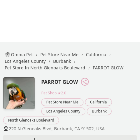
Omnia Pet
Pet Store Near Me
California
Los Angeles County
Burbank
Pet Store In North Glenoaks Boulevard
PARROT GLOW
PARROT GLOW
Pet Shop
★2.0
Pet Store Near Me
California
Los Angeles County
Burbank
North Glenoaks Boulevard
220 N Glenoaks Blvd, Burbank, CA 91502, USA