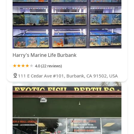
Harry's Marine Life Burbank
4.0 (22 reviews)
111 E Cedar Ave #101, Burbank, CA 91502, USA