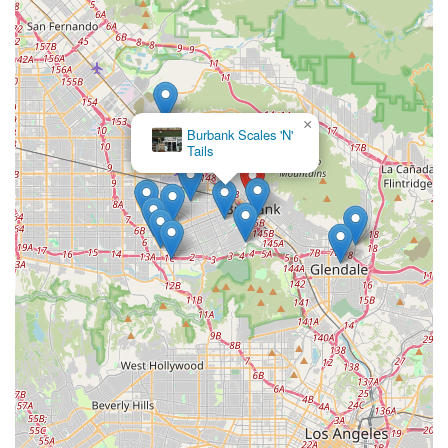
×
Burbank Scales 'N'
Tails