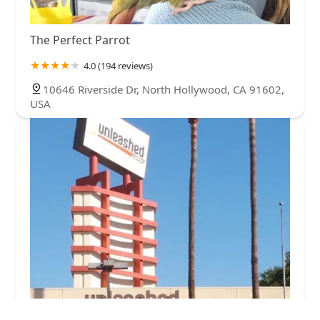
The Perfect Parrot
4.0 (194 reviews)
10646 Riverside Dr, North Hollywood, CA 91602,
USA