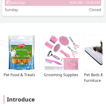
Saturday
9:00 AM - 10:00 PM
Sunday
Closed
Pet Food & Treats
Grooming Supplies
Pet Beds & 
Furniture
Introduce