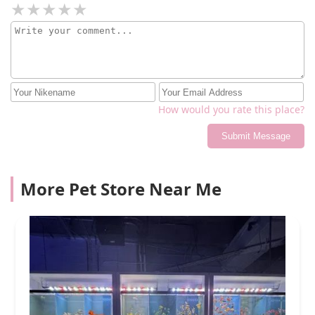
How would you rate this place?
Submit Message
More Pet Store Near Me