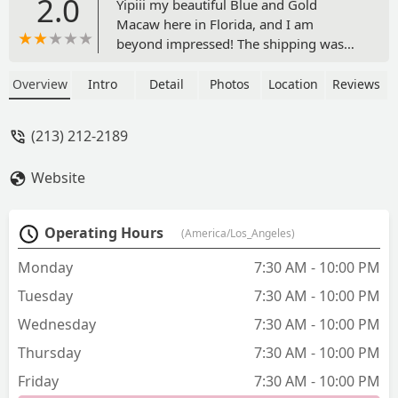
2.0
Yipiii my beautiful Blue and Gold
Macaw here in Florida, and I am
beyond impressed! The shipping was
fast, safe, and very well organized. My
Macaw arrived healthy, active, and
Overview
Intro
Detail
Photos
Location
Reviews
incredibly friendly he stepped right out
of the crate and started exploring like
(213) 212-2189
he already felt at home. The
communication throughout the process
Website
was excellent, and I was given updates
every step of the way, including
tracking info. I can’t thank them enough
Operating Hours
(America/Los_Angeles)
for making this such a smooth and
positive experience. - Paul Ghezzo
Monday
7:30 AM - 10:00 PM
Tuesday
7:30 AM - 10:00 PM
Wednesday
7:30 AM - 10:00 PM
Thursday
7:30 AM - 10:00 PM
Friday
7:30 AM - 10:00 PM