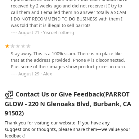
positive experience.
received by 2 weeks ago and did not receive it I try to
call them and I emailed them no answer totally a SCAM
I DO NOT RECOMMEND TO DO BUSINESS with them I
was told that it is illegal to sell parrots
August 21 · Yisroel rotberg
Stay away. This is a 100% scam. There is no place like
that at the address provided. Phone # is disconnected.
Plus some of their images show product prices in euro.
August 29 · Alex
Contact Us or Give Feedback(PARROT
GLOW - 220 N Glenoaks Blvd, Burbank, CA
91502)
Thank you for visiting our website! If you have any
suggestions or thoughts, please share them—we value your
feedback!