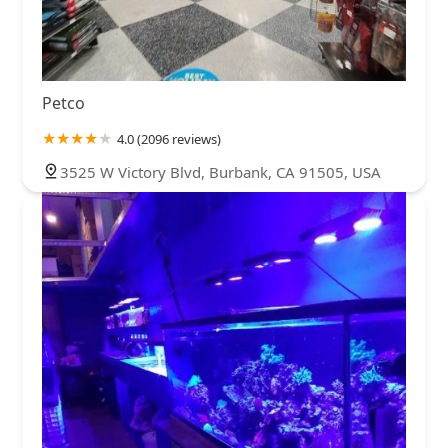
Petco
4.0 (2096 reviews)
3525 W Victory Blvd, Burbank, CA 91505, USA