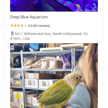
Deep Blue Aquarium
4.0 (82 reviews)
5611 Willowcrest Ave, North Hollywood, CA
91601, USA