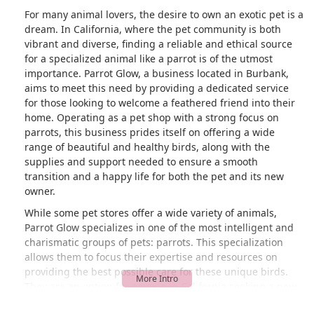
For many animal lovers, the desire to own an exotic pet is a
dream. In California, where the pet community is both
vibrant and diverse, finding a reliable and ethical source
for a specialized animal like a parrot is of the utmost
importance. Parrot Glow, a business located in Burbank,
aims to meet this need by providing a dedicated service
for those looking to welcome a feathered friend into their
home. Operating as a pet shop with a strong focus on
parrots, this business prides itself on offering a wide
range of beautiful and healthy birds, along with the
supplies and support needed to ensure a smooth
transition and a happy life for both the pet and its new
owner.
While some pet stores offer a wide variety of animals,
Parrot Glow specializes in one of the most intelligent and
charismatic groups of pets: parrots. This specialization
allows them to focus their expertise and resources on
providing the best possible care for these unique birds.
They are an option for anyone in California seeking a new
companion, from the smallest finch to the largest macaw.