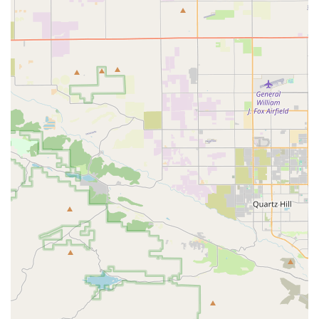
However, it is equally important for local users to be aware
of the mixed feedback. The negative review, which
mentions a lack of communication after payment and
concerns about the business's legitimacy, highlights the
need for careful consideration. While the review also
brings up a broad, unsubstantiated claim about the
legality of selling parrots, it is important to understand
that the sale of captive-bred parrots is legal in the United
States, though it is regulated. The different experiences of
customers underscore the importance of thorough
research, asking detailed questions, and perhaps
considering local alternatives or visiting the store in
person if possible. For those who have a positive
experience, Parrot Glow can be a fantastic resource for
acquiring a new parrot, but it is clear that due diligence is
paramount. The potential to receive a wonderful, hand-
raised companion like the one described in the positive
review is what makes this business an intriguing option
for parrot lovers in California.