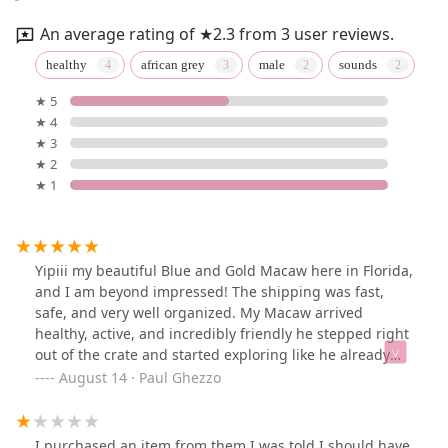
An average rating of ★2.3 from 3 user reviews.
healthy
african grey
male
sounds
★ 5
★ 4
★ 3
★ 2
★ 1
Yipiii my beautiful Blue and Gold Macaw here in Florida,
and I am beyond impressed! The shipping was fast,
safe, and very well organized. My Macaw arrived
healthy, active, and incredibly friendly he stepped right
out of the crate and started exploring like he already
felt at home. The communication throughout the
August 14 · Paul Ghezzo
process was excellent, and I was given updates every
step of the way, including tracking info. I can’t thank
them enough for making this such a smooth and
I purchased an item from them I was told I should have