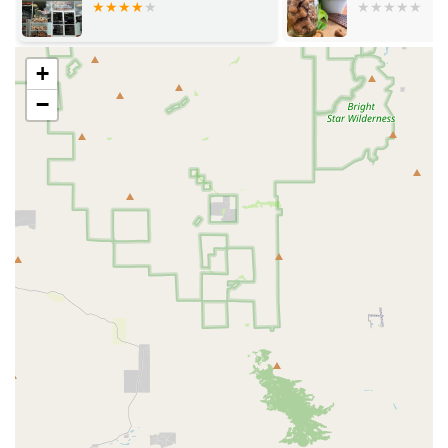
Greys, Cockatoos, and various types of Conures,
catering to both experienced bird owners and
beginners.
+
Delivery and Shipping: A primary service is the
−
organized and secure delivery of birds to customers,
including safe crating and providing tracking
information.
Customer Communication: As part of their service, they
aim to provide excellent communication throughout the
purchasing and shipping process.
Product Sales: It is reasonable to infer that a pet shop
of this nature would also sell essential supplies such as
bird food, cages, toys, and other accessories necessary
for a parrot's well-being.
Expert Guidance: A key component of a successful
specialized pet shop is knowledgeable staff who can
offer advice on parrot care, diet, behavior, and training.
When considering Parrot Glow, several features and
highlights stand out based on available information,