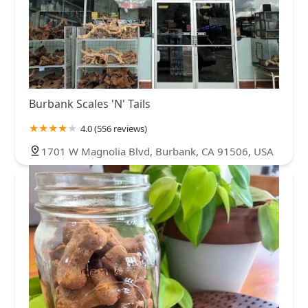
Burbank Scales 'N' Tails
4.0 (556 reviews)
1701 W Magnolia Blvd, Burbank, CA 91506, USA