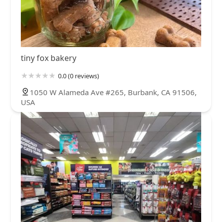
tiny fox bakery
0.0 (0 reviews)
1050 W Alameda Ave #265, Burbank, CA 91506,
USA