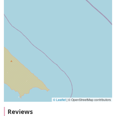
© Leaflet
|
© OpenStreetMap contributors
Reviews