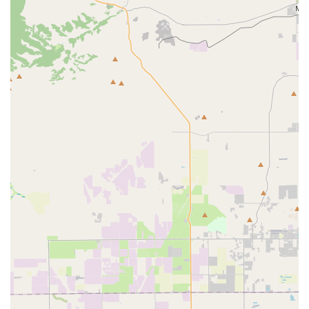
product information, or to discuss a potential purchase,
you can contact Parrot Glow directly.
Address: 220 N Glenoaks Blvd, Burbank, CA 91502, USA
Phone: (213) 212-2189
Mobile Phone: +1 213-212-2189
What is worth choosing about Parrot Glow? The answer lies
in their potential to provide a valuable and unique service
to the California community and beyond. The positive
review showcases the best of what they can offer: a
smooth, safe, and positive experience when purchasing a
high-value, high-care pet. The customer who received
their macaw in Florida noted that the bird was not only
healthy and active upon arrival but also incredibly friendly,
suggesting a level of care that goes beyond simple
breeding and selling. The organized shipping process and
excellent communication mentioned in that review are
what any customer hopes for when making a long-
distance purchase. This is a testament to the business's
capacity to deliver on its promises.