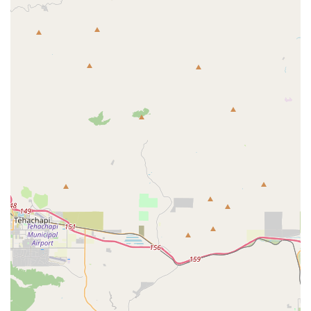
though it's crucial to acknowledge the varied customer
experiences.
Specialization in Parrots: The business focuses
exclusively on one type of animal, which suggests a
deep level of expertise and dedication to the specific
needs of parrots.
Positive Delivery Experience: One customer's glowing
review highlights a successful and seamless process,
from the initial communication to the safe arrival of
their healthy and friendly Blue and Gold Macaw.
Customer Service for Long-Distance Buyers: The
business seems to have a system for communicating
with customers who are not local, providing updates
and tracking information for their purchases.
Healthy and Friendly Birds: The positive review from a
Florida customer suggests that the birds sold are well-
cared-for and socialized, which is a major benefit for
new owners.
For all inquiries, including specific bird availability,