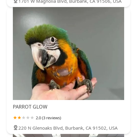
1701 W Magnolia Blvd, Burbank, CA 91506, USA
PARROT GLOW
2.0 (3 reviews)
220 N Glenoaks Blvd, Burbank, CA 91502, USA