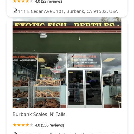
4.0 (22 reviews)
111 E Cedar Ave #101, Burbank, CA 91502, USA
Burbank Scales 'N' Tails
4.0 (556 reviews)