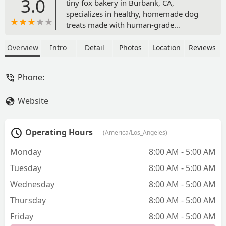
3.0
tiny fox bakery in Burbank, CA,
specializes in healthy, homemade dog
treats made with human-grade
ingredients and no fillers or
preservatives. We offer a convenient
Overview
Intro
Detail
Photos
Location
Reviews
and quick stop for high-quality jerky
and baked treats for your beloved
Phone:
canine companion.
Website
Operating Hours
(America/Los_Angeles)
Monday
8:00 AM - 5:00 AM
Tuesday
8:00 AM - 5:00 AM
Wednesday
8:00 AM - 5:00 AM
Thursday
8:00 AM - 5:00 AM
Friday
8:00 AM - 5:00 AM