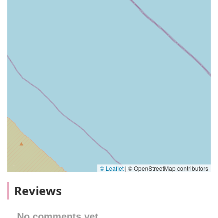
© Leaflet
|
© OpenStreetMap contributors
Reviews
No comments yet.