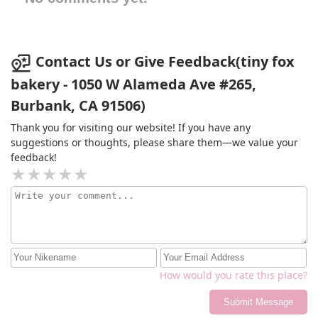
Contact Us or Give Feedback(tiny fox
bakery - 1050 W Alameda Ave #265,
Burbank, CA 91506)
Thank you for visiting our website! If you have any
suggestions or thoughts, please share them—we value your
feedback!
How would you rate this place?
Submit Message