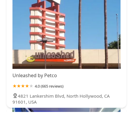
Unleashed by Petco
4.0 (665 reviews)
4821 Lankershim Blvd, North Hollywood, CA
91601, USA