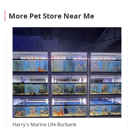
More Pet Store Near Me
Harry's Marine Life Burbank