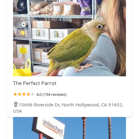
The Perfect Parrot
4.0 (194 reviews)
10646 Riverside Dr, North Hollywood, CA 91602,
USA