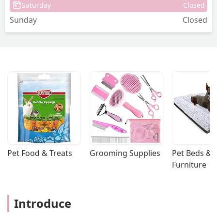
Saturday
Closed
Sunday
Closed
Pet Food & Treats
Grooming Supplies
Pet Beds & 
Furniture
Introduce