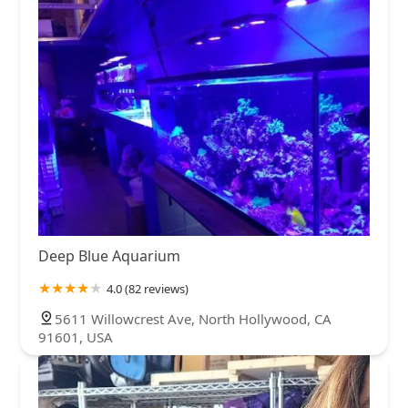
Deep Blue Aquarium
4.0 (82 reviews)
5611 Willowcrest Ave, North Hollywood, CA
91601, USA