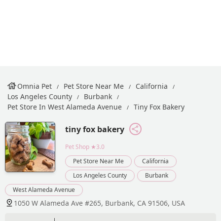
Omnia Pet
Pet Store Near Me
California
Los Angeles County
Burbank
Pet Store In West Alameda Avenue
Tiny Fox Bakery
tiny fox bakery
Pet Shop
★3.0
Pet Store Near Me
California
Los Angeles County
Burbank
West Alameda Avenue
1050 W Alameda Ave #265, Burbank, CA 91506, USA