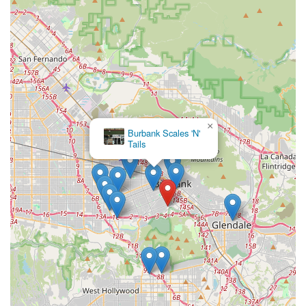
×
Burbank Scales 'N'
Tails