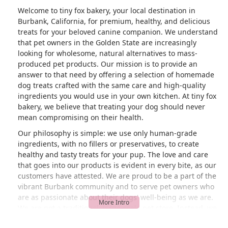
Welcome to tiny fox bakery, your local destination in
Burbank, California, for premium, healthy, and delicious
treats for your beloved canine companion. We understand
that pet owners in the Golden State are increasingly
looking for wholesome, natural alternatives to mass-
produced pet products. Our mission is to provide an
answer to that need by offering a selection of homemade
dog treats crafted with the same care and high-quality
ingredients you would use in your own kitchen. At tiny fox
bakery, we believe that treating your dog should never
mean compromising on their health.
Our philosophy is simple: we use only human-grade
ingredients, with no fillers or preservatives, to create
healthy and tasty treats for your pup. The love and care
that goes into our products is evident in every bite, as our
customers have attested. We are proud to be a part of the
vibrant Burbank community and to serve pet owners who
are as passionate about their dogs' well-being as we are.
We are not a traditional, large-scale pet store. Instead, we
are a specialty shop focused on a specific, high-quality