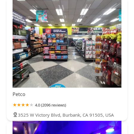
Petco
4.0 (2096 reviews)
3525 W Victory Blvd, Burbank, CA 91505, USA