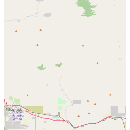
wholesome, and human-grade ingredients truly sets us
apart. Our treats are baked fresh, ensuring the highest
quality and flavor that your dog will absolutely love. The
reviews from satisfied customers speak for themselves,
with many noting that their picky or sensitive-stomached
pups had no issues with our treats and were "enthusiastic"
to eat them.
One customer shared that they "could not find any in the
local big box stores or online" that were not "stuffed with
fillers." Finding tiny fox bakery was a relief, and their pup's
reaction proved that they had found a truly special
product. This kind of feedback is what motivates us to
continue our work. We offer a peace of mind that comes
from knowing you're feeding your dog something that is
not only delicious but also genuinely healthy. Our focus on
quality over quantity, and our dedication to a home-based,
loving approach, is what makes us a unique and valuable
part of the California pet community. By choosing us, you
are not just buying a treat; you are investing in your pet's
health with a product that is made with love and care, just
for them.