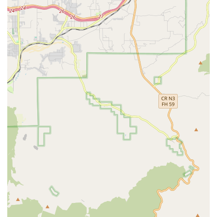
aquatics department. They offer a wide variety of
tropical fish, goldfish, and other aquatic life, along with
all the necessary supplies, including tanks, filters, food,
and water treatments.
Reptile Supplies:
As a
reptile store
, this Petco location
provides a comprehensive selection of supplies for
reptile owners. This includes specialized lighting,
heating elements, substrates, and food, catering to the
unique needs of a variety of reptile species.
Pet Adoption:
The store regularly hosts pet adoption
events, partnering with local animal shelters and
rescue organizations to help find forever homes for
dogs, cats, and other small animals.
The availability of these on-site services transforms the
shopping experience into a complete pet wellness journey.
Features / Highlights
What truly sets the Downey Petco apart are the features
that contribute to a convenient and reliable experience for
pets and their owners.