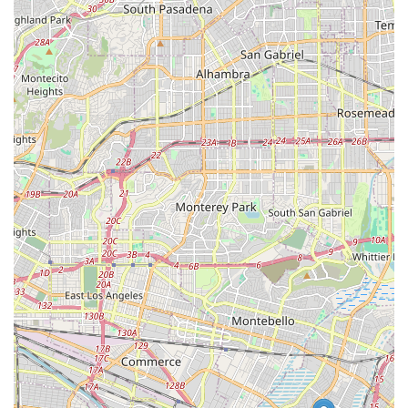
Choosing a pet store is a decision that impacts your pet's
health and your own convenience. What makes the
Downey Petco a worthwhile choice for residents in
California is its unique blend of a vast product inventory
and a wide array of professional services. Unlike smaller,
independent stores, Petco offers a comprehensive solution
for almost every pet-related need. This means you can
purchase a new aquarium for your tropical fish, get your
dog's nails trimmed by a professional groomer, and have
their vaccinations updated, all in a single visit. This level of
convenience is a major advantage for modern, busy
families who want to maximize their time.
The store's commitment to accessibility, as evidenced by
its wheelchair-friendly features and various shopping
options like curbside pickup and delivery, further
enhances its value. These services show that the store is
mindful of its customers' diverse needs and works to make
pet care as easy as possible. The presence of on-site
services, particularly the Vetco Clinics, is a significant
benefit, providing a low-cost, convenient option for routine
veterinary care that can be easily integrated into a regular