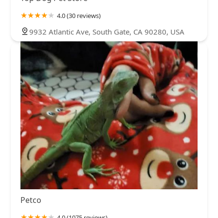
4.0 (30 reviews)
9932 Atlantic Ave, South Gate, CA 90280, USA
Petco
4.0 (1075 reviews)