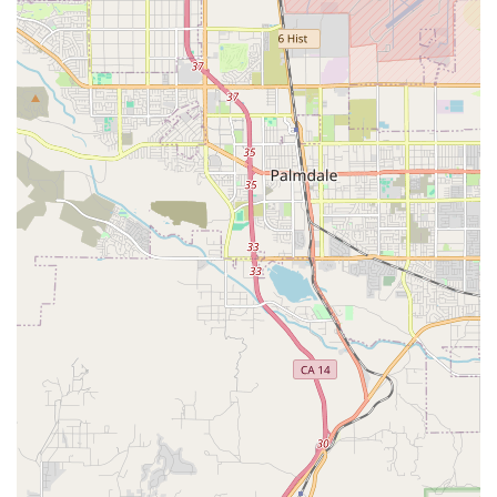
of valuable services.
Dog Grooming:
Provides full-service grooming for dogs
and cats. Services include baths, haircuts, nail trims,
ear cleanings, and more, all performed by certified
groomers. The grooming services focus on essential
care that keeps pets healthy and looking their best.
Dog Training:
Offers a range of positive reinforcement-
based dog training classes. They have classes for
puppies and adult dogs, as well as private lessons to
help with specific behavioral issues. The training
services help build a stronger bond between pets and
their owners.
Veterinary Services:
The store hosts Vetco Vaccination
Clinics, which offer affordable preventive care. These
clinics provide essential services such as vaccinations,
microchipping, diagnostic testing, and deworming for
both dogs and cats. There are no exam fees, making it a
great option for routine health maintenance.
Aquatics Department:
As a
fish store
,
goldfish store
,
and
tropical fish store
, this location has a dedicated