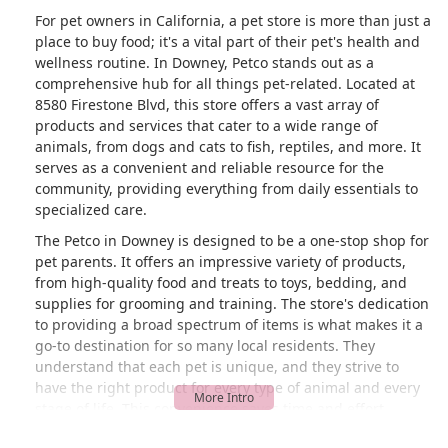
For pet owners in California, a pet store is more than just a
place to buy food; it's a vital part of their pet's health and
wellness routine. In Downey, Petco stands out as a
comprehensive hub for all things pet-related. Located at
8580 Firestone Blvd, this store offers a vast array of
products and services that cater to a wide range of
animals, from dogs and cats to fish, reptiles, and more. It
serves as a convenient and reliable resource for the
community, providing everything from daily essentials to
specialized care.
The Petco in Downey is designed to be a one-stop shop for
pet parents. It offers an impressive variety of products,
from high-quality food and treats to toys, bedding, and
supplies for grooming and training. The store's dedication
to providing a broad spectrum of items is what makes it a
go-to destination for so many local residents. They
understand that each pet is unique, and they strive to
have the right product for every type of animal and every
stage of life. This convenience saves time and effort,
allowing pet owners to focus on what matters most: