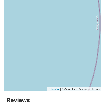
© Leaflet
|
© OpenStreetMap contributors
Reviews