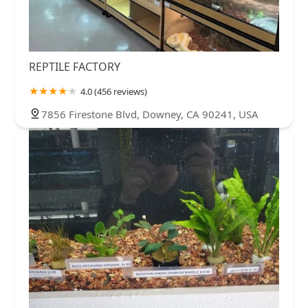
REPTILE FACTORY
4.0 (456 reviews)
7856 Firestone Blvd, Downey, CA 90241, USA