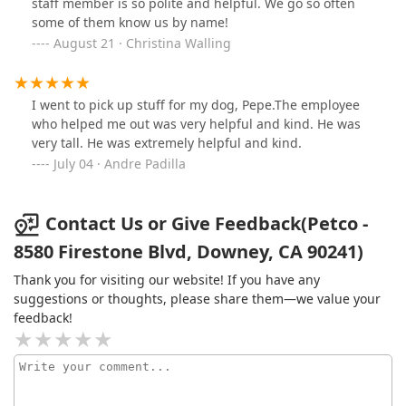
staff member is so polite and helpful. We go so often
some of them know us by name!
August 21 · Christina Walling
I went to pick up stuff for my dog, Pepe.The employee
who helped me out was very helpful and kind. He was
very tall. He was extremely helpful and kind.
July 04 · Andre Padilla
Contact Us or Give Feedback(Petco -
8580 Firestone Blvd, Downey, CA 90241)
Thank you for visiting our website! If you have any
suggestions or thoughts, please share them—we value your
feedback!