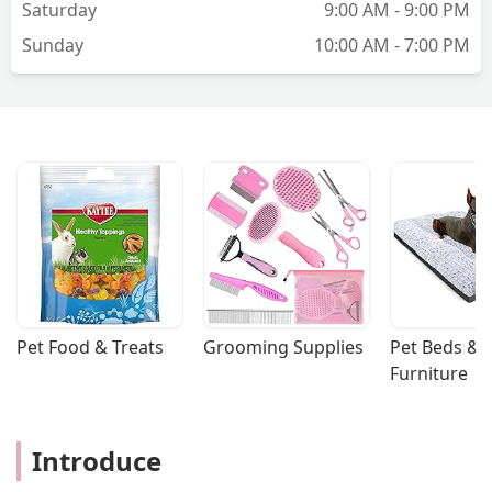
Saturday
9:00 AM - 9:00 PM
Sunday
10:00 AM - 7:00 PM
Pet Food & Treats
Grooming Supplies
Pet Beds & 
Furniture
Introduce