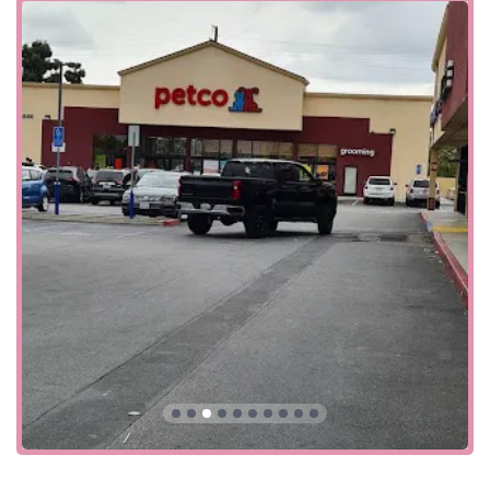
The Petco store is conveniently situated at 8580 Firestone
Blvd, Downey, CA 90241. This location on a major
boulevard makes it easily accessible for residents of
Downey and its neighboring cities. The store’s prominent
position ensures a straightforward and simple drive,
whether you're coming from home or are just passing
through the area. Its large, well-marked building is easy to
spot, making it a stress-free stop for all your pet-related
needs.
Accessibility is a key feature of this Petco location,
demonstrating a commitment to accommodating all
clients. The facility offers a
wheelchair-accessible car park
,
which is a crucial detail for individuals with mobility
challenges or those who are transporting a pet that is
difficult to handle. The store's
wheelchair-accessible
entrance
further underscores its dedication to providing a
smooth and stress-free experience for everyone who visits.
This thoughtful consideration for the needs of all
customers is a testament to the store's inclusive approach.
The store also offers a number of convenient ways to shop,