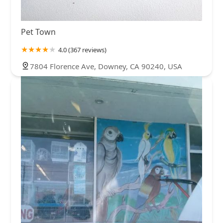
Pet Town
4.0 (367 reviews)
7804 Florence Ave, Downey, CA 90240, USA