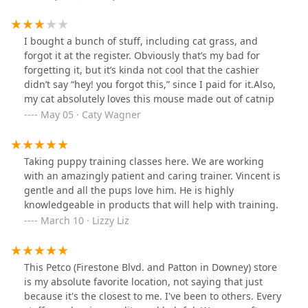
on the floor they can check their cameras it was like that
could almost make me fall
I bought a bunch of stuff, including cat grass, and
forgot it at the register. Obviously that’s my bad for
forgetting it, but it’s kinda not cool that the cashier
didn’t say “hey! you forgot this,” since I paid for it.Also,
my cat absolutely loves this mouse made out of catnip
May 05 · Caty Wagner
Taking puppy training classes here. We are working
with an amazingly patient and caring trainer. Vincent is
gentle and all the pups love him. He is highly
knowledgeable in products that will help with training.
March 10 · Lizzy Liz
This Petco (Firestone Blvd. and Patton in Downey) store
is my absolute favorite location, not saying that just
because it's the closest to me. I've been to others. Every