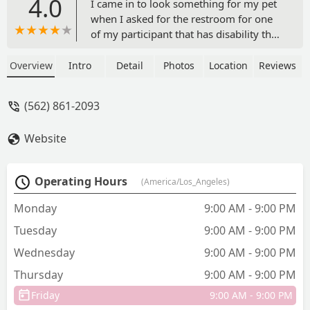
4.0
I came in to look something for my pet
when I asked for the restroom for one
of my participant that has disability the
cashier refused to allow us to use it and
said they were out of order . Not sure if
Overview
Intro
Detail
Photos
Location
Reviews
that was true or not their bathrooms
had no signs of them being out of order
(562) 861-2093
. Plus that I trip with one of their signs
that was on the floor they can check
Website
their cameras it was like that could
almost make me fall - Jesmmy Garcia
Operating Hours
(America/Los_Angeles)
Monday
9:00 AM - 9:00 PM
Tuesday
9:00 AM - 9:00 PM
Wednesday
9:00 AM - 9:00 PM
Thursday
9:00 AM - 9:00 PM
Friday
9:00 AM - 9:00 PM