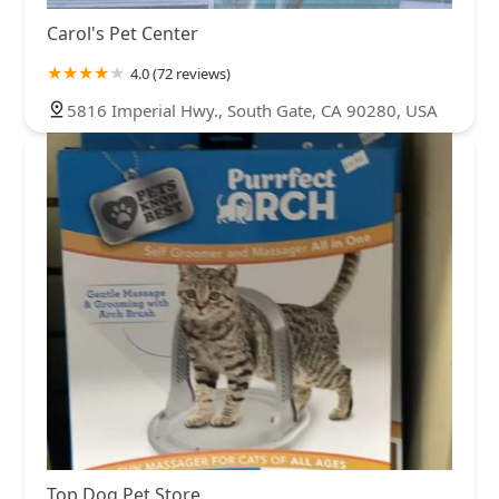
Carol's Pet Center
4.0 (72 reviews)
5816 Imperial Hwy., South Gate, CA 90280, USA
Top Dog Pet Store