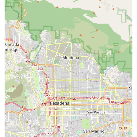
effort.
Flexible Payment Options:
The store accepts a variety
of modern payment methods, including
credit cards
,
debit cards
, and
NFC mobile payments
. This ensures a
quick and seamless checkout experience.
These highlights demonstrate that this Petco location is
designed to be a modern and efficient resource for the
community, providing both the products and the services
needed to support a pet’s total well-being.
Contact Information
For more information or to inquire about products and
services, you can contact the Petco store using the details
below. Their location on Firestone Blvd makes them easily
accessible for local residents.
Address:
8580 Firestone Blvd, Downey, CA 90241, USA
Phone:
(562) 861-2093
What is Worth Choosing