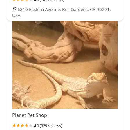
6810 Eastern Ave a-e, Bell Gardens, CA 90201,
USA
Planet Pet Shop
4.0 (329 reviews)