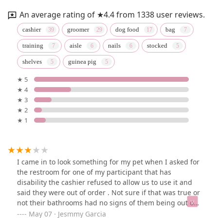
An average rating of ★4.4 from 1338 user reviews.
cashier
groomer
dog food
bag
training
aisle
nails
stocked
shelves
guinea pig
★ 5
★ 4
★ 3
★ 2
★ 1
I came in to look something for my pet when I asked for
the restroom for one of my participant that has
disability the cashier refused to allow us to use it and
said they were out of order . Not sure if that was true or
not their bathrooms had no signs of them being out of
order . Plus that I trip with one of their signs that was
May 07 · Jesmmy Garcia