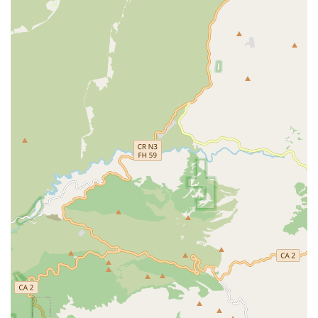
Comprehensive Selection:
The store's extensive range
of products and services is a major highlight. From a
pet supply store
to a specialized
fish store
and
reptile
store
, it caters to a wide variety of pet ownership
needs.
Variety of Shopping Options:
The availability of
multiple service options like
kerbside pickup
,
in-store
pick-up
, and
delivery
provides exceptional convenience
for busy customers. This flexibility allows pet owners to
choose the method that best fits their schedule.
Accessibility:
The store’s commitment to accessibility,
including a
wheelchair-accessible car park
,
wheelchair-
accessible entrance
, and
wheelchair-accessible toilet
,
ensures that all members of the community can visit
with ease.
On-site Services:
The presence of
on-site services
like
grooming, training, and veterinary clinics is a
significant advantage. It allows pet owners to combine
multiple errands into a single trip, saving time and