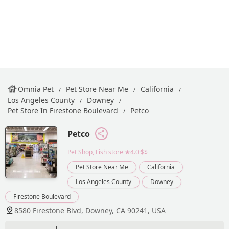
Omnia Pet
Pet Store Near Me
California
Los Angeles County
Downey
Pet Store In Firestone Boulevard
Petco
Petco
Pet Shop, Fish store
★4.0·$$
Pet Store Near Me
California
Los Angeles County
Downey
Firestone Boulevard
8580 Firestone Blvd, Downey, CA 90241, USA