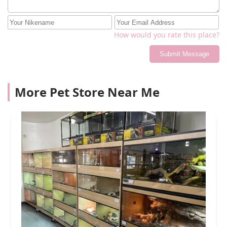
How would you rate this place?
Submit Message
More Pet Store Near Me