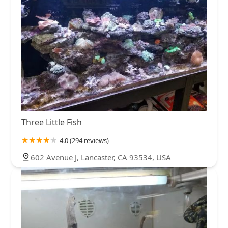
Three Little Fish
4.0 (294 reviews)
602 Avenue J, Lancaster, CA 93534, USA