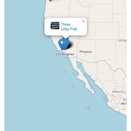
×
Three
Little Fish