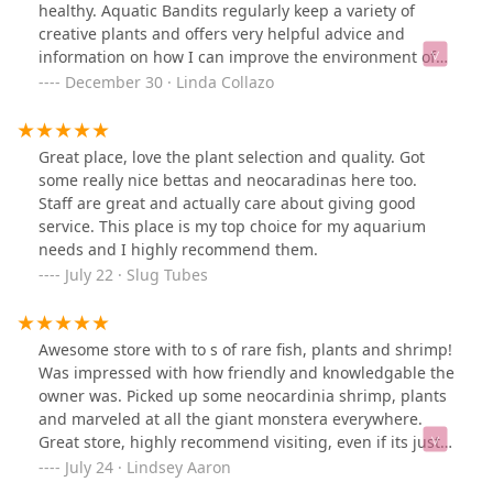
healthy. Aquatic Bandits regularly keep a variety of
creative plants and offers very helpful advice and
information on how I can improve the environment of
my little tank. Somewhere in my tank is a small red snail
December 30 · Linda Collazo
that helps to keep the tank clean.I wish this store much
success as they continue to grow as a small business.
Thank you!
Great place, love the plant selection and quality. Got
some really nice bettas and neocaradinas here too.
Staff are great and actually care about giving good
service. This place is my top choice for my aquarium
needs and I highly recommend them.
July 22 · Slug Tubes
Awesome store with to s of rare fish, plants and shrimp!
Was impressed with how friendly and knowledgable the
owner was. Picked up some neocardinia shrimp, plants
and marveled at all the giant monstera everywhere.
Great store, highly recommend visiting, even if its just
to say hello to the turtles!
July 24 · Lindsey Aaron