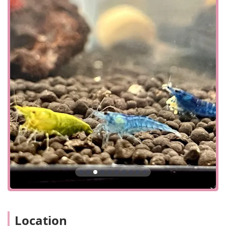
available right outside the shop. This makes for a quick
and stress-free visit, whether you're popping in for a
single item or taking your time to browse the entire
collection. The store’s focus on a quick and convenient visit
means you can get what you need and get on with your
day, but the engaging atmosphere might just convince you
to stay a little longer.
Services Offered
In-Store Shopping: The Purple Tang provides a
comprehensive in-store shopping experience.
Customers can explore a wide variety of fish, plants,
and aquarium supplies firsthand, with
knowledgeable staff on hand to offer personalized
recommendations and assistance.
Expert Advice and Consultation: The staff at The
Purple Tang are well-versed in aquatic biology and
husbandry. They offer valuable advice on topics such
as tank setup, fish compatibility, plant care, and
water quality to help customers create and maintain
Location
a healthy environment for their aquatic pets.