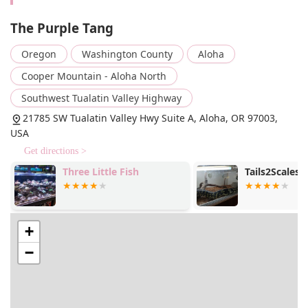
High-Quality Livestock and Plants: The store focuses
on sourcing and maintaining a healthy selection of
The Purple Tang
tropical fish, including vibrant bettas, and a diverse
range of live aquatic plants. This commitment to
Oregon
Washington County
Aloha
quality ensures that customers receive healthy
Cooper Mountain - Aloha North
organisms that will thrive in their home aquariums.
Southwest Tualatin Valley Highway
Aquatic Supplies: In addition to live animals and
plants, the shop stocks essential supplies, including
21785 SW Tualatin Valley Hwy Suite A, Aloha, OR 97003,
tanks, filters, lighting, decor, and specialized food,
USA
making it a one-stop-shop for all your aquarium
Get directions >
needs.
Three Little Fish
Tails2Scales 
Features / Highlights
Small Business, Big Heart: As a small business, The
Purple Tang is deeply invested in the local
+
community. They genuinely care about their
customers and their pets, fostering a welcoming and
−
personal atmosphere that big box stores simply
cannot replicate. This is a business built on passion
and a desire to help others succeed in their
aquarium hobbies.