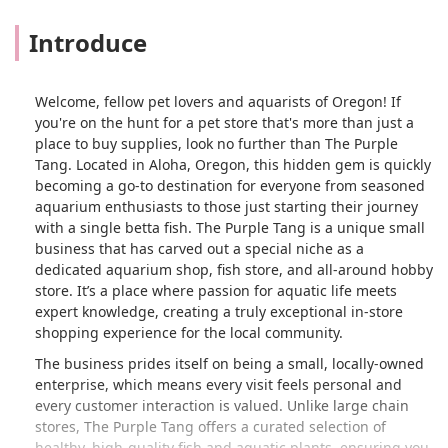
Introduce
Welcome, fellow pet lovers and aquarists of Oregon! If
you're on the hunt for a pet store that's more than just a
place to buy supplies, look no further than The Purple
Tang. Located in Aloha, Oregon, this hidden gem is quickly
becoming a go-to destination for everyone from seasoned
aquarium enthusiasts to those just starting their journey
with a single betta fish. The Purple Tang is a unique small
business that has carved out a special niche as a
dedicated aquarium shop, fish store, and all-around hobby
store. It’s a place where passion for aquatic life meets
expert knowledge, creating a truly exceptional in-store
shopping experience for the local community.
The business prides itself on being a small, locally-owned
enterprise, which means every visit feels personal and
every customer interaction is valued. Unlike large chain
stores, The Purple Tang offers a curated selection of
healthy, high-quality fish and aquatic plants, ensuring you