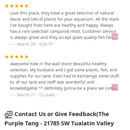
Love this place, they have a great selection of natural
decor and lots of plants for your aquarium. All the stock
I've bought from here are healthy and happy. Always
has a rare selection compared most. Customer service
is always great and they accept good quality fish for
trade in store credit.
March 24 · itzJR YT
Awesome hole in the wall store! Beautiful healthy
selection. My husband and I got some plants, fish, and
supplies for our tank. Even had to exchamge some stuff
bc of our tank and staff was wonderful and
knowledgable ^^ definitely gonna be a place we come
back to 😊
March 21 · Ty Leath
Contact Us or Give Feedback(The
Purple Tang - 21785 SW Tualatin Valley