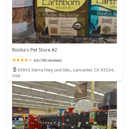
Rosita's Pet Store #2
4.0 (180 reviews)
43953 Sierra Hwy unit b&c, Lancaster, CA 93534,
USA