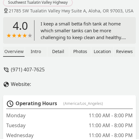
Southwest Tualatin Valley Highway
21785 SW Tualatin Valley Hwy Suite A, Aloha, OR 97003, USA
4.0
I keep a small betta fish tank at home
which smaller tanks can be more
challenging to keep clean and healthy.
Aquatic Bandits regularly keep a variety
of creative plants and offers very
Overview
Intro
Detail
Photos
Location
Reviews
helpful advice and information on how I
can improve the environment of my
(971) 407-7625
little tank. Somewhere in my tank is a
small red snail that helps to keep the
Website:
tank clean.I wish this store much
success as they continue to grow as a
small business. Thank you! - Linda
Operating Hours
(America/Los_Angeles)
Collazo
Monday
11:00 AM - 8:00 PM
Tuesday
11:00 AM - 8:00 PM
Wednesday
11:00 AM - 8:00 PM