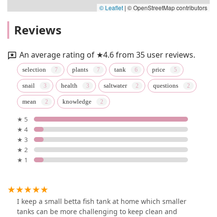
© Leaflet
|
© OpenStreetMap contributors
Reviews
An average rating of ★4.6 from 35 user reviews.
selection
plants
tank
price
snail
health
saltwater
questions
mean
knowledge
★ 5
★ 4
★ 3
★ 2
★ 1
I keep a small betta fish tank at home which smaller
tanks can be more challenging to keep clean and