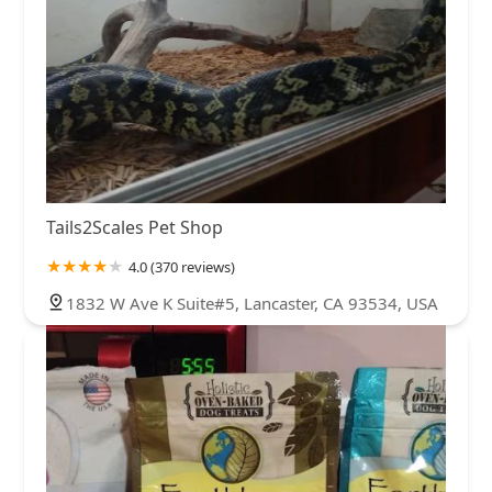
Tails2Scales Pet Shop
4.0 (370 reviews)
1832 W Ave K Suite#5, Lancaster, CA 93534, USA