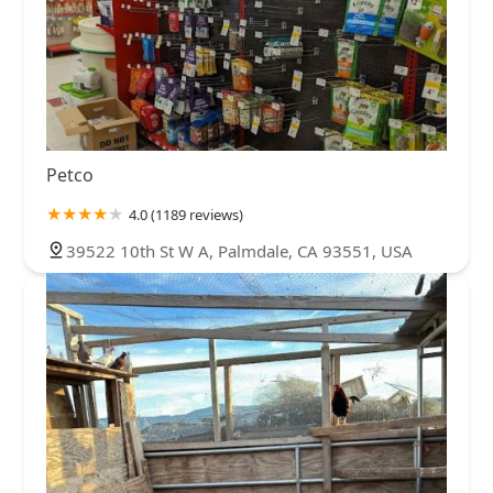
Petco
4.0 (1189 reviews)
39522 10th St W A, Palmdale, CA 93551, USA