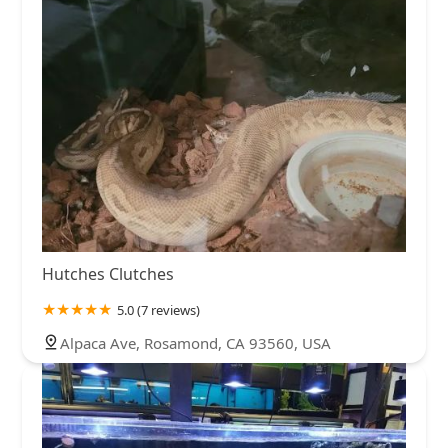
Hutches Clutches
5.0 (7 reviews)
Alpaca Ave, Rosamond, CA 93560, USA