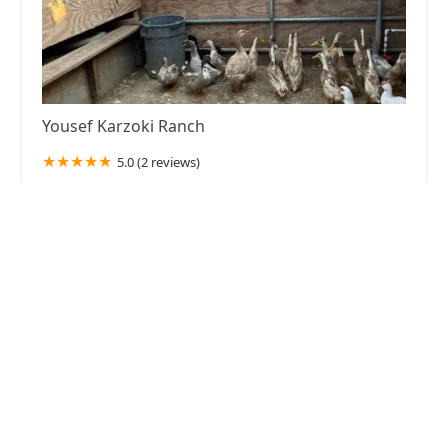
Yousef Karzoki Ranch
5.0 (2 reviews)
35535 Palgrave Rd, Acton, CA 93510, USA