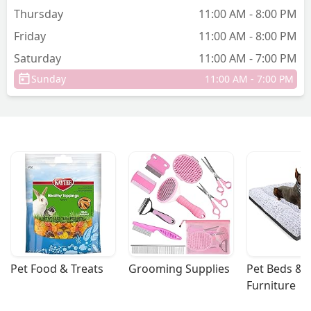
Thursday
11:00 AM - 8:00 PM
Friday
11:00 AM - 8:00 PM
Saturday
11:00 AM - 7:00 PM
Sunday
11:00 AM - 7:00 PM
Pet Food & Treats
Grooming Supplies
Pet Beds & 
Furniture