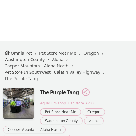
Omnia Pet
Pet Store Near Me
Oregon
Washington County
Aloha
Cooper Mountain - Aloha North
Pet Store In Southwest Tualatin Valley Highway
The Purple Tang
The Purple Tang
Aquarium shop, Fish store
★4.0
Pet Store Near Me
Oregon
Washington County
Aloha
Cooper Mountain - Aloha North