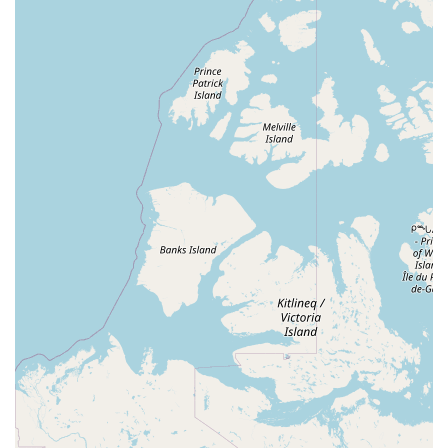
area with a love for aquatic pets.