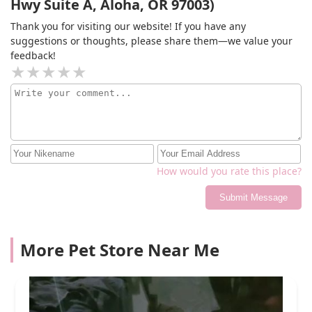
Hwy Suite A, Aloha, OR 97003)
Thank you for visiting our website! If you have any
suggestions or thoughts, please share them—we value your
feedback!
How would you rate this place?
Submit Message
More Pet Store Near Me