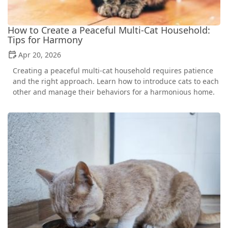
How to Create a Peaceful Multi-Cat Household:
Tips for Harmony
Apr 20, 2026
Creating a peaceful multi-cat household requires patience
and the right approach. Learn how to introduce cats to each
other and manage their behaviors for a harmonious home.