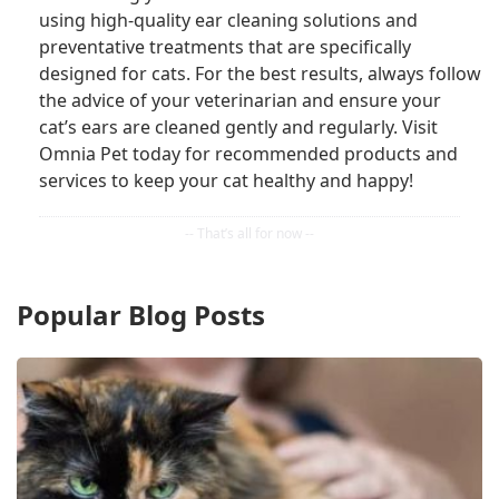
using high-quality ear cleaning solutions and
preventative treatments that are specifically
designed for cats. For the best results, always follow
the advice of your veterinarian and ensure your
cat’s ears are cleaned gently and regularly. Visit
Omnia Pet today for recommended products and
services to keep your cat healthy and happy!
Popular Blog Posts