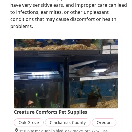
have very sensitive ears, and improper care can lead
to infections, ear mites, or other unpleasant
conditions that may cause discomfort or health
problems.
Creature Comforts Pet Supplies
Oak Grove
Clackamas County
Oregon
15106 se mcloughlin blvd, oak grove, or 97267, usa