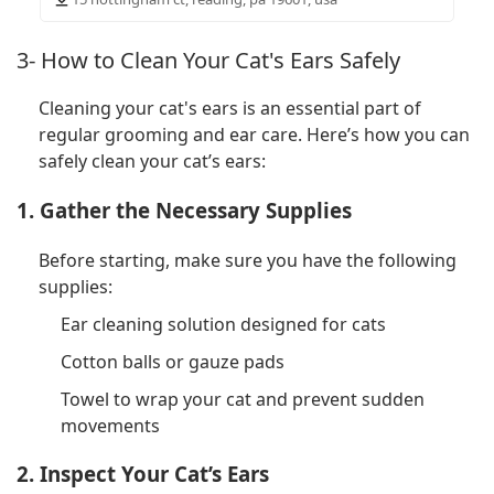
3- How to Clean Your Cat's Ears Safely
Cleaning your cat's ears is an essential part of
regular grooming and ear care. Here’s how you can
safely clean your cat’s ears:
1. Gather the Necessary Supplies
Before starting, make sure you have the following
supplies:
Ear cleaning solution designed for cats
Cotton balls or gauze pads
Towel to wrap your cat and prevent sudden
movements
2. Inspect Your Cat’s Ears