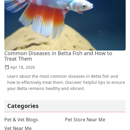
Common Diseases in Betta Fish and How to
Treat Them
Apr 18, 2026
Learn about the most common diseases in Betta fish and
how to effectively treat them. Discover helpful tips to ensure
your Betta remains healthy and vibrant.
Categories
Pet & Vet Blogs
Pet Store Near Me
Vet Near Me