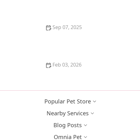
the Perfect Feline Companion
Sep 07, 2025
How to Train Your Kitten to Play Dead
Feb 03, 2026
How to Train Your Kitten to Stay Out of a Room
Popular Pet Store
Nearby Services
Blog Posts
Omnia Pet