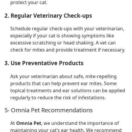
protect your cat.
2. Regular Veterinary Check-ups
Schedule regular check-ups with your veterinarian,
especially if your cat is showing symptoms like
excessive scratching or head shaking. A vet can
check for mites and provide treatment if necessary.
3. Use Preventative Products
Ask your veterinarian about safe, mite-repelling
products that can help prevent ear mites. Some
topical treatments and ear solutions can be applied
regularly to reduce the risk of infestations.
5- Omnia Pet Recommendations
At
Omnia Pet
, we understand the importance of
maintaining your cat’s ear health. We recommend