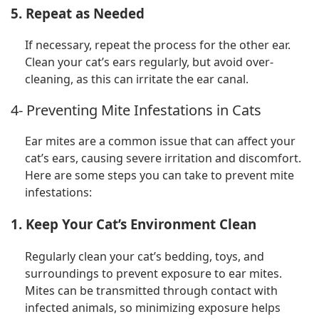
5. Repeat as Needed
If necessary, repeat the process for the other ear.
Clean your cat’s ears regularly, but avoid over-
cleaning, as this can irritate the ear canal.
4- Preventing Mite Infestations in Cats
Ear mites are a common issue that can affect your
cat’s ears, causing severe irritation and discomfort.
Here are some steps you can take to prevent mite
infestations:
1. Keep Your Cat’s Environment Clean
Regularly clean your cat’s bedding, toys, and
surroundings to prevent exposure to ear mites.
Mites can be transmitted through contact with
infected animals, so minimizing exposure helps