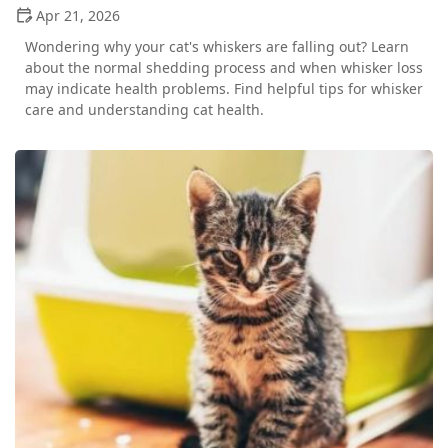
Apr 21, 2026
Wondering why your cat's whiskers are falling out? Learn
about the normal shedding process and when whisker loss
may indicate health problems. Find helpful tips for whisker
care and understanding cat health.