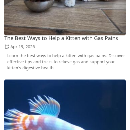
The Best Ways to Help a Kitten with Gas Pains
Apr 19, 2026
Learn the best ways to help a kitten with gas pains. Discover
effective tips and tricks to relieve gas and support your
kitten's digestive health.