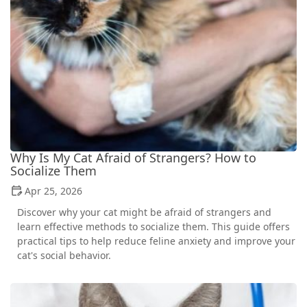
Why Is My Cat Afraid of Strangers? How to
Socialize Them
Apr 25, 2026
Discover why your cat might be afraid of strangers and
learn effective methods to socialize them. This guide offers
practical tips to help reduce feline anxiety and improve your
cat's social behavior.