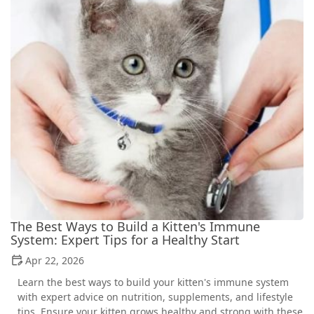
The Best Ways to Build a Kitten's Immune
System: Expert Tips for a Healthy Start
Apr 22, 2026
Learn the best ways to build your kitten's immune system
with expert advice on nutrition, supplements, and lifestyle
tips. Ensure your kitten grows healthy and strong with these