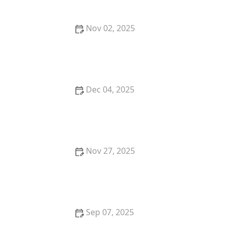
Nov 02, 2025
How to Teach Your Dog Basic Obedience Commands
(Sit, Stay, Come)
Dec 04, 2025
How to Stop Your Cat from Waking You Up at 4 AM
Nov 27, 2025
How to Stop Your Kitten from Chewing on Paper
Sep 07, 2025
The Top 10 Most Independent Kitten Breeds: Find