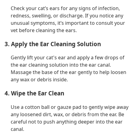
Check your cat’s ears for any signs of infection,
redness, swelling, or discharge. If you notice any
unusual symptoms, it’s important to consult your
vet before cleaning the ears.
3. Apply the Ear Cleaning Solution
Gently lift your cat's ear and apply a few drops of
the ear cleaning solution into the ear canal.
Massage the base of the ear gently to help loosen
any wax or debris inside.
4. Wipe the Ear Clean
Use a cotton ball or gauze pad to gently wipe away
any loosened dirt, wax, or debris from the ear. Be
careful not to push anything deeper into the ear
canal.