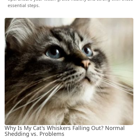
essential steps.
Why Is My Cat's Whiskers Falling Out? Normal
Shedding vs. Problems