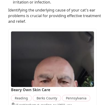
irritation or infection.
Identifying the underlying cause of your cat's ear
problems is crucial for providing effective treatment
and relief.
Beary Own Skin Care
Reading
Berks County
Pennsylvania
15 nottingham ct, reading, pa 19601, usa