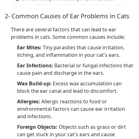
2- Common Causes of Ear Problems in Cats
There are several factors that can lead to ear
problems in cats. Some common causes include:
Ear Mites:
Tiny parasites that cause irritation,
itching, and inflammation in your cat's ears.
Ear Infections:
Bacterial or fungal infections that
cause pain and discharge in the ears.
Wax Build-up:
Excess wax accumulation can
block the ear canal and lead to discomfort.
Allergies:
Allergic reactions to food or
environmental factors can cause ear irritation
and infections.
Foreign Objects:
Objects such as grass or dirt
can get stuck in your cat's ears and cause