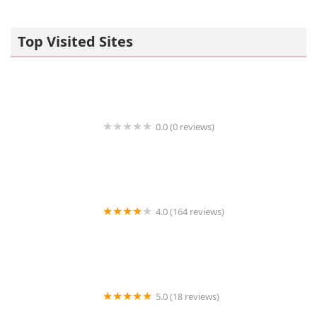
Top Visited Sites
0.0 (0 reviews)
Coast to Coast Cardiology
4.0 (164 reviews)
Mills Veterinary Care
5.0 (18 reviews)
Ranch Heights Veterinary