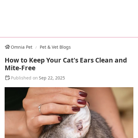
Omnia Pet
Pet & Vet Blogs
How to Keep Your Cat's Ears Clean and
Mite-Free
Sep 22, 2025