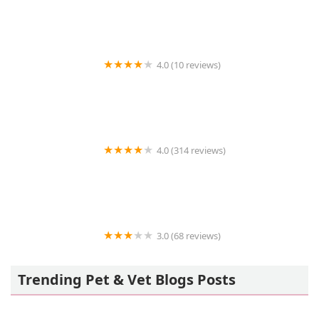
4.0 (10 reviews)
Animal Ambulance of Southern California Inc.
4.0 (314 reviews)
Peace Love Pets Veterinary Care, A Thrive Pet
Healthcare Partner
3.0 (68 reviews)
Animal Eye Specialists
Trending Pet & Vet Blogs Posts