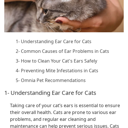
1- Understanding Ear Care for Cats
2- Common Causes of Ear Problems in Cats
3- How to Clean Your Cat's Ears Safely
4- Preventing Mite Infestations in Cats
5- Omnia Pet Recommendations
1- Understanding Ear Care for Cats
Taking care of your cat’s ears is essential to ensure
their overall health. Cats are prone to various ear
problems, and regular ear cleaning and
maintenance can help prevent serious issues. Cats