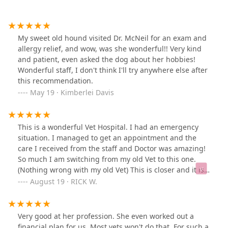
My sweet old hound visited Dr. McNeil for an exam and
allergy relief, and wow, was she wonderful!! Very kind
and patient, even asked the dog about her hobbies!
Wonderful staff, I don't think I'll try anywhere else after
this recommendation.
May 19 · Kimberlei Davis
This is a wonderful Vet Hospital. I had an emergency
situation. I managed to get an appointment and the
care I received from the staff and Doctor was amazing!
So much I am switching from my old Vet to this one.
(Nothing wrong with my old Vet) This is closer and it is
truly a great team of people here. I cannot give them a
August 19 · RICK W.
higher rating or I would.I cannot say enough about this
facility. Thank you so much for your help and the
welcoming you gave me!
Very good at her profession. She even worked out a
financial plan for us. Most vets won't do that. For such a