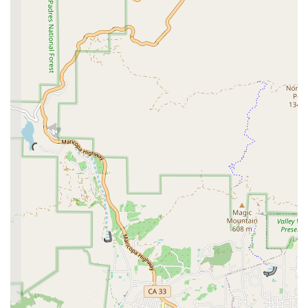
a major highlight, providing a flexible and stress-
free option for pet owners and their animals,
particularly those with mobility issues or anxiety.
Accessible Facilities:
With a wheelchair-accessible
car park and entrance, the clinic ensures that all
clients can easily access their services,
demonstrating their dedication to inclusivity and
client convenience.
Personalized Care:
The emphasis on appointments
and the warm, patient approach of the staff, as
noted in customer testimonials, ensures that every
pet receives a personalized and unrushed
experience.
For more information, to schedule an appointment, or to
inquire about a house call, you can contact McNeil
Veterinary Services directly.
Address: 1766 E Thompson Blvd, Ventura, CA 93001, USA
Phone: (805) 648-7297
Choosing McNeil Veterinary Services is a decision based
on their proven commitment to compassionate, expert,