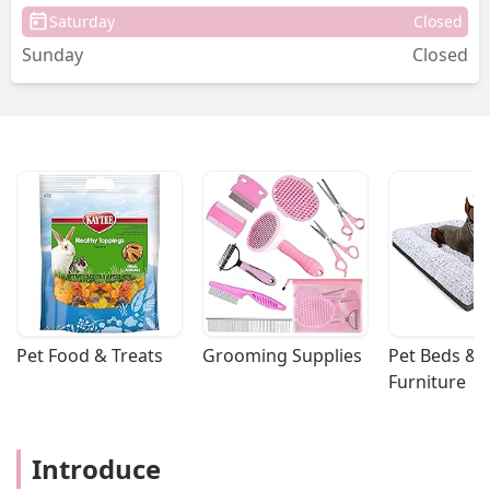
Saturday
Closed
Sunday
Closed
Pet Food & Treats
Grooming Supplies
Pet Beds & 
Furniture
Introduce