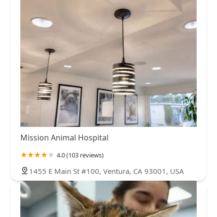
Mission Animal Hospital
4.0 (103 reviews)
1455 E Main St #100, Ventura, CA 93001, USA