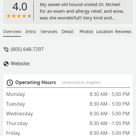
4.0
My sweet old hound visited Dr. McNeil
for an exam and allergy relief, and wow,
was she wonderful!! Very kind and
patient, even asked the dog about her
hobbies! Wonderful staff, I don't think
Overview
Intro
Services
Detail
Photos
Location
Reviews
I'll try anywhere else after this
recommendation. - Kimberlei Davis
(805) 648-7297
Website:
Operating Hours
(America/Los_Angeles)
Monday
8:30 AM - 5:00 PM
Tuesday
8:30 AM - 5:00 PM
Wednesday
8:30 AM - 5:00 PM
Thursday
8:30 AM - 1:00 PM
Friday
8:30 AM - 5:00 PM