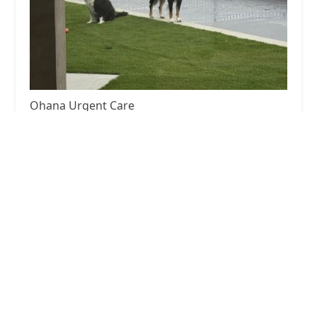
Ohana Urgent Care
4.0 (16 reviews)
2859 Loma Vista Rd, Ventura, CA 93003, USA