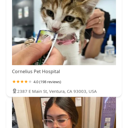
Cornelius Pet Hospital
4.0 (198 reviews)
2387 E Main St, Ventura, CA 93003, USA