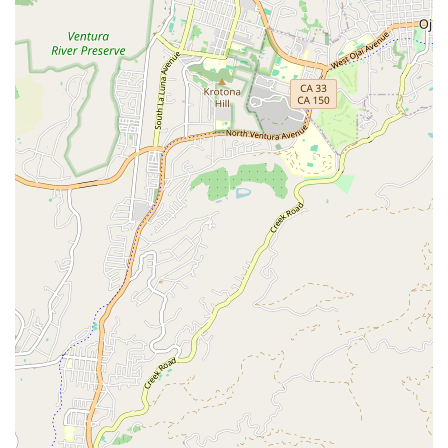
and personalized care. The glowing reviews from local
customers highlight the kind and patient nature of the
staff, especially Dr. McNeil herself, who is noted for her
wonderful rapport with animals and their owners. The fact
that a customer would switch from their long-time vet to
this practice after a single emergency visit speaks volumes
about the quality of care and the welcoming atmosphere.
The team’s ability to handle urgent situations with
professionalism and grace provides immense peace of
mind. The clinic’s specialization in exotic animals is a
major benefit for those with unique pets who might
otherwise struggle to find a knowledgeable veterinarian.
Furthermore, the option of house calls shows a remarkable
dedication to client and pet convenience, a service that is
highly valued by busy pet owners or those with animals
that do not travel well. McNeil Veterinary Services is not
just a place to get medical treatment; it is a supportive
community of animal lovers who are passionate about
what they do. Their blend of specialized knowledge,
empathetic service, and thoughtful amenities makes them
a truly exceptional choice for anyone in the Ventura area