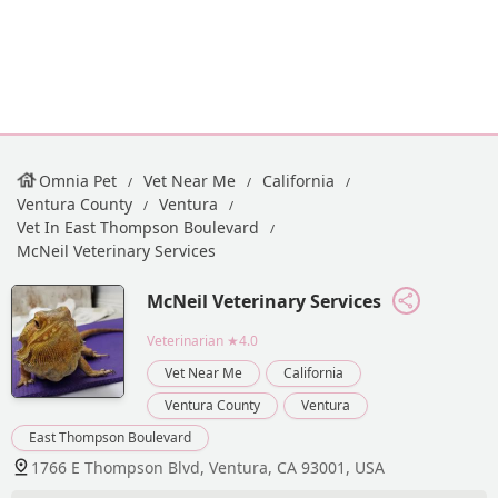
Omnia Pet
Vet Near Me
California
Ventura County
Ventura
Vet In East Thompson Boulevard
McNeil Veterinary Services
McNeil Veterinary Services
Veterinarian
★4.0
Vet Near Me
California
Ventura County
Ventura
East Thompson Boulevard
1766 E Thompson Blvd, Ventura, CA 93001, USA