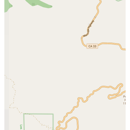
equipped to handle routine exams and preventative
care for your canine and feline companions as well.
House Calls:
A standout feature of their service is
the availability of house calls. This convenient option
is perfect for pets who experience anxiety in new
environments or for owners who have difficulty with
transportation. It allows for a less stressful
veterinary experience, providing care in the comfort
and familiarity of your own home.
McNeil Veterinary Services is distinguished by several key
features that highlight their commitment to convenience,
care, and accessibility. These attributes make them a top
choice for pet owners seeking quality and compassionate
service.
Specialized Expertise:
The practice’s focus on exotic
animals, including birds and reptiles, fills a crucial
need in the community, providing a go-to resource
for owners of these specialized pets.
Convenience of House Calls:
Offering house calls is