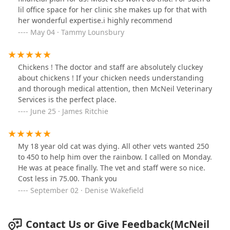
lil office space for her clinic she makes up for that with
her wonderful expertise.i highly recommend
May 04 · Tammy Lounsbury
Chickens ! The doctor and staff are absolutely cluckey
about chickens ! If your chicken needs understanding
and thorough medical attention, then McNeil Veterinary
Services is the perfect place.
June 25 · James Ritchie
My 18 year old cat was dying. All other vets wanted 250
to 450 to help him over the rainbow. I called on Monday.
He was at peace finally. The vet and staff were so nice.
Cost less in 75.00. Thank you
September 02 · Denise Wakefield
Contact Us or Give Feedback(McNeil