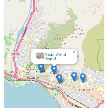
×
Mission Animal
Hospital