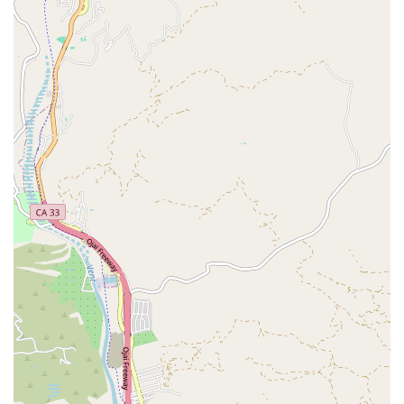
looking for a trusted partner in their pet’s health and
happiness. Their dedication to creating a positive and
supportive experience for all who walk through their doors
is what truly makes them worth choosing.