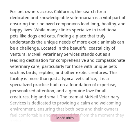
For pet owners across California, the search for a
dedicated and knowledgeable veterinarian is a vital part of
ensuring their beloved companions lead long, healthy, and
happy lives. While many clinics specialize in traditional
pets like dogs and cats, finding a place that truly
understands the unique needs of more exotic animals can
be a challenge. Located in the beautiful coastal city of
Ventura, McNeil Veterinary Services stands out as a
leading destination for comprehensive and compassionate
veterinary care, particularly for those with unique pets
such as birds, reptiles, and other exotic creatures. This
facility is more than just a typical vet's office; it is a
specialized practice built on a foundation of expertise,
personalized attention, and a genuine love for all
creatures, big and small. The team at McNeil Veterinary
Services is dedicated to providing a calm and welcoming
environment, ensuring that both pets and their owners
feel comfortable and well-cared for from the moment they
arrive.