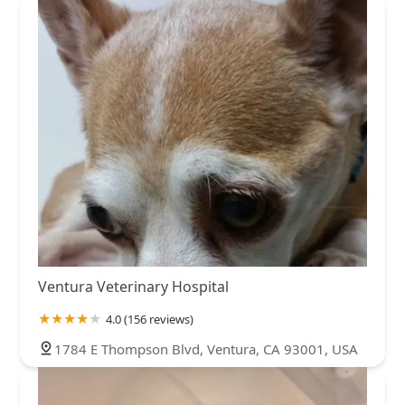
Ventura Veterinary Hospital
4.0 (156 reviews)
1784 E Thompson Blvd, Ventura, CA 93001, USA