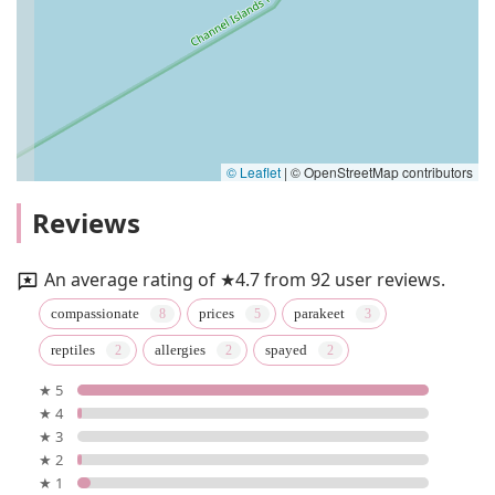
© Leaflet
|
© OpenStreetMap contributors
Reviews
An average rating of ★4.7 from 92 user reviews.
compassionate
prices
parakeet
reptiles
allergies
spayed
★ 5
★ 4
★ 3
★ 2
★ 1