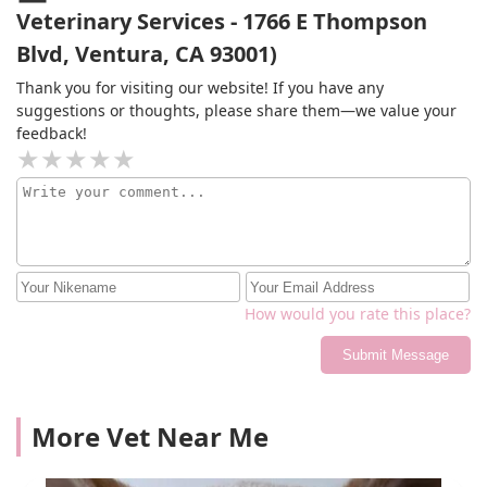
Veterinary Services - 1766 E Thompson
Blvd, Ventura, CA 93001)
Thank you for visiting our website! If you have any
suggestions or thoughts, please share them—we value your
feedback!
How would you rate this place?
Submit Message
More Vet Near Me