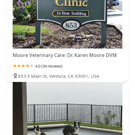
Moore Veterinary Care: Dr. Karen Moore DVM
4.0 (34 reviews)
853 E Main St, Ventura, CA 93001, USA