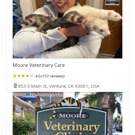
Moore Veterinary Care
4.0 (157 reviews)
853 E Main St, Ventura, CA 93001, USA