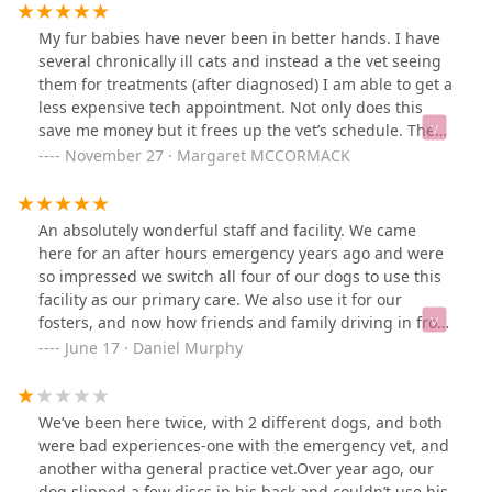
My fur babies have never been in better hands. I have
several chronically ill cats and instead a the vet seeing
them for treatments (after diagnosed) I am able to get a
less expensive tech appointment. Not only does this
save me money but it frees up the vet’s schedule. The
staff has always considered our pets first.
November 27 · Margaret MCCORMACK
An absolutely wonderful staff and facility. We came
here for an after hours emergency years ago and were
so impressed we switch all four of our dogs to use this
facility as our primary care. We also use it for our
fosters, and now how friends and family driving in from
other parts of the valley for their pets.
June 17 · Daniel Murphy
We’ve been here twice, with 2 different dogs, and both
were bad experiences-one with the emergency vet, and
another witha general practice vet.Over year ago, our
dog slipped a few discs in his back and couldn’t use his