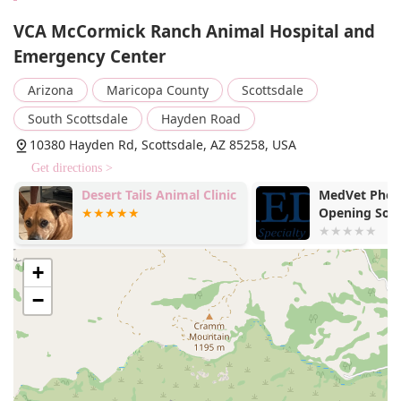
VCA McCormick Ranch Animal Hospital and
Emergency Center
Arizona
Maricopa County
Scottsdale
South Scottsdale
Hayden Road
10380 Hayden Rd, Scottsdale, AZ 85258, USA
Get directions >
Desert Tails Animal Clinic
MedVet Phoen
Opening Soo
+
−