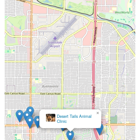
×
Desert Tails Animal
Clinic