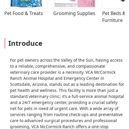
Pet Food & Treats
Grooming Supplies
Pet Beds & 
Furniture
Introduce
For pet owners across the Valley of the Sun, having access
to a reliable, comprehensive, and compassionate
veterinary care provider is a necessity. VCA McCormick
Ranch Animal Hospital and Emergency Center in
Scottsdale, Arizona, stands out as a leading destination for
pet health and wellness. This facility is more than just a
standard veterinary clinic; it’s a full-service animal hospital
and a 24/7 emergency center, providing a crucial safety
net for pets in need of urgent care. With a wide array of
services ranging from routine check-ups and preventative
care to advanced surgical procedures and professional
grooming, VCA McCormick Ranch offers a one-stop