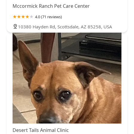
Mccormick Ranch Pet Care Center
4.0 (71 reviews)
10380 Hayden Rd, Scottsdale, AZ 85258, USA
Desert Tails Animal Clinic