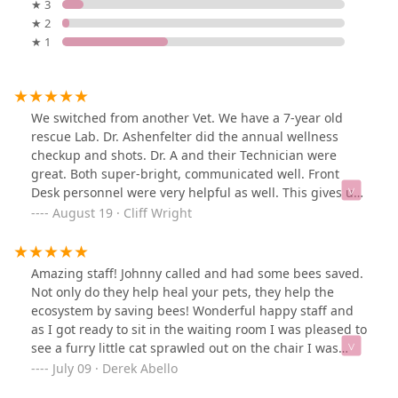
★ 3
★ 2
★ 1
We switched from another Vet. We have a 7-year old
rescue Lab. Dr. Ashenfelter did the annual wellness
checkup and shots. Dr. A and their Technician were
great. Both super-bright, communicated well. Front
Desk personnel were very helpful as well. This gives us
our dog's primary and ER at the same office. The office
August 19 · Cliff Wright
is not as upscale as our previous Vet but clearly the
level of professionalism is first-class.
Amazing staff! Johnny called and had some bees saved.
Not only do they help heal your pets, they help the
ecosystem by saving bees! Wonderful happy staff and
as I got ready to sit in the waiting room I was pleased to
see a furry little cat sprawled out on the chair I was
looking to sit on. All the staff were great, but that little
July 09 · Derek Abello
black cat was my favorite.