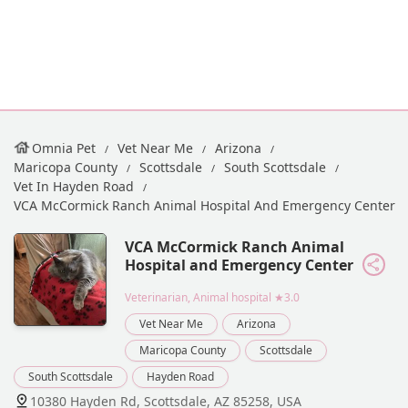
Omnia Pet
Vet Near Me
Arizona
Maricopa County
Scottsdale
South Scottsdale
Vet In Hayden Road
VCA McCormick Ranch Animal Hospital And Emergency Center
VCA McCormick Ranch Animal
Hospital and Emergency Center
Veterinarian, Animal hospital
★3.0
Vet Near Me
Arizona
Maricopa County
Scottsdale
South Scottsdale
Hayden Road
10380 Hayden Rd, Scottsdale, AZ 85258, USA