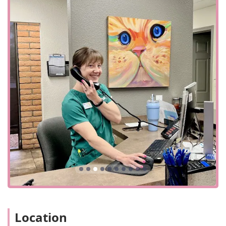
being, VCA McCormick Ranch is a superior and
dependable choice, earning the trust and loyalty of the
community by consistently delivering excellent care when
it matters most.
Location