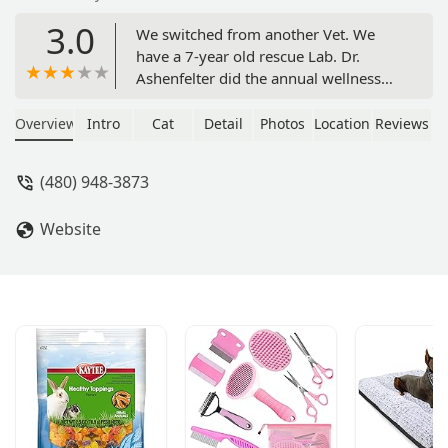
3.0
We switched from another Vet. We
have a 7-year old rescue Lab. Dr.
Ashenfelter did the annual wellness
checkup and shots. Dr. A and their
Technician were great. Both super-
Overview
Intro
Cat
Detail
Photos
Location
Reviews
bright, communicated well. Front
Desk personnel were very helpful as
(480) 948-3873
well. This gives us our dog's primary
and ER at the same office. The office is
Website
not as upscale as our previous Vet but
clearly the level of professionalism is
first-class. - Cliff Wright