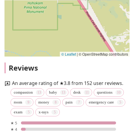
© Leaflet
|
© OpenStreetMap contributors
Reviews
An average rating of ★3.8 from 152 user reviews.
compassion
baby
desk
questions
room
money
pain
emergency care
exam
x-rays
★ 5
★ 4